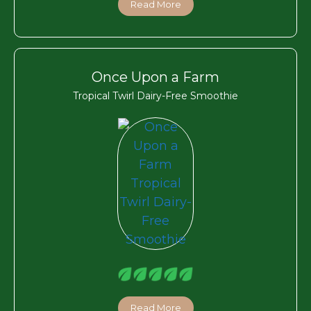
Read More
Once Upon a Farm
Tropical Twirl Dairy-Free Smoothie
Read More