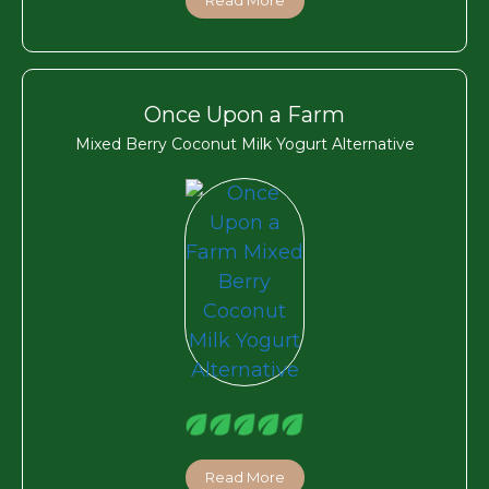
Once Upon a Farm
Mixed Berry Coconut Milk Yogurt Alternative
Read More