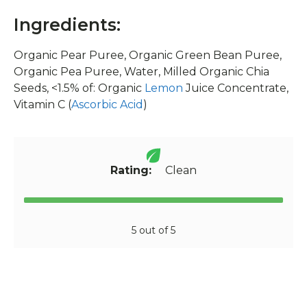
Ingredients:
Organic Pear Puree, Organic Green Bean Puree,
Organic Pea Puree, Water, Milled Organic Chia
Seeds, <1.5% of: Organic
Lemon
Juice Concentrate,
Vitamin C (
Ascorbic Acid
)
Rating:
Clean
5 out of 5