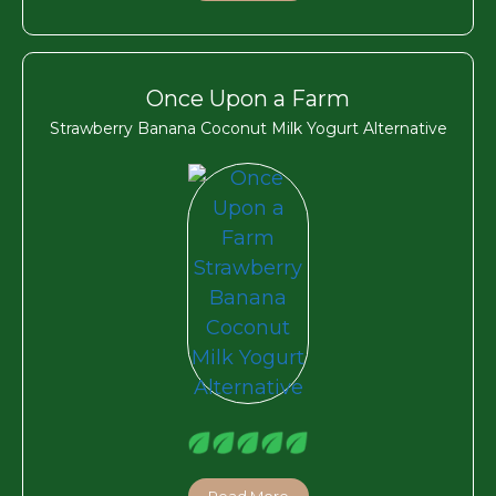
Once Upon a Farm
Strawberry Banana Coconut Milk Yogurt Alternative
Read More