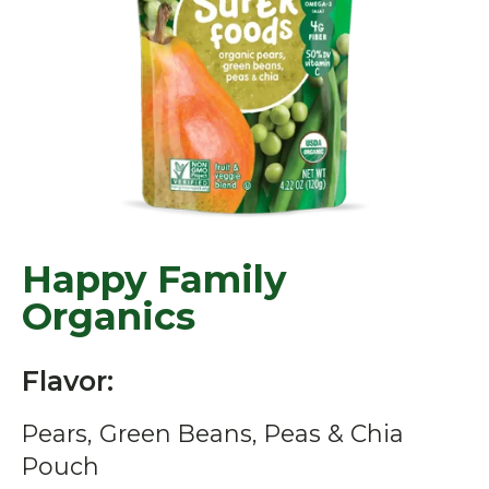
Happy Family
Organics
Flavor:
Pears, Green Beans, Peas & Chia
Pouch