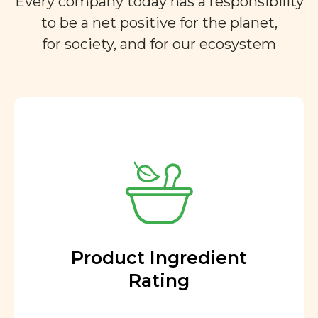
Every company today has a responsibility
to be a net positive for the planet,
for society, and for our ecosystem
Product Ingredient
Rating