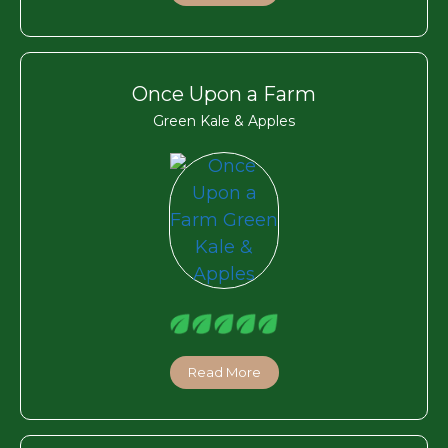
Once Upon a Farm
Green Kale & Apples
Read More