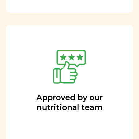
Approved by our
nutritional team