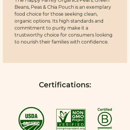
The Happy Family Organics Pears, Green
Beans, Peas & Chia Pouch is an exemplary
food choice for those seeking clean,
organic options. Its high standards and
commitment to purity make it a
trustworthy choice for consumers looking
to nourish their families with confidence.
Certifications: