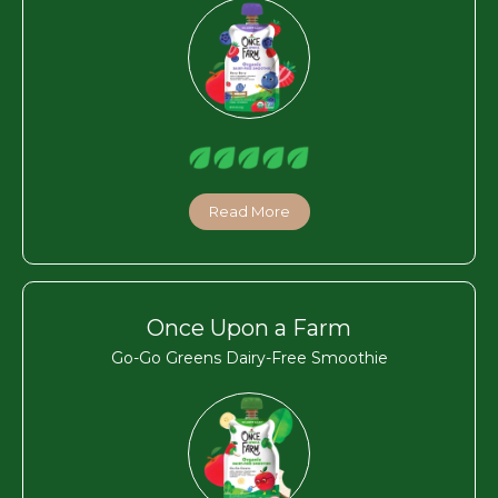
Read More
Once Upon a Farm
Go-Go Greens Dairy-Free Smoothie