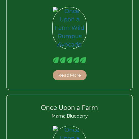
Read More
Once Upon a Farm
Mama Blueberry