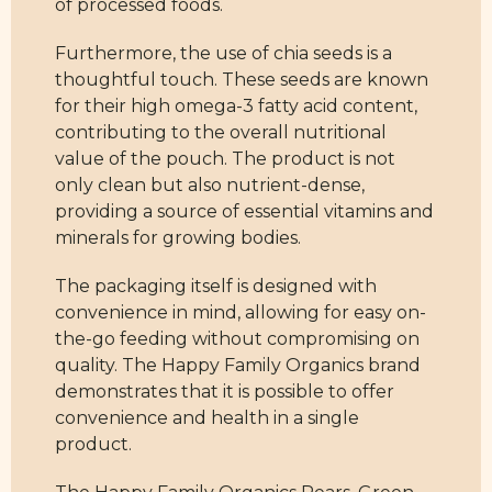
of processed foods.
Furthermore, the use of chia seeds is a
thoughtful touch. These seeds are known
for their high omega-3 fatty acid content,
contributing to the overall nutritional
value of the pouch. The product is not
only clean but also nutrient-dense,
providing a source of essential vitamins and
minerals for growing bodies.
The packaging itself is designed with
convenience in mind, allowing for easy on-
the-go feeding without compromising on
quality. The Happy Family Organics brand
demonstrates that it is possible to offer
convenience and health in a single
product.