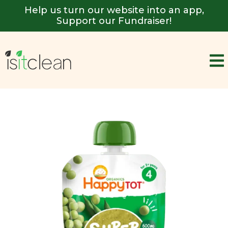
Help us turn our website into an app,
Support our Fundraiser!