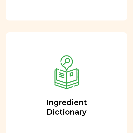
Ingredient
Dictionary