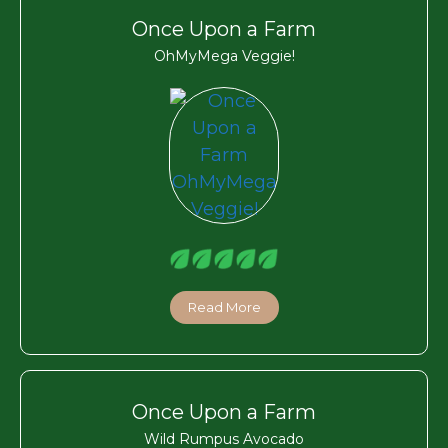
Once Upon a Farm
OhMyMega Veggie!
Read More
Once Upon a Farm
Wild Rumpus Avocado