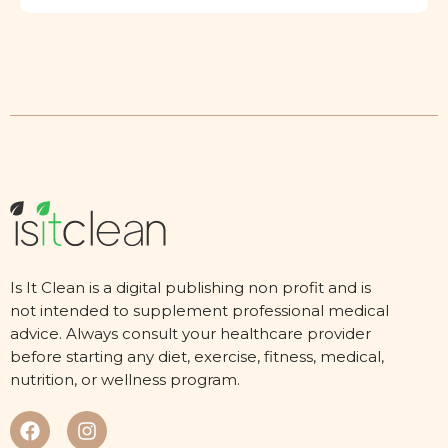
Is It Clean is a digital publishing non profit and is
not intended to supplement professional medical
advice. Always consult your healthcare provider
before starting any diet, exercise, fitness, medical,
nutrition, or wellness program.