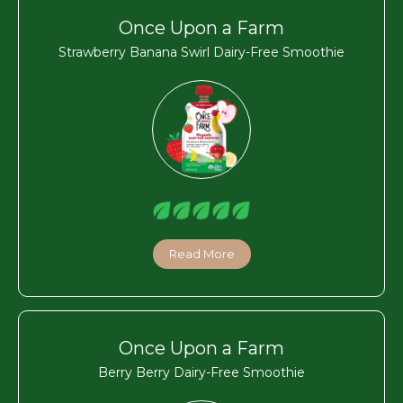
Once Upon a Farm
Strawberry Banana Swirl Dairy-Free Smoothie
Read More
Once Upon a Farm
Berry Berry Dairy-Free Smoothie