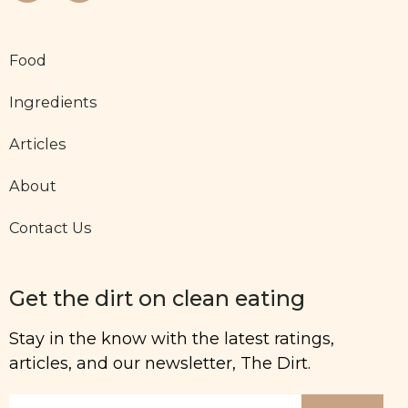
Food
Ingredients
Articles
About
Contact Us
Get the dirt on clean eating
Stay in the know with the latest ratings,
articles, and our newsletter, The Dirt.