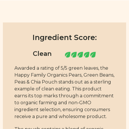
Ingredient Score:
Awarded a rating of 5/5 green leaves, the
Happy Family Organics Pears, Green Beans,
Peas & Chia Pouch stands out as a sterling
example of clean eating. This product
earns its top marks through a commitment
to organic farming and non-GMO
ingredient selection, ensuring consumers
receive a pure and wholesome product.