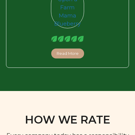
Read More
HOW WE RATE