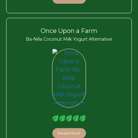
Once Upon a Farm
Ba-Nilla Coconut Milk Yogurt Alternative
Read More