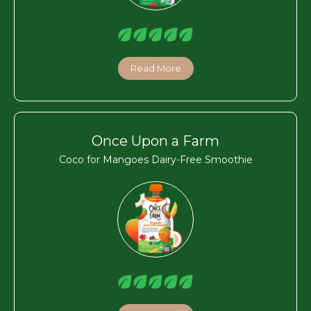
Read More
Once Upon a Farm
Coco for Mangoes Dairy-Free Smoothie