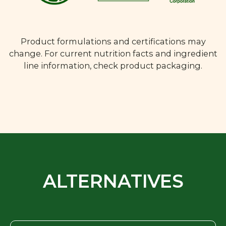
Product formulations and certifications may
change. For current nutrition facts and ingredient
line information, check product packaging.
ALTERNATIVES