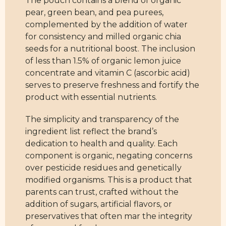
The pouch contains a blend of organic
pear, green bean, and pea purees,
complemented by the addition of water
for consistency and milled organic chia
seeds for a nutritional boost. The inclusion
of less than 1.5% of organic lemon juice
concentrate and vitamin C (ascorbic acid)
serves to preserve freshness and fortify the
product with essential nutrients.
The simplicity and transparency of the
ingredient list reflect the brand’s
dedication to health and quality. Each
component is organic, negating concerns
over pesticide residues and genetically
modified organisms. This is a product that
parents can trust, crafted without the
addition of sugars, artificial flavors, or
preservatives that often mar the integrity