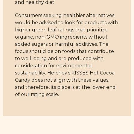
and healthy diet.
Consumers seeking healthier alternatives
would be advised to look for products with
higher green leaf ratings that prioritize
organic, non-GMO ingredients without
added sugars or harmful additives. The
focus should be on foods that contribute
to well-being and are produced with
consideration for environmental
sustainability. Hershey’s KISSES Hot Cocoa
Candy does not align with these values,
and therefore, its place is at the lower end
of our rating scale.