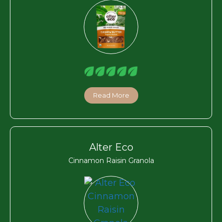
Read More
Alter Eco
Cinnamon Raisin Granola