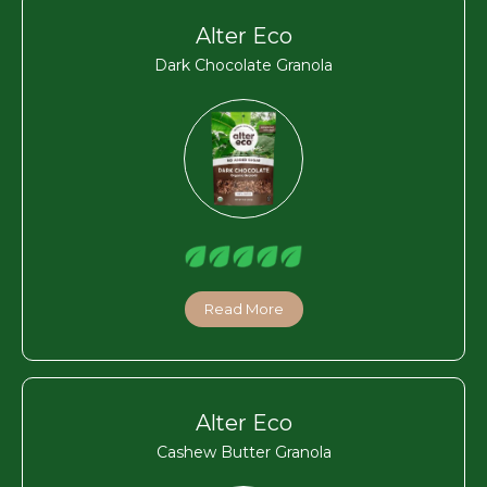
Alter Eco
Dark Chocolate Granola
Read More
Alter Eco
Cashew Butter Granola