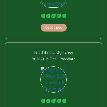
Read More
Righteously Raw
80% Pure Dark Chocolate