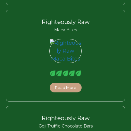
Righteously Raw
Maca Bites
Read More
Righteously Raw
Goji Truffle Chocolate Bars