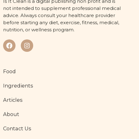
Is It Clean is a digital publishing non profit and is
not intended to supplement professional medical
advice. Always consult your healthcare provider
before starting any diet, exercise, fitness, medical,
nutrition, or wellness program.
Food
Ingredients
Articles
About
Contact Us