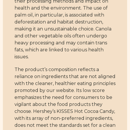
their processing methods and impact on
health and the environment. The use of
palm oil, in particular, is associated with
deforestation and habitat destruction,
making it an unsustainable choice. Canola
and other vegetable oils often undergo
heavy processing and may contain trans
fats, which are linked to various health
issues.
The product’s composition reflects a
reliance on ingredients that are not aligned
with the cleaner, healthier eating principles
promoted by our website. Its low score
emphasizes the need for consumers to be
vigilant about the food products they
choose. Hershey’s KISSES Hot Cocoa Candy,
with its array of non-preferred ingredients,
does not meet the standards set for a clean