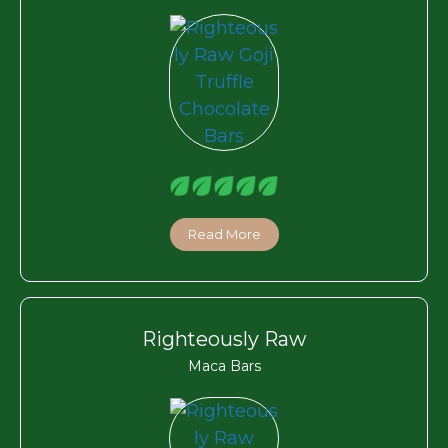
Read More
Righteously Raw
Maca Bars