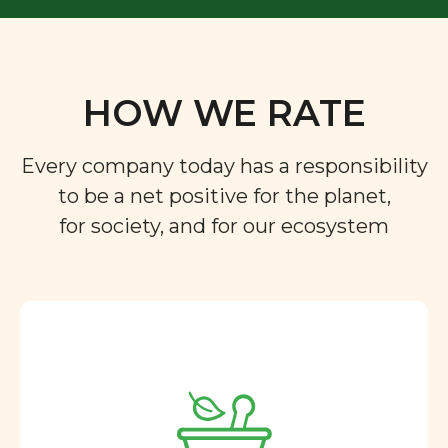
HOW WE RATE
Every company today has a responsibility
to be a net positive for the planet,
for society, and for our ecosystem