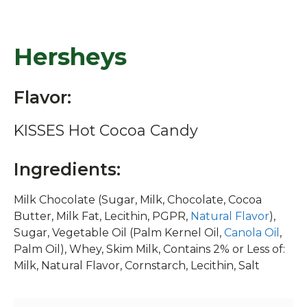
Hersheys
Flavor:
KISSES Hot Cocoa Candy
Ingredients:
Milk Chocolate (Sugar, Milk, Chocolate, Cocoa
Butter, Milk Fat, Lecithin, PGPR,
Natural Flavor
),
Sugar, Vegetable Oil (Palm Kernel Oil,
Canola Oil
,
Palm Oil), Whey, Skim Milk, Contains 2% or Less of:
Milk, Natural Flavor, Cornstarch, Lecithin, Salt