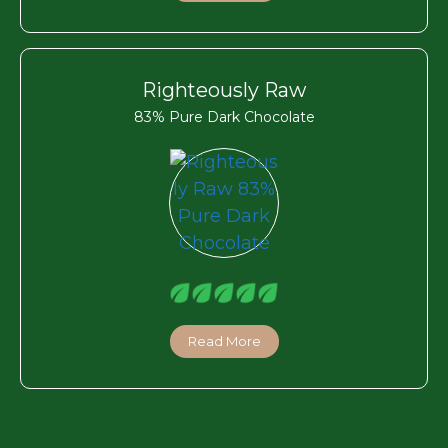
Righteously Raw
83% Pure Dark Chocolate
Read More