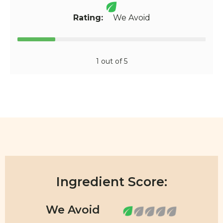
Rating:
We Avoid
1 out of 5
Ingredient Score: