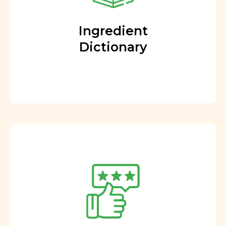
Ingredient
Dictionary