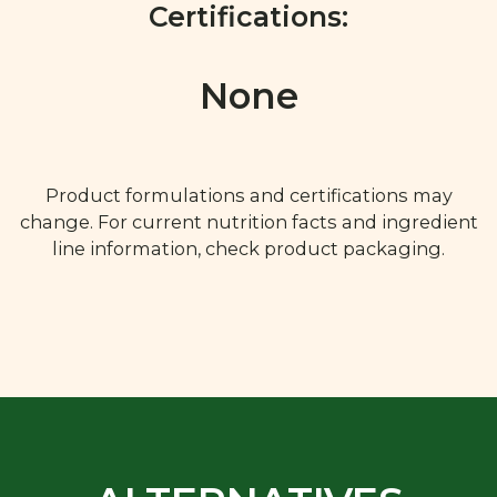
Certifications:
None
Product formulations and certifications may
change. For current nutrition facts and ingredient
line information, check product packaging.