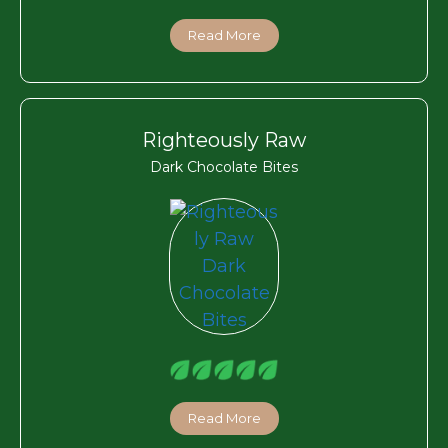
Read More
Righteously Raw
Dark Chocolate Bites
Read More