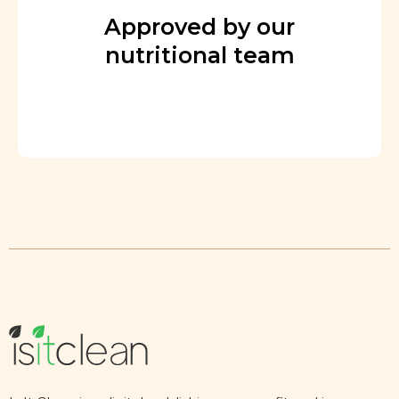
Approved by our
nutritional team