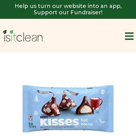
Help us turn our website into an app,
Support our Fundraiser!