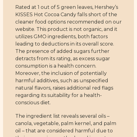
Rated at 1 out of 5 green leaves, Hershey’s
KISSES Hot Cocoa Candy falls short of the
cleaner food options recommended on our
website. This product is not organic, and it
utilizes GMO ingredients, both factors
leading to deductions in its overall score.
The presence of added sugars further
detracts from its rating, as excess sugar
consumption is a health concern.
Moreover, the inclusion of potentially
harmful additives, such as unspecified
natural flavors, raises additional red flags
regarding its suitability for a health-
conscious diet.
The ingredient list reveals several oils –
canola, vegetable, palm kernel, and palm
oil – that are considered harmful due to