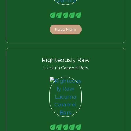
Read More
Righteously Raw
Lucuma Caramel Bars