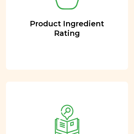
Product Ingredient
Rating