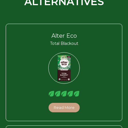
ALTERNATIVES
Alter Eco
Total Blackout
Read More