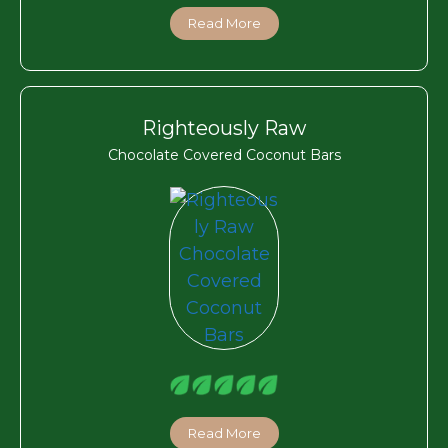
Read More
Righteously Raw
Chocolate Covered Coconut Bars
Read More