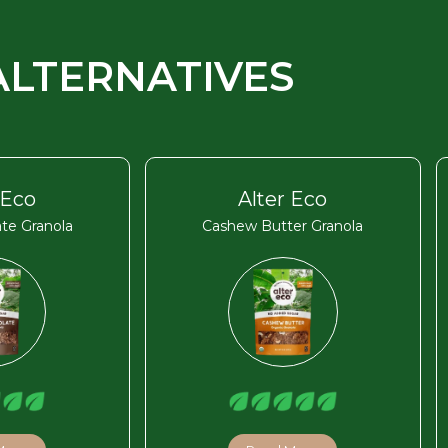
ALTERNATIVES
 Eco
Alter Eco
te Granola
Cashew Butter Granola