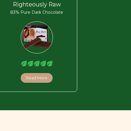
Righteously Raw
83% Pure Dark Chocolate
Read More