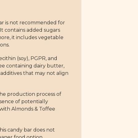
ar is not recommended for
 It contains added sugars
ore, it includes vegetable
ons.
ecithin (soy), PGPR, and
ee containing dairy butter,
l additives that may not align
 The production process of
sence of potentially
e with Almonds & Toffee
his candy bar does not
leaner food option.