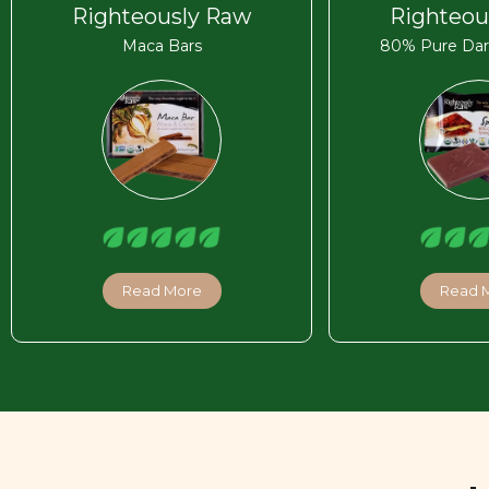
Righteously Raw
Righteou
Maca Bars
80% Pure Dar
Read More
Read 