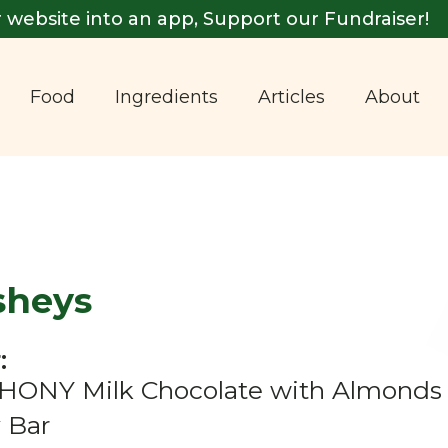
 website into an app, Support our Fundraiser!
Food
Ingredients
Articles
About
sheys
:
ONY Milk Chocolate with Almonds &
 Bar