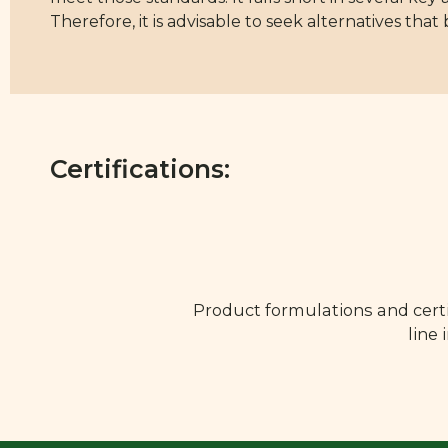
Therefore, it is advisable to seek alternatives that
Certifications:
Product formulations and certi
line