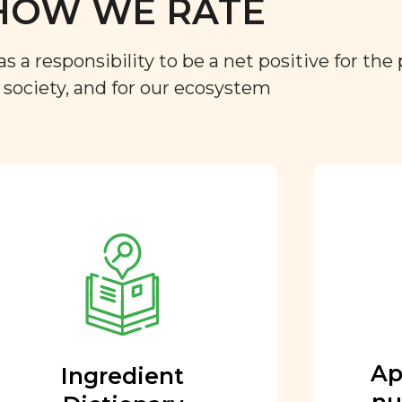
HOW WE RATE
a responsibility to be a net positive for the 
r society, and for our ecosystem
Approved by our
nutritional team
Every ingredient and food
rating is reviewed and
approved by our team of
nutritionists and functional
Ap
Ingredient
medicine doctors.