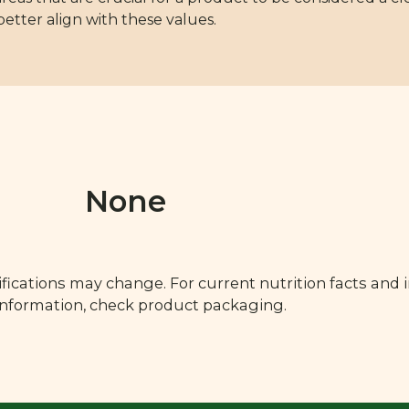
 better align with these values.
None
fications may change. For current nutrition facts and 
 information, check product packaging.