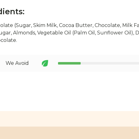
dients:
olate (Sugar, Skim Milk, Cocoa Butter, Chocolate, Milk Fa
Sugar, Almonds, Vegetable Oil (Palm Oil, Sunflower Oil), Da
ocolate.
We Avoid