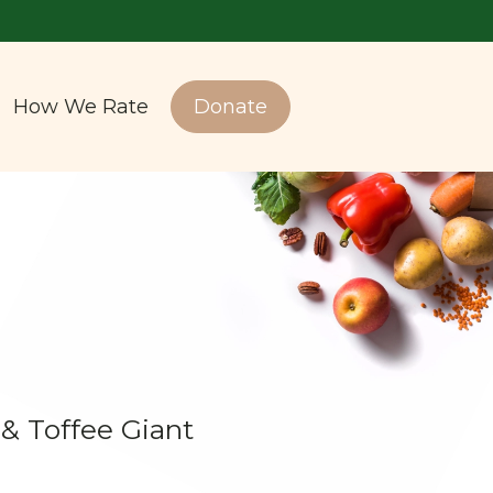
How We Rate
Donate
 Toffee Giant