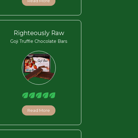
Read More
Righteously Raw
Goji Truffle Chocolate Bars
Read More