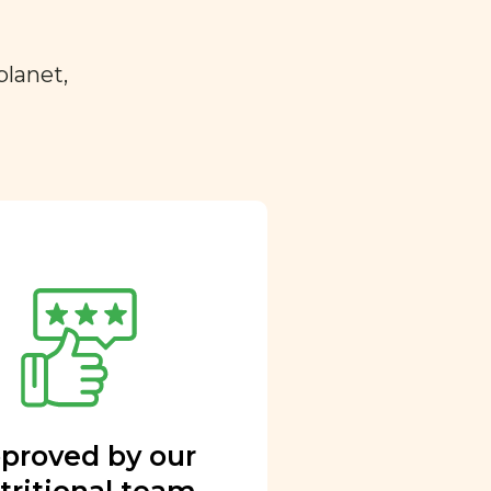
planet,
proved by our