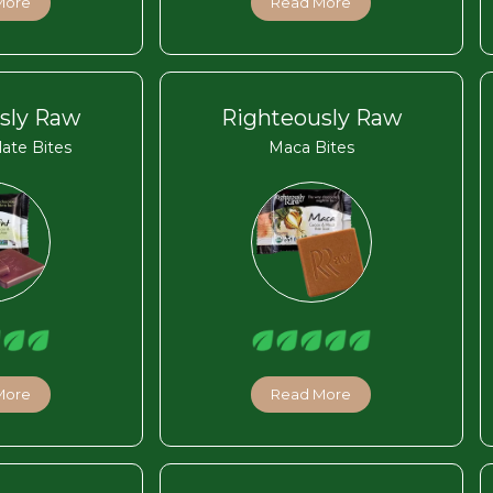
More
Read More
sly Raw
Righteously Raw
ate Bites
Maca Bites
More
Read More