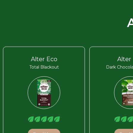
Alter Eco
Alter
Total Blackout
Dark Chocola