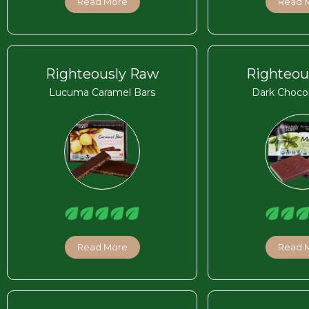
Read More
Read 
Righteously Raw
Righteou
Lucuma Caramel Bars
Dark Chocol
Read More
Read 