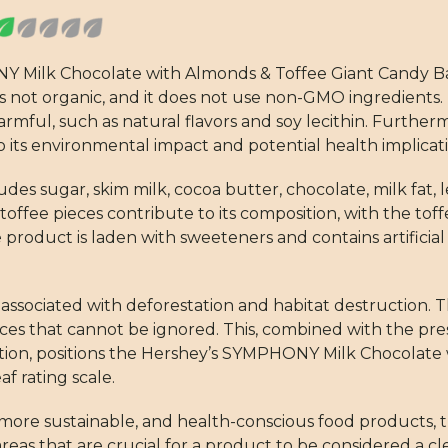
NY Milk Chocolate with Almonds & Toffee Giant Candy B
is not organic, and it does not use non-GMO ingredients.
rmful, such as natural flavors and soy lecithin. Furtherm
to its environmental impact and potential health implicati
des sugar, skim milk, cocoa butter, chocolate, milk fat, l
toffee pieces contribute to its composition, with the toff
 the product is laden with sweeteners and contains artificia
t is associated with deforestation and habitat destruction.
ces that cannot be ignored. This, combined with the pre
ication, positions the Hershey’s SYMPHONY Milk Chocolat
f rating scale.
more sustainable, and health-conscious food products, t
 areas that are crucial for a product to be considered a c