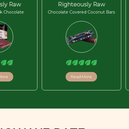
sly Raw
Righteously Raw
k Chocolate
Chocolate Covered Coconut Bars
More
Read More