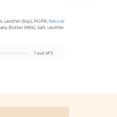
t, Lecithin (Soy), PGPR,
Natural
iry Butter (Milk), Salt, Lecithin
1 out of 5