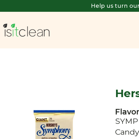
Help us turn our
Her
Flavor
SYMPH
Candy