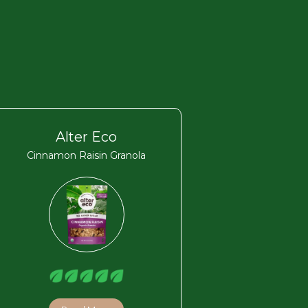
Alter Eco
Cinnamon Raisin Granola