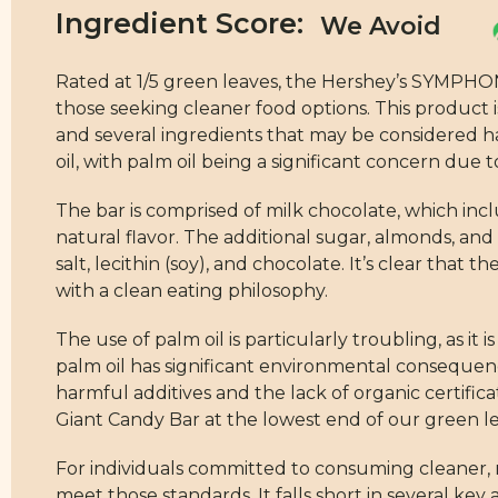
Ingredient Score:
Rated at 1/5 green leaves, the Hershey’s SYMPHO
those seeking cleaner food options. This product 
and several ingredients that may be considered ha
oil, with palm oil being a significant concern due 
The bar is comprised of milk chocolate, which inclu
natural flavor. The additional sugar, almonds, and 
salt, lecithin (soy), and chocolate. It’s clear that
with a clean eating philosophy.
The use of palm oil is particularly troubling, as i
palm oil has significant environmental consequen
harmful additives and the lack of organic certif
Giant Candy Bar at the lowest end of our green lea
For individuals committed to consuming cleaner, 
meet those standards. It falls short in several key