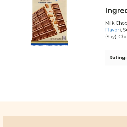
Ingre
Milk Choc
Flavor
), 
(Soy), Ch
Rating: