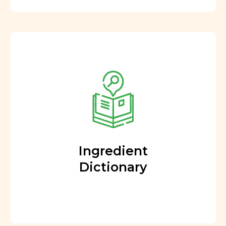
Ingredient
Dictionary