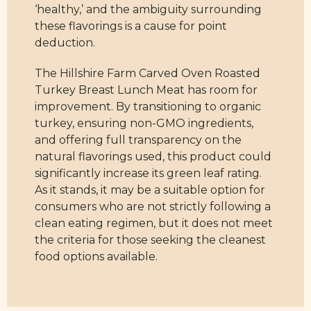
‘healthy,’ and the ambiguity surrounding
these flavorings is a cause for point
deduction.
The Hillshire Farm Carved Oven Roasted
Turkey Breast Lunch Meat has room for
improvement. By transitioning to organic
turkey, ensuring non-GMO ingredients,
and offering full transparency on the
natural flavorings used, this product could
significantly increase its green leaf rating.
As it stands, it may be a suitable option for
consumers who are not strictly following a
clean eating regimen, but it does not meet
the criteria for those seeking the cleanest
food options available.