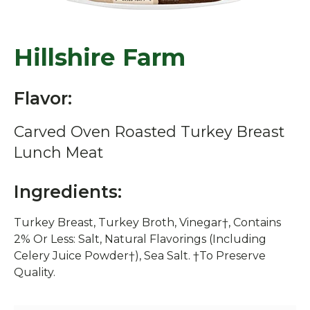
Hillshire Farm
Flavor:
Carved Oven Roasted Turkey Breast
Lunch Meat
Ingredients:
Turkey Breast, Turkey Broth, Vinegar†, Contains
2% Or Less: Salt, Natural Flavorings (Including
Celery Juice Powder†), Sea Salt. †To Preserve
Quality.