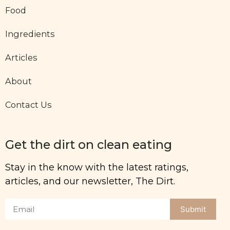
Food
Ingredients
Articles
About
Contact Us
Get the dirt on clean eating
Stay in the know with the latest ratings,
articles, and our newsletter, The Dirt.
Submit