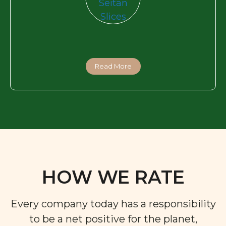
Read More
HOW WE RATE
Every company today has a responsibility
to be a net positive for the planet,