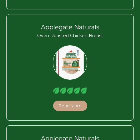
Applegate Naturals
Oven Roasted Chicken Breast
Read More
Applegate Naturals