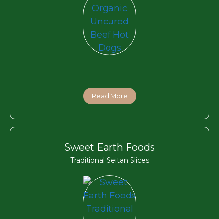
Read More
Sweet Earth Foods
Traditional Seitan Slices