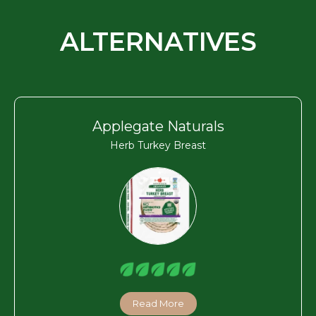
ALTERNATIVES
Applegate Naturals
Herb Turkey Breast
Read More