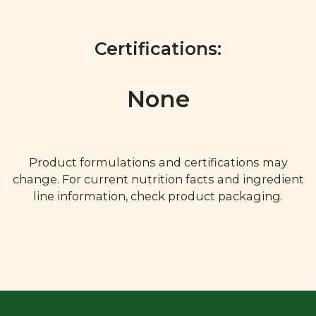
Certifications:
None
Product formulations and certifications may
change. For current nutrition facts and ingredient
line information, check product packaging.