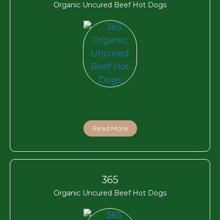
Organic Uncured Beef Hot Dogs
Read More
365
Organic Uncured Beef Hot Dogs