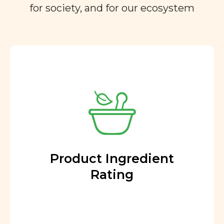
for society, and for our ecosystem
Product Ingredient
Rating