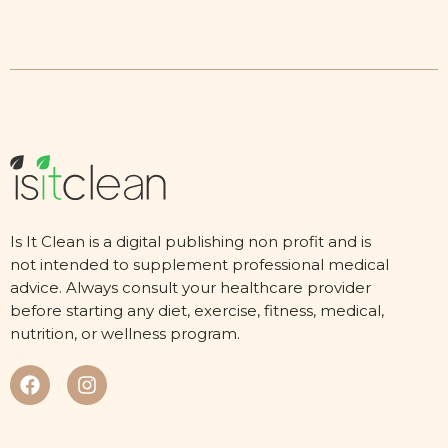
Is It Clean is a digital publishing non profit and is
not intended to supplement professional medical
advice. Always consult your healthcare provider
before starting any diet, exercise, fitness, medical,
nutrition, or wellness program.