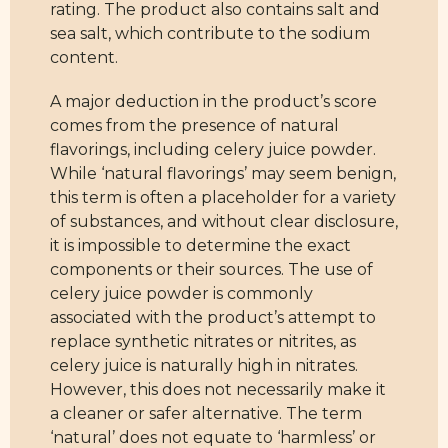
rating. The product also contains salt and
sea salt, which contribute to the sodium
content.
A major deduction in the product’s score
comes from the presence of natural
flavorings, including celery juice powder.
While ‘natural flavorings’ may seem benign,
this term is often a placeholder for a variety
of substances, and without clear disclosure,
it is impossible to determine the exact
components or their sources. The use of
celery juice powder is commonly
associated with the product’s attempt to
replace synthetic nitrates or nitrites, as
celery juice is naturally high in nitrates.
However, this does not necessarily make it
a cleaner or safer alternative. The term
‘natural’ does not equate to ‘harmless’ or