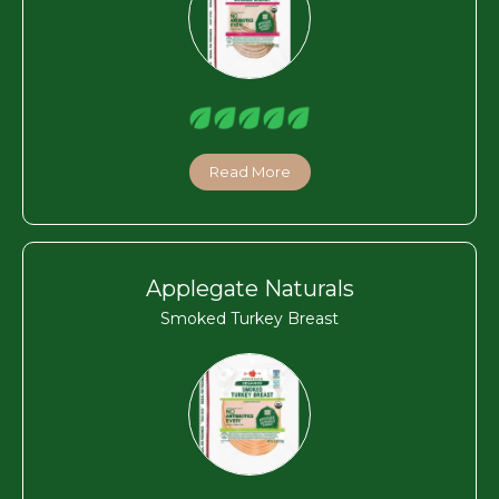
Read More
Applegate Naturals
Smoked Turkey Breast