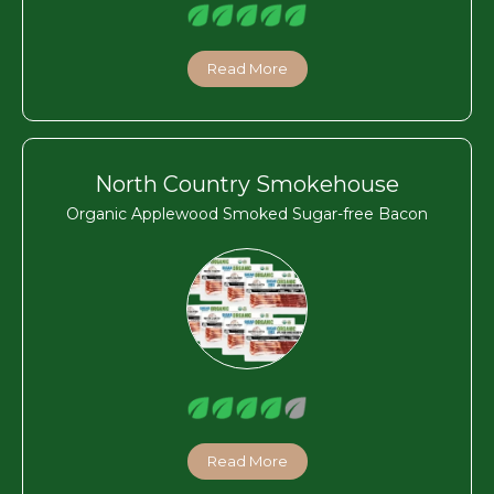
Read More
North Country Smokehouse
Organic Applewood Smoked Sugar-free Bacon
Read More