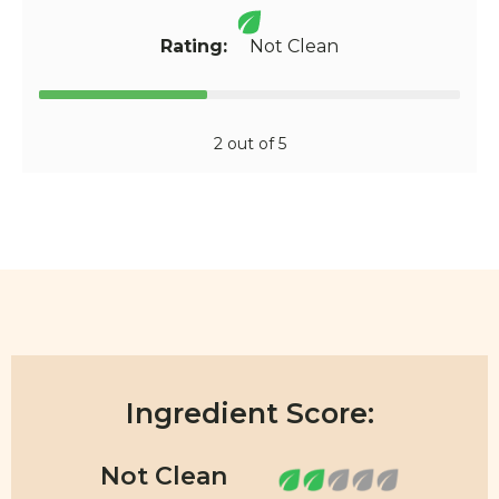
Rating:
Not Clean
2 out of 5
Ingredient Score: