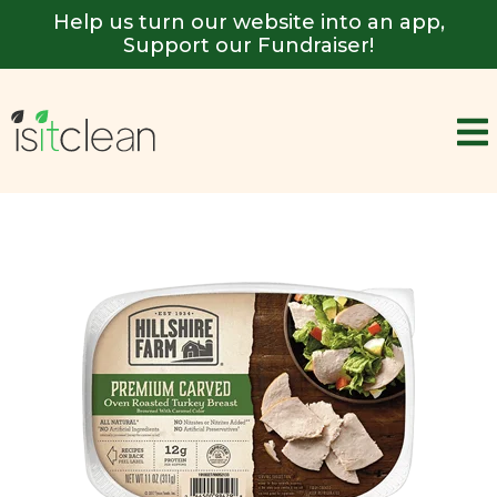
Help us turn our website into an app,
Support our Fundraiser!