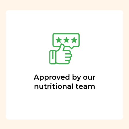
Approved by our
nutritional team