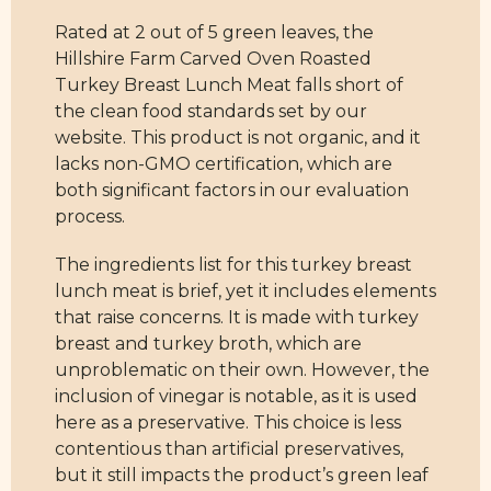
Rated at 2 out of 5 green leaves, the
Hillshire Farm Carved Oven Roasted
Turkey Breast Lunch Meat falls short of
the clean food standards set by our
website. This product is not organic, and it
lacks non-GMO certification, which are
both significant factors in our evaluation
process.
The ingredients list for this turkey breast
lunch meat is brief, yet it includes elements
that raise concerns. It is made with turkey
breast and turkey broth, which are
unproblematic on their own. However, the
inclusion of vinegar is notable, as it is used
here as a preservative. This choice is less
contentious than artificial preservatives,
but it still impacts the product’s green leaf