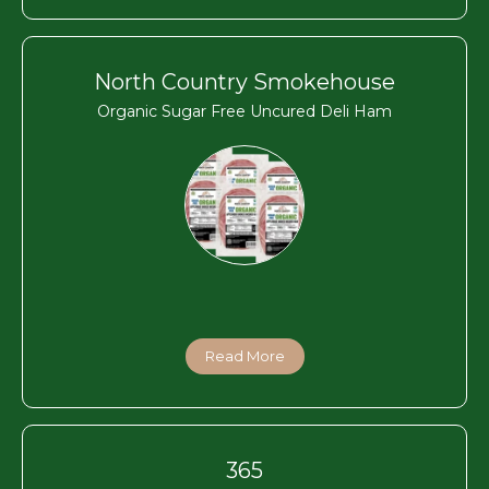
North Country Smokehouse
Organic Sugar Free Uncured Deli Ham
Read More
365