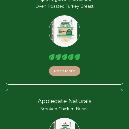
Oven Roasted Turkey Breast
Read More
Applegate Naturals
Smoked Chicken Breast