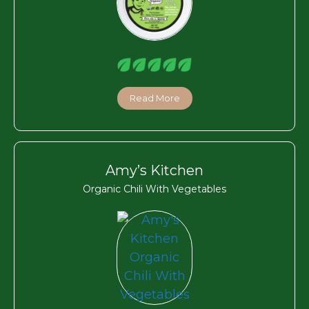
Read More
Amy’s Kitchen
Organic Chili With Vegetables