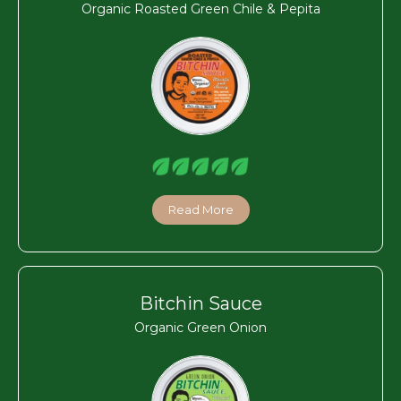
Organic Roasted Green Chile & Pepita
Read More
Bitchin Sauce
Organic Green Onion