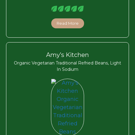
Read More
Amy’s Kitchen
Organic Vegetarian Traditional Refried Beans, Light
In Sodium