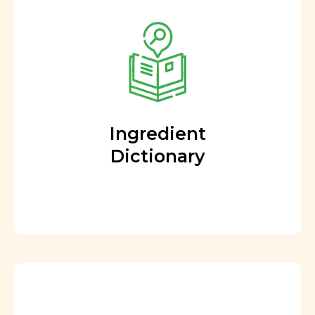
Ingredient
Dictionary