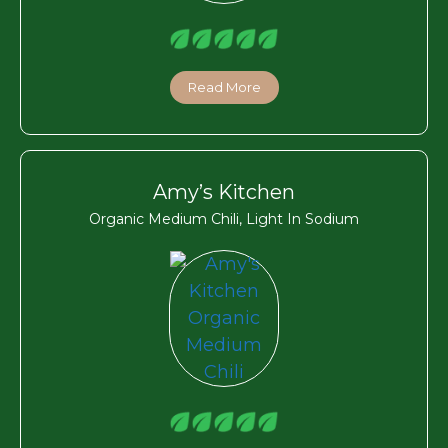
Read More
Amy’s Kitchen
Organic Medium Chili, Light In Sodium