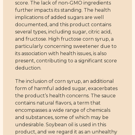
score. The lack of non-GMO ingredients
further impacts its standing. The health
implications of added sugars are well
documented, and this product contains
several types, including sugar, citric acid,
and fructose. High fructose corn syrup, a
particularly concerning sweetener due to
its association with health issues, is also
present, contributing to a significant score
deduction.
The inclusion of corn syrup, an additional
form of harmful added sugar, exacerbates
the product’s health concerns. The sauce
contains natural flavors, a term that
encompasses a wide range of chemicals
and substances, some of which may be
undesirable. Soybean oil is used in this
product, and we regard it as an unhealthy