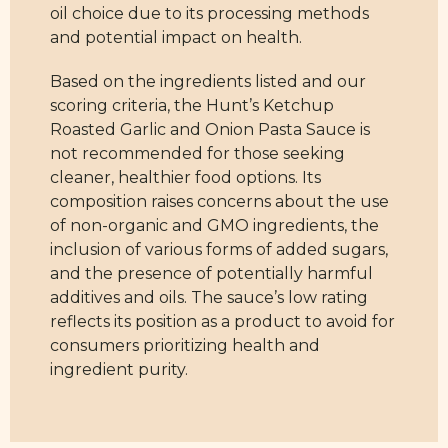
oil choice due to its processing methods
and potential impact on health.
Based on the ingredients listed and our
scoring criteria, the Hunt’s Ketchup
Roasted Garlic and Onion Pasta Sauce is
not recommended for those seeking
cleaner, healthier food options. Its
composition raises concerns about the use
of non-organic and GMO ingredients, the
inclusion of various forms of added sugars,
and the presence of potentially harmful
additives and oils. The sauce’s low rating
reflects its position as a product to avoid for
consumers prioritizing health and
ingredient purity.