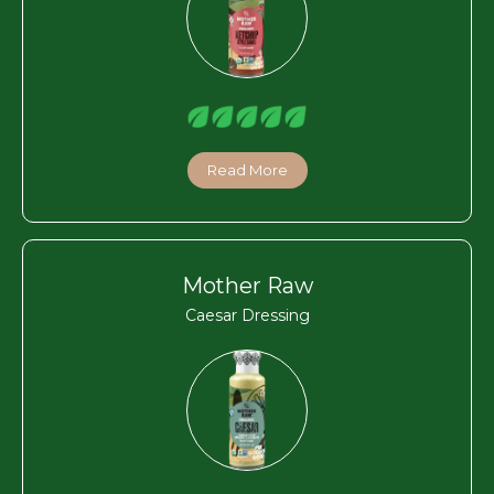
Read More
Mother Raw
Caesar Dressing