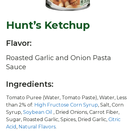
Hunt’s Ketchup
Flavor:
Roasted Garlic and Onion Pasta
Sauce
Ingredients:
Tomato Puree (Water, Tomato Paste), Water, Less
than 2% of:
High Fructose Corn Syrup
, Salt, Corn
Syrup,
Soybean Oil
, Dried Onions, Carrot Fiber,
Sugar, Roasted Garlic, Spices, Dried Garlic,
Citric
Acid
,
Natural Flavors
.