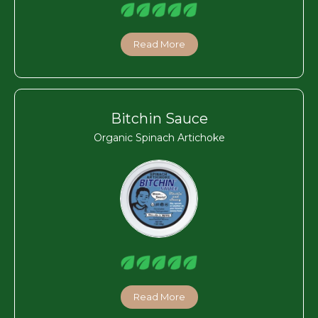
Read More
Bitchin Sauce
Organic Spinach Artichoke
Read More