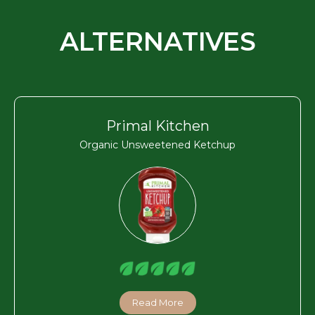
ALTERNATIVES
Primal Kitchen
Organic Unsweetened Ketchup
Read More