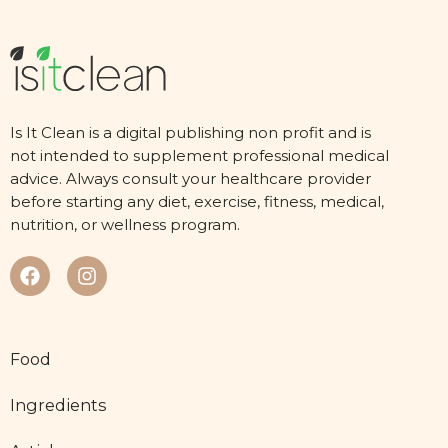
Is It Clean is a digital publishing non profit and is
not intended to supplement professional medical
advice. Always consult your healthcare provider
before starting any diet, exercise, fitness, medical,
nutrition, or wellness program.
Food
Ingredients