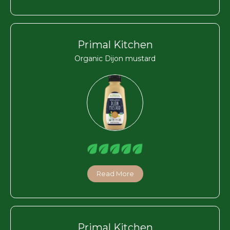
Primal Kitchen
Organic Dijon mustard
Read More
Primal Kitchen