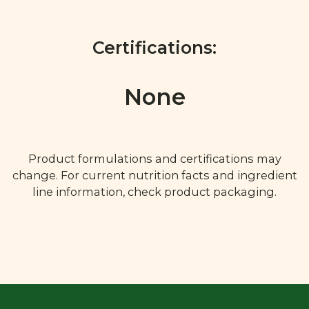
Certifications:
None
Product formulations and certifications may
change. For current nutrition facts and ingredient
line information, check product packaging.