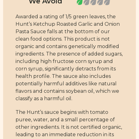
Awarded a rating of 1/5 green leaves, the
Hunt’s Ketchup Roasted Garlic and Onion
Pasta Sauce falls at the bottom of our
clean food options. This product is not
organic and contains genetically modified
ingredients. The presence of added sugars,
including high fructose corn syrup and
corn syrup, significantly detracts from its
health profile. The sauce also includes
potentially harmful additives like natural
flavors and contains soybean oil, which we
classify as a harmful oil.
The Hunt’s sauce begins with tomato
puree, water, and a small percentage of
other ingredients. It is not certified organic,
leading to an immediate reduction in its