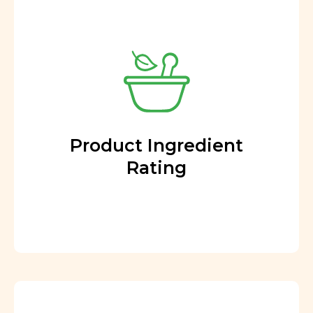
Product Ingredient
Rating