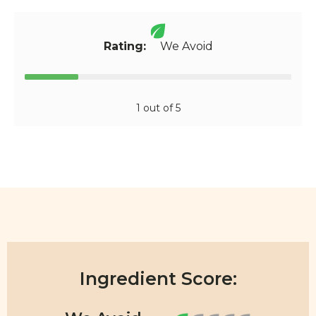
Rating:
We Avoid
1 out of 5
Ingredient Score: