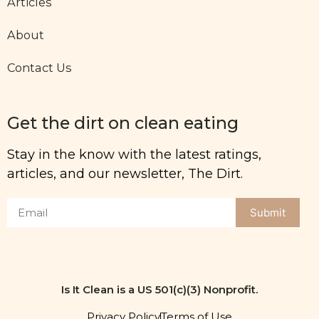
Articles
About
Contact Us
Get the dirt on clean eating
Stay in the know with the latest ratings,
articles, and our newsletter, The Dirt.
Submit
Is It Clean is a US 501(c)(3) Nonprofit.
Privacy Policy
Terms of Use