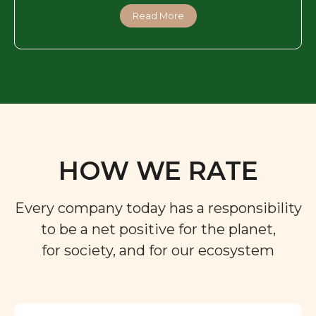
Read More
HOW WE RATE
Every company today has a responsibility
to be a net positive for the planet,
for society, and for our ecosystem