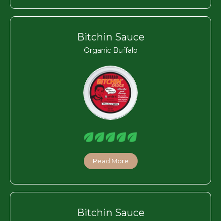
Bitchin Sauce
Organic Buffalo
Read More
Bitchin Sauce