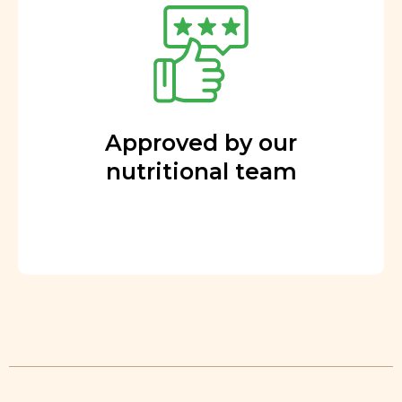
Approved by our
nutritional team