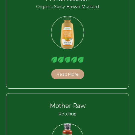
Organic Spicy Brown Mustard
Read More
Mother Raw
Ketchup