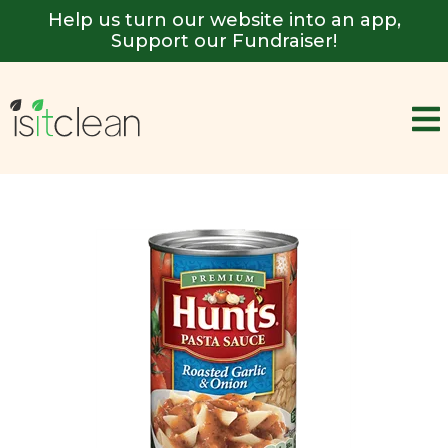
Help us turn our website into an app,
Support our Fundraiser!