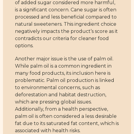
of added sugar considered more harmful,
is a significant concern. Cane sugar is often
processed and less beneficial compared to
natural sweeteners. This ingredient choice
negatively impacts the product’s score as it
contradicts our criteria for cleaner food
options.
Another major issue is the use of palm oil.
While palm oil is a common ingredient in
many food products, its inclusion here is
problematic. Palm oil production is linked
to environmental concerns, such as
deforestation and habitat destruction,
which are pressing global issues.
Additionally, from a health perspective,
palm oil is often considered a less desirable
fat due to its saturated fat content, which is
associated with health risks.