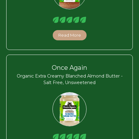
Read More
Once Again
Organic Extra Creamy Blanched Almond Butter -
Salt Free, Unsweetened