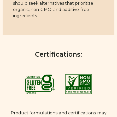
should seek alternatives that prioritize
organic, non-GMO, and additive-free
ingredients.
Certifications:
Product formulations and certifications may