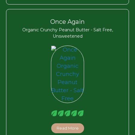
Once Again
Organic Crunchy Peanut Butter - Salt Free,
Unsweetened
Read More