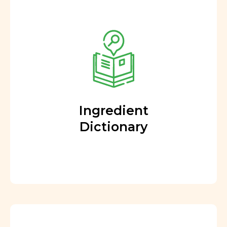
Ingredient
Dictionary