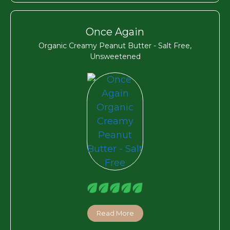
Once Again
Organic Creamy Peanut Butter - Salt Free,
Unsweetened
Read More