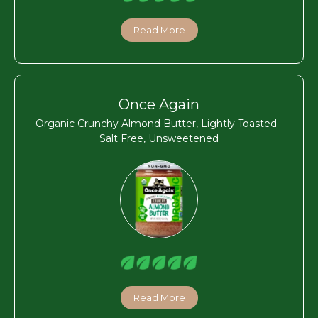
Read More
Once Again
Organic Crunchy Almond Butter, Lightly Toasted -
Salt Free, Unsweetened
Read More