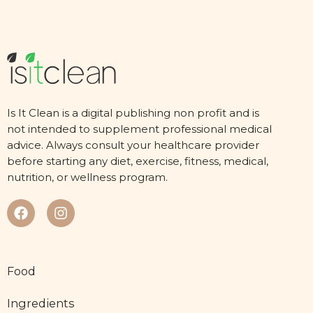
Is It Clean is a digital publishing non profit and is
not intended to supplement professional medical
advice. Always consult your healthcare provider
before starting any diet, exercise, fitness, medical,
nutrition, or wellness program.
Food
Ingredients