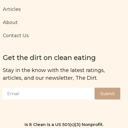
Articles
About
Contact Us
Get the dirt on clean eating
Stay in the know with the latest ratings,
articles, and our newsletter, The Dirt.
Submit
Is It Clean is a US 501(c)(3) Nonprofit.