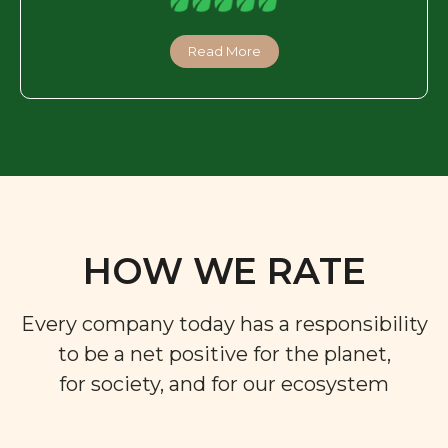
Read More
HOW WE RATE
Every company today has a responsibility
to be a net positive for the planet,
for society, and for our ecosystem