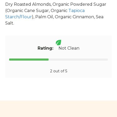
Dry Roasted Almonds, Organic Powdered Sugar
(Organic Cane Sugar, Organic
Tapioca
Starch/Flour
), Palm Oil, Organic Cinnamon, Sea
Salt.
Rating:
Not Clean
2 out of 5