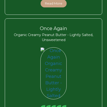
Read More
Once Again
Organic Creamy Peanut Butter - Lightly Salted,
Unsweetened