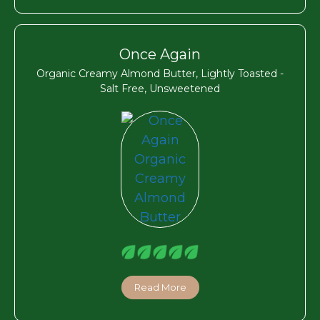
Once Again
Organic Creamy Almond Butter, Lightly Toasted -
Salt Free, Unsweetened
Read More