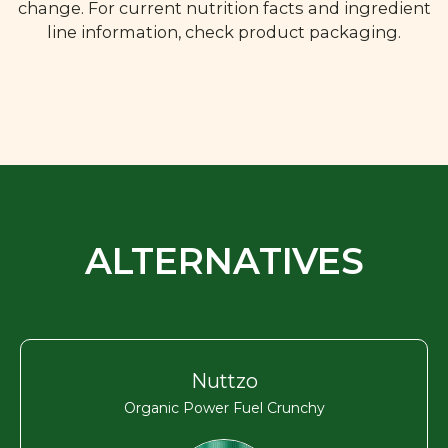
change. For current nutrition facts and ingredient
line information, check product packaging.
ALTERNATIVES
Nuttzo
Organic Power Fuel Crunchy