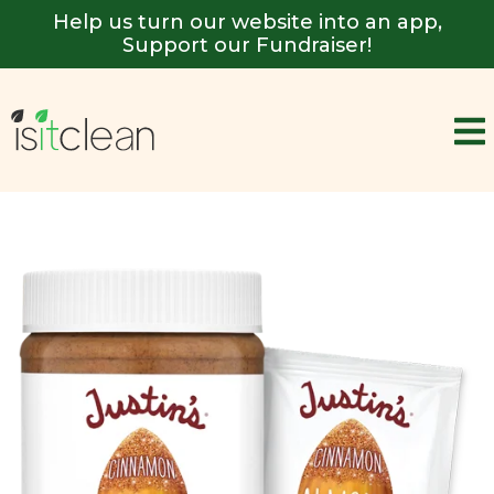
Help us turn our website into an app,
Support our Fundraiser!