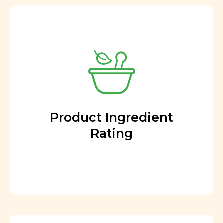
Product Ingredient
Rating