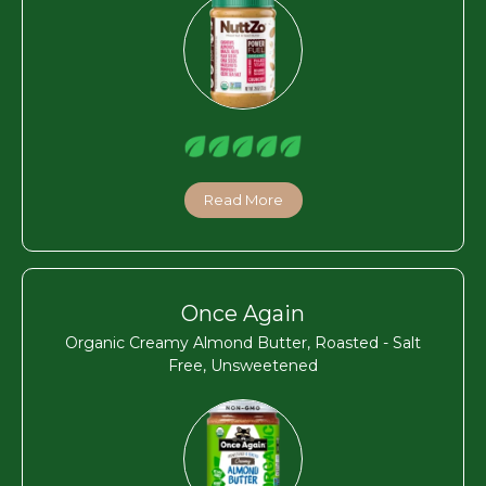
Read More
Once Again
Organic Creamy Almond Butter, Roasted - Salt
Free, Unsweetened