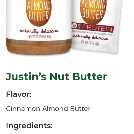
Justin’s Nut Butter
Flavor:
Cinnamon Almond Butter
Ingredients: