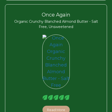
Once Again
Organic Crunchy Blanched Almond Butter - Salt
Free, Unsweetened
Read More