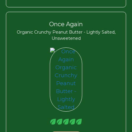
Once Again
Organic Crunchy Peanut Butter - Lightly Salted,
Unsweetened