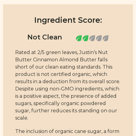
Ingredient Score:
Rated at 2/5 green leaves, Justin’s Nut
Butter Cinnamon Almond Butter falls
short of our clean eating standards. This
product is not certified organic, which
results in a deduction from its overall score.
Despite using non-GMO ingredients, which
is a positive aspect, the presence of added
sugars, specifically organic powdered
sugar, further reduces its standing on our
scale.
The inclusion of organic cane sugar, a form