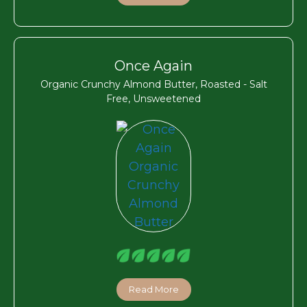
Once Again
Organic Crunchy Almond Butter, Roasted - Salt
Free, Unsweetened
Read More