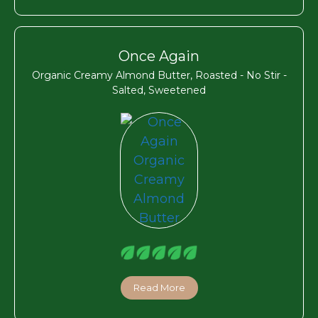
Once Again
Organic Creamy Almond Butter, Roasted - No Stir -
Salted, Sweetened
Read More