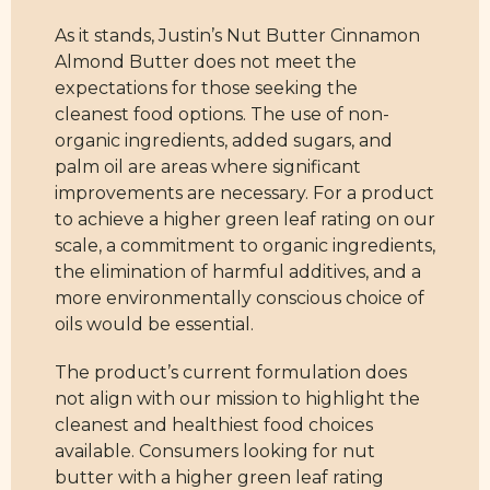
As it stands, Justin’s Nut Butter Cinnamon
Almond Butter does not meet the
expectations for those seeking the
cleanest food options. The use of non-
organic ingredients, added sugars, and
palm oil are areas where significant
improvements are necessary. For a product
to achieve a higher green leaf rating on our
scale, a commitment to organic ingredients,
the elimination of harmful additives, and a
more environmentally conscious choice of
oils would be essential.
The product’s current formulation does
not align with our mission to highlight the
cleanest and healthiest food choices
available. Consumers looking for nut
butter with a higher green leaf rating