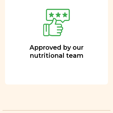
Approved by our
nutritional team