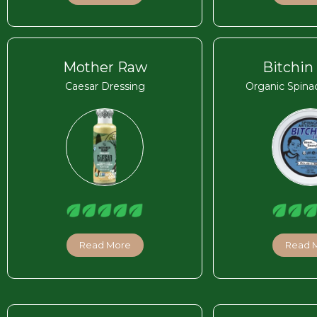
Mother Raw
Bitchin
Caesar Dressing
Organic Spina
Read More
Read 