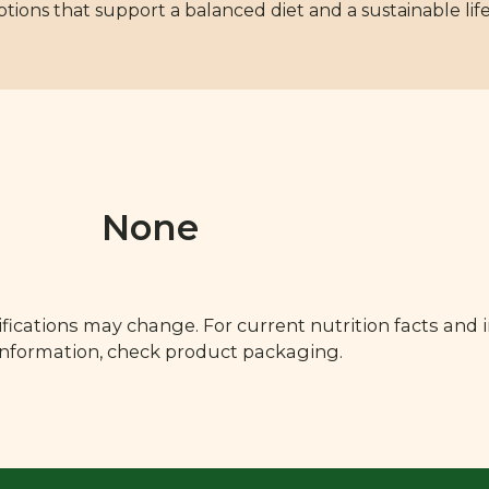
options that support a balanced diet and a sustainable life
None
fications may change. For current nutrition facts and 
 information, check product packaging.