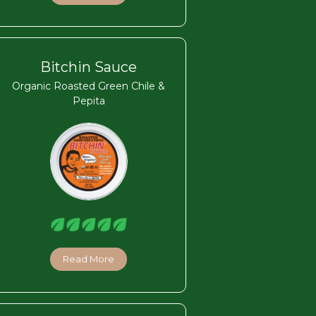
Bitchin Sauce
Organic Roasted Green Chile &
Pepita
Read More