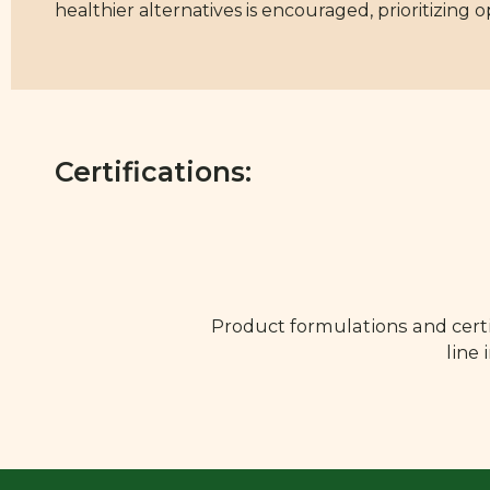
healthier alternatives is encouraged, prioritizing 
Certifications:
Product formulations and certi
line