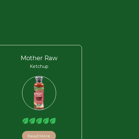
Mother Raw
Ketchup
Read More