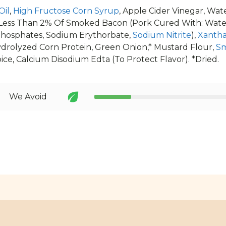
Oil
,
High Fructose Corn Syrup
, Apple Cider Vinegar, Wat
Less Than 2% Of Smoked Bacon (Pork Cured With: Water,
hosphates, Sodium Erythorbate,
Sodium Nitrite
),
Xanth
ydrolyzed Corn Protein, Green Onion,* Mustard Flour,
Sm
Spice, Calcium Disodium Edta (To Protect Flavor). *Dried.
We Avoid