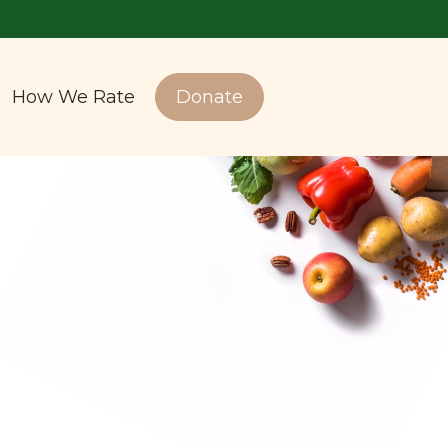
How We Rate
Donate