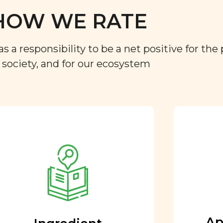
HOW WE RATE
a responsibility to be a net positive for the 
r society, and for our ecosystem
Approved by our
nutritional team
Every ingredient and food
rating is reviewed and
approved by our team of
nutritionists and functional
Ap