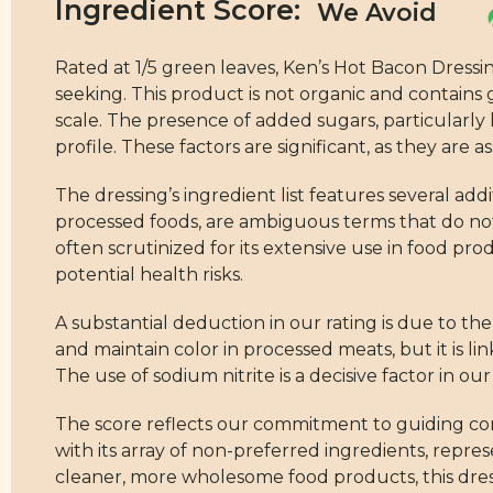
Ingredient Score:
Rated at 1/5 green leaves, Ken’s Hot Bacon Dressi
seeking. This product is not organic and contains
scale. The presence of added sugars, particularly h
profile. These factors are significant, as they ar
The dressing’s ingredient list features several ad
processed foods, are ambiguous terms that do not 
often scrutinized for its extensive use in food pro
potential health risks.
A substantial deduction in our rating is due to th
and maintain color in processed meats, but it is lin
The use of sodium nitrite is a decisive factor in o
The score reflects our commitment to guiding co
with its array of non-preferred ingredients, repre
cleaner, more wholesome food products, this dress