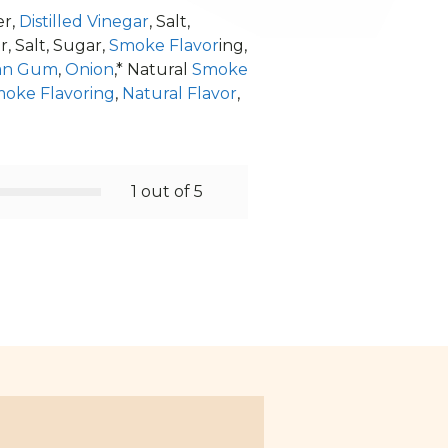
er,
Distilled Vinegar
, Salt,
 Salt, Sugar,
Smoke Flavor
ing,
an Gum
,
Onion
,* Natural
Smoke
oke Flavoring
,
Natural Flavor
,
1 out of 5