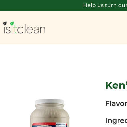
Help us turn our
Ken
Flavor
Ingre