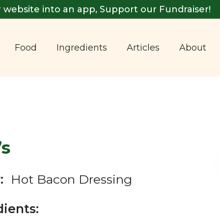
 website into an app, Support our Fundraiser!
Food
Ingredients
Articles
About
’s
:
Hot Bacon Dressing
dients: