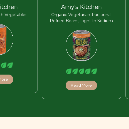
itchen
Amy’s Kitchen
ith Vegetables
Organic Vegetarian Traditional
Refried Beans, Light In Sodium
More
Read More