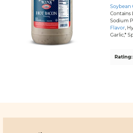
Soybean 
Contains 
Sodium P
Flavor
, H
Garlic,* 
Rating: