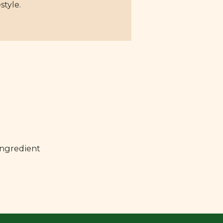
style.
ingredient