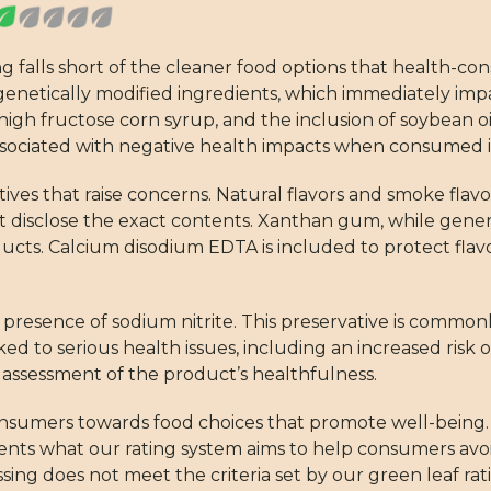
ng falls short of the cleaner food options that health-c
 genetically modified ingredients, which immediately impa
igh fructose corn syrup, and the inclusion of soybean oil
e associated with negative health impacts when consumed i
ditives that raise concerns. Natural flavors and smoke fl
disclose the exact contents. Xanthan gum, while general
ducts. Calcium disodium EDTA is included to protect flavo
e presence of sodium nitrite. This preservative is commonl
ked to serious health issues, including an increased risk o
ur assessment of the product’s healthfulness.
nsumers towards food choices that promote well-being. 
sents what our rating system aims to help consumers avoi
ing does not meet the criteria set by our green leaf rat