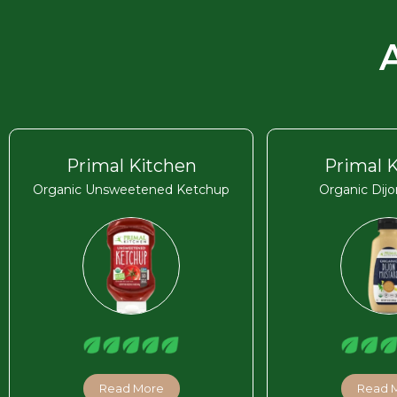
Primal Kitchen
Primal 
Organic Unsweetened Ketchup
Organic Dij
Read More
Read 