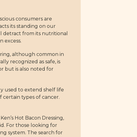
onscious consumers are
cts its standing on our
 detract from its nutritional
n excess.
avoring, although common in
ly recognized as safe, is
r but is also noted for
y used to extend shelf life
f certain types of cancer.
Ken’s Hot Bacon Dressing,
d. For those looking for
ing system. The search for