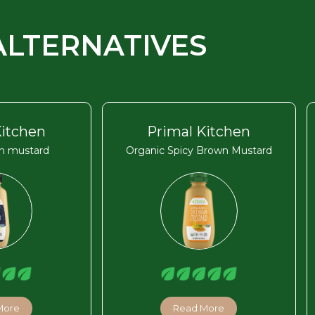
ALTERNATIVES
Kitchen
Primal Kitchen
on mustard
Organic Spicy Brown Mustard
More
Read More