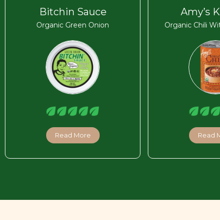
Bitchin Sauce
Amy’s K
Organic Green Onion
Organic Chili W
Read More
Read 