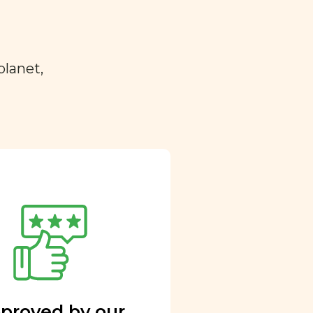
planet,
proved by our