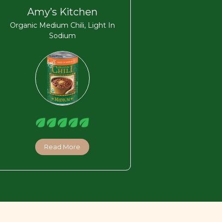
Amy’s Kitchen
Organic Medium Chili, Light In
Sodium
Read More