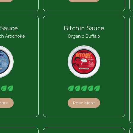
 Sauce
Bitchin Sauce
ch Artichoke
Organic Buffalo
More
Read More