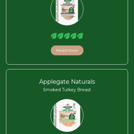
Read More
Applegate Naturals
Smoked Turkey Breast