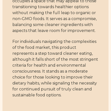
occupies a space that may appeal to those
transitioning towards healthier options
without making the full leap to organic or
non-GMO foods. It serves as a compromise,
balancing some cleaner ingredients with
aspects that leave room for improvement.
For individuals navigating the complexities
of the food market, this product
represents a step toward cleaner eating,
although it falls short of the most stringent
criteria for health and environmental
consciousness. It stands as a moderate
choice for those looking to improve their
dietary habits, while signaling the necessity
for continued pursuit of truly clean and
sustainable food options.