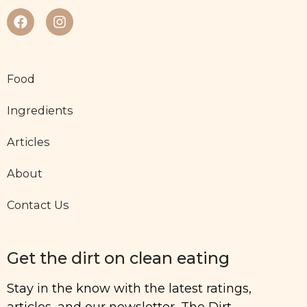
Food
Ingredients
Articles
About
Contact Us
Get the dirt on clean eating
Stay in the know with the latest ratings,
articles, and our newsletter, The Dirt.