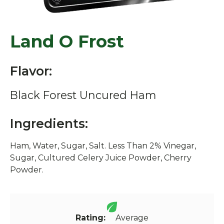
Land O Frost
Flavor:
Black Forest Uncured Ham
Ingredients:
Ham, Water, Sugar, Salt. Less Than 2% Vinegar,
Sugar, Cultured Celery Juice Powder, Cherry
Powder.
Rating:
Average