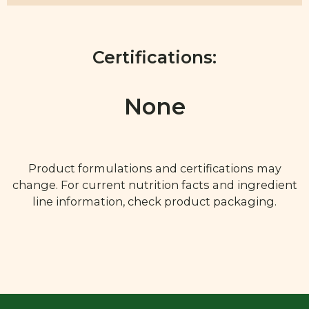
Certifications:
None
Product formulations and certifications may
change. For current nutrition facts and ingredient
line information, check product packaging.