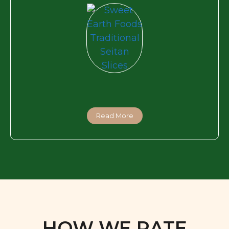
Read More
HOW WE RATE