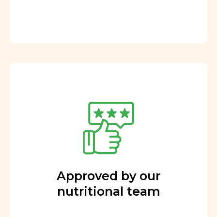
Approved by our
nutritional team