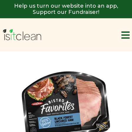
Help us turn our website into an app,
Support our Fundraiser!