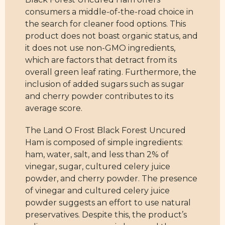
consumers a middle-of-the-road choice in
the search for cleaner food options. This
product does not boast organic status, and
it does not use non-GMO ingredients,
which are factors that detract from its
overall green leaf rating. Furthermore, the
inclusion of added sugars such as sugar
and cherry powder contributes to its
average score.
The Land O Frost Black Forest Uncured
Ham is composed of simple ingredients:
ham, water, salt, and less than 2% of
vinegar, sugar, cultured celery juice
powder, and cherry powder. The presence
of vinegar and cultured celery juice
powder suggests an effort to use natural
preservatives. Despite this, the product’s