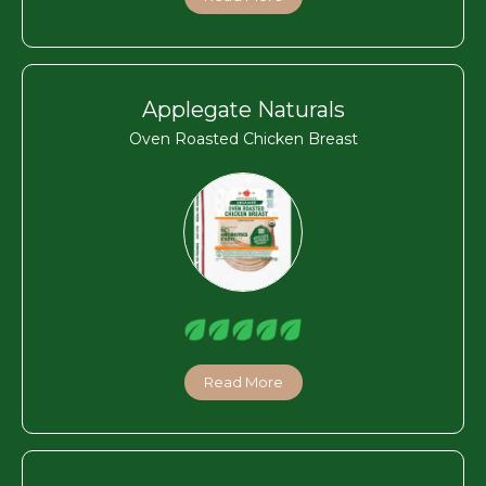
Applegate Naturals
Oven Roasted Chicken Breast
Read More