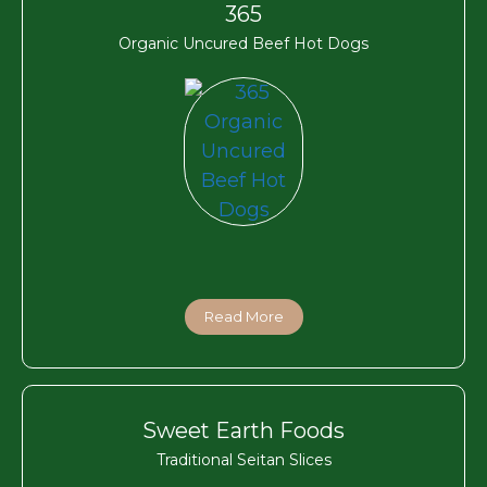
365
Organic Uncured Beef Hot Dogs
Read More
Sweet Earth Foods
Traditional Seitan Slices