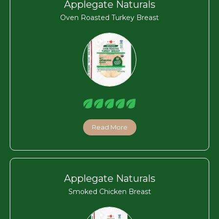
Applegate Naturals
Oven Roasted Turkey Breast
Read More
Applegate Naturals
Smoked Chicken Breast