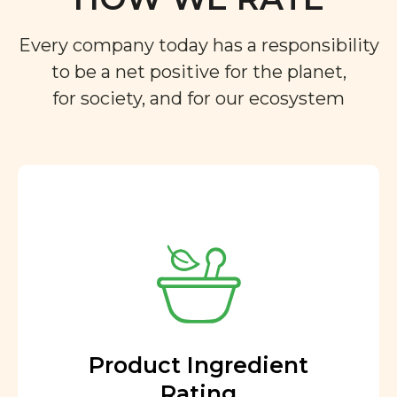
Every company today has a responsibility
to be a net positive for the planet,
for society, and for our ecosystem
Product Ingredient
Rating