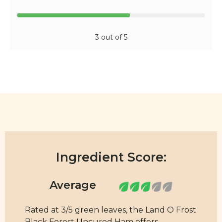
3 out of 5
Ingredient Score:
Rated at 3/5 green leaves, the Land O Frost
Black Forest Uncured Ham offers