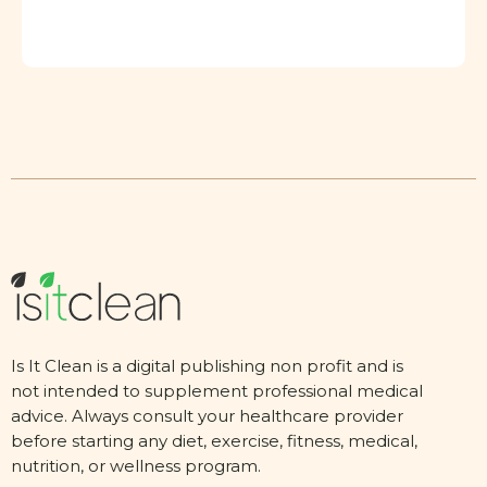
Is It Clean is a digital publishing non profit and is
not intended to supplement professional medical
advice. Always consult your healthcare provider
before starting any diet, exercise, fitness, medical,
nutrition, or wellness program.