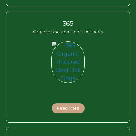
365
Organic Uncured Beef Hot Dogs
Read More