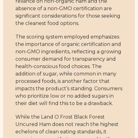
reliance on non-organic ham and the
absence of a non-GMO certification are
significant considerations for those seeking
the cleanest food options.
The scoring system employed emphasizes
the importance of organic certification and
non-GMO ingredients, reflecting a growing
consumer demand for transparency and
health-conscious food choices. The
addition of sugar, while common in many
processed foods, is another factor that
impacts the product’s standing. Consumers
who prioritize low or no added sugars in
their diet will find this to be a drawback.
While the Land O Frost Black Forest
Uncured Ham does not reach the highest
echelons of clean eating standards, it