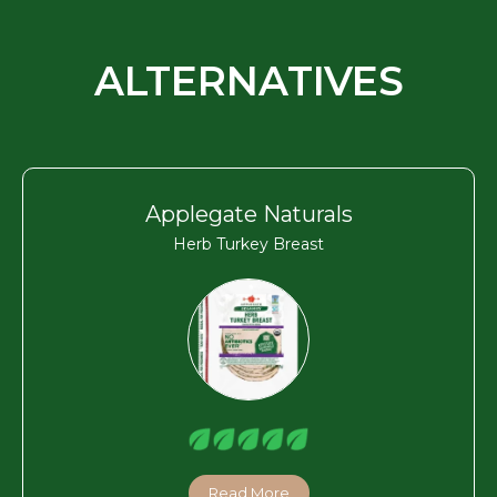
ALTERNATIVES
Applegate Naturals
Herb Turkey Breast
Read More