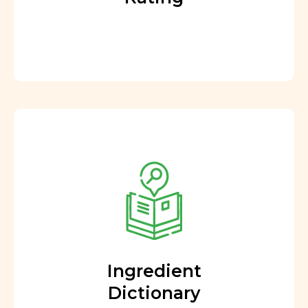
Ingredient
Dictionary