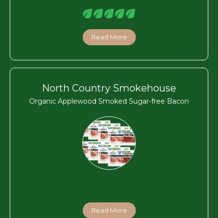
Read More
North Country Smokehouse
Organic Applewood Smoked Sugar-free Bacon
Read More