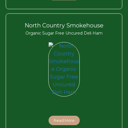
North Country Smokehouse
Organic Sugar Free Uncured Deli Ham
Read More