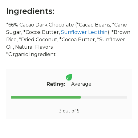
Ingredients:
*66% Cacao Dark Chocolate (*Cacao Beans, *Cane
Sugar, *Cocoa Butter,
Sunflower Lecithin
), *Brown
Rice, *Dried Coconut, *Cocoa Butter, *Sunflower
Oil, Natural Flavors.
*Organic Ingredient
Rating:
Average
3 out of 5