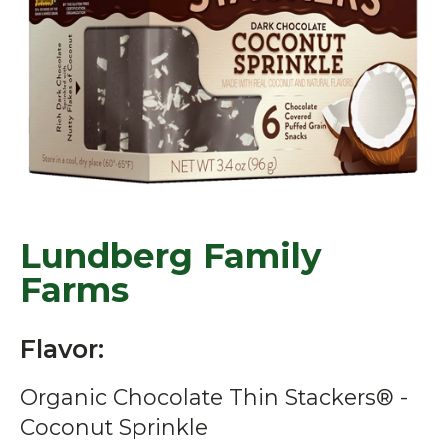
Lundberg Family
Farms
Flavor:
Organic Chocolate Thin Stackers® -
Coconut Sprinkle