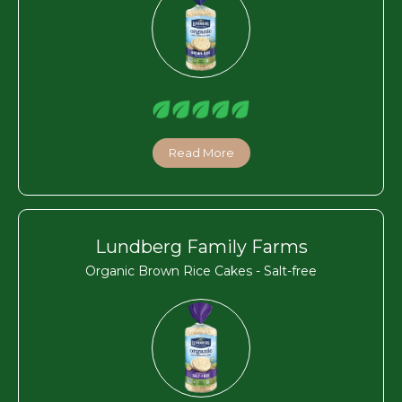
Read More
Lundberg Family Farms
Organic Brown Rice Cakes - Salt-free