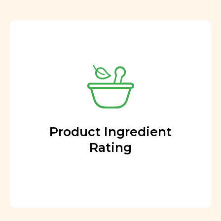
Product Ingredient
Rating