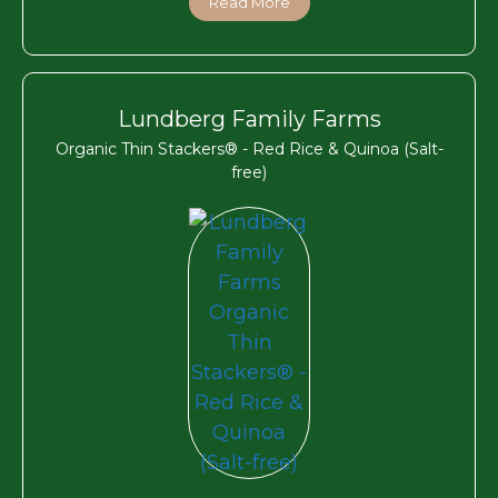
Read More
Lundberg Family Farms
Organic Thin Stackers® - Red Rice & Quinoa (Salt-
free)