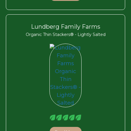
Lundberg Family Farms
Organic Thin Stackers® - Lightly Salted