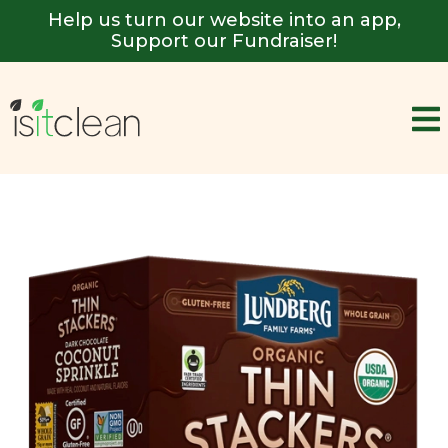
Help us turn our website into an app,
Support our Fundraiser!