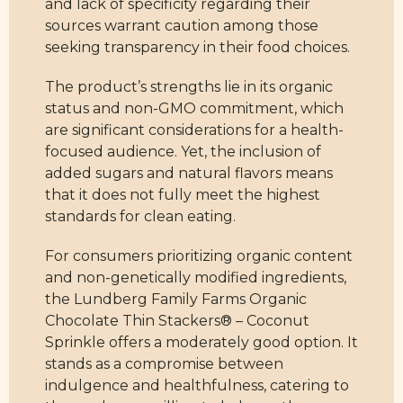
and lack of specificity regarding their
sources warrant caution among those
seeking transparency in their food choices.
The product’s strengths lie in its organic
status and non-GMO commitment, which
are significant considerations for a health-
focused audience. Yet, the inclusion of
added sugars and natural flavors means
that it does not fully meet the highest
standards for clean eating.
For consumers prioritizing organic content
and non-genetically modified ingredients,
the Lundberg Family Farms Organic
Chocolate Thin Stackers® – Coconut
Sprinkle offers a moderately good option. It
stands as a compromise between
indulgence and healthfulness, catering to