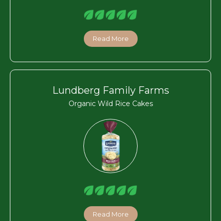
Read More
Lundberg Family Farms
Organic Wild Rice Cakes
Read More