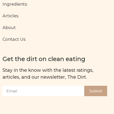
Ingredients
Articles
About
Contact Us
Get the dirt on clean eating
Stay in the know with the latest ratings,
articles, and our newsletter, The Dirt.
Submit