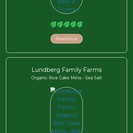
Read More
Lundberg Family Farms
Organic Rice Cake Minis - Sea Salt