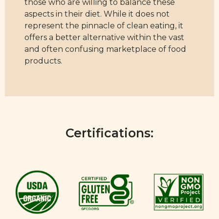
those who are willing to balance these
aspects in their diet. While it does not
represent the pinnacle of clean eating, it
offers a better alternative within the vast
and often confusing marketplace of food
products.
Certifications: