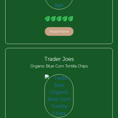
Read More
Trader Joes
Organic Blue Corn Tortilla Chips