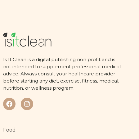
Is It Clean is a digital publishing non profit and is
not intended to supplement professional medical
advice. Always consult your healthcare provider
before starting any diet, exercise, fitness, medical,
nutrition, or wellness program.
Food