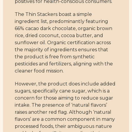
positives for health-conscious consumers.
The Thin Stackers boast a simple
ingredient list, predominantly featuring
66% cacao dark chocolate, organic brown
rice, dried coconut, cocoa butter, and
sunflower oil. Organic certification across
the majority of ingredients ensures that
the product is free from synthetic
pesticides and fertilizers, aligning with the
cleaner food mission.
However, the product does include added
sugars, specifically cane sugar, which is a
concern for those aiming to reduce sugar
intake. The presence of ‘natural flavors’
raises another red flag. Although ‘natural
flavors’ are a common component in many
processed foods, their ambiguous nature