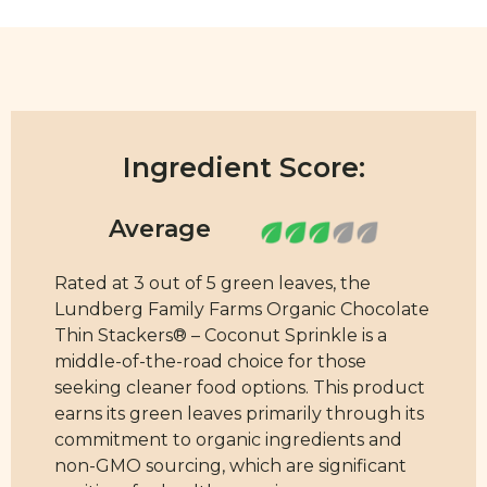
Ingredient Score:
Rated at 3 out of 5 green leaves, the
Lundberg Family Farms Organic Chocolate
Thin Stackers® – Coconut Sprinkle is a
middle-of-the-road choice for those
seeking cleaner food options. This product
earns its green leaves primarily through its
commitment to organic ingredients and
non-GMO sourcing, which are significant