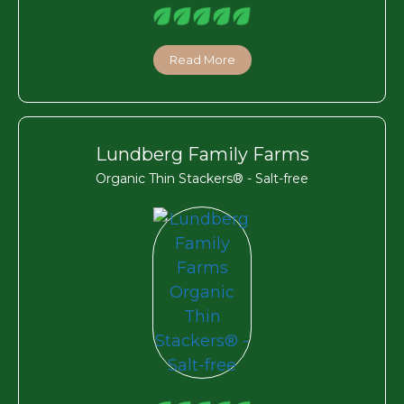
Read More
Lundberg Family Farms
Organic Thin Stackers® - Salt-free