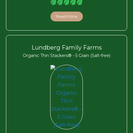
Read More
Lundberg Family Farms
Organic Thin Stackers® - 5 Grain (Salt-free)