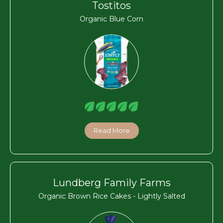
Tostitos
Organic Blue Corn
Read More
Lundberg Family Farms
Organic Brown Rice Cakes - Lightly Salted