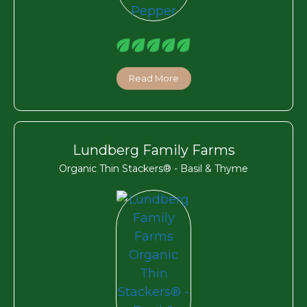
Read More
Lundberg Family Farms
Organic Thin Stackers® - Basil & Thyme