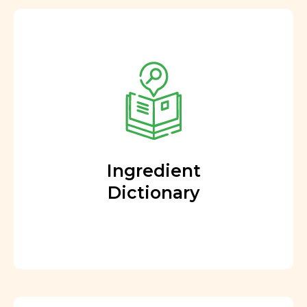
Ingredient
Dictionary