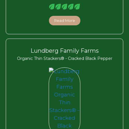
Read More
Lundberg Family Farms
Organic Thin Stackers® - Cracked Black Pepper