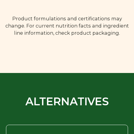
Product formulations and certifications may
change. For current nutrition facts and ingredient
line information, check product packaging.
ALTERNATIVES