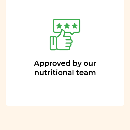
Approved by our
nutritional team