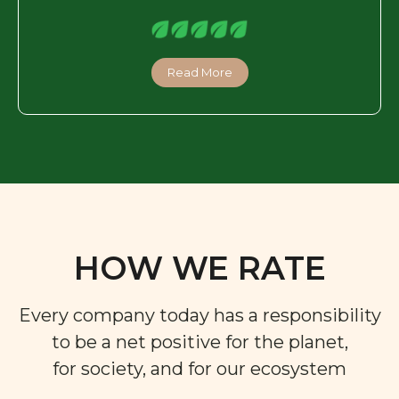
Read More
HOW WE RATE
Every company today has a responsibility
to be a net positive for the planet,
for society, and for our ecosystem