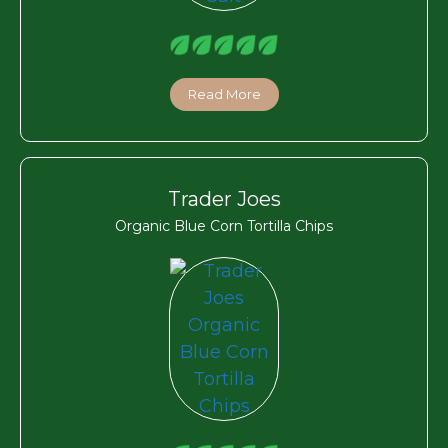
Read More
Trader Joes
Organic Blue Corn Tortilla Chips