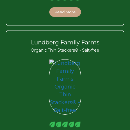
Read More
Lundberg Family Farms
Organic Thin Stackers® - Salt-free