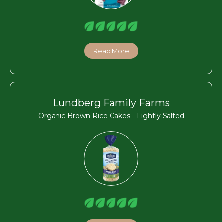
Read More
Lundberg Family Farms
Organic Brown Rice Cakes - Lightly Salted