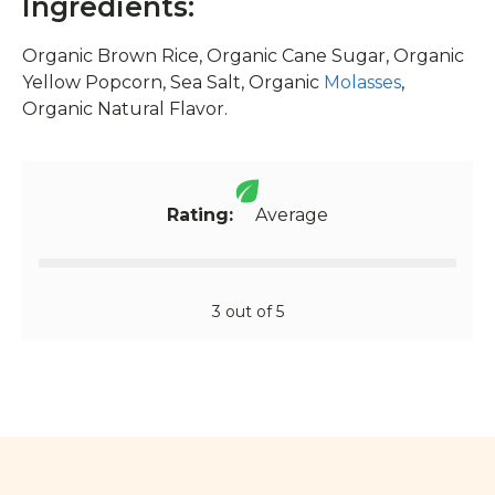
Ingredients:
Organic Brown Rice, Organic Cane Sugar, Organic
Yellow Popcorn, Sea Salt, Organic
Molasses
,
Organic Natural Flavor.
Rating:
Average
3 out of 5