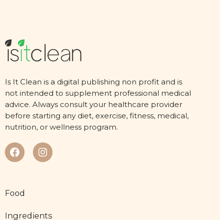
Is It Clean is a digital publishing non profit and is
not intended to supplement professional medical
advice. Always consult your healthcare provider
before starting any diet, exercise, fitness, medical,
nutrition, or wellness program.
Food
Ingredients