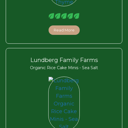
Read More
Lundberg Family Farms
Organic Rice Cake Minis - Sea Salt