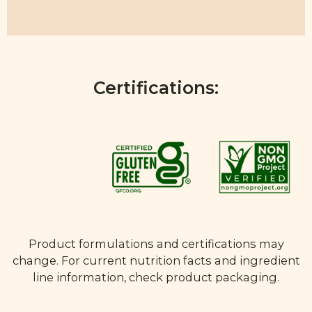
Certifications:
Product formulations and certifications may
change. For current nutrition facts and ingredient
line information, check product packaging.