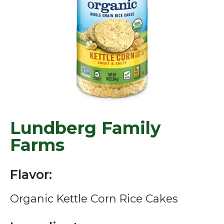
Lundberg Family
Farms
Flavor:
Organic Kettle Corn Rice Cakes