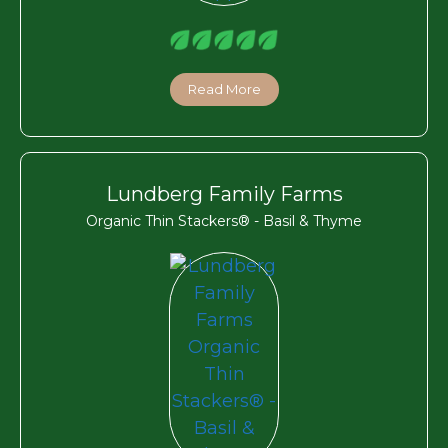
Read More
Lundberg Family Farms
Organic Thin Stackers® - Basil & Thyme