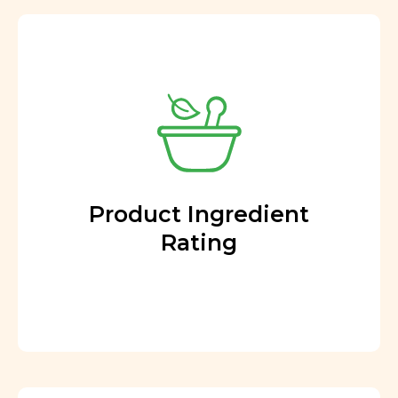
Product Ingredient
Rating