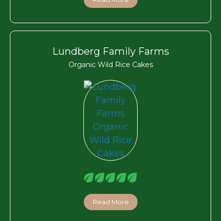
Lundberg Family Farms
Organic Wild Rice Cakes
Read More