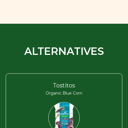
ALTERNATIVES
Tostitos
Organic Blue Corn