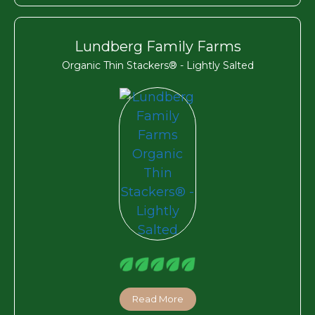
Lundberg Family Farms
Organic Thin Stackers® - Lightly Salted
Read More