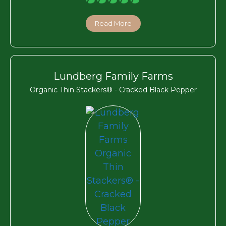
Read More
Lundberg Family Farms
Organic Thin Stackers® - Cracked Black Pepper