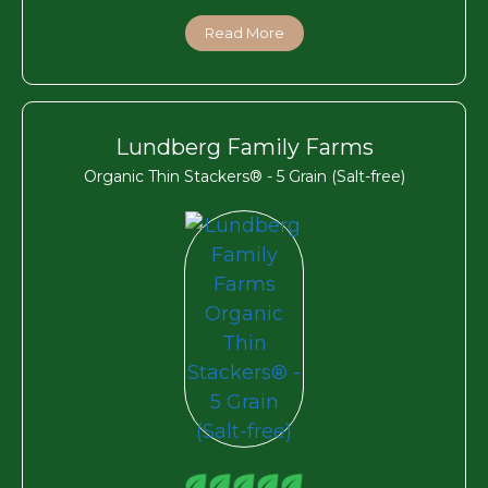
Read More
Lundberg Family Farms
Organic Thin Stackers® - 5 Grain (Salt-free)