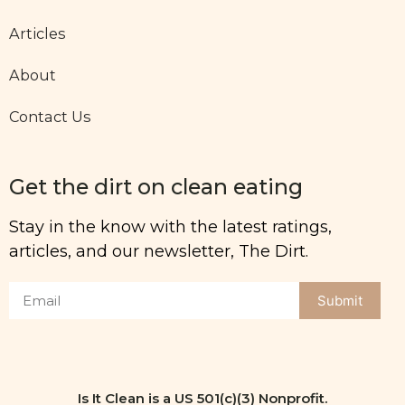
Articles
About
Contact Us
Get the dirt on clean eating
Stay in the know with the latest ratings,
articles, and our newsletter, The Dirt.
Submit
Is It Clean is a US 501(c)(3) Nonprofit.