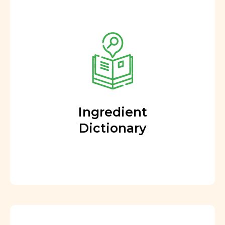
Ingredient
Dictionary