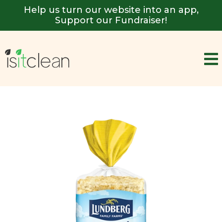
Help us turn our website into an app,
Support our Fundraiser!