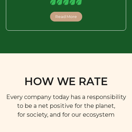
Read More
HOW WE RATE
Every company today has a responsibility
to be a net positive for the planet,
for society, and for our ecosystem