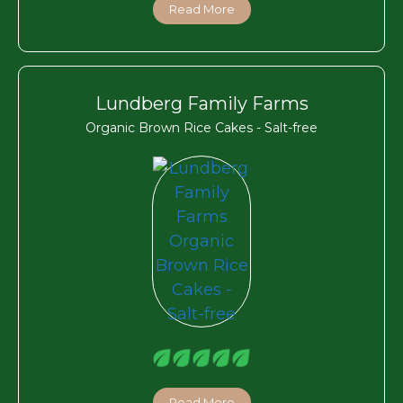
Read More
Lundberg Family Farms
Organic Brown Rice Cakes - Salt-free
Read More