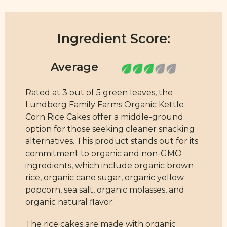
Ingredient Score:
Rated at 3 out of 5 green leaves, the
Lundberg Family Farms Organic Kettle
Corn Rice Cakes offer a middle-ground
option for those seeking cleaner snacking
alternatives. This product stands out for its
commitment to organic and non-GMO
ingredients, which include organic brown
rice, organic cane sugar, organic yellow
popcorn, sea salt, organic molasses, and
organic natural flavor.
The rice cakes are made with organic