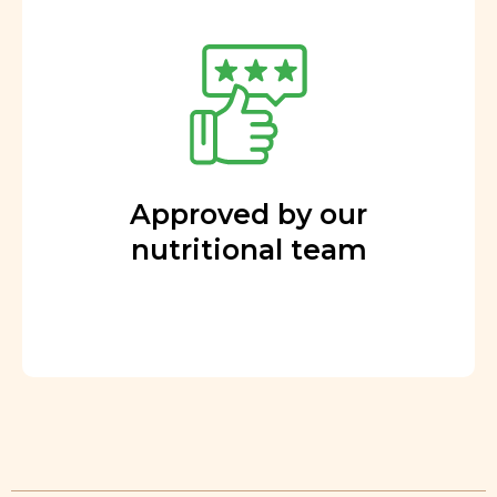
Approved by our
nutritional team