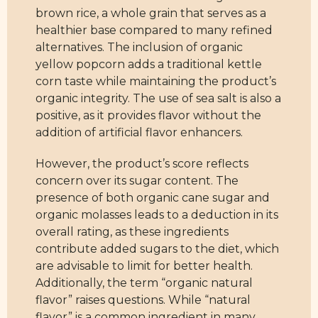
brown rice, a whole grain that serves as a
healthier base compared to many refined
alternatives. The inclusion of organic
yellow popcorn adds a traditional kettle
corn taste while maintaining the product’s
organic integrity. The use of sea salt is also a
positive, as it provides flavor without the
addition of artificial flavor enhancers.
However, the product’s score reflects
concern over its sugar content. The
presence of both organic cane sugar and
organic molasses leads to a deduction in its
overall rating, as these ingredients
contribute added sugars to the diet, which
are advisable to limit for better health.
Additionally, the term “organic natural
flavor” raises questions. While “natural
flavor” is a common ingredient in many