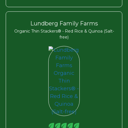
Lundberg Family Farms
Organic Thin Stackers® - Red Rice & Quinoa (Salt-
free)