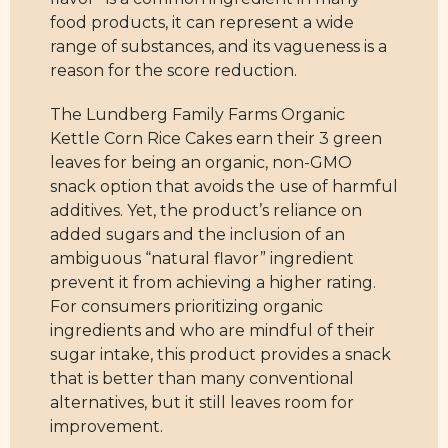
food products, it can represent a wide
range of substances, and its vagueness is a
reason for the score reduction.
The Lundberg Family Farms Organic
Kettle Corn Rice Cakes earn their 3 green
leaves for being an organic, non-GMO
snack option that avoids the use of harmful
additives. Yet, the product’s reliance on
added sugars and the inclusion of an
ambiguous “natural flavor” ingredient
prevent it from achieving a higher rating.
For consumers prioritizing organic
ingredients and who are mindful of their
sugar intake, this product provides a snack
that is better than many conventional
alternatives, but it still leaves room for
improvement.