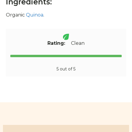
Ingredients:
Organic
Quinoa
.
Rating:
Clean
5 out of 5