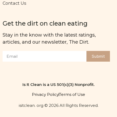
Contact Us
Get the dirt on clean eating
Stay in the know with the latest ratings,
articles, and our newsletter, The Dirt.
Submit
Is It Clean is a US 501(c)(3) Nonprofit.
Privacy Policy
Terms of Use
isitclean. org © 2026 All Rights Reserved.