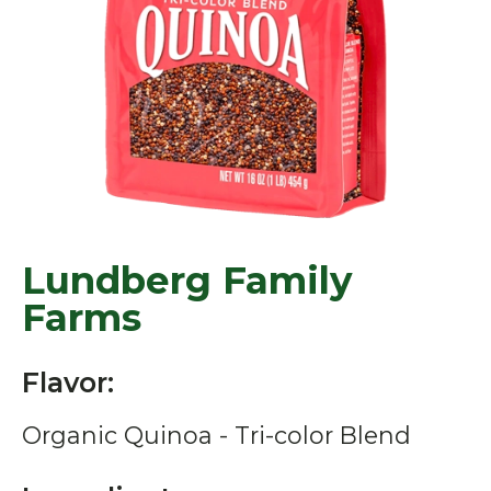
Lundberg Family
Farms
Flavor:
Organic Quinoa - Tri-color Blend