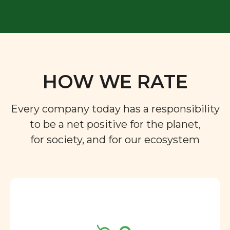
HOW WE RATE
Every company today has a responsibility
to be a net positive for the planet,
for society, and for our ecosystem