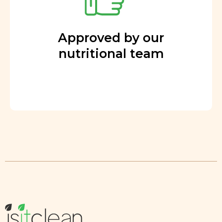
Approved by our
nutritional team