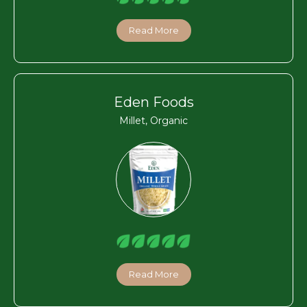
Read More
Eden Foods
Millet, Organic
Read More