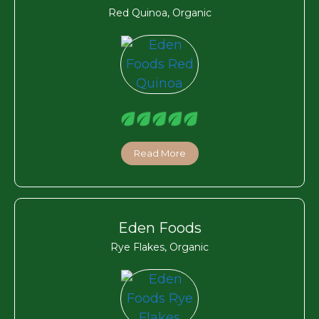
Red Quinoa, Organic
Read More
Eden Foods
Rye Flakes, Organic