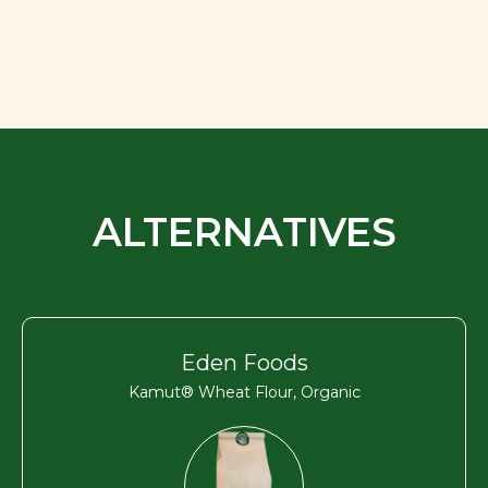
ALTERNATIVES
Eden Foods
Kamut® Wheat Flour, Organic