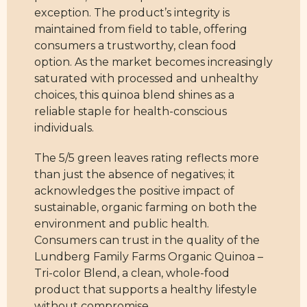
exception. The product’s integrity is
maintained from field to table, offering
consumers a trustworthy, clean food
option. As the market becomes increasingly
saturated with processed and unhealthy
choices, this quinoa blend shines as a
reliable staple for health-conscious
individuals.
The 5/5 green leaves rating reflects more
than just the absence of negatives; it
acknowledges the positive impact of
sustainable, organic farming on both the
environment and public health.
Consumers can trust in the quality of the
Lundberg Family Farms Organic Quinoa –
Tri-color Blend, a clean, whole-food
product that supports a healthy lifestyle
without compromise.