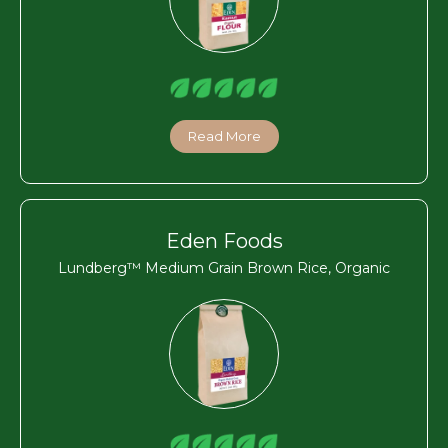
Read More
Eden Foods
Lundberg™ Medium Grain Brown Rice, Organic