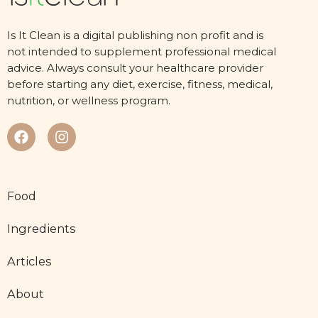
Is It Clean is a digital publishing non profit and is
not intended to supplement professional medical
advice. Always consult your healthcare provider
before starting any diet, exercise, fitness, medical,
nutrition, or wellness program.
Food
Ingredients
Articles
About