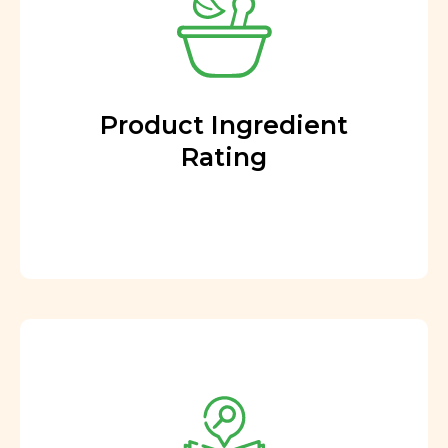
Product Ingredient
Rating