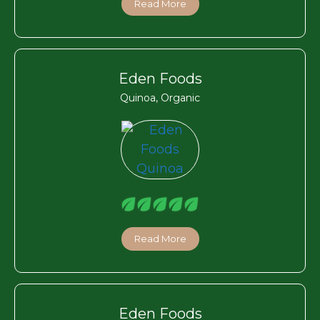
Read More
Eden Foods
Quinoa, Organic
Read More
Eden Foods