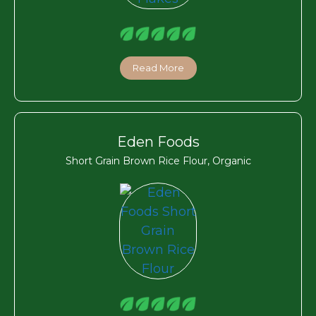
Read More
Eden Foods
Short Grain Brown Rice Flour, Organic