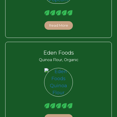
Read More
Eden Foods
Quinoa Flour, Organic