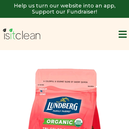
Help us turn our website into an app,
Support our Fundraiser!