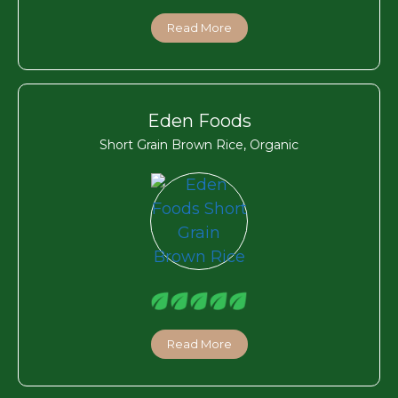
Read More
Eden Foods
Short Grain Brown Rice, Organic
Read More