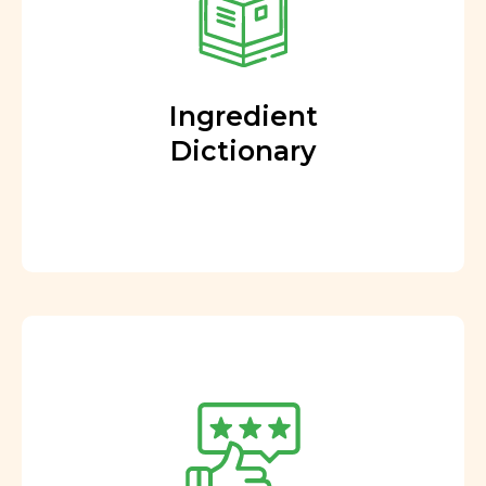
Ingredient
Dictionary