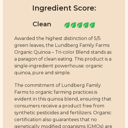
Ingredient Score:
Awarded the highest distinction of 5/5
green leaves, the Lundberg Family Farms
Organic Quinoa – Tri-color Blend stands as
a paragon of clean eating. This product is a
single-ingredient powerhouse: organic
quinoa, pure and simple.
The commitment of Lundberg Family
Farms to organic farming practices is
evident in this quinoa blend, ensuring that
consumers receive a product free from
synthetic pesticides and fertilizers. Organic
certification also guarantees that no
genetically modified organisms (GMOs) are