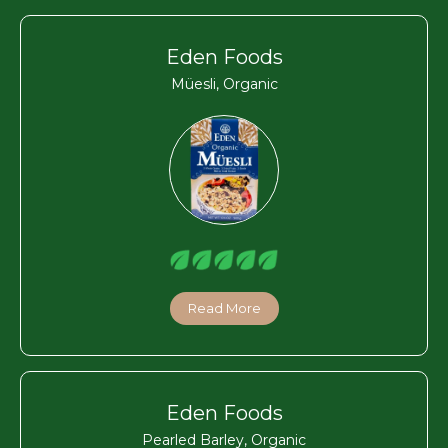
Eden Foods
Müesli, Organic
Read More
Eden Foods
Pearled Barley, Organic