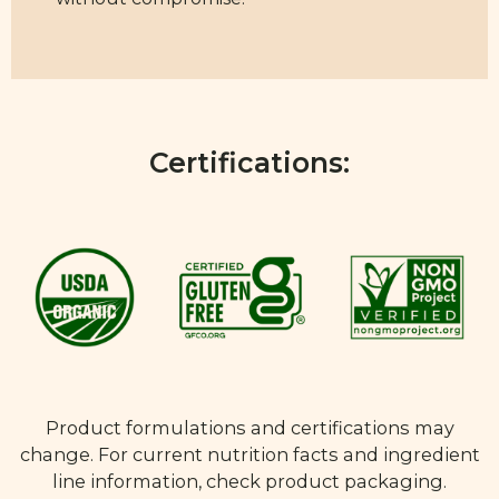
Certifications:
Product formulations and certifications may
change. For current nutrition facts and ingredient
line information, check product packaging.