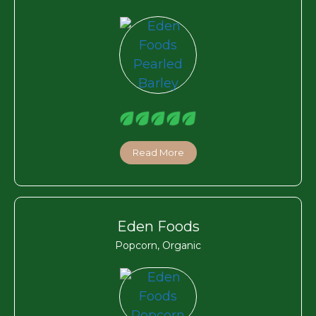
Read More
Eden Foods
Popcorn, Organic