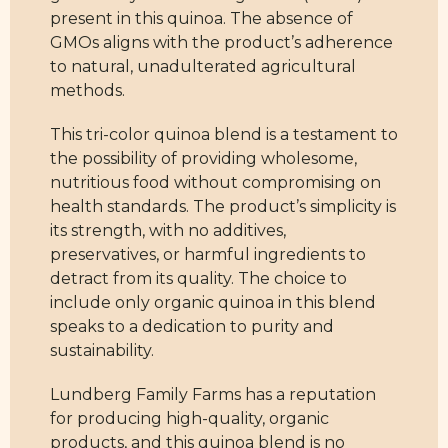
present in this quinoa. The absence of
GMOs aligns with the product’s adherence
to natural, unadulterated agricultural
methods.
This tri-color quinoa blend is a testament to
the possibility of providing wholesome,
nutritious food without compromising on
health standards. The product’s simplicity is
its strength, with no additives,
preservatives, or harmful ingredients to
detract from its quality. The choice to
include only organic quinoa in this blend
speaks to a dedication to purity and
sustainability.
Lundberg Family Farms has a reputation
for producing high-quality, organic
products, and this quinoa blend is no