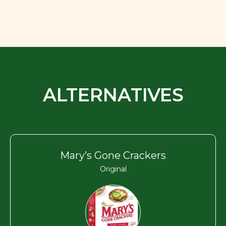
ALTERNATIVES
Mary’s Gone Crackers
Original