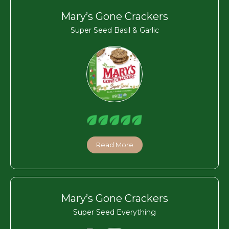
Mary’s Gone Crackers
Super Seed Basil & Garlic
Read More
Mary’s Gone Crackers
Super Seed Everything