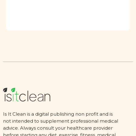
Is It Clean is a digital publishing non profit and is
not intended to supplement professional medical
advice. Always consult your healthcare provider
before starting any diet, exercise, fitness, medical,