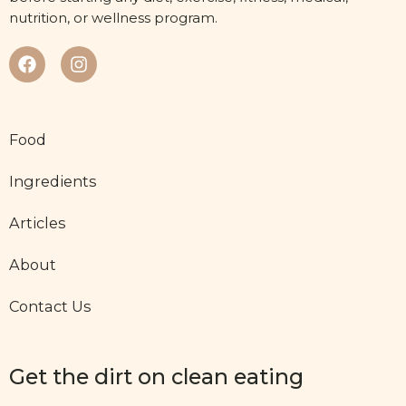
nutrition, or wellness program.
Food
Ingredients
Articles
About
Contact Us
Get the dirt on clean eating