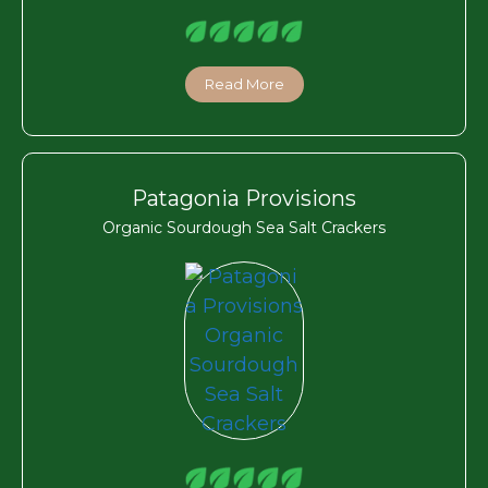
Read More
Patagonia Provisions
Organic Sourdough Sea Salt Crackers