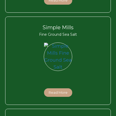
Read More
Simple Mills
Fine Ground Sea Salt
Read More