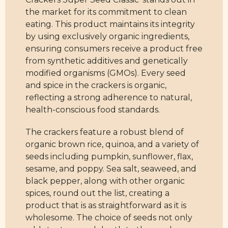
the market for its commitment to clean
eating. This product maintains its integrity
by using exclusively organic ingredients,
ensuring consumers receive a product free
from synthetic additives and genetically
modified organisms (GMOs). Every seed
and spice in the crackers is organic,
reflecting a strong adherence to natural,
health-conscious food standards.
The crackers feature a robust blend of
organic brown rice, quinoa, and a variety of
seeds including pumpkin, sunflower, flax,
sesame, and poppy. Sea salt, seaweed, and
black pepper, along with other organic
spices, round out the list, creating a
product that is as straightforward as it is
wholesome. The choice of seeds not only