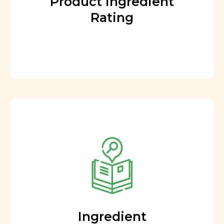
Product Ingredient
Rating
Ingredient