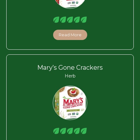
Read More
Mary’s Gone Crackers
Herb