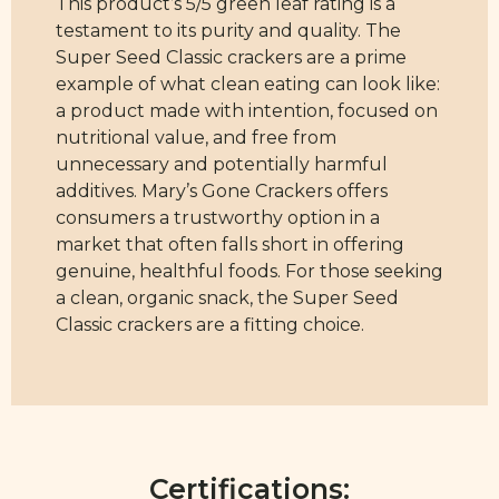
This product’s 5/5 green leaf rating is a
testament to its purity and quality. The
Super Seed Classic crackers are a prime
example of what clean eating can look like:
a product made with intention, focused on
nutritional value, and free from
unnecessary and potentially harmful
additives. Mary’s Gone Crackers offers
consumers a trustworthy option in a
market that often falls short in offering
genuine, healthful foods. For those seeking
a clean, organic snack, the Super Seed
Classic crackers are a fitting choice.
Certifications: