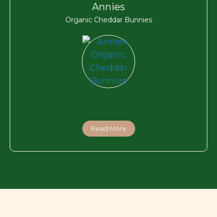
Annies
Organic Cheddar Bunnies
Read More