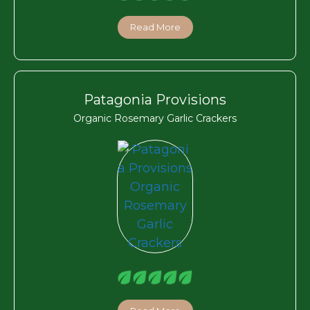
Read More
Patagonia Provisions
Organic Rosemary Garlic Crackers