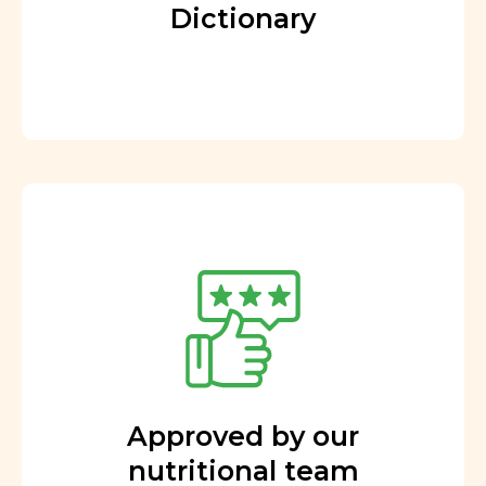
Dictionary
Approved by our
nutritional team