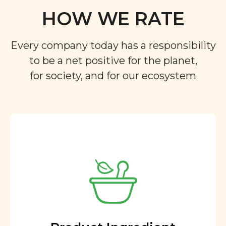
HOW WE RATE
Every company today has a responsibility
to be a net positive for the planet,
for society, and for our ecosystem