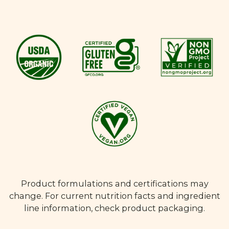
Product formulations and certifications may
change. For current nutrition facts and ingredient
line information, check product packaging.