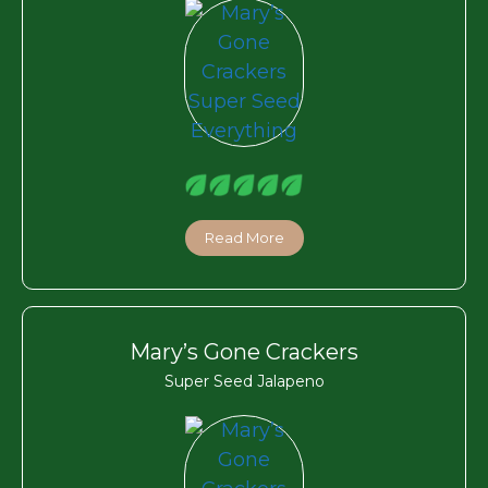
Read More
Mary’s Gone Crackers
Super Seed Jalapeno