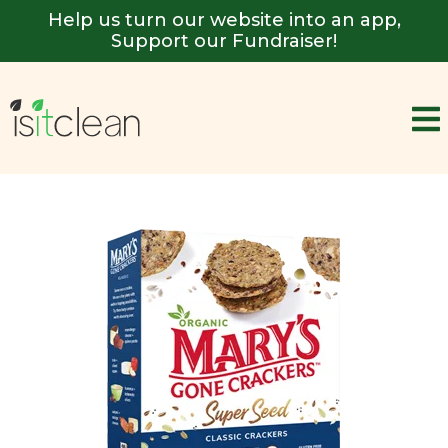
Help us turn our website into an app,
Support our Fundraiser!