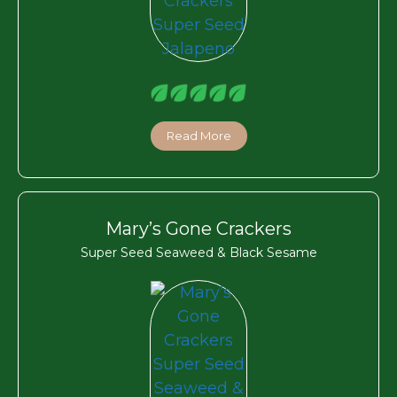
Read More
Mary’s Gone Crackers
Super Seed Seaweed & Black Sesame