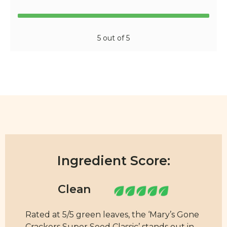
5 out of 5
Ingredient Score:
Rated at 5/5 green leaves, the ‘Mary’s Gone
Crackers Super Seed Classic’ stands out in