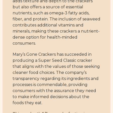
adds texture and depth to the crackers
but also offers a source of essential
nutrients, such as omega-3 fatty acids,
fiber, and protein. The inclusion of seaweed
contributes additional vitamins and
minerals, making these crackers a nutrient-
dense option for health-minded
consumers.
Mary’s Gone Crackers has succeeded in
producing a Super Seed Classic cracker
that aligns with the values of those seeking
cleaner food choices. The company’s
transparency regarding its ingredients and
processes is commendable, providing
consumers with the assurance they need
to make informed decisions about the
foods they eat.