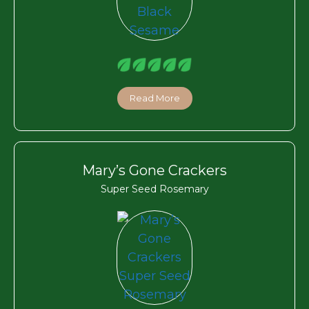
Read More
Mary’s Gone Crackers
Super Seed Rosemary