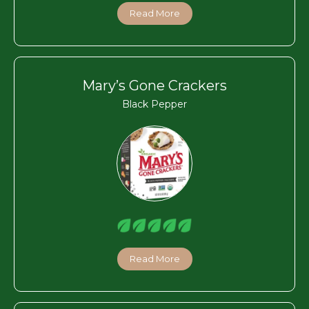
Read More
Mary’s Gone Crackers
Black Pepper
Read More