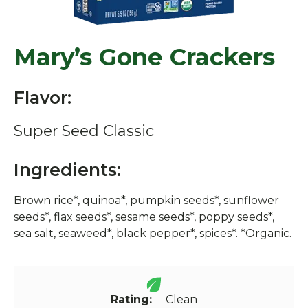
Mary’s Gone Crackers
Flavor:
Super Seed Classic
Ingredients:
Brown rice*, quinoa*, pumpkin seeds*, sunflower
seeds*, flax seeds*, sesame seeds*, poppy seeds*,
sea salt, seaweed*, black pepper*, spices*. *Organic.
Rating:
Clean