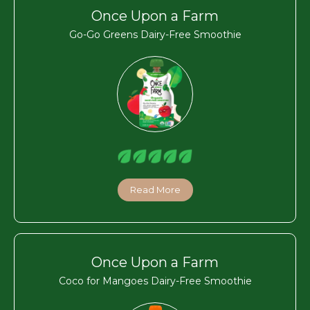
Once Upon a Farm
Go-Go Greens Dairy-Free Smoothie
Read More
Once Upon a Farm
Coco for Mangoes Dairy-Free Smoothie