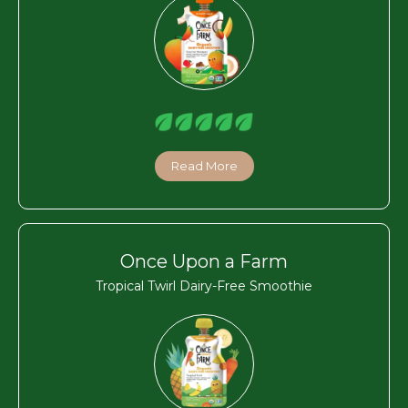
Read More
Once Upon a Farm
Tropical Twirl Dairy-Free Smoothie