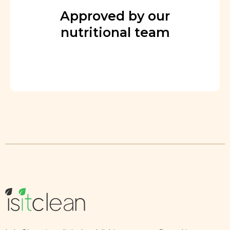
Approved by our
nutritional team