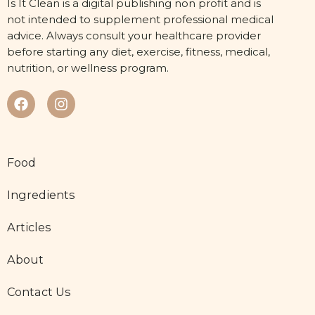
Is It Clean is a digital publishing non profit and is
not intended to supplement professional medical
advice. Always consult your healthcare provider
before starting any diet, exercise, fitness, medical,
nutrition, or wellness program.
Food
Ingredients
Articles
About
Contact Us