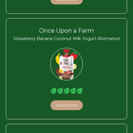
Once Upon a Farm
Strawberry Banana Coconut Milk Yogurt Alternative
Read More