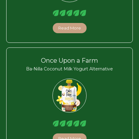
Read More
Once Upon a Farm
Ba-Nilla Coconut Milk Yogurt Alternative
Read More