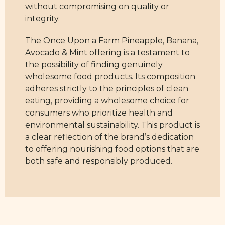
without compromising on quality or
integrity.
The Once Upon a Farm Pineapple, Banana,
Avocado & Mint offering is a testament to
the possibility of finding genuinely
wholesome food products. Its composition
adheres strictly to the principles of clean
eating, providing a wholesome choice for
consumers who prioritize health and
environmental sustainability. This product is
a clear reflection of the brand’s dedication
to offering nourishing food options that are
both safe and responsibly produced.