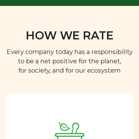
HOW WE RATE
Every company today has a responsibility
to be a net positive for the planet,
for society, and for our ecosystem