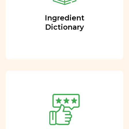
Ingredient
Dictionary