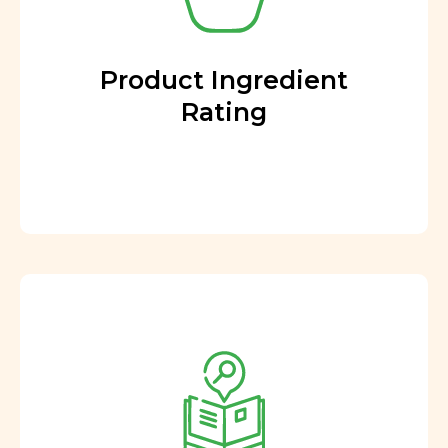
Product Ingredient
Rating