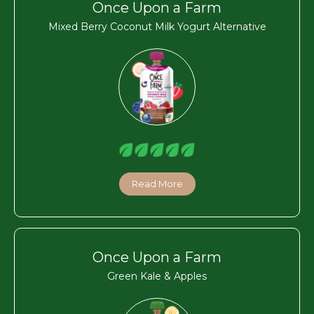
Once Upon a Farm
Mixed Berry Coconut Milk Yogurt Alternative
Read More
Once Upon a Farm
Green Kale & Apples