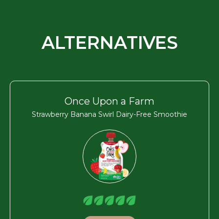
ALTERNATIVES
Once Upon a Farm
Strawberry Banana Swirl Dairy-Free Smoothie