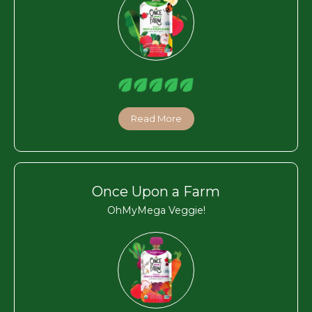
Read More
Once Upon a Farm
OhMyMega Veggie!