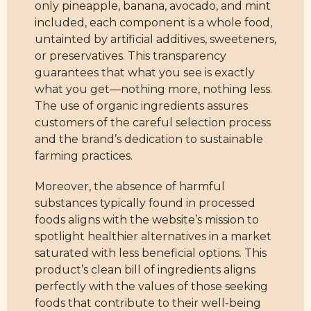
only pineapple, banana, avocado, and mint
included, each component is a whole food,
untainted by artificial additives, sweeteners,
or preservatives. This transparency
guarantees that what you see is exactly
what you get—nothing more, nothing less.
The use of organic ingredients assures
customers of the careful selection process
and the brand’s dedication to sustainable
farming practices.
Moreover, the absence of harmful
substances typically found in processed
foods aligns with the website’s mission to
spotlight healthier alternatives in a market
saturated with less beneficial options. This
product’s clean bill of ingredients aligns
perfectly with the values of those seeking
foods that contribute to their well-being