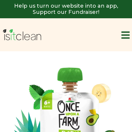
Help us turn our website into an app,
Support our Fundraiser!