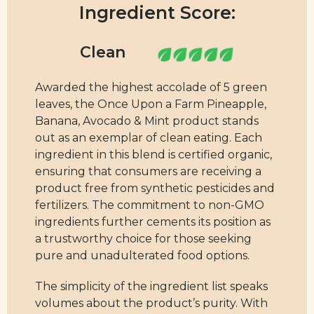
Ingredient Score:
Awarded the highest accolade of 5 green
leaves, the Once Upon a Farm Pineapple,
Banana, Avocado & Mint product stands
out as an exemplar of clean eating. Each
ingredient in this blend is certified organic,
ensuring that consumers are receiving a
product free from synthetic pesticides and
fertilizers. The commitment to non-GMO
ingredients further cements its position as
a trustworthy choice for those seeking
pure and unadulterated food options.
The simplicity of the ingredient list speaks
volumes about the product’s purity. With