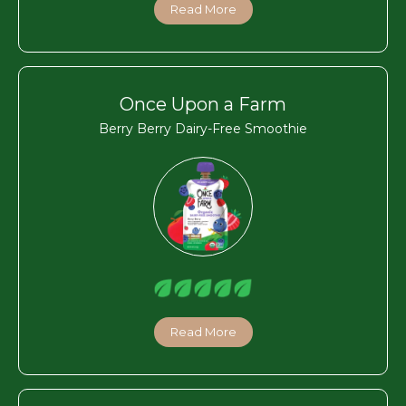
Read More
Once Upon a Farm
Berry Berry Dairy-Free Smoothie
Read More