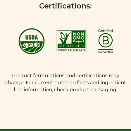
Certifications:
Product formulations and certifications may
change. For current nutrition facts and ingredient
line information, check product packaging.