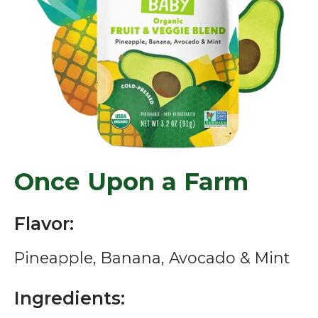
Once Upon a Farm
Flavor:
Pineapple, Banana, Avocado & Mint
Ingredients: