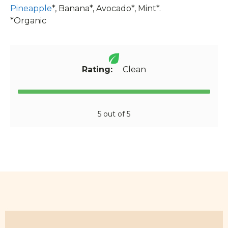
Pineapple
*, Banana*, Avocado*, Mint*.
*Organic
Rating:
Clean
5 out of 5