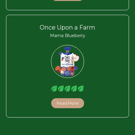
Once Upon a Farm
Mama Blueberry
Read More