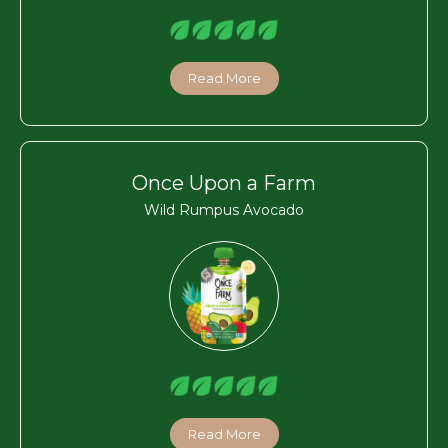
Read More
Once Upon a Farm
Wild Rumpus Avocado
Read More