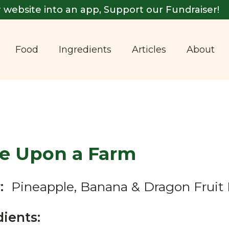
 website into an app, Support our Fundraiser!
Food
Ingredients
Articles
About
e Upon a Farm
:
Pineapple, Banana & Dragon Fruit
dients: