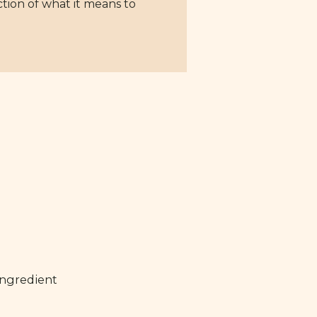
ction of what it means to
ingredient