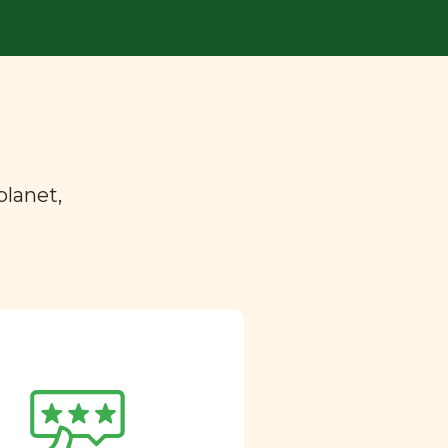
planet,