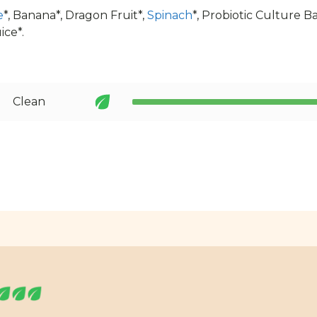
e
*, Banana*, Dragon Fruit*,
Spinach
*, Probiotic Culture B
ice*.
Clean