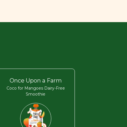
Once Upon a Farm
Coco for Mangoes Dairy-Free
Smoothie