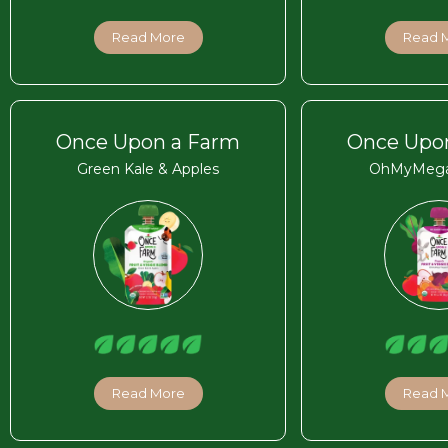
Read More
Read 
Once Upon a Farm
Once Upo
Green Kale & Apples
OhMyMega
Read More
Read 