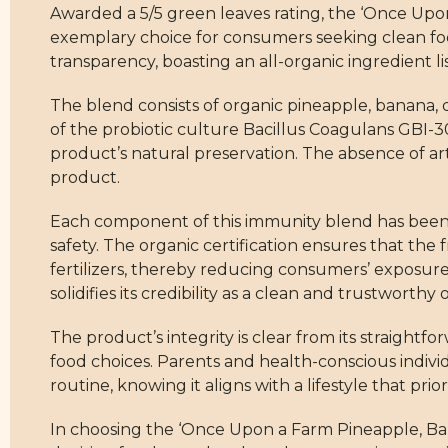
Awarded a 5/5 green leaves rating, the ‘Once Up
exemplary choice for consumers seeking clean foo
transparency, boasting an all-organic ingredient l
The blend consists of organic pineapple, banana, dr
of the probiotic culture Bacillus Coagulans GBI-3
product’s natural preservation. The absence of arti
product.
Each component of this immunity blend has been c
safety. The organic certification ensures that th
fertilizers, thereby reducing consumers’ exposur
solidifies its credibility as a clean and trustworthy 
The product’s integrity is clear from its straightf
food choices. Parents and health-conscious individ
routine, knowing it aligns with a lifestyle that pri
In choosing the ‘Once Upon a Farm Pineapple, Ba