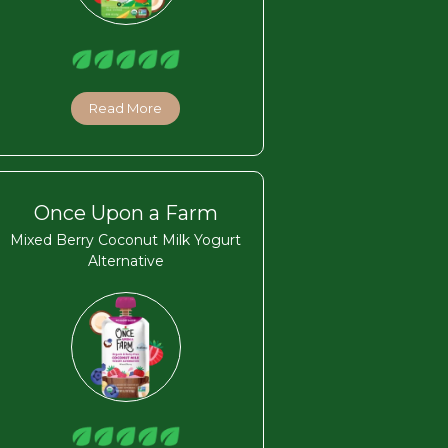
Read More
Once Upon a Farm
Mixed Berry Coconut Milk Yogurt
Alternative