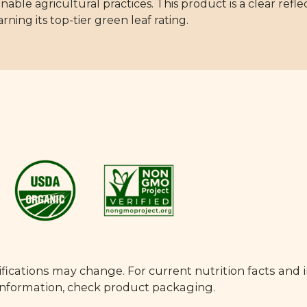
able agricultural practices. This product is a clear refle
rning its top-tier green leaf rating.
fications may change. For current nutrition facts and 
 information, check product packaging.