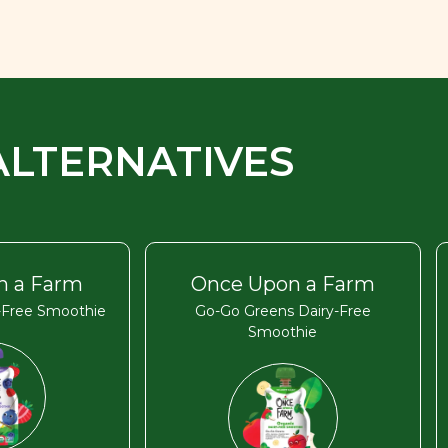
ALTERNATIVES
n a Farm
Once Upon a Farm
y-Free Smoothie
Go-Go Greens Dairy-Free
Smoothie