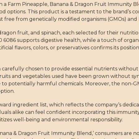
on a Farm Pineapple, Banana & Dragon Fruit Immunity Bl
d options. This product is a testament to the brand’s 
ist free from genetically modified organisms (GMOs) and 
agon fruit, and spinach, each selected for their nutritio
0 6086 supports digestive health, while a touch of orga
ficial flavors, colors, or preservatives confirms its posit
arefully chosen to provide essential nutrients without
e fruits and vegetables used have been grown without syn
e to potentially harmful chemicals. Moreover, the non-G
option.
orward ingredient list, which reflects the company’s dedic
uals alike can feel confident incorporating this immunity
oritizes well-being and environmental responsibility.
nana & Dragon Fruit Immunity Blend,’ consumers are no