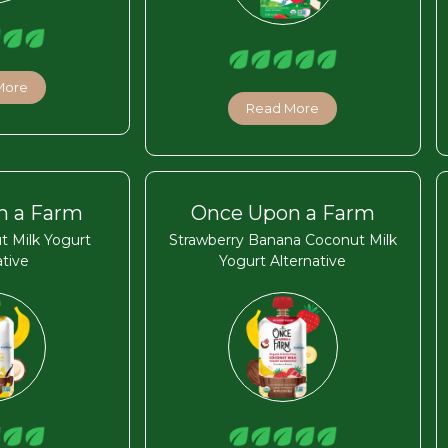
More
Read More
n a Farm
Once Upon a Farm
t Milk Yogurt
Strawberry Banana Coconut Milk
ative
Yogurt Alternative