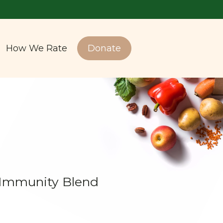
How We Rate
Donate
 Immunity Blend