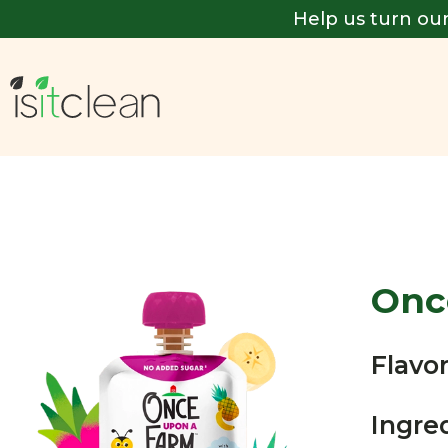
Help us turn our
Onc
Flavor
Ingre