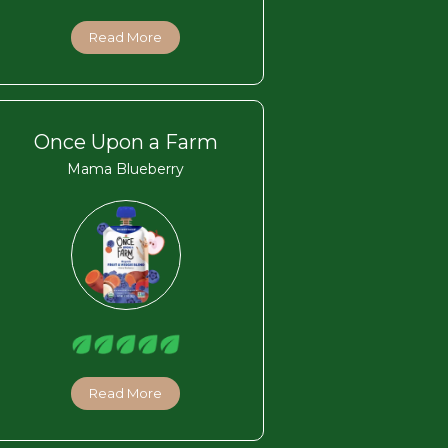
Read More
Once Upon a Farm
Mama Blueberry
Read More