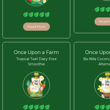
Read 
Read More
Once Upon a Farm
Once Upo
Tropical Twirl Dairy-Free
Ba-Nilla Coconu
Smoothie
Altern