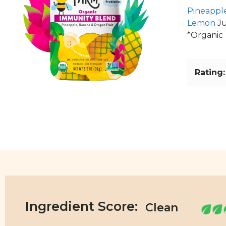
Pineappl
Lemon
Ju
*Organic
Rating:
Ingredient Score: