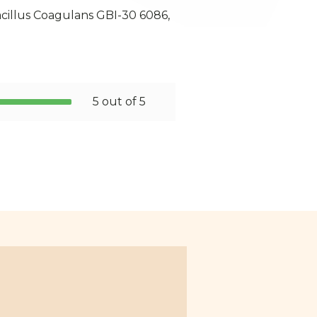
acillus Coagulans GBI-30 6086,
5 out of 5