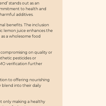
end’ stands out as an
commitment to health and
harmful additives.
nal benefits. The inclusion
nic lemon juice enhances the
ion as a wholesome food
 compromising on quality or
thetic pesticides or
MO verification further
ation to offering nourishing
 blend into their daily
t only making a healthy