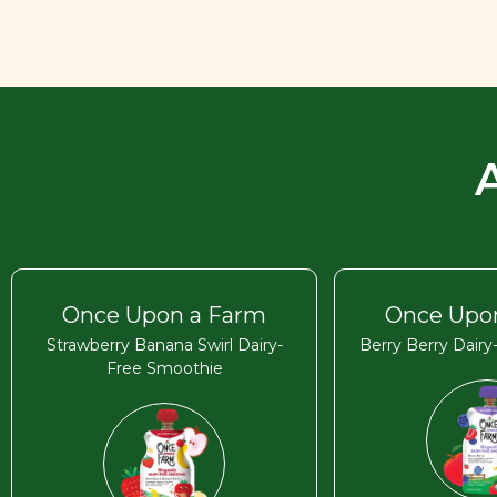
Once Upon a Farm
Once Upo
Strawberry Banana Swirl Dairy-
Berry Berry Dair
Free Smoothie