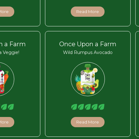
More
Read More
n a Farm
Once Upon a Farm
 Veggie!
Wild Rumpus Avocado
More
Read More