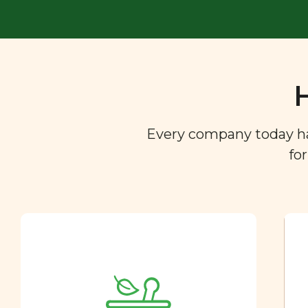
Every company today has 
fo
Ingredient
Dictionary
You are what you eat. So we