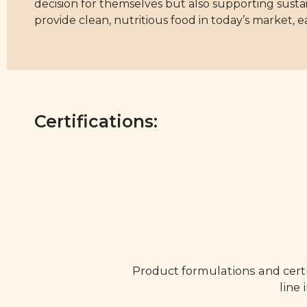
decision for themselves but also supporting sustain
provide clean, nutritious food in today’s market, ea
Certifications:
Product formulations and certi
line