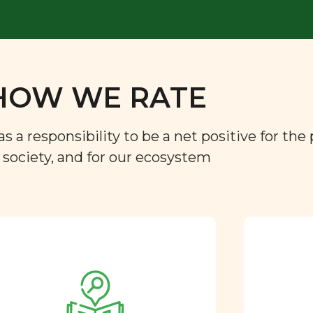
HOW WE RATE
a responsibility to be a net positive for the 
r society, and for our ecosystem
Approved by our
nutritional team
Every ingredient and food