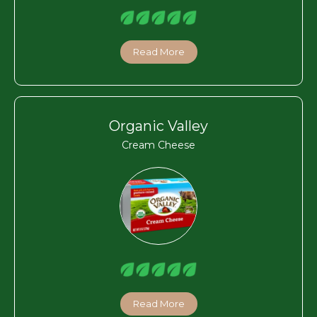
Read More
Organic Valley
Cream Cheese
Read More