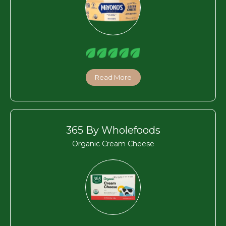
Read More
365 By Wholefoods
Organic Cream Cheese