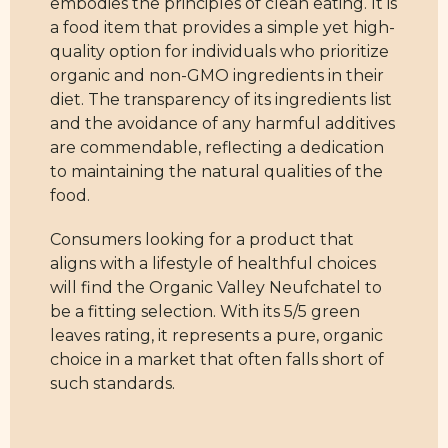
embodies the principles of clean eating. It is
a food item that provides a simple yet high-
quality option for individuals who prioritize
organic and non-GMO ingredients in their
diet. The transparency of its ingredients list
and the avoidance of any harmful additives
are commendable, reflecting a dedication
to maintaining the natural qualities of the
food.
Consumers looking for a product that
aligns with a lifestyle of healthful choices
will find the Organic Valley Neufchatel to
be a fitting selection. With its 5/5 green
leaves rating, it represents a pure, organic
choice in a market that often falls short of
such standards.