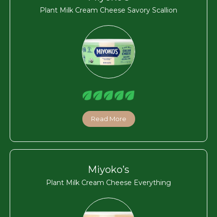
Plant Milk Cream Cheese Savory Scallion
Read More
Miyoko’s
Plant Milk Cream Cheese Everything