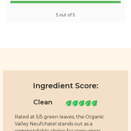
5 out of 5
Ingredient Score:
Rated at 5/5 green leaves, the Organic
Valley Neufchatel stands out as a
commendable choice for consumers