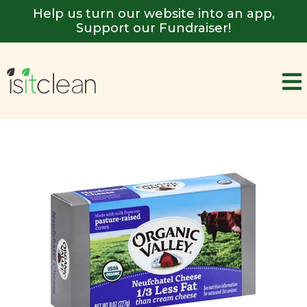
Help us turn our website into an app,
Support our Fundraiser!