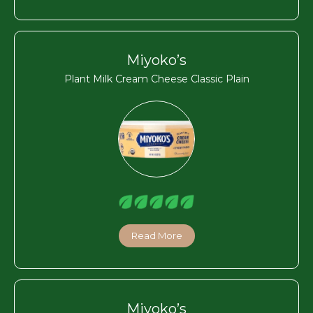
Miyoko’s
Plant Milk Cream Cheese Classic Plain
Read More
Miyoko’s