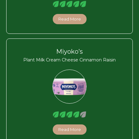
Read More
Miyoko’s
Plant Milk Cream Cheese Cinnamon Raisin
Read More