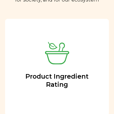
Product Ingredient
Rating