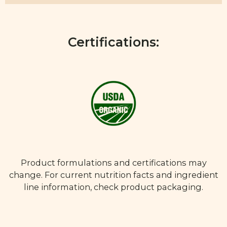
Certifications:
Product formulations and certifications may
change. For current nutrition facts and ingredient
line information, check product packaging.