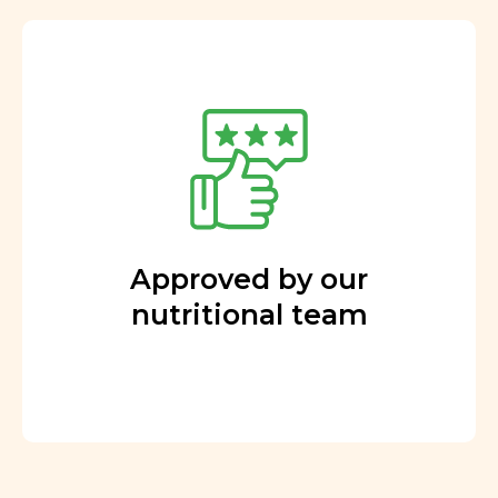
Approved by our
nutritional team