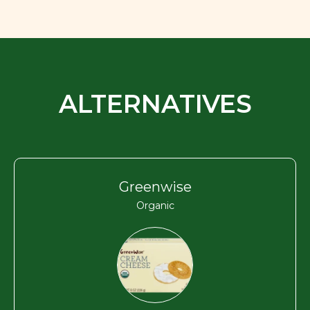
ALTERNATIVES
Greenwise
Organic