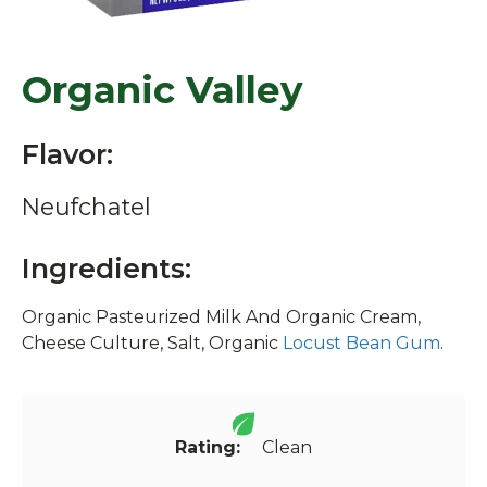
Organic Valley
Flavor:
Neufchatel
Ingredients:
Organic Pasteurized Milk And Organic Cream,
Cheese Culture, Salt, Organic
Locust Bean Gum
.
Rating:
Clean