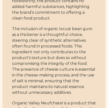
noteworthy; the product contains no
added harmful substances, highlighting
the brand’s commitment to offering a
clean food product.
The inclusion of organic locust bean gum
as a thickener is a thoughtful choice,
steering clear of synthetic alternatives
often found in processed foods. This
ingredient not only contributes to the
product’s texture but does so without
compromising the integrity of the food.
The presence of cheese culture is essential
in the cheese-making process, and the use
of salt is minimal, ensuring that the
product maintains its natural essence
without unnecessary additives.
Organic Valley Neufchatel is a product that