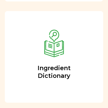
Ingredient
Dictionary