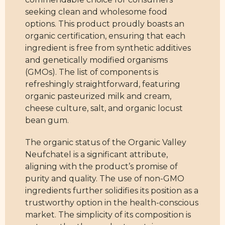
seeking clean and wholesome food
options. This product proudly boasts an
organic certification, ensuring that each
ingredient is free from synthetic additives
and genetically modified organisms
(GMOs). The list of components is
refreshingly straightforward, featuring
organic pasteurized milk and cream,
cheese culture, salt, and organic locust
bean gum.
The organic status of the Organic Valley
Neufchatel is a significant attribute,
aligning with the product’s promise of
purity and quality. The use of non-GMO
ingredients further solidifies its position as a
trustworthy option in the health-conscious
market. The simplicity of its composition is