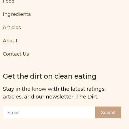
Food
Ingredients
Articles
About
Contact Us
Get the dirt on clean eating
Stay in the know with the latest ratings,
articles, and our newsletter, The Dirt.
Submit