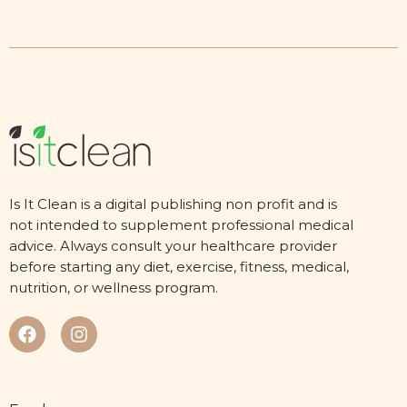
Is It Clean is a digital publishing non profit and is
not intended to supplement professional medical
advice. Always consult your healthcare provider
before starting any diet, exercise, fitness, medical,
nutrition, or wellness program.