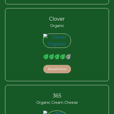
Clover
Organic
Read More
365
Organic Cream Cheese