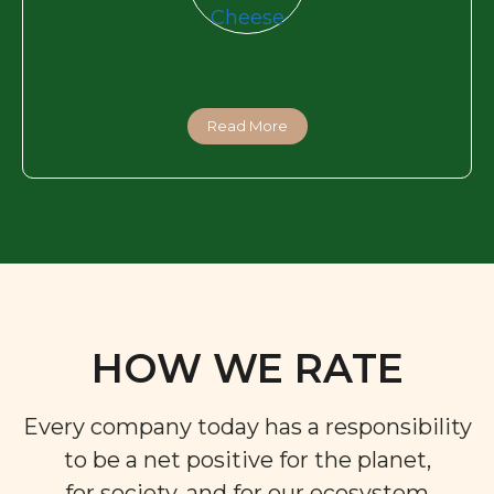
Read More
HOW WE RATE
Every company today has a responsibility
to be a net positive for the planet,
for society, and for our ecosystem