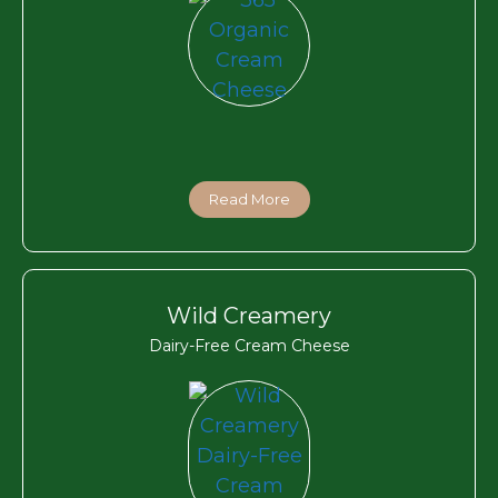
Read More
Wild Creamery
Dairy-Free Cream Cheese