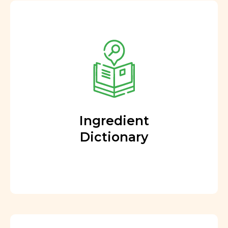
Ingredient
Dictionary