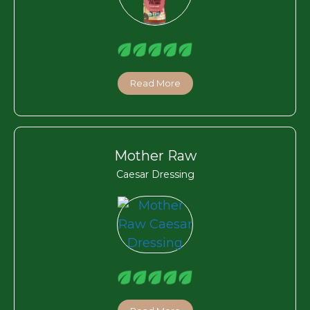
Read More
Mother Raw
Caesar Dressing