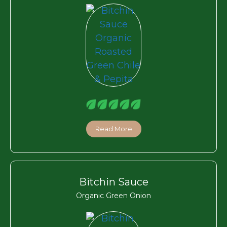
Read More
Bitchin Sauce
Organic Green Onion