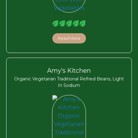
Read More
Amy’s Kitchen
Organic Vegetarian Traditional Refried Beans, Light
In Sodium