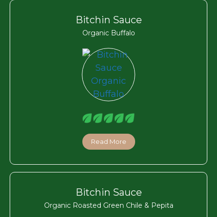
Bitchin Sauce
Organic Buffalo
Read More
Bitchin Sauce
Organic Roasted Green Chile & Pepita