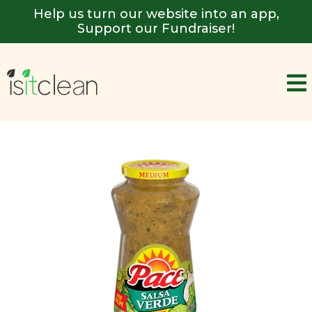
Help us turn our website into an app,
Support our Fundraiser!