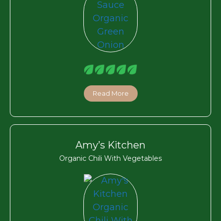
Read More
Amy’s Kitchen
Organic Chili With Vegetables