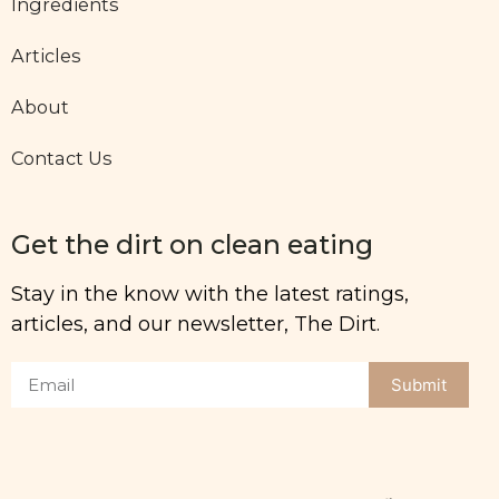
Ingredients
Articles
About
Contact Us
Get the dirt on clean eating
Stay in the know with the latest ratings,
articles, and our newsletter, The Dirt.
Submit