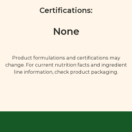
Certifications:
None
Product formulations and certifications may
change. For current nutrition facts and ingredient
line information, check product packaging.