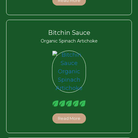
Read More
Bitchin Sauce
Organic Spinach Artichoke
Read More