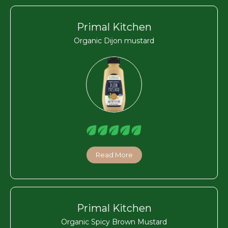
Primal Kitchen
Organic Dijon mustard
Read More
Primal Kitchen
Organic Spicy Brown Mustard