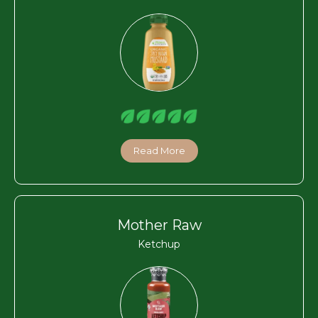
Read More
Mother Raw
Ketchup