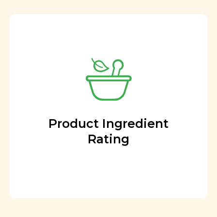
Product Ingredient
Rating