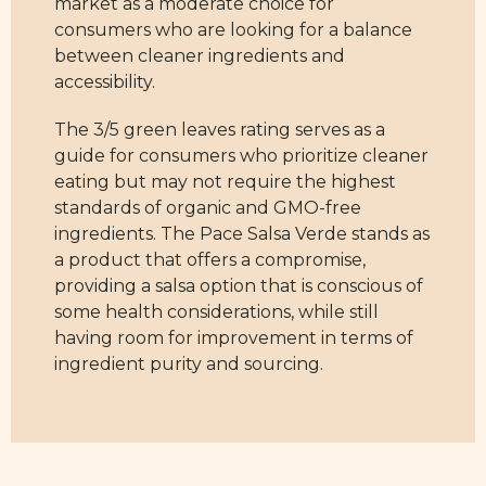
market as a moderate choice for
consumers who are looking for a balance
between cleaner ingredients and
accessibility.
The 3/5 green leaves rating serves as a
guide for consumers who prioritize cleaner
eating but may not require the highest
standards of organic and GMO-free
ingredients. The Pace Salsa Verde stands as
a product that offers a compromise,
providing a salsa option that is conscious of
some health considerations, while still
having room for improvement in terms of
ingredient purity and sourcing.