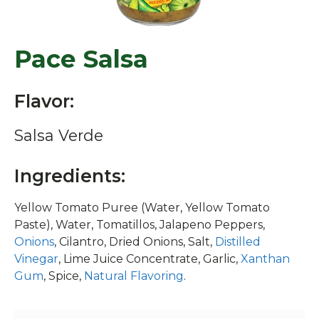
Pace Salsa
Flavor:
Salsa Verde
Ingredients:
Yellow Tomato Puree (Water, Yellow Tomato
Paste), Water, Tomatillos, Jalapeno Peppers,
Onions
, Cilantro, Dried Onions, Salt,
Distilled
Vinegar
, Lime Juice Concentrate, Garlic,
Xanthan
Gum
, Spice,
Natural Flavoring
.