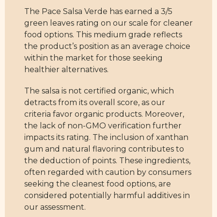
The Pace Salsa Verde has earned a 3/5
green leaves rating on our scale for cleaner
food options. This medium grade reflects
the product’s position as an average choice
within the market for those seeking
healthier alternatives.
The salsa is not certified organic, which
detracts from its overall score, as our
criteria favor organic products. Moreover,
the lack of non-GMO verification further
impacts its rating. The inclusion of xanthan
gum and natural flavoring contributes to
the deduction of points. These ingredients,
often regarded with caution by consumers
seeking the cleanest food options, are
considered potentially harmful additives in
our assessment.