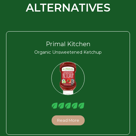
ALTERNATIVES
Primal Kitchen
Organic Unsweetened Ketchup
Read More