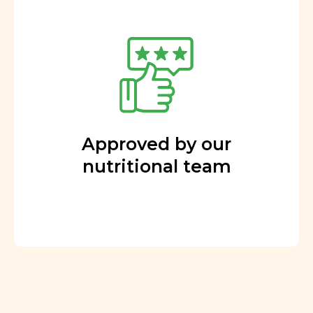
Approved by our
nutritional team