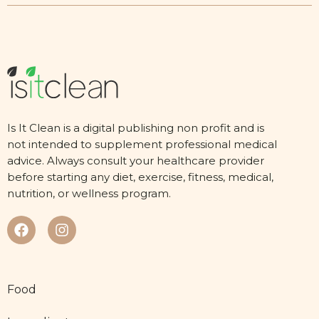
Is It Clean is a digital publishing non profit and is
not intended to supplement professional medical
advice. Always consult your healthcare provider
before starting any diet, exercise, fitness, medical,
nutrition, or wellness program.
Food