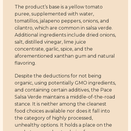
The product’s base is a yellow tomato
puree, supplemented with water,
tomatillos, jalapeno peppers, onions, and
cilantro, which are common in salsa verde.
Additional ingredients include dried onions,
salt, distilled vinegar, lime juice
concentrate, garlic, spice, and the
aforementioned xanthan gum and natural
flavoring.
Despite the deductions for not being
organic, using potentially GMO ingredients,
and containing certain additives, the Pace
Salsa Verde maintains a middle-of-the-road
stance. It is neither among the cleanest
food choices available nor does it fall into
the category of highly processed,
unhealthy options. It holds a place on the