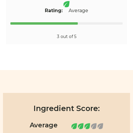
Rating:
Average
3 out of 5
Ingredient Score: