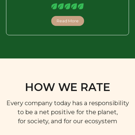
Read More
HOW WE RATE
Every company today has a responsibility
to be a net positive for the planet,
for society, and for our ecosystem