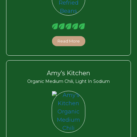
Read More
Amy’s Kitchen
Organic Medium Chili, Light In Sodium