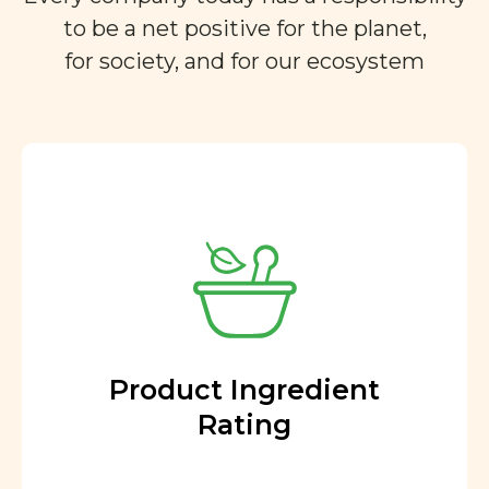
to be a net positive for the planet,
for society, and for our ecosystem
Product Ingredient
Rating