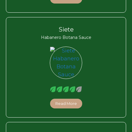
Siete
Habanero Botana Sauce
Read More