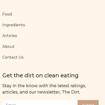
Food
Ingredients
Articles
About
Contact Us
Get the dirt on clean eating
Stay in the know with the latest ratings,
articles, and our newsletter, The Dirt.
Submit