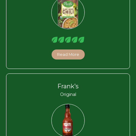
Read More
Frank’s
Original