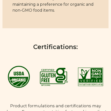
maintaining a preference for organic and
non-GMO food items.
Certifications:
Product formulations and certifications may