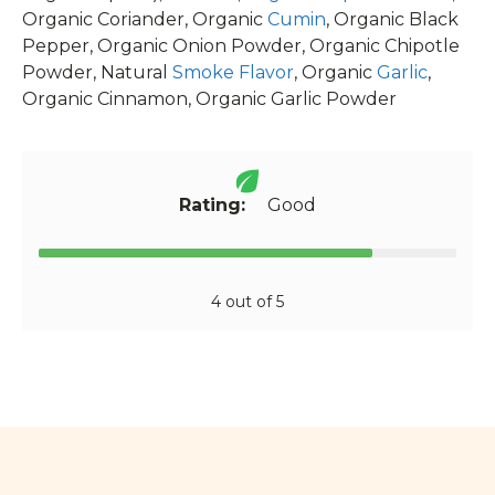
Organic Coriander, Organic
Cumin
, Organic Black
Pepper, Organic Onion Powder, Organic Chipotle
Powder, Natural
Smoke Flavor
, Organic
Garlic
,
Organic Cinnamon, Organic Garlic Powder
Rating:
Good
4 out of 5