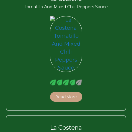
Tomatillo And Mixed Chili Peppers Sauce
Read More
La Costena