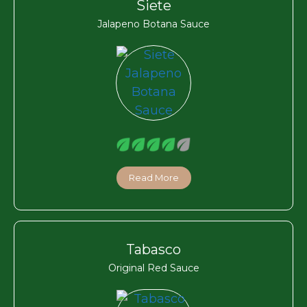
Siete
Jalapeno Botana Sauce
Read More
Tabasco
Original Red Sauce