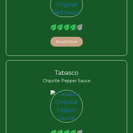
Read More
Tabasco
Chipotle Pepper Sauce