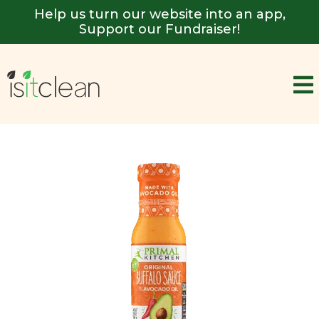
Help us turn our website into an app,
Support our Fundraiser!