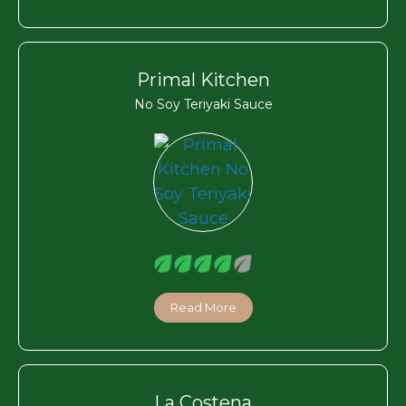
Primal Kitchen
No Soy Teriyaki Sauce
Read More
La Costena