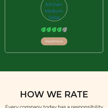
Read More
HOW WE RATE
Every company today has a responsibility