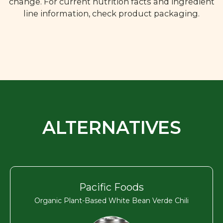
change. For current nutrition facts and ingredient
line information, check product packaging.
ALTERNATIVES
Pacific Foods
Organic Plant-Based White Bean Verde Chili