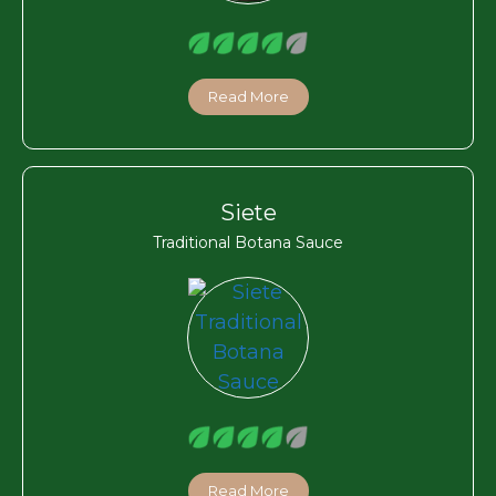
Read More
Siete
Traditional Botana Sauce
Read More