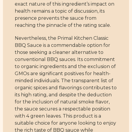
exact nature of this ingredient’s impact on
health remains a topic of discussion, its
presence prevents the sauce from
reaching the pinnacle of the rating scale.
Nevertheless, the Primal Kitchen Classic
BBQ Sauce is a commendable option for
those seeking a cleaner alternative to
conventional BBQ sauces. Its commitment
to organic ingredients and the exclusion of
GMOs are significant positives for health-
minded individuals. The transparent list of
organic spices and flavorings contributes to
its high rating, and despite the deduction
for the inclusion of natural smoke flavor,
the sauce secures a respectable position
with 4 green leaves. This product is a
suitable choice for anyone looking to enjoy
the rich taste of BBQ sauce while