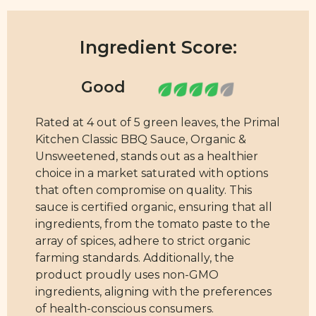
Ingredient Score:
Rated at 4 out of 5 green leaves, the Primal
Kitchen Classic BBQ Sauce, Organic &
Unsweetened, stands out as a healthier
choice in a market saturated with options
that often compromise on quality. This
sauce is certified organic, ensuring that all
ingredients, from the tomato paste to the
array of spices, adhere to strict organic
farming standards. Additionally, the
product proudly uses non-GMO
ingredients, aligning with the preferences
of health-conscious consumers.