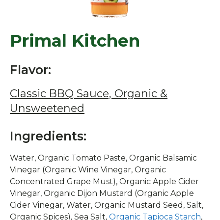
Primal Kitchen
Flavor:
Classic BBQ Sauce, Organic &
Unsweetened
Ingredients:
Water, Organic Tomato Paste, Organic Balsamic
Vinegar (Organic Wine Vinegar, Organic
Concentrated Grape Must), Organic Apple Cider
Vinegar, Organic Dijon Mustard (Organic Apple
Cider Vinegar, Water, Organic Mustard Seed, Salt,
Organic Spices), Sea Salt,
Organic Tapioca Starch
,