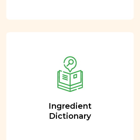
Ingredient
Dictionary