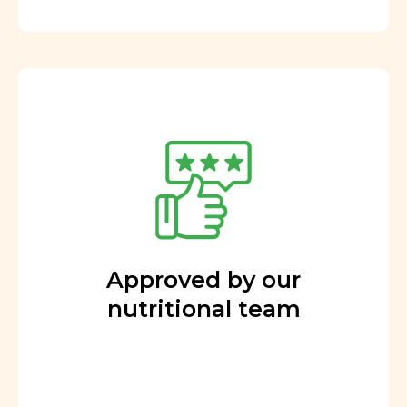
Approved by our
nutritional team