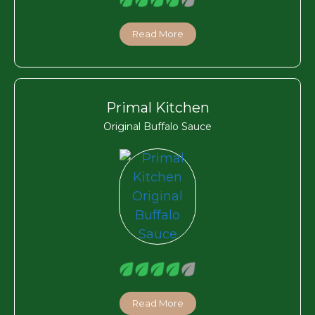
Read More
Primal Kitchen
Original Buffalo Sauce
Read More