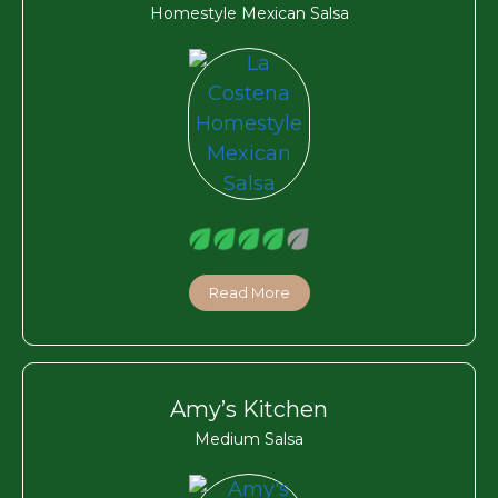
Homestyle Mexican Salsa
Read More
Amy’s Kitchen
Medium Salsa