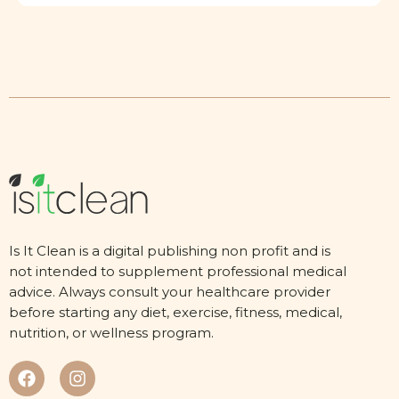
Is It Clean is a digital publishing non profit and is
not intended to supplement professional medical
advice. Always consult your healthcare provider
before starting any diet, exercise, fitness, medical,
nutrition, or wellness program.