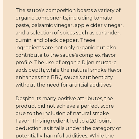
The sauce’s composition boasts a variety of
organic components, including tomato
paste, balsamic vinegar, apple cider vinegar,
and a selection of spices such as coriander,
cumin, and black pepper. These
ingredients are not only organic but also
contribute to the sauce’s complex flavor
profile. The use of organic Dijon mustard
adds depth, while the natural smoke flavor
enhances the BBQ sauce’s authenticity
without the need for artificial additives.
Despite its many positive attributes, the
product did not achieve a perfect score
due to the inclusion of natural smoke
flavor. This ingredient led to a 20-point
deduction, as it falls under the category of
potentially harmful additives. While the