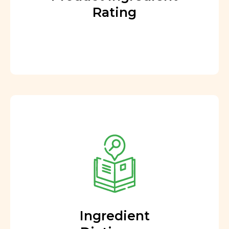
Rating
Ingredient