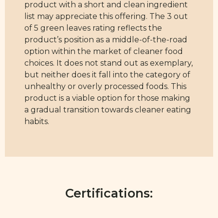
product with a short and clean ingredient
list may appreciate this offering. The 3 out
of 5 green leaves rating reflects the
product’s position as a middle-of-the-road
option within the market of cleaner food
choices. It does not stand out as exemplary,
but neither does it fall into the category of
unhealthy or overly processed foods. This
product is a viable option for those making
a gradual transition towards cleaner eating
habits.
Certifications: