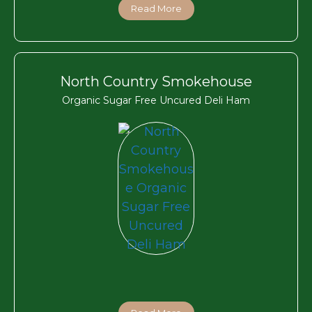
Read More
North Country Smokehouse
Organic Sugar Free Uncured Deli Ham