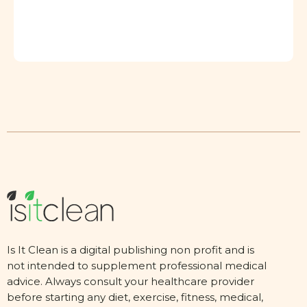
Is It Clean is a digital publishing non profit and is
not intended to supplement professional medical
advice. Always consult your healthcare provider
before starting any diet, exercise, fitness, medical,