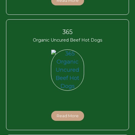
Read More
365
Organic Uncured Beef Hot Dogs
Read More