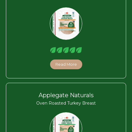
Read More
Applegate Naturals
Oven Roasted Turkey Breast