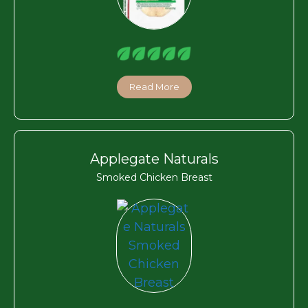
Read More
Applegate Naturals
Smoked Chicken Breast