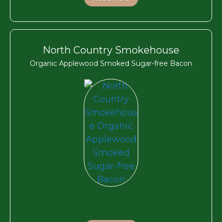
North Country Smokehouse
Organic Applewood Smoked Sugar-free Bacon