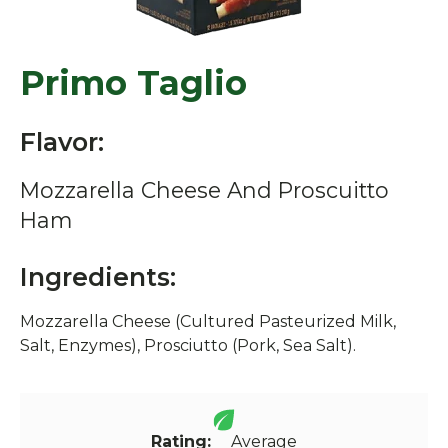
Primo Taglio
Flavor:
Mozzarella Cheese And Proscuitto
Ham
Ingredients:
Mozzarella Cheese (Cultured Pasteurized Milk,
Salt, Enzymes), Prosciutto (Pork, Sea Salt).
Rating:
Average