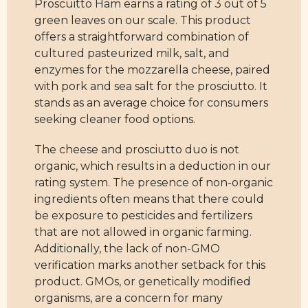
Proscuitto Ham earns a rating of 3 out of 5
green leaves on our scale. This product
offers a straightforward combination of
cultured pasteurized milk, salt, and
enzymes for the mozzarella cheese, paired
with pork and sea salt for the prosciutto. It
stands as an average choice for consumers
seeking cleaner food options.
The cheese and prosciutto duo is not
organic, which results in a deduction in our
rating system. The presence of non-organic
ingredients often means that there could
be exposure to pesticides and fertilizers
that are not allowed in organic farming.
Additionally, the lack of non-GMO
verification marks another setback for this
product. GMOs, or genetically modified
organisms, are a concern for many