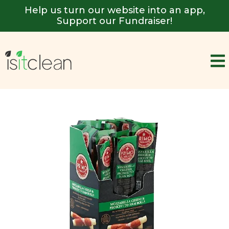
Help us turn our website into an app,
Support our Fundraiser!