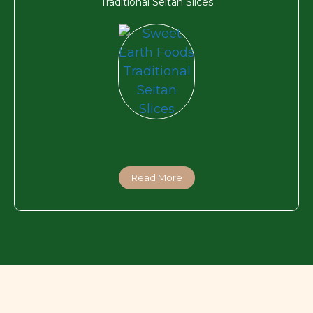
Traditional Seitan Slices
Read More