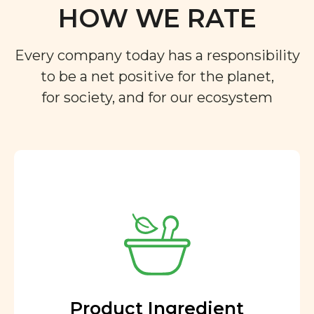
HOW WE RATE
Every company today has a responsibility
to be a net positive for the planet,
for society, and for our ecosystem
Product Ingredient