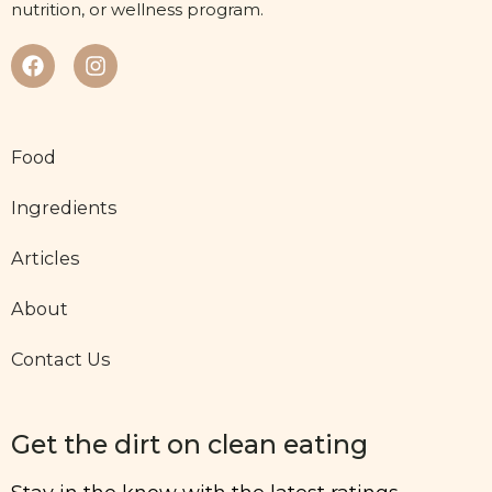
nutrition, or wellness program.
Food
Ingredients
Articles
About
Contact Us
Get the dirt on clean eating