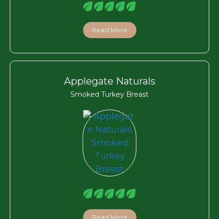
Read More
Applegate Naturals
Smoked Turkey Breast
Read More