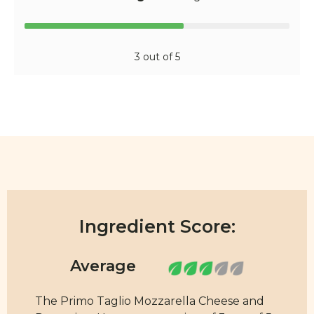
3 out of 5
Ingredient Score:
The Primo Taglio Mozzarella Cheese and