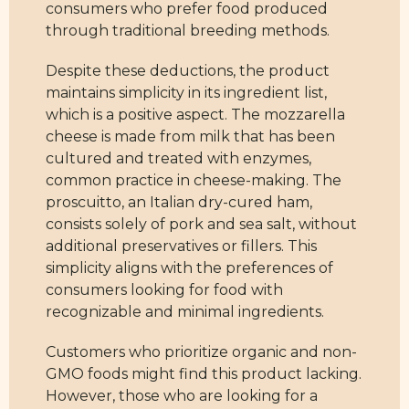
consumers who prefer food produced
through traditional breeding methods.
Despite these deductions, the product
maintains simplicity in its ingredient list,
which is a positive aspect. The mozzarella
cheese is made from milk that has been
cultured and treated with enzymes,
common practice in cheese-making. The
proscuitto, an Italian dry-cured ham,
consists solely of pork and sea salt, without
additional preservatives or fillers. This
simplicity aligns with the preferences of
consumers looking for food with
recognizable and minimal ingredients.
Customers who prioritize organic and non-
GMO foods might find this product lacking.
However, those who are looking for a