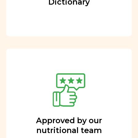
Dictionary
Approved by our
nutritional team