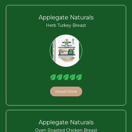
Applegate Naturals
Herb Turkey Breast
Read More
Applegate Naturals
Oven Roasted Chicken Breast