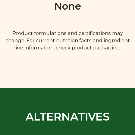
None
Product formulations and certifications may
change. For current nutrition facts and ingredient
line information, check product packaging.
ALTERNATIVES