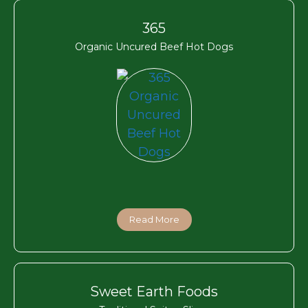
365
Organic Uncured Beef Hot Dogs
Read More
Sweet Earth Foods