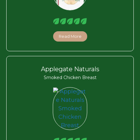
Read More
Applegate Naturals
Smoked Chicken Breast