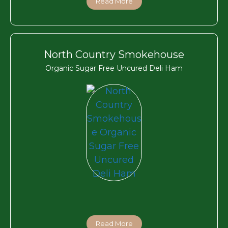
Read More
North Country Smokehouse
Organic Sugar Free Uncured Deli Ham
Read More