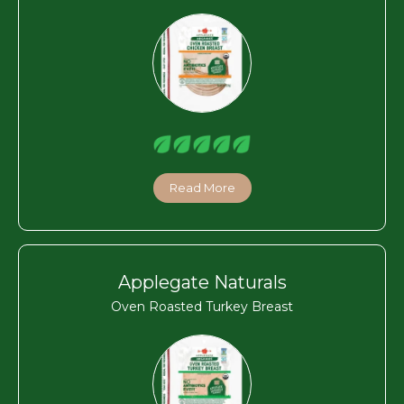
Read More
Applegate Naturals
Oven Roasted Turkey Breast