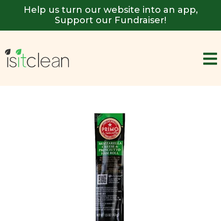
Help us turn our website into an app,
Support our Fundraiser!