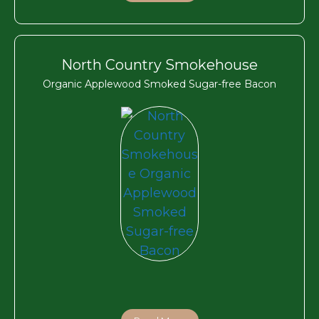
North Country Smokehouse
Organic Applewood Smoked Sugar-free Bacon