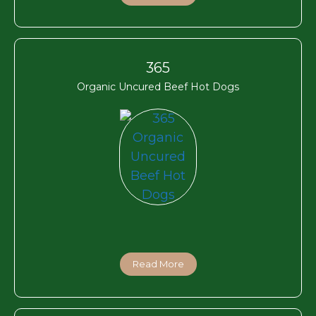
365
Organic Uncured Beef Hot Dogs
Read More