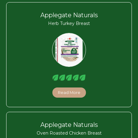
Applegate Naturals
Herb Turkey Breast
Read More
Applegate Naturals
Oven Roasted Chicken Breast