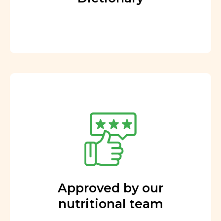
Approved by our
nutritional team