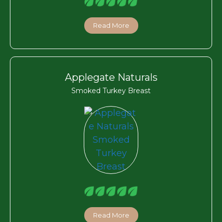
Read More
Applegate Naturals
Smoked Turkey Breast
Read More