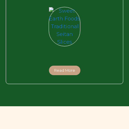
Read More