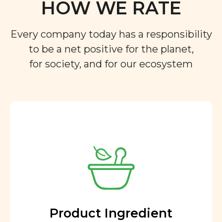
HOW WE RATE
Every company today has a responsibility
to be a net positive for the planet,
for society, and for our ecosystem
Product Ingredient