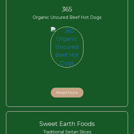
365
Organic Uncured Beef Hot Dogs
Read More
Sweet Earth Foods
Traditional Seitan Slices