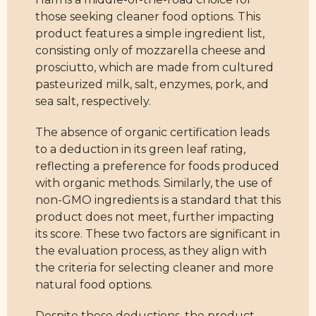
those seeking cleaner food options. This
product features a simple ingredient list,
consisting only of mozzarella cheese and
prosciutto, which are made from cultured
pasteurized milk, salt, enzymes, pork, and
sea salt, respectively.
The absence of organic certification leads
to a deduction in its green leaf rating,
reflecting a preference for foods produced
with organic methods. Similarly, the use of
non-GMO ingredients is a standard that this
product does not meet, further impacting
its score. These two factors are significant in
the evaluation process, as they align with
the criteria for selecting cleaner and more
natural food options.
Despite these deductions, the product