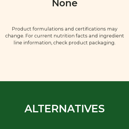
None
Product formulations and certifications may
change. For current nutrition facts and ingredient
line information, check product packaging.
ALTERNATIVES