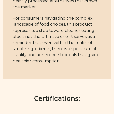
heavily processed alternatives that crowd
the market.
For consumers navigating the complex
landscape of food choices, this product
represents a step toward cleaner eating,
albeit not the ultimate one. It serves as a
reminder that even within the realm of
simple ingredients, there is a spectrum of
quality and adherence to ideals that guide
healthier consumption.
Certifications: