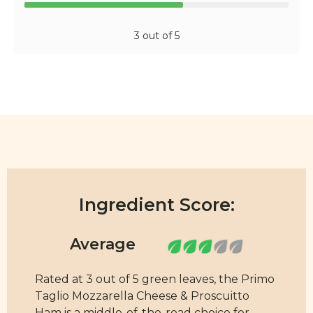
3 out of 5
Ingredient Score:
Rated at 3 out of 5 green leaves, the Primo
Taglio Mozzarella Cheese & Proscuitto
Ham is a middle-of-the-road choice for