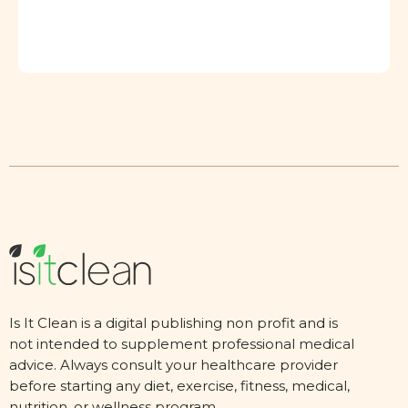
Is It Clean is a digital publishing non profit and is
not intended to supplement professional medical
advice. Always consult your healthcare provider
before starting any diet, exercise, fitness, medical,
nutrition, or wellness program.