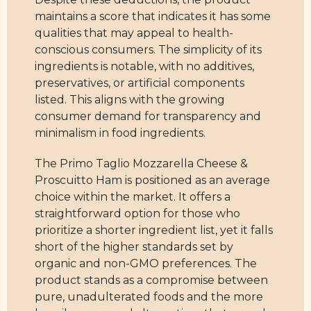
maintains a score that indicates it has some
qualities that may appeal to health-
conscious consumers. The simplicity of its
ingredients is notable, with no additives,
preservatives, or artificial components
listed. This aligns with the growing
consumer demand for transparency and
minimalism in food ingredients.
The Primo Taglio Mozzarella Cheese &
Proscuitto Ham is positioned as an average
choice within the market. It offers a
straightforward option for those who
prioritize a shorter ingredient list, yet it falls
short of the higher standards set by
organic and non-GMO preferences. The
product stands as a compromise between
pure, unadulterated foods and the more