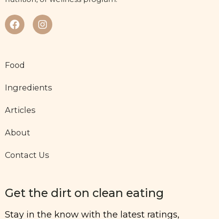
Food
Ingredients
Articles
About
Contact Us
Get the dirt on clean eating
Stay in the know with the latest ratings,