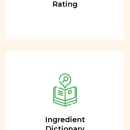
Rating
Ingredient
Dictionary