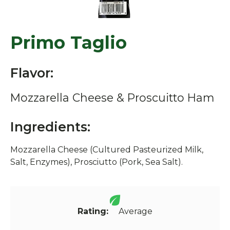
Primo Taglio
Flavor:
Mozzarella Cheese & Proscuitto Ham
Ingredients:
Mozzarella Cheese (Cultured Pasteurized Milk,
Salt, Enzymes), Prosciutto (Pork, Sea Salt).
Rating:
Average