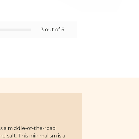
3 out of 5
ts a middle-of-the-road
d salt. This minimalism is a