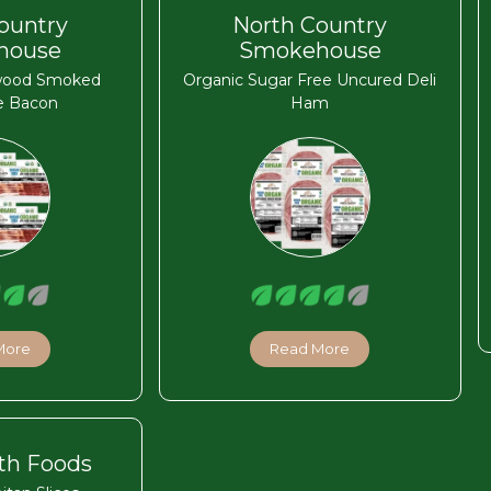
ountry
North Country
house
Smokehouse
wood Smoked
Organic Sugar Free Uncured Deli
e Bacon
Ham
More
Read More
th Foods