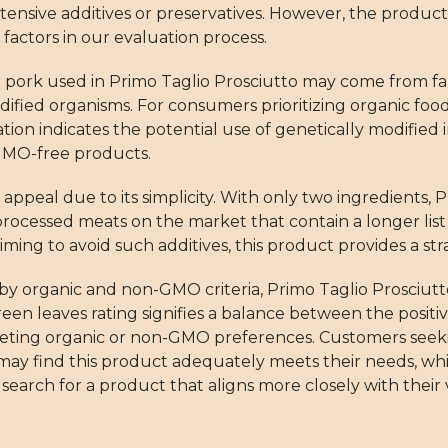
tensive additives or preservatives. However, the product
 factors in our evaluation process.
e pork used in Primo Taglio Prosciutto may come from fa
odified organisms. For consumers prioritizing organic foods
tion indicates the potential use of genetically modified i
 GMO-free products.
appeal due to its simplicity. With only two ingredients, 
ocessed meats on the market that contain a longer list 
s aiming to avoid such additives, this product provides a st
by organic and non-GMO criteria, Primo Taglio Prosciutto
en leaves rating signifies a balance between the positive
meeting organic or non-GMO preferences. Customers seek
may find this product adequately meets their needs, wh
earch for a product that aligns more closely with their 