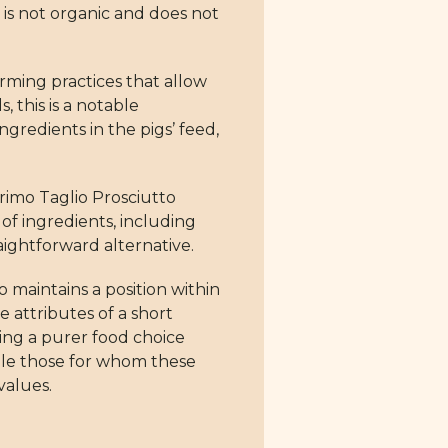
 is not organic and does not
rming practices that allow
, this is a notable
ngredients in the pigs’ feed,
Primo Taglio Prosciutto
of ingredients, including
raightforward alternative.
 maintains a position within
 attributes of a short
ing a purer food choice
ile those for whom these
values.