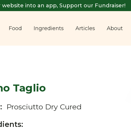
 website into an app, Support our Fundraiser!
Food
Ingredients
Articles
About
mo Taglio
:
Prosciutto Dry Cured
dients: