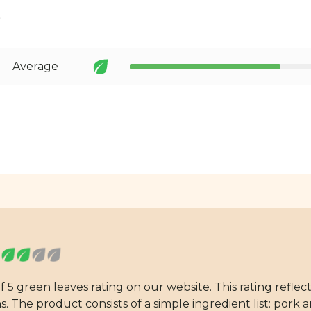
.
Average
 5 green leaves rating on our website. This rating reflec
 The product consists of a simple ingredient list: pork an