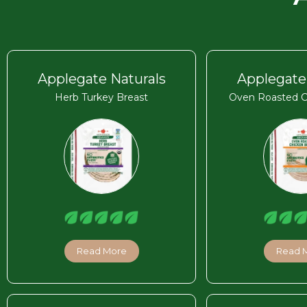
Applegate Naturals
Applegate
Herb Turkey Breast
Oven Roasted C
Read More
Read 