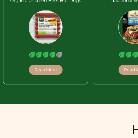
Organic Uncured Beef Hot Dogs
Traditional S
Read More
Read 