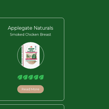
Applegate Naturals
Smoked Chicken Breast
Read More