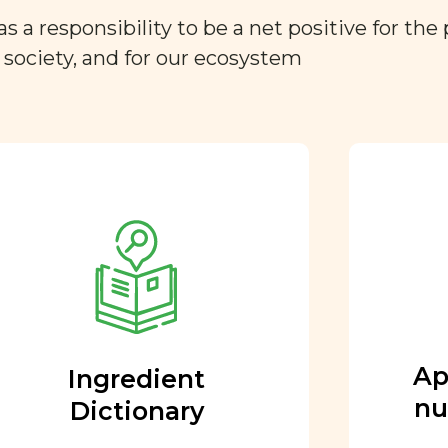
a responsibility to be a net positive for the 
r society, and for our ecosystem
Approved by our
nutritional team
Every ingredient and food
rating is reviewed and
approved by our team of
nutritionists and functional
Ap
Ingredient
medicine doctors.
nu
Dictionary