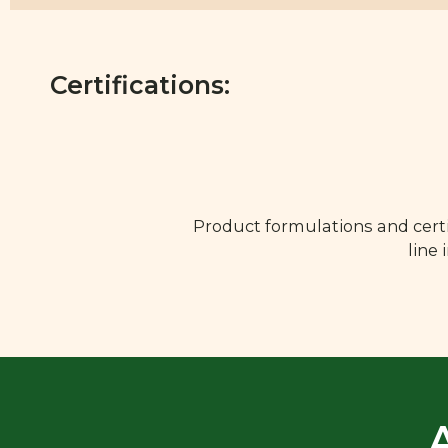
Certifications:
Product formulations and certi
line