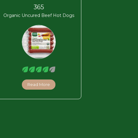
365
Organic Uncured Beef Hot Dogs
Read More