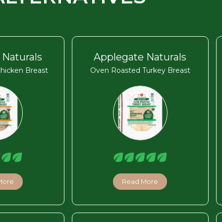
 Naturals
Applegate Naturals
hicken Breast
Oven Roasted Turkey Breast
More
Read More