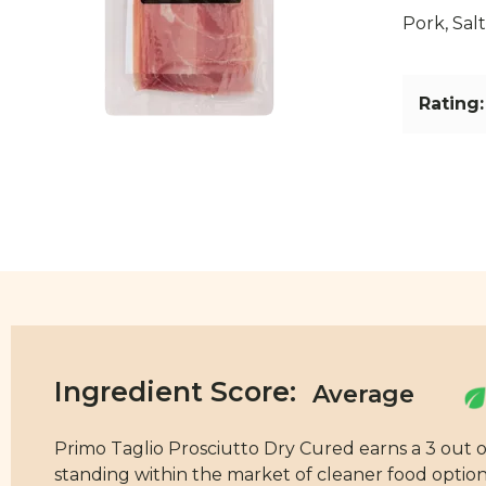
Pork, Salt
Rating:
Ingredient Score:
Primo Taglio Prosciutto Dry Cured earns a 3 out of
standing within the market of cleaner food options.