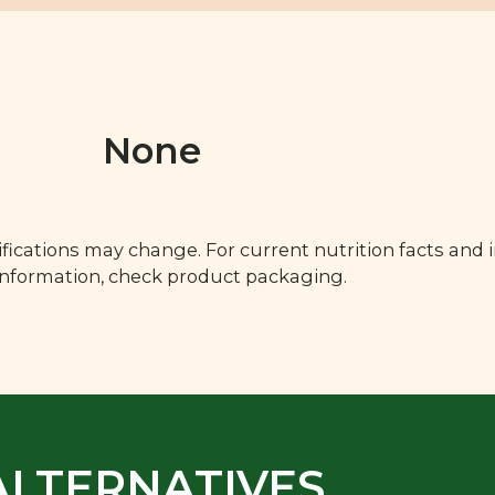
None
fications may change. For current nutrition facts and 
 information, check product packaging.
ALTERNATIVES