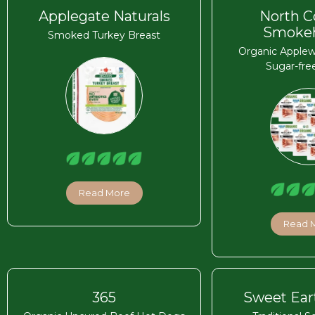
Applegate Naturals
North C
Smoke
Smoked Turkey Breast
Organic Apple
Sugar-fre
Read More
Read 
365
Sweet Ear