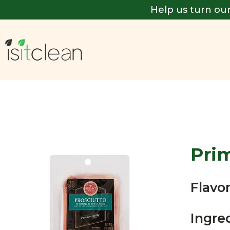
Help us turn our
Pri
Flavor
Ingre