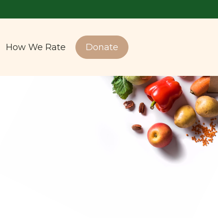
How We Rate
Donate