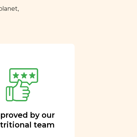
planet,
proved by our
tritional team