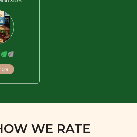
eitan Slices
More
HOW WE RATE