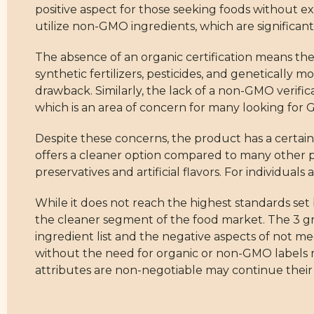
positive aspect for those seeking foods without ex
utilize non-GMO ingredients, which are significant
The absence of an organic certification means th
synthetic fertilizers, pesticides, and genetically m
drawback. Similarly, the lack of a non-GMO verifica
which is an area of concern for many looking for
Despite these concerns, the product has a certain 
offers a cleaner option compared to many other pr
preservatives and artificial flavors. For individual
While it does not reach the highest standards set 
the cleaner segment of the food market. The 3 gre
ingredient list and the negative aspects of not 
without the need for organic or non-GMO labels 
attributes are non-negotiable may continue their s