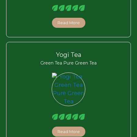
Read More
Yogi Tea
Green Tea Pure Green Tea
Read More