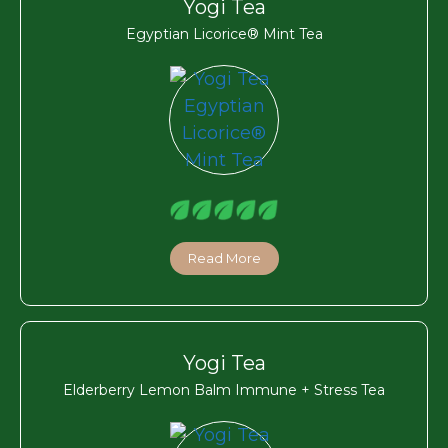
Yogi Tea
Egyptian Licorice® Mint Tea
Read More
Yogi Tea
Elderberry Lemon Balm Immune + Stress Tea