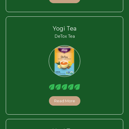
Yogi Tea
DeTox Tea
Read More