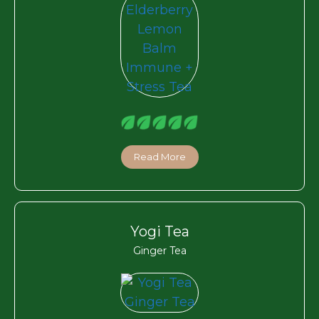
Read More
Yogi Tea
Ginger Tea