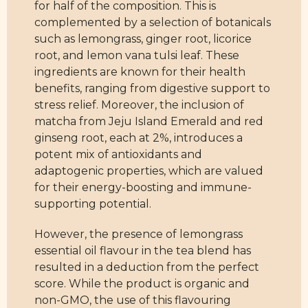
for half of the composition. This is
complemented by a selection of botanicals
such as lemongrass, ginger root, licorice
root, and lemon vana tulsi leaf. These
ingredients are known for their health
benefits, ranging from digestive support to
stress relief. Moreover, the inclusion of
matcha from Jeju Island Emerald and red
ginseng root, each at 2%, introduces a
potent mix of antioxidants and
adaptogenic properties, which are valued
for their energy-boosting and immune-
supporting potential.
However, the presence of lemongrass
essential oil flavour in the tea blend has
resulted in a deduction from the perfect
score. While the product is organic and
non-GMO, the use of this flavouring