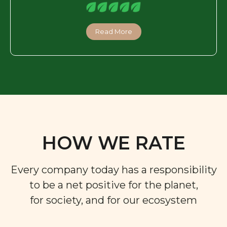
Read More
HOW WE RATE
Every company today has a responsibility
to be a net positive for the planet,
for society, and for our ecosystem