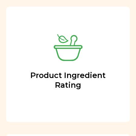
Product Ingredient
Rating