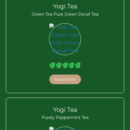
Yogi Tea
Green Tea Pure Green Decaf Tea
Read More
Yogi Tea
Purely Peppermint Tea