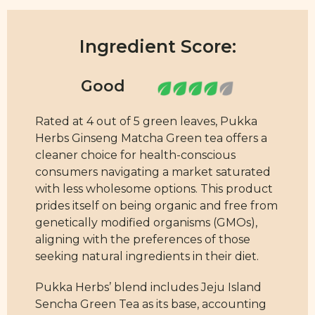
Ingredient Score:
Rated at 4 out of 5 green leaves, Pukka
Herbs Ginseng Matcha Green tea offers a
cleaner choice for health-conscious
consumers navigating a market saturated
with less wholesome options. This product
prides itself on being organic and free from
genetically modified organisms (GMOs),
aligning with the preferences of those
seeking natural ingredients in their diet.
Pukka Herbs’ blend includes Jeju Island
Sencha Green Tea as its base, accounting