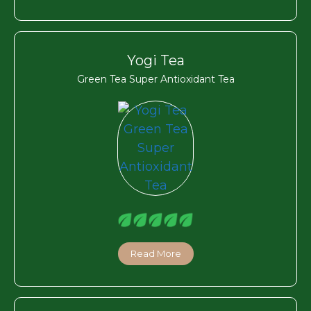
Yogi Tea
Green Tea Super Antioxidant Tea
Read More