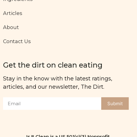
Articles
About
Contact Us
Get the dirt on clean eating
Stay in the know with the latest ratings,
articles, and our newsletter, The Dirt.
Submit
Is It Clean is a US 501(c)(3) Nonprofit.