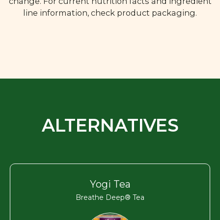
change. For current nutrition facts and ingredient
line information, check product packaging.
ALTERNATIVES
Yogi Tea
Breathe Deep® Tea