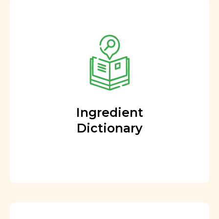
Ingredient
Dictionary