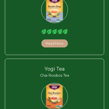
Read More
Yogi Tea
Chai Rooibos Tea