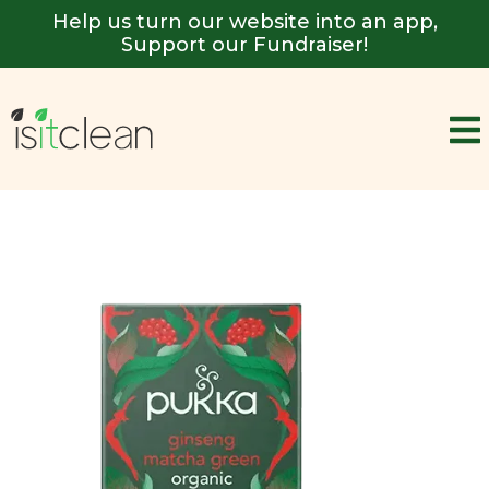
Help us turn our website into an app,
Support our Fundraiser!