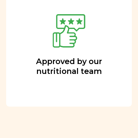
Approved by our
nutritional team