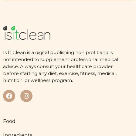
Is It Clean is a digital publishing non profit and is
not intended to supplement professional medical
advice. Always consult your healthcare provider
before starting any diet, exercise, fitness, medical,
nutrition, or wellness program.
Food
Ingredients