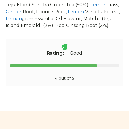
Jeju Island Sencha Green Tea (50%),
Lemon
grass,
Ginger
Root, Licorice Root,
Lemon
Vana Tulsi Leaf,
Lemon
grass Essential Oil Flavour, Matcha (Jeju
Island Emerald) (2%), Red Ginseng Root (2%).
Rating:
Good
4 out of 5