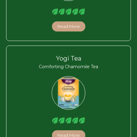
Read More
Yogi Tea
Comforting Chamomile Tea
Read More