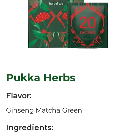
Pukka Herbs
Flavor:
Ginseng Matcha Green
Ingredients: