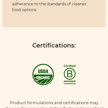
adherence to the standards of cleaner
food options.
Certifications:
Product formulations and certifications may