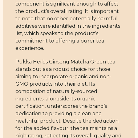
component is significant enough to affect
the product’s overall rating. It is important
to note that no other potentially harmful
additives were identified in the ingredients
list, which speaks to the product’s
commitment to offering a purer tea
experience.
Pukka Herbs Ginseng Matcha Green tea
stands out as a robust choice for those
aiming to incorporate organic and non-
GMO products into their diet. Its
composition of naturally-sourced
ingredients, alongside its organic
certification, underscores the brand’s
dedication to providing a clean and
healthful product. Despite the deduction
for the added flavour, the tea maintains a
high rating, reflecting its overall quality and