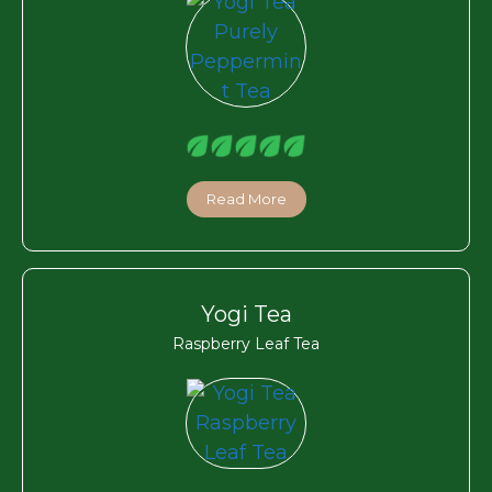
Read More
Yogi Tea
Raspberry Leaf Tea