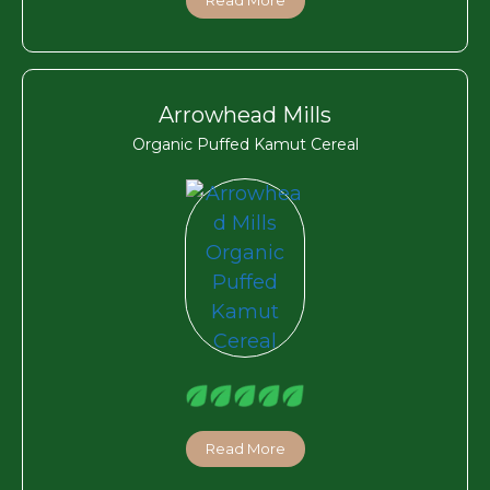
Arrowhead Mills
Organic Puffed Kamut Cereal
Read More