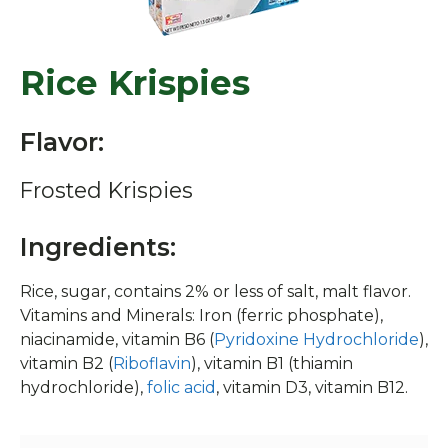
Rice Krispies
Flavor:
Frosted Krispies
Ingredients:
Rice, sugar, contains 2% or less of salt, malt flavor.
Vitamins and Minerals: Iron (ferric phosphate),
niacinamide, vitamin B6 (
Pyridoxine Hydrochloride
),
vitamin B2 (
Riboflavin
), vitamin B1 (thiamin
hydrochloride),
folic acid
, vitamin D3, vitamin B12.