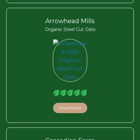
Arrowhead Mills
Organic Steel Cut Oats
Read More