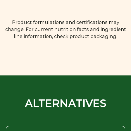
Product formulations and certifications may
change. For current nutrition facts and ingredient
line information, check product packaging.
ALTERNATIVES