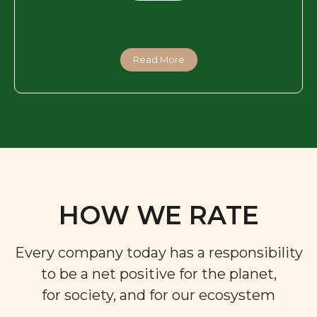
Read More
HOW WE RATE
Every company today has a responsibility
to be a net positive for the planet,
for society, and for our ecosystem