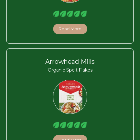
Read More
Arrowhead Mills
Organic Spelt Flakes
Read More