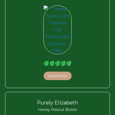
Read More
Purely Elizabeth
Honey Peanut Butter