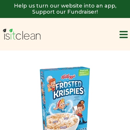
Help us turn our website into an app,
Support our Fundraiser!