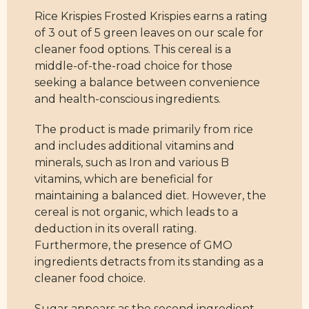
Rice Krispies Frosted Krispies earns a rating
of 3 out of 5 green leaves on our scale for
cleaner food options. This cereal is a
middle-of-the-road choice for those
seeking a balance between convenience
and health-conscious ingredients.
The product is made primarily from rice
and includes additional vitamins and
minerals, such as Iron and various B
vitamins, which are beneficial for
maintaining a balanced diet. However, the
cereal is not organic, which leads to a
deduction in its overall rating.
Furthermore, the presence of GMO
ingredients detracts from its standing as a
cleaner food choice.
Sugar appears as the second ingredient,