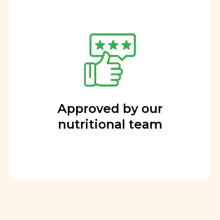
Approved by our
nutritional team