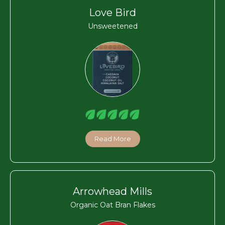
Love Bird
Unsweetened
Read More
Arrowhead Mills
Organic Oat Bran Flakes