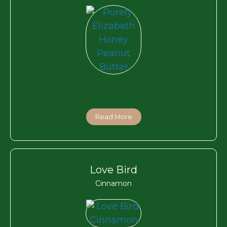
Read More
Love Bird
Cinnamon