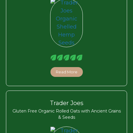
Read More
Trader Joes
Gluten Free Organic Rolled Oats with Ancient Grains
& Seeds