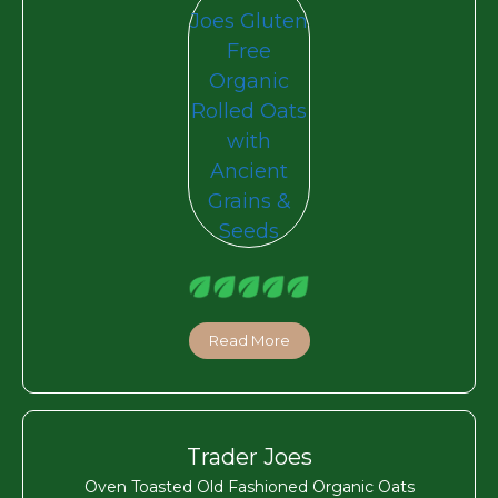
Read More
Trader Joes
Oven Toasted Old Fashioned Organic Oats