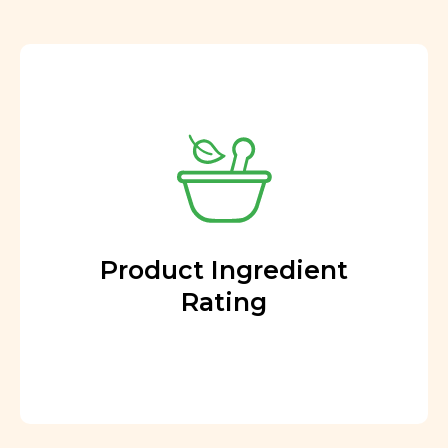
Product Ingredient
Rating