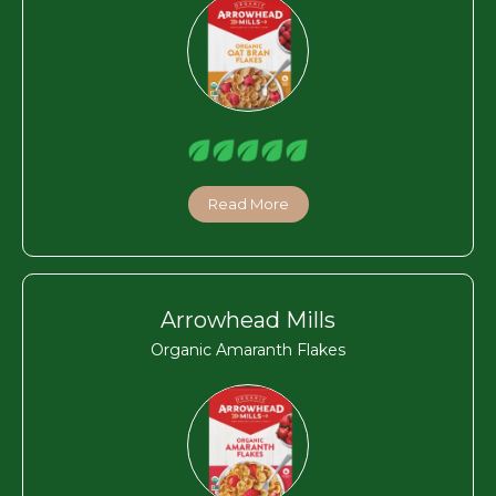
Read More
Arrowhead Mills
Organic Amaranth Flakes