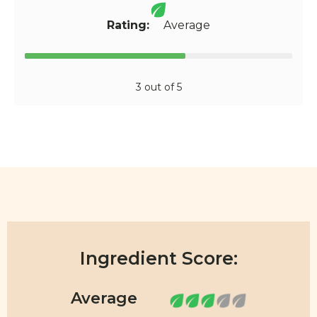
Rating:
Average
3 out of 5
Ingredient Score: