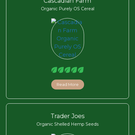
Cascadian Farm
Organic Purely OS Cereal
Read More
Trader Joes
Organic Shelled Hemp Seeds