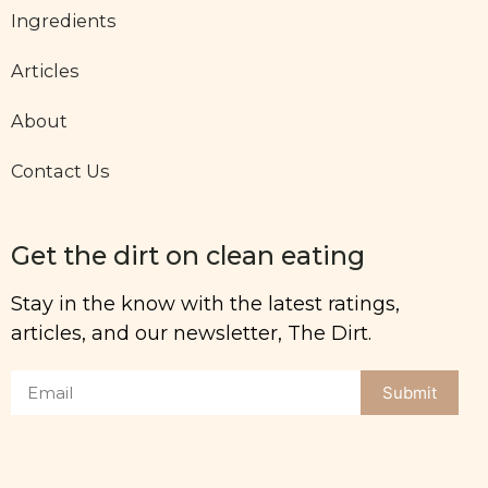
Ingredients
Articles
About
Contact Us
Get the dirt on clean eating
Stay in the know with the latest ratings,
articles, and our newsletter, The Dirt.
Submit