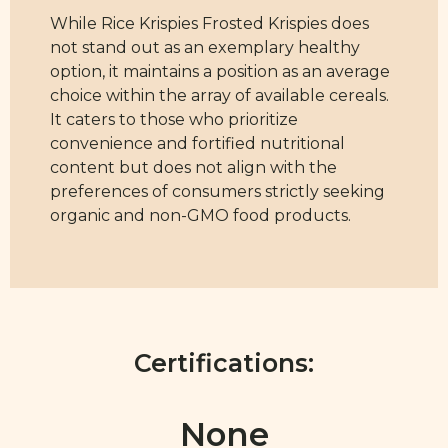
While Rice Krispies Frosted Krispies does
not stand out as an exemplary healthy
option, it maintains a position as an average
choice within the array of available cereals.
It caters to those who prioritize
convenience and fortified nutritional
content but does not align with the
preferences of consumers strictly seeking
organic and non-GMO food products.
Certifications:
None