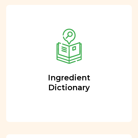
Ingredient
Dictionary