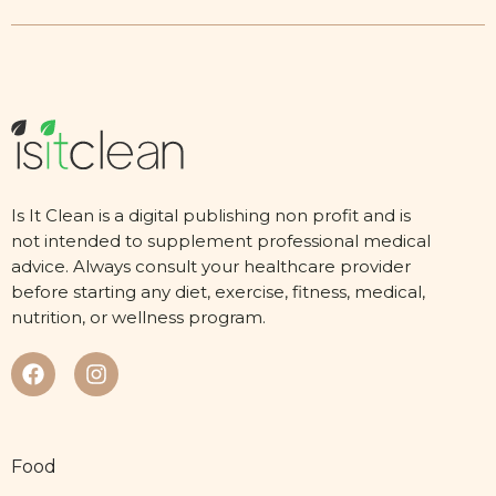
Is It Clean is a digital publishing non profit and is
not intended to supplement professional medical
advice. Always consult your healthcare provider
before starting any diet, exercise, fitness, medical,
nutrition, or wellness program.
Food