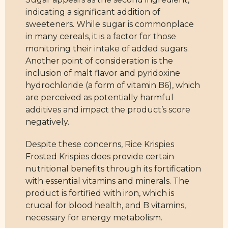
indicating a significant addition of
sweeteners. While sugar is commonplace
in many cereals, it is a factor for those
monitoring their intake of added sugars.
Another point of consideration is the
inclusion of malt flavor and pyridoxine
hydrochloride (a form of vitamin B6), which
are perceived as potentially harmful
additives and impact the product’s score
negatively.
Despite these concerns, Rice Krispies
Frosted Krispies does provide certain
nutritional benefits through its fortification
with essential vitamins and minerals. The
product is fortified with iron, which is
crucial for blood health, and B vitamins,
necessary for energy metabolism.