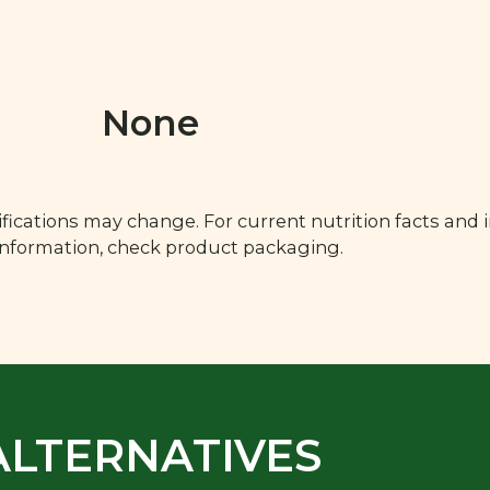
None
fications may change. For current nutrition facts and 
 information, check product packaging.
ALTERNATIVES