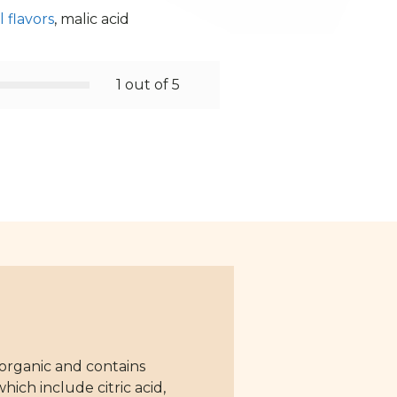
 flavors
, malic acid
1 out of 5
 organic and contains
ich include citric acid,