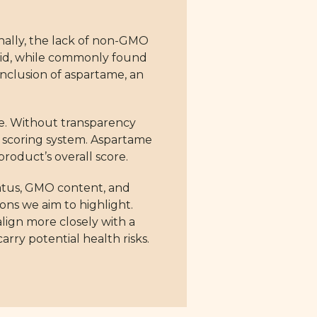
ionally, the lack of non-GMO
 acid, while commonly found
inclusion of aspartame, an
le. Without transparency
r scoring system. Aspartame
roduct’s overall score.
tatus, GMO content, and
ions we aim to highlight.
align more closely with a
arry potential health risks.