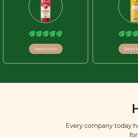
Read More
Read 
Every company today has 
fo