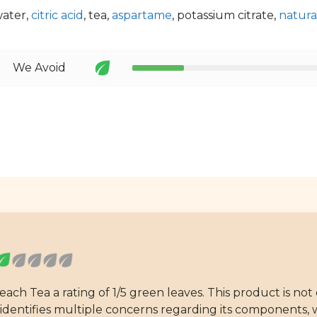
water,
citric acid
, tea,
aspartame
, potassium citrate,
natural
We Avoid
h Tea a rating of 1/5 green leaves. This product is not
dentifies multiple concerns regarding its components, wh