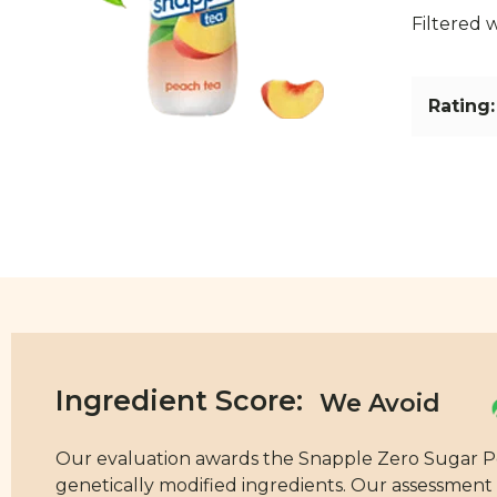
Filtered 
Rating:
Ingredient Score:
Our evaluation awards the Snapple Zero Sugar Peac
genetically modified ingredients. Our assessment i