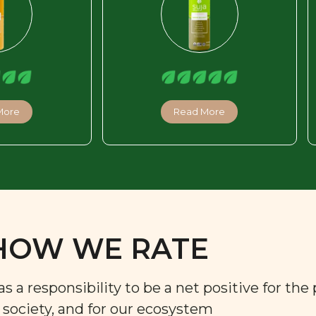
More
Read More
HOW WE RATE
a responsibility to be a net positive for the 
r society, and for our ecosystem