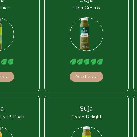
Juice
Uber Greens
More
Read More
ja
Suja
ity 18-Pack
Green Delight