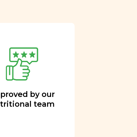
proved by our
tritional team