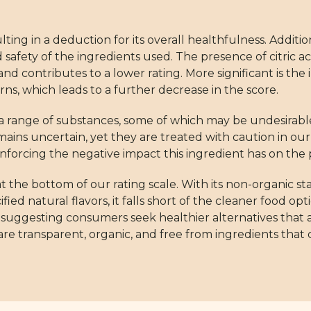
lting in a deduction for its overall healthfulness. Addit
nd safety of the ingredients used. The presence of citric
d contributes to a lower rating. More significant is the 
rns, which leads to a further decrease in the score.
s a range of substances, some of which may be undesirab
emains uncertain, yet they are treated with caution in ou
forcing the negative impact this ingredient has on the p
 the bottom of our rating scale. With its non-organic s
ed natural flavors, it falls short of the cleaner food opt
, suggesting consumers seek healthier alternatives that 
 are transparent, organic, and free from ingredients that c