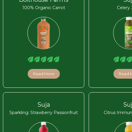
100% Organic Carrot
Celery 
Read More
Read 
Suja
Su
Sparkling: Strawberry Passionfruit
Citrus Immun