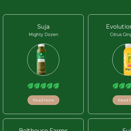
Suja
Evolutio
Mighty Dozen
Citrus Gin
Read More
Read 
Bolthouse Farms
Su