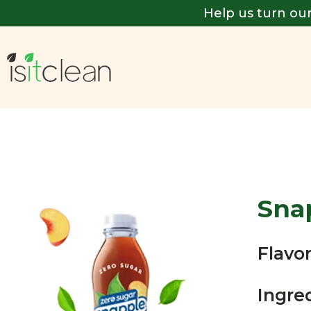
Help us turn our
Sna
Flavor
Ingre