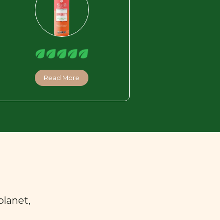
Read More
planet,