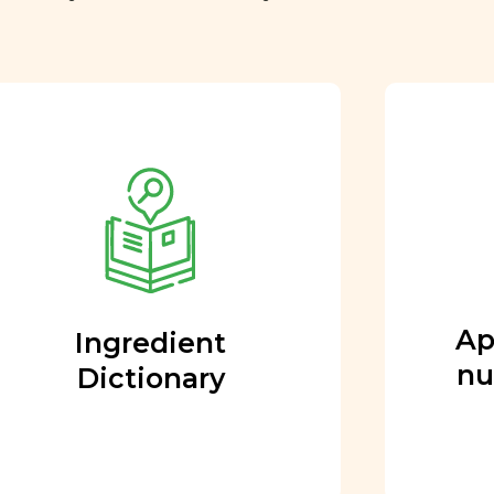
Approved by our
nutritional team
Every ingredient and food
rating is reviewed and
approved by our team of
nutritionists and functional
Ap
Ingredient
medicine doctors.
nu
Dictionary
Learn More