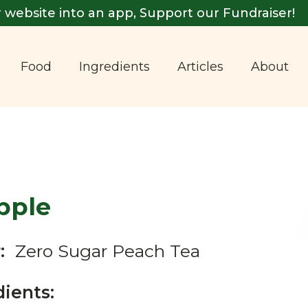
 website into an app, Support our Fundraiser!
Food
Ingredients
Articles
About
pple
:
Zero Sugar Peach Tea
dients: