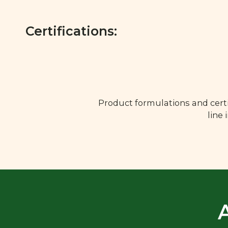
Certifications:
Product formulations and certi
line