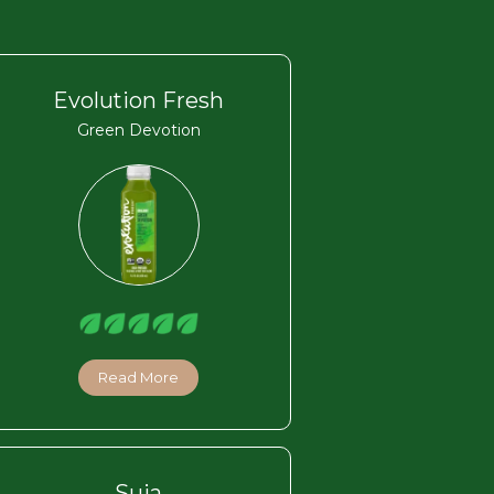
Evolution Fresh
Green Devotion
Read More
Suja