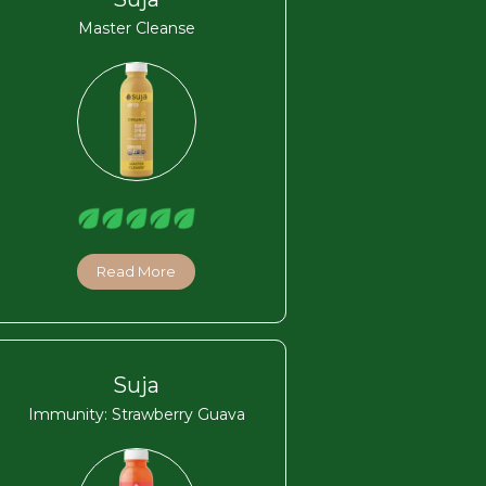
Master Cleanse
Read More
Suja
Immunity: Strawberry Guava