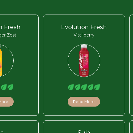
n Fresh
Evolution Fresh
ger Zest
Vital berry
More
Read More
ja
Suja