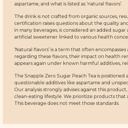
aspartame, and what is listed as ‘natural flavors’.
The drink is not crafted from organic sources, resu
certification raises questions about the quality a
in many beverages, is considered an added sugar an
artificial sweetener linked to various health conce
‘Natural flavors’ is a term that often encompasse
regarding these flavors, their impact on health r
appears again under known harmful additives, rein
The Snapple Zero Sugar Peach Tea is positioned at
questionable additives like aspartame and unspecifi
Our analysis strongly advises against this product
clean-eating lifestyle. We prioritize products that
This beverage does not meet those standards.