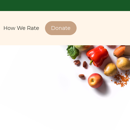
How We Rate
Donate