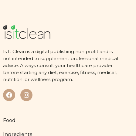
Is It Clean is a digital publishing non profit and is
not intended to supplement professional medical
advice. Always consult your healthcare provider
before starting any diet, exercise, fitness, medical,
nutrition, or wellness program.
Food
Ingredients