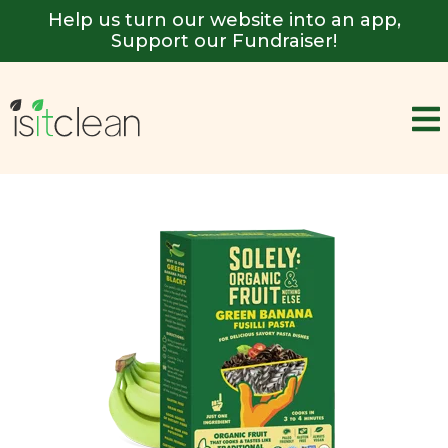
Help us turn our website into an app,
Support our Fundraiser!