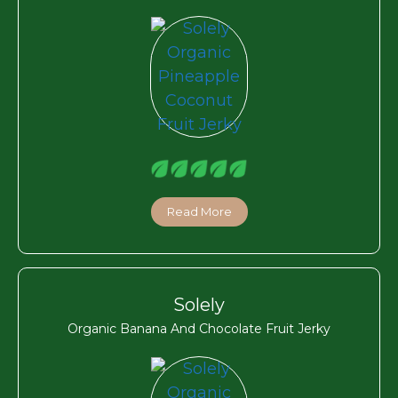
Read More
Solely
Organic Banana And Chocolate Fruit Jerky