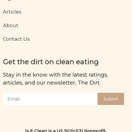
Articles
About
Contact Us
Get the dirt on clean eating
Stay in the know with the latest ratings,
articles, and our newsletter, The Dirt.
Submit
Is It Clean is a US 501(c)(3) Nonprofit.