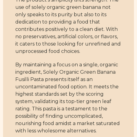
use of solely organic green banana not
only speaks to its purity but also to its
dedication to providing a food that
contributes positively to a clean diet. With
no preservatives, artificial colors, or flavors,
it caters to those looking for unrefined and
unprocessed food choices.
By maintaining a focus on a single, organic
ingredient, Solely Organic Green Banana
Fusilli Pasta presents itself as an
uncontaminated food option. It meets the
highest standards set by the scoring
system, validating its top-tier green leaf
rating. This pasta is a testament to the
possibility of finding uncomplicated,
nourishing food amidst a market saturated
with less wholesome alternatives.