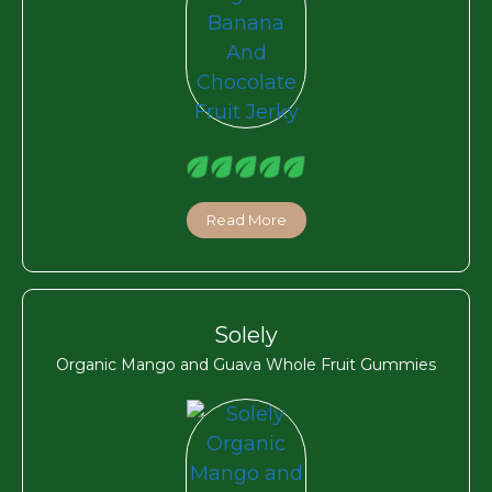
Read More
Solely
Organic Mango and Guava Whole Fruit Gummies