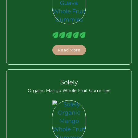
Read More
Solely
Organic Mango Whole Fruit Gummies