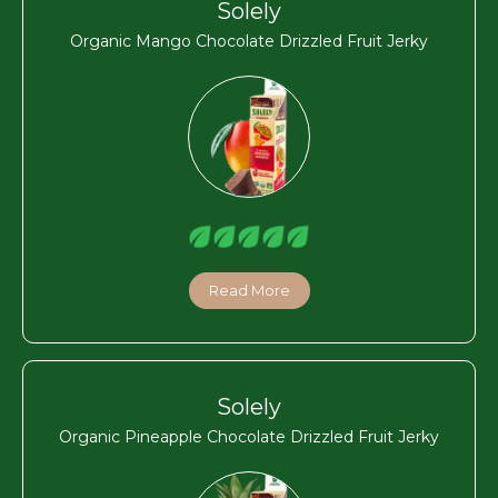
Solely
Organic Mango Chocolate Drizzled Fruit Jerky
Read More
Solely
Organic Pineapple Chocolate Drizzled Fruit Jerky