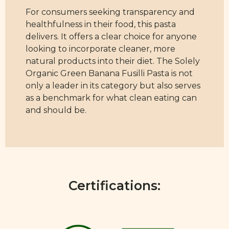
For consumers seeking transparency and
healthfulness in their food, this pasta
delivers. It offers a clear choice for anyone
looking to incorporate cleaner, more
natural products into their diet. The Solely
Organic Green Banana Fusilli Pasta is not
only a leader in its category but also serves
as a benchmark for what clean eating can
and should be.
Certifications: