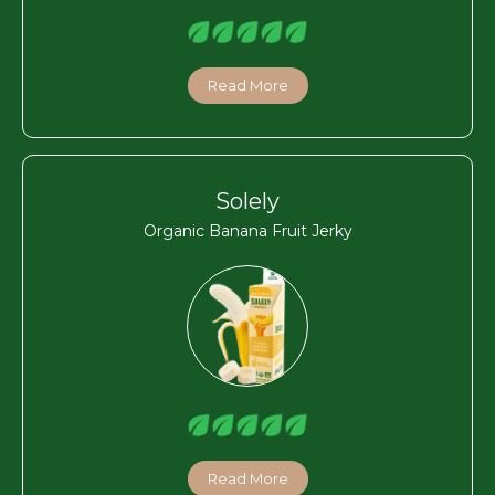
Read More
Solely
Organic Banana Fruit Jerky
Read More