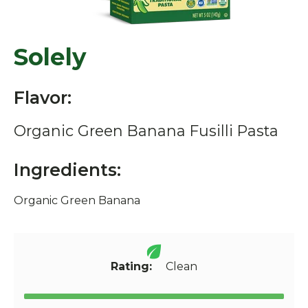
Solely
Flavor:
Organic Green Banana Fusilli Pasta
Ingredients:
Organic Green Banana
Rating:
Clean