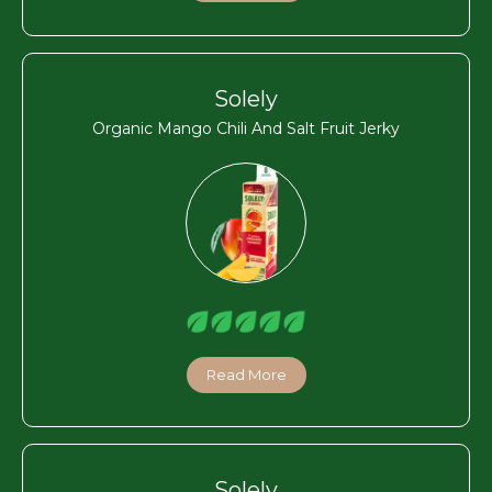
Solely
Organic Mango Chili And Salt Fruit Jerky
Read More
Solely