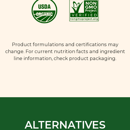
Product formulations and certifications may
change. For current nutrition facts and ingredient
line information, check product packaging.
ALTERNATIVES