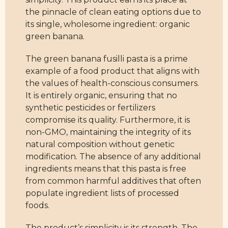
the pinnacle of clean eating options due to
its single, wholesome ingredient: organic
green banana.
The green banana fusilli pasta is a prime
example of a food product that aligns with
the values of health-conscious consumers.
It is entirely organic, ensuring that no
synthetic pesticides or fertilizers
compromise its quality. Furthermore, it is
non-GMO, maintaining the integrity of its
natural composition without genetic
modification. The absence of any additional
ingredients means that this pasta is free
from common harmful additives that often
populate ingredient lists of processed
foods.
The product’s simplicity is its strength. The