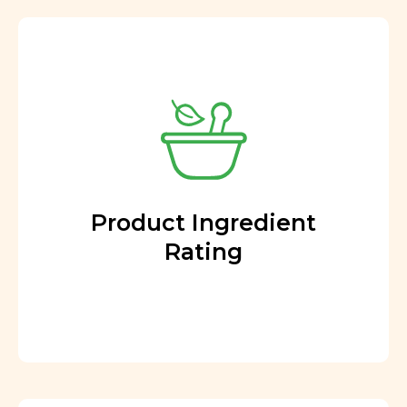
Product Ingredient
Rating