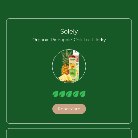
Solely
Organic Pineapple-Chili Fruit Jerky
Read More