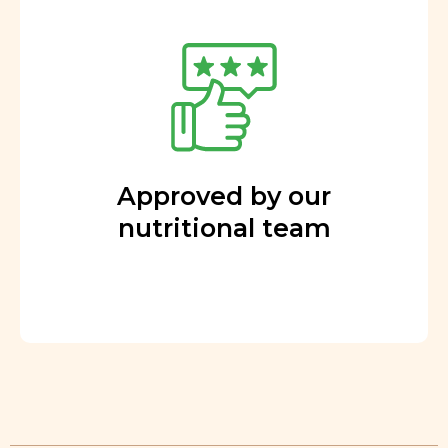
Approved by our
nutritional team