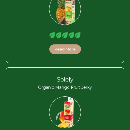
Read More
Solely
Organic Mango Fruit Jerky