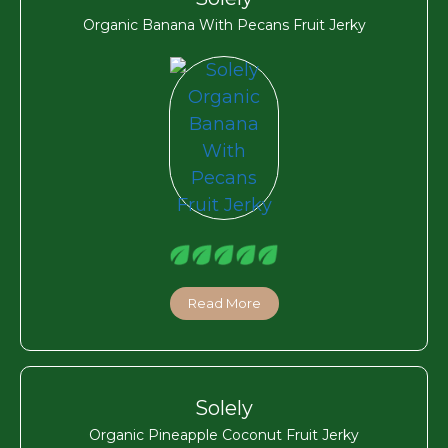
Organic Banana With Pecans Fruit Jerky
Read More
Solely
Organic Pineapple Coconut Fruit Jerky