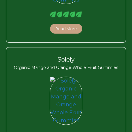
Read More
Solely
Organic Mango and Orange Whole Fruit Gummies