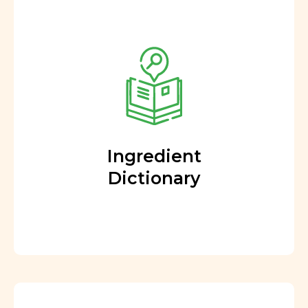
Ingredient
Dictionary