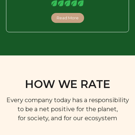
Read More
HOW WE RATE
Every company today has a responsibility
to be a net positive for the planet,
for society, and for our ecosystem