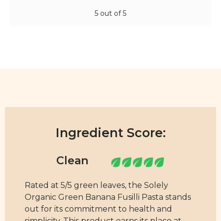
5 out of 5
Ingredient Score:
Rated at 5/5 green leaves, the Solely
Organic Green Banana Fusilli Pasta stands
out for its commitment to health and
simplicity. This product earns its place at