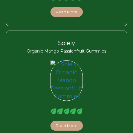
Read More
Solely
Organic Mango Passionfruit Gummies
Read More