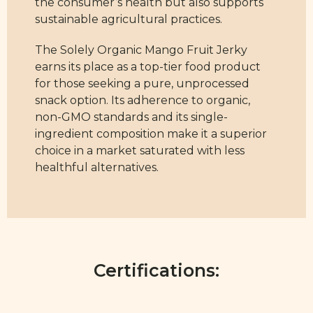
the consumer’s health but also supports
sustainable agricultural practices.
The Solely Organic Mango Fruit Jerky
earns its place as a top-tier food product
for those seeking a pure, unprocessed
snack option. Its adherence to organic,
non-GMO standards and its single-
ingredient composition make it a superior
choice in a market saturated with less
healthful alternatives.
Certifications: