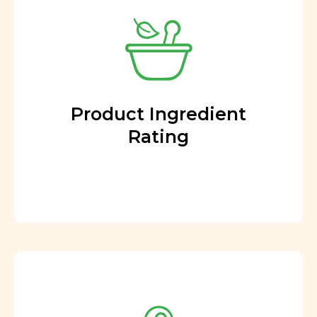
Product Ingredient
Rating