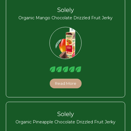
Solely
Organic Mango Chocolate Drizzled Fruit Jerky
Read More
Solely
Organic Pineapple Chocolate Drizzled Fruit Jerky