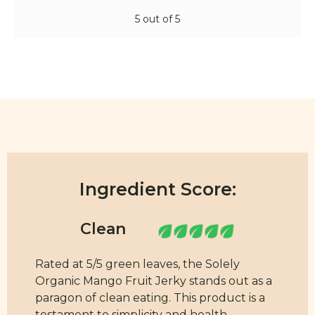
5 out of 5
Ingredient Score:
Rated at 5/5 green leaves, the Solely
Organic Mango Fruit Jerky stands out as a
paragon of clean eating. This product is a
testament to simplicity and health,