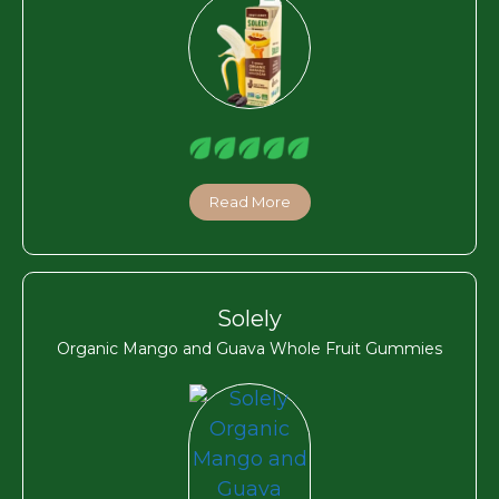
Read More
Solely
Organic Mango and Guava Whole Fruit Gummies