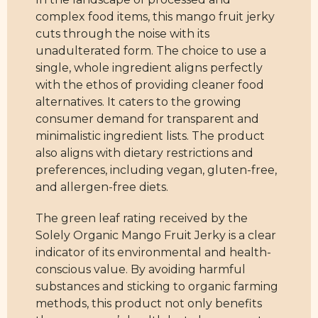
complex food items, this mango fruit jerky
cuts through the noise with its
unadulterated form. The choice to use a
single, whole ingredient aligns perfectly
with the ethos of providing cleaner food
alternatives. It caters to the growing
consumer demand for transparent and
minimalistic ingredient lists. The product
also aligns with dietary restrictions and
preferences, including vegan, gluten-free,
and allergen-free diets.
The green leaf rating received by the
Solely Organic Mango Fruit Jerky is a clear
indicator of its environmental and health-
conscious value. By avoiding harmful
substances and sticking to organic farming
methods, this product not only benefits