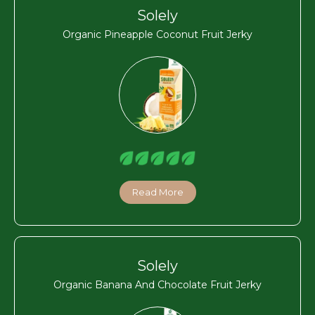
Solely
Organic Pineapple Coconut Fruit Jerky
Read More
Solely
Organic Banana And Chocolate Fruit Jerky