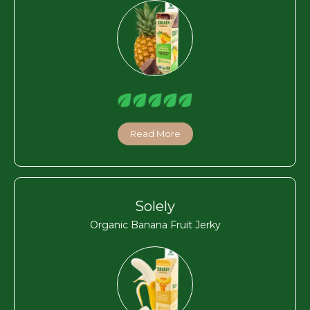
Read More
Solely
Organic Banana Fruit Jerky