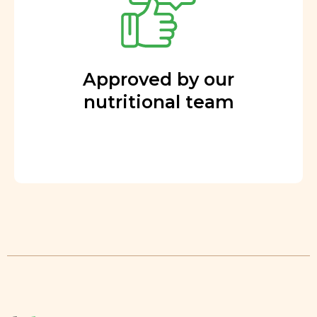
Approved by our
nutritional team