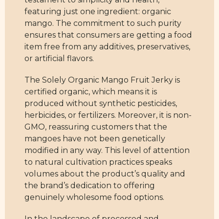
featuring just one ingredient: organic
mango. The commitment to such purity
ensures that consumers are getting a food
item free from any additives, preservatives,
or artificial flavors.
The Solely Organic Mango Fruit Jerky is
certified organic, which means it is
produced without synthetic pesticides,
herbicides, or fertilizers. Moreover, it is non-
GMO, reassuring customers that the
mangoes have not been genetically
modified in any way. This level of attention
to natural cultivation practices speaks
volumes about the product’s quality and
the brand’s dedication to offering
genuinely wholesome food options.
In the landscape of processed and