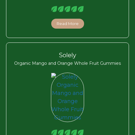
Read More
Solely
Organic Mango and Orange Whole Fruit Gummies