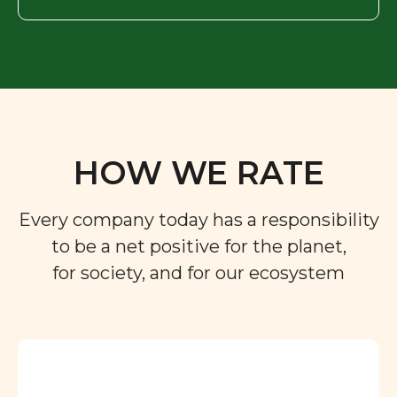
HOW WE RATE
Every company today has a responsibility
to be a net positive for the planet,
for society, and for our ecosystem