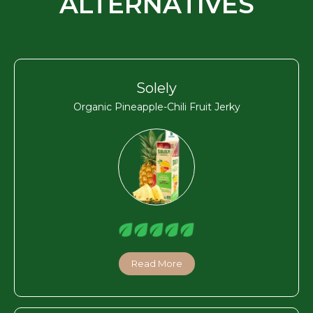
ALTERNATIVES
Solely
Organic Pineapple-Chili Fruit Jerky
Read More