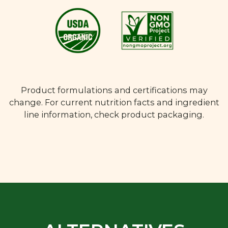
Product formulations and certifications may
change. For current nutrition facts and ingredient
line information, check product packaging.