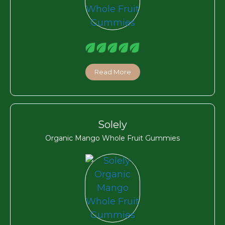
Read More
Solely
Organic Mango Whole Fruit Gummies