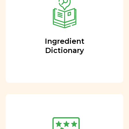
Ingredient
Dictionary