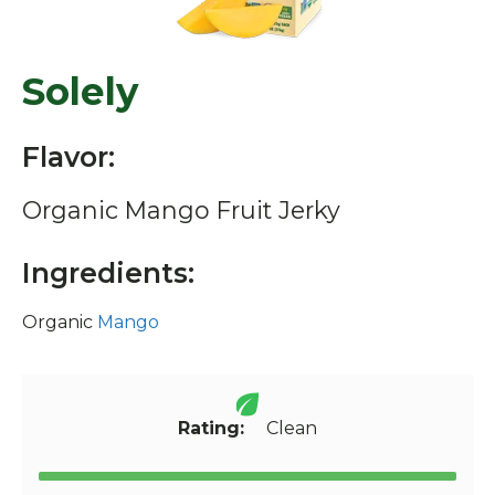
Solely
Flavor:
Organic Mango Fruit Jerky
Ingredients:
Organic
Mango
Rating:
Clean