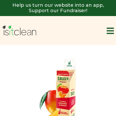
Help us turn our website into an app,
Support our Fundraiser!