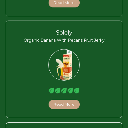
Read More
Solely
Organic Banana With Pecans Fruit Jerky
Read More