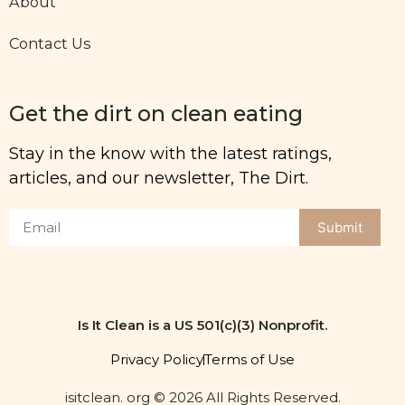
About
Contact Us
Get the dirt on clean eating
Stay in the know with the latest ratings,
articles, and our newsletter, The Dirt.
Submit
Is It Clean is a US 501(c)(3) Nonprofit.
Privacy Policy
Terms of Use
isitclean. org © 2026 All Rights Reserved.