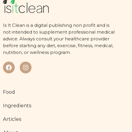
Is It Clean is a digital publishing non profit and is
not intended to supplement professional medical
advice. Always consult your healthcare provider
before starting any diet, exercise, fitness, medical,
nutrition, or wellness program.
Food
Ingredients
Articles