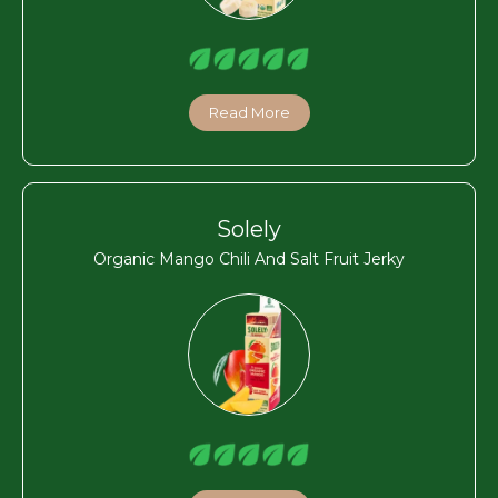
Read More
Solely
Organic Mango Chili And Salt Fruit Jerky