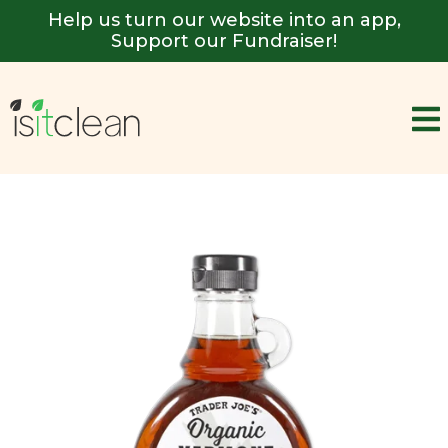
Help us turn our website into an app,
Support our Fundraiser!