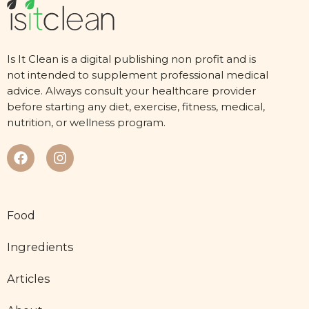
Is It Clean is a digital publishing non profit and is
not intended to supplement professional medical
advice. Always consult your healthcare provider
before starting any diet, exercise, fitness, medical,
nutrition, or wellness program.
Food
Ingredients
Articles