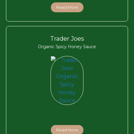
Read More
Trader Joes
Organic Spicy Honey Sauce
Read More