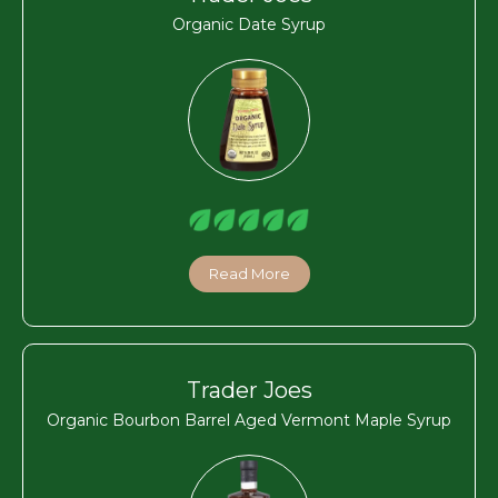
Organic Date Syrup
Read More
Trader Joes
Organic Bourbon Barrel Aged Vermont Maple Syrup