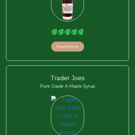
Read More
Trader Joes
Pure Grade A Maple Syrup