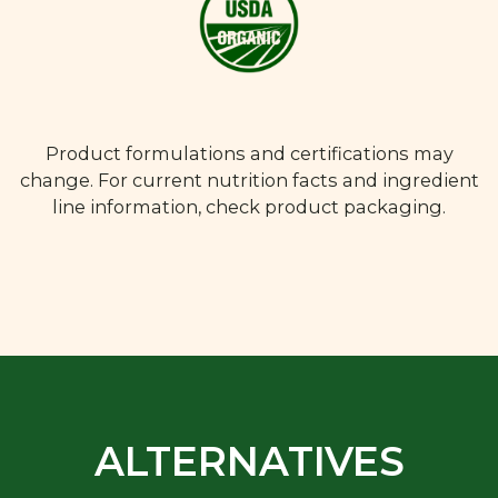
Product formulations and certifications may
change. For current nutrition facts and ingredient
line information, check product packaging.
ALTERNATIVES