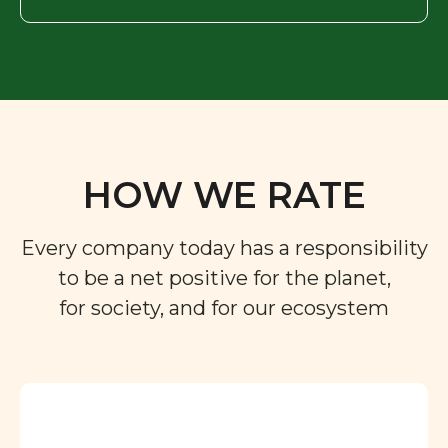
HOW WE RATE
Every company today has a responsibility
to be a net positive for the planet,
for society, and for our ecosystem