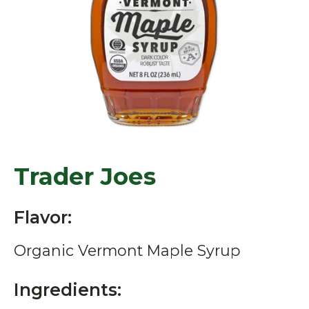
Trader Joes
Flavor:
Organic Vermont Maple Syrup
Ingredients: