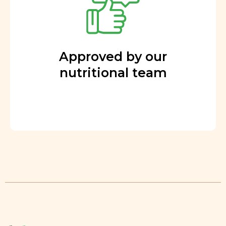
Approved by our
nutritional team