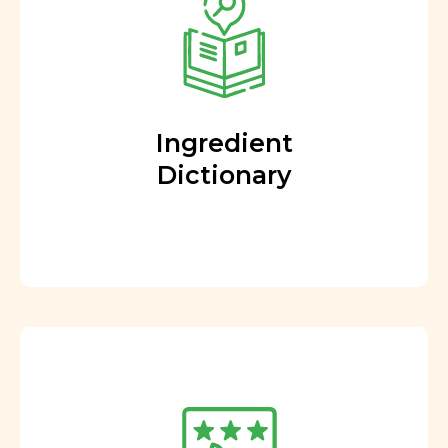
Ingredient
Dictionary