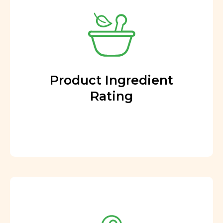
Product Ingredient
Rating