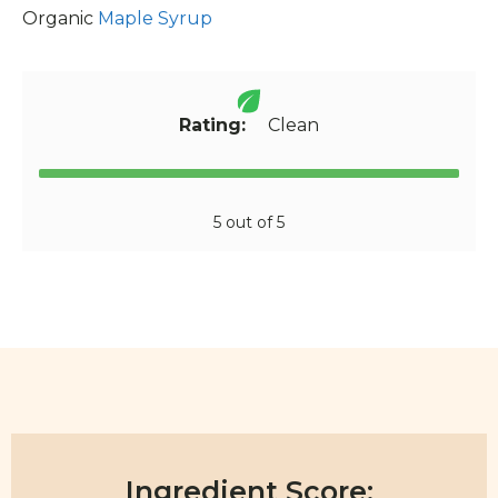
Organic
Maple Syrup
Rating:
Clean
5 out of 5
Ingredient Score: