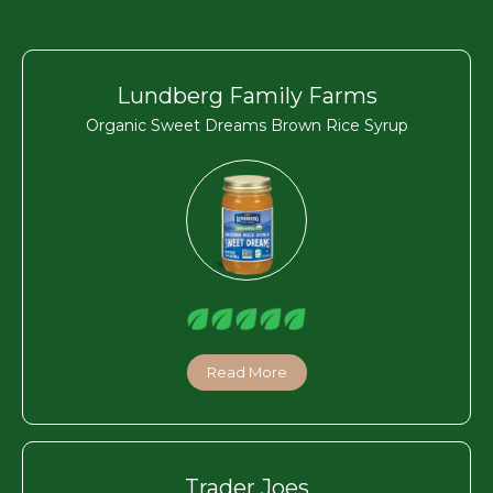
Lundberg Family Farms
Organic Sweet Dreams Brown Rice Syrup
Read More
Trader Joes