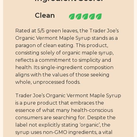
Rated at 5/5 green leaves, the Trader Joe’s
Organic Vermont Maple Syrup stands as a
paragon of clean eating. This product,
consisting solely of organic maple syrup,
reflects a commitment to simplicity and
health. Its single-ingredient composition
aligns with the values of those seeking
whole, unprocessed foods.
Trader Joe’s Organic Vermont Maple Syrup
is a pure product that embraces the
essence of what many health-conscious
consumers are searching for. Despite the
label not explicitly stating ‘organic’, the
syrup uses non-GMO ingredients, a vital