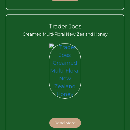
Trader Joes
Creamed Multi-Floral New Zealand Honey
Read More