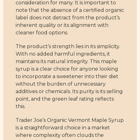
consideration for many. It is important to
note that the absence of a certified organic
label does not detract from the product’s
inherent quality or its alignment with
cleaner food options.
The product’s strength lies in its simplicity.
With no added harmful ingredients, it
maintains its natural integrity. This maple
syrup is a clear choice for anyone looking
to incorporate a sweetener into their diet
without the burden of unnecessary
additives or chemicals. Its purity is its selling
point, and the green leaf rating reflects
this.
Trader Joe’s Organic Vermont Maple Syrup
is a straightforward choice in a market
where complexity often clouds the