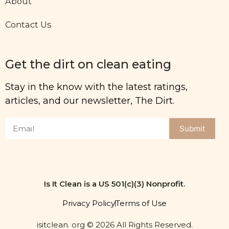
About
Contact Us
Get the dirt on clean eating
Stay in the know with the latest ratings,
articles, and our newsletter, The Dirt.
Submit
Is It Clean is a US 501(c)(3) Nonprofit.
Privacy Policy
Terms of Use
isitclean. org © 2026 All Rights Reserved.