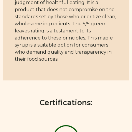
judgment of healthful eating. It is a
product that does not compromise on the
standards set by those who prioritize clean,
wholesome ingredients. The 5/5 green
leaves rating is a testament to its
adherence to these principles. This maple
syrup is a suitable option for consumers
who demand quality and transparency in
their food sources.
Certifications: