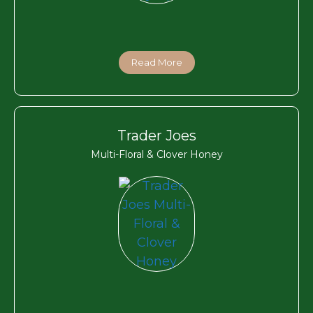
Read More
Trader Joes
Multi-Floral & Clover Honey