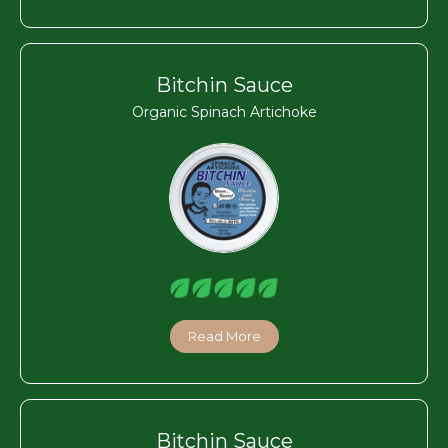
Bitchin Sauce
Organic Spinach Artichoke
Read More
Bitchin Sauce