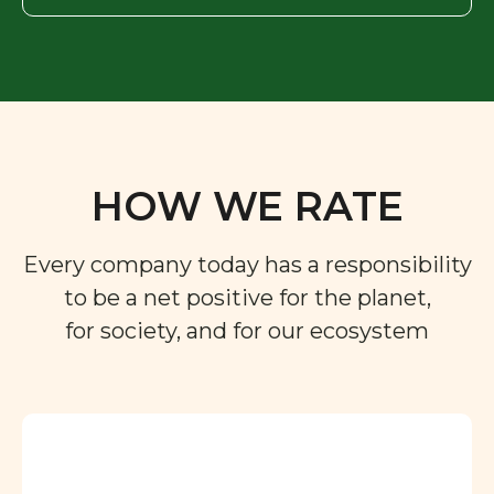
HOW WE RATE
Every company today has a responsibility
to be a net positive for the planet,
for society, and for our ecosystem