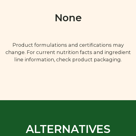
None
Product formulations and certifications may
change. For current nutrition facts and ingredient
line information, check product packaging.
ALTERNATIVES