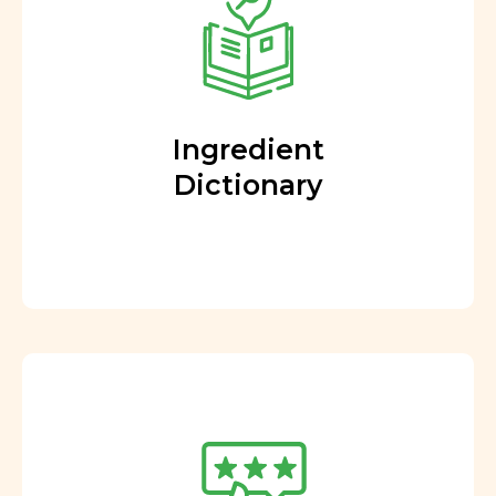
Ingredient
Dictionary