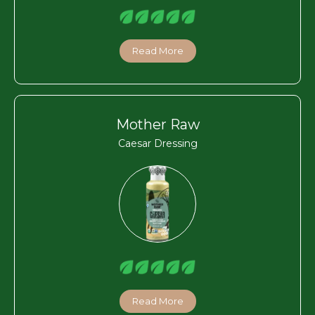
Read More
Mother Raw
Caesar Dressing
Read More