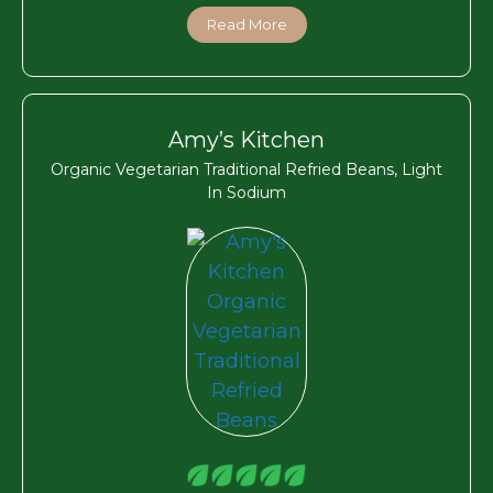
Read More
Amy’s Kitchen
Organic Vegetarian Traditional Refried Beans, Light
In Sodium