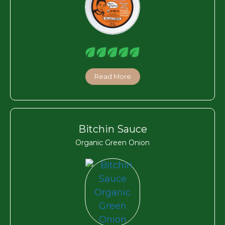
Read More
Bitchin Sauce
Organic Green Onion