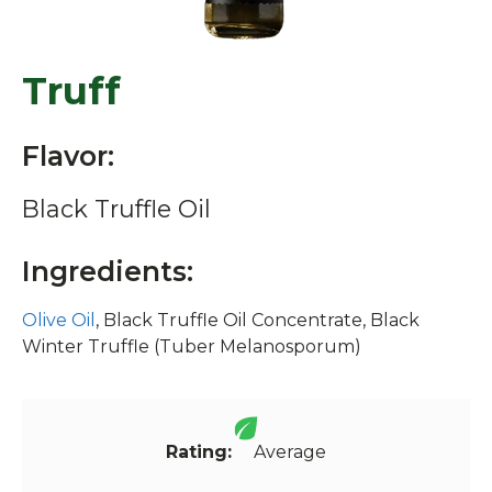
Truff
Flavor:
Black Truffle Oil
Ingredients:
Olive Oil
, Black Truffle Oil Concentrate, Black
Winter Truffle (Tuber Melanosporum)
Rating:
Average