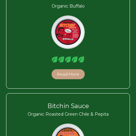
Organic Buffalo
Read More
Bitchin Sauce
Organic Roasted Green Chile & Pepita