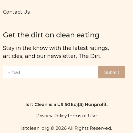
Contact Us
Get the dirt on clean eating
Stay in the know with the latest ratings,
articles, and our newsletter, The Dirt.
Submit
Is It Clean is a US 501(c)(3) Nonprofit.
Privacy Policy
Terms of Use
isitclean. org © 2026 All Rights Reserved.