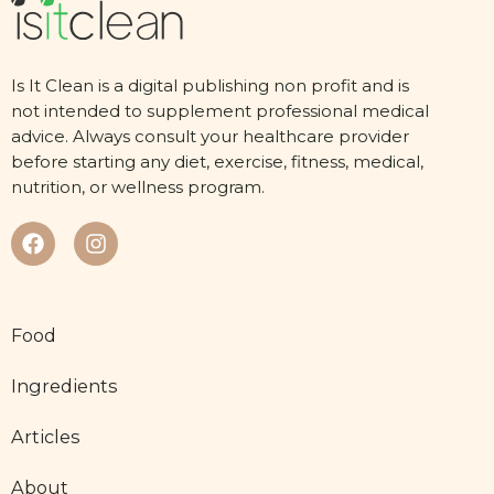
Is It Clean is a digital publishing non profit and is
not intended to supplement professional medical
advice. Always consult your healthcare provider
before starting any diet, exercise, fitness, medical,
nutrition, or wellness program.
Food
Ingredients
Articles
About