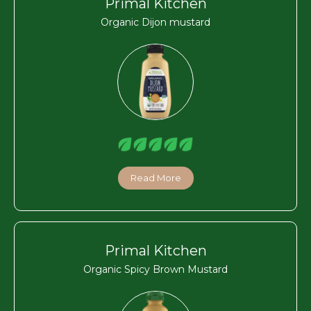
Primal Kitchen
Organic Dijon mustard
Read More
Primal Kitchen
Organic Spicy Brown Mustard