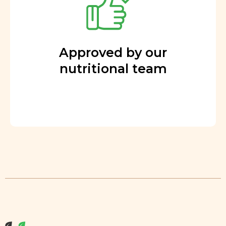
Approved by our
nutritional team