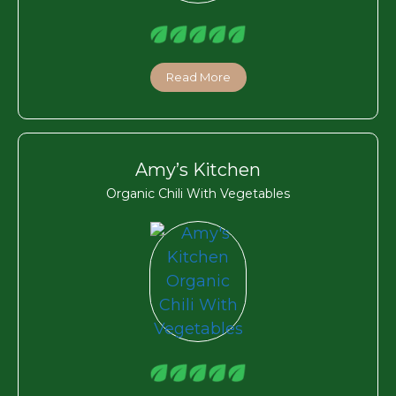
Read More
Amy’s Kitchen
Organic Chili With Vegetables