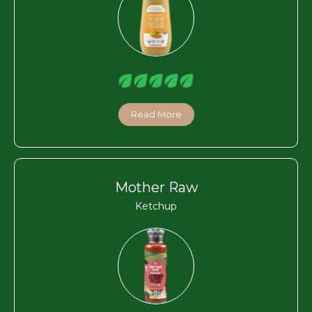
Read More
Mother Raw
Ketchup