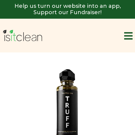
Help us turn our website into an app,
Support our Fundraiser!