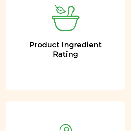
Product Ingredient
Rating