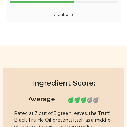
3 out of 5
Ingredient Score:
Rated at 3 out of 5 green leaves, the Truff
Black Truffle Oil presents itself as a middle-
of-the-road choice for those seeking