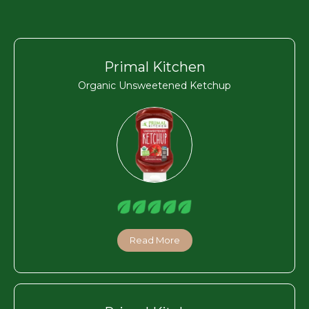
Primal Kitchen
Organic Unsweetened Ketchup
Read More