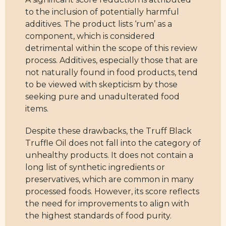
to the inclusion of potentially harmful
additives. The product lists ‘rum’ as a
component, which is considered
detrimental within the scope of this review
process. Additives, especially those that are
not naturally found in food products, tend
to be viewed with skepticism by those
seeking pure and unadulterated food
items.
Despite these drawbacks, the Truff Black
Truffle Oil does not fall into the category of
unhealthy products. It does not contain a
long list of synthetic ingredients or
preservatives, which are common in many
processed foods. However, its score reflects
the need for improvements to align with
the highest standards of food purity.