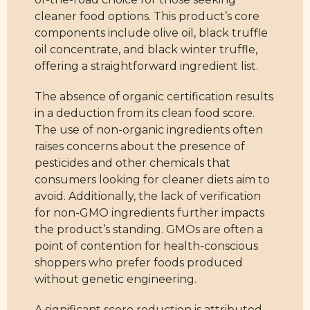
cleaner food options. This product’s core
components include olive oil, black truffle
oil concentrate, and black winter truffle,
offering a straightforward ingredient list.
The absence of organic certification results
in a deduction from its clean food score.
The use of non-organic ingredients often
raises concerns about the presence of
pesticides and other chemicals that
consumers looking for cleaner diets aim to
avoid. Additionally, the lack of verification
for non-GMO ingredients further impacts
the product’s standing. GMOs are often a
point of contention for health-conscious
shoppers who prefer foods produced
without genetic engineering.
A significant score reduction is attributed