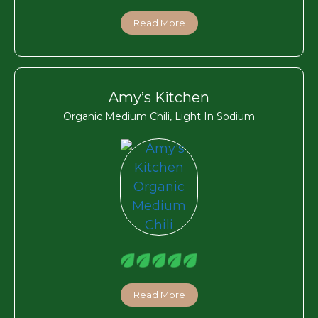
Read More
Amy’s Kitchen
Organic Medium Chili, Light In Sodium
Read More