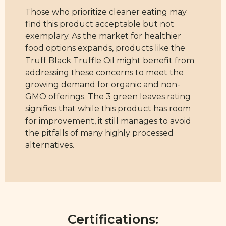
Those who prioritize cleaner eating may
find this product acceptable but not
exemplary. As the market for healthier
food options expands, products like the
Truff Black Truffle Oil might benefit from
addressing these concerns to meet the
growing demand for organic and non-
GMO offerings. The 3 green leaves rating
signifies that while this product has room
for improvement, it still manages to avoid
the pitfalls of many highly processed
alternatives.
Certifications: