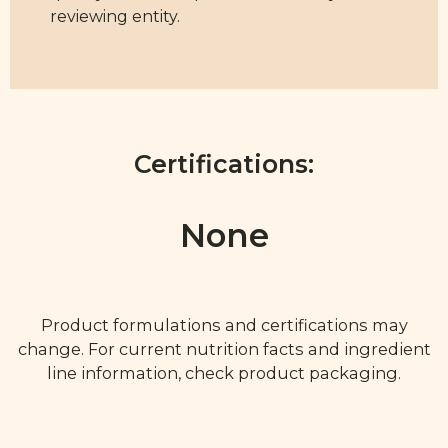
reviewing entity.
Certifications:
None
Product formulations and certifications may
change. For current nutrition facts and ingredient
line information, check product packaging.