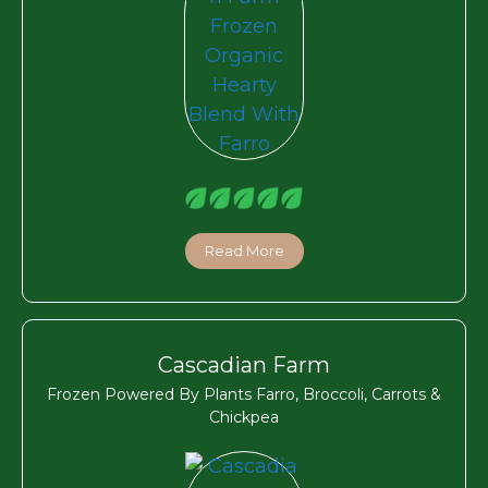
Read More
Cascadian Farm
Frozen Powered By Plants Farro, Broccoli, Carrots &
Chickpea