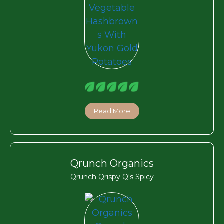
Read More
Qrunch Organics
Qrunch Qrispy Q's Spicy