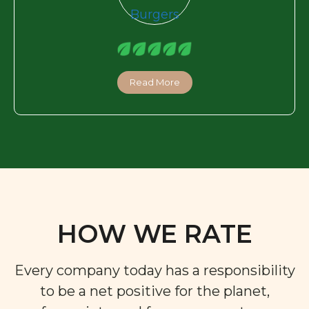
Read More
HOW WE RATE
Every company today has a responsibility
to be a net positive for the planet,