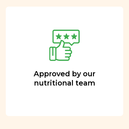
Approved by our
nutritional team