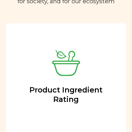
for society, and for our ecosystem
Product Ingredient
Rating