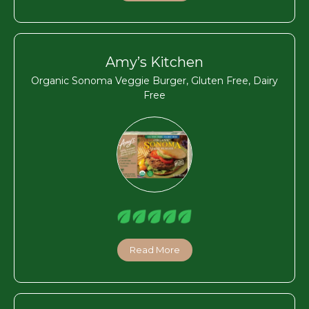
Amy’s Kitchen
Organic Sonoma Veggie Burger, Gluten Free, Dairy
Free
Read More