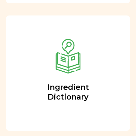
Ingredient
Dictionary