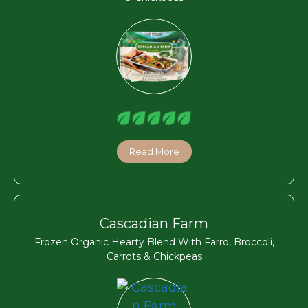
Read More
Cascadian Farm
Frozen Organic Hearty Blend With Farro, Broccoli,
Carrots & Chickpeas