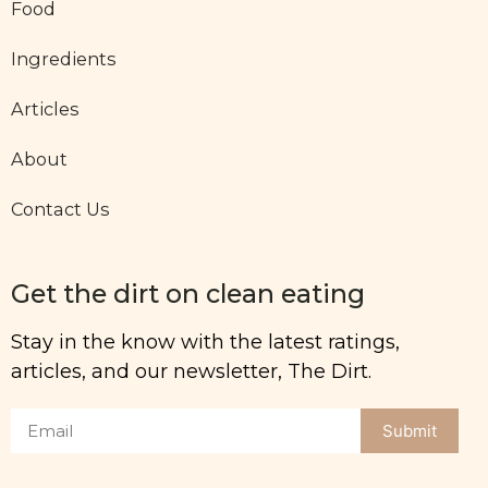
Food
Ingredients
Articles
About
Contact Us
Get the dirt on clean eating
Stay in the know with the latest ratings,
articles, and our newsletter, The Dirt.
Submit