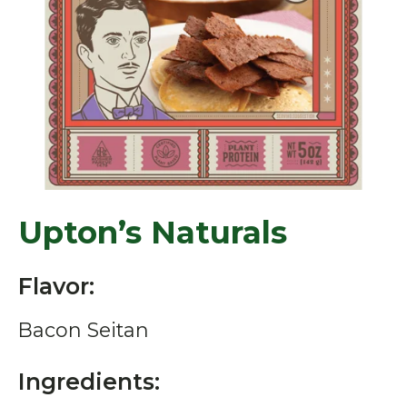
Upton’s Naturals
Flavor:
Bacon Seitan
Ingredients: