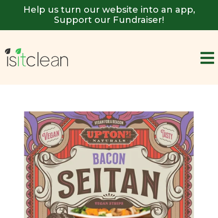
Help us turn our website into an app,
Support our Fundraiser!