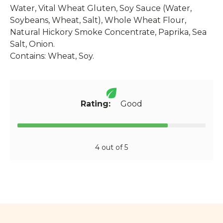
Water, Vital Wheat Gluten, Soy Sauce (Water,
Soybeans, Wheat, Salt), Whole Wheat Flour,
Natural Hickory Smoke Concentrate, Paprika, Sea
Salt, Onion.
Contains: Wheat, Soy.
Rating:
Good
4 out of 5