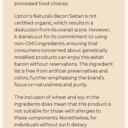
processed food choices.
Upton’s Naturals Bacon Seitan is not
certified organic, which results in a
deduction from its overall score. However,
it stands out for its commitment to using
non-GMO ingredients, ensuring that
consumers concerned about genetically
modified products can enjoy this seitan
bacon without reservations. The ingredient
list is free from artificial preservatives and
colors, further emphasizing the brand’s
focus on naturalness and purity.
The inclusion of wheat and soy in the
ingredients does mean that this product is
not suitable for those with allergies to
these components. Nonetheless, for
individuals without such dietary