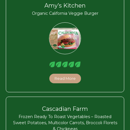
Amy’s Kitchen
Organic California Veggie Burger
Read More
Cascadian Farm
Frozen Ready To Roast Vegetables – Roasted
Sweet Potatoes, Multicolor Carrots, Broccoli Florets
& Chickpeas