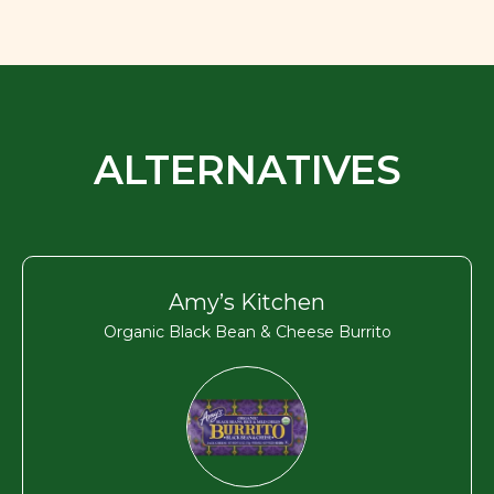
ALTERNATIVES
Amy’s Kitchen
Organic Black Bean & Cheese Burrito