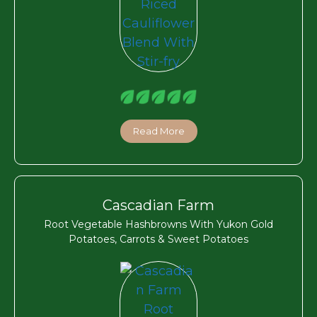
Read More
Cascadian Farm
Root Vegetable Hashbrowns With Yukon Gold
Potatoes, Carrots & Sweet Potatoes