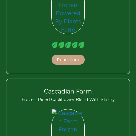
Read More
Cascadian Farm
Frozen Riced Cauliflower Blend With Stir-fry