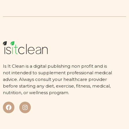
Is It Clean is a digital publishing non profit and is
not intended to supplement professional medical
advice. Always consult your healthcare provider
before starting any diet, exercise, fitness, medical,
nutrition, or wellness program.