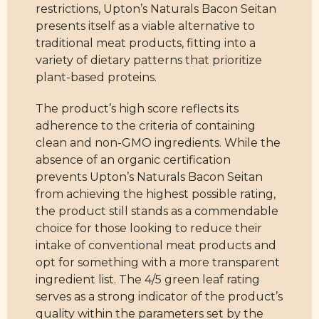
restrictions, Upton’s Naturals Bacon Seitan
presents itself as a viable alternative to
traditional meat products, fitting into a
variety of dietary patterns that prioritize
plant-based proteins.
The product’s high score reflects its
adherence to the criteria of containing
clean and non-GMO ingredients. While the
absence of an organic certification
prevents Upton’s Naturals Bacon Seitan
from achieving the highest possible rating,
the product still stands as a commendable
choice for those looking to reduce their
intake of conventional meat products and
opt for something with a more transparent
ingredient list. The 4/5 green leaf rating
serves as a strong indicator of the product’s
quality within the parameters set by the