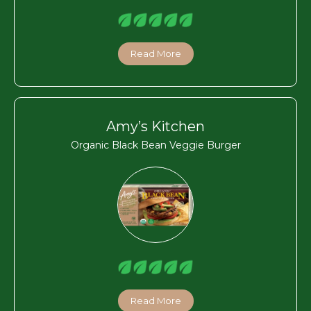
Read More
Amy’s Kitchen
Organic Black Bean Veggie Burger
Read More