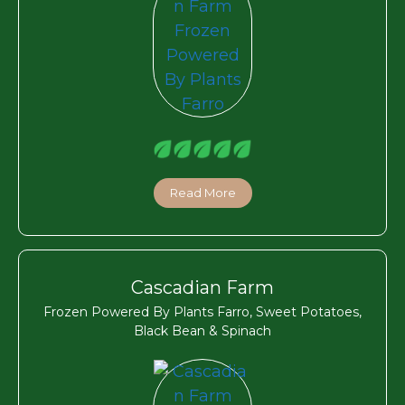
Read More
Cascadian Farm
Frozen Powered By Plants Farro, Sweet Potatoes,
Black Bean & Spinach