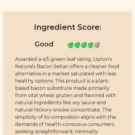
Ingredient Score:
Awarded a 4/5 green leaf rating, Upton’s
Naturals Bacon Seitan offers a cleaner food
alternative in a market saturated with less
healthy options. This product is a plant-
based bacon substitute made primarily
from vital wheat gluten and flavored with
natural ingredients like soy sauce and
natural hickory smoke concentrate. The
simplicity of its composition aligns with the
demands of health-conscious consumers
seeking straightforward, minimally