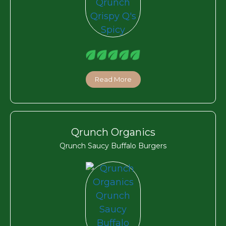
Read More
Qrunch Organics
Qrunch Saucy Buffalo Burgers