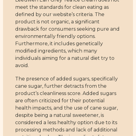
meet the standards for clean eating as
defined by our website’s criteria. The
product is not organic, a significant
drawback for consumers seeking pure and
environmentally friendly options.
Furthermore, it includes genetically
modified ingredients, which many
individuals aiming for a natural diet try to
avoid.
The presence of added sugars, specifically
cane sugar, further detracts from the
product’s cleanliness score. Added sugars
are often criticized for their potential
health impacts, and the use of cane sugar,
despite being a natural sweetener, is
considered a less healthy option due to its
processing methods and lack of additional