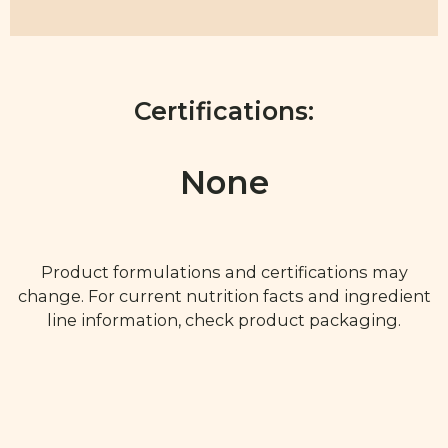
Certifications:
None
Product formulations and certifications may
change. For current nutrition facts and ingredient
line information, check product packaging.