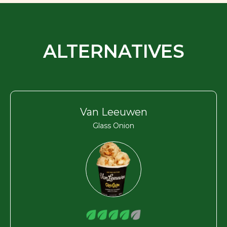
ALTERNATIVES
Van Leeuwen
Glass Onion