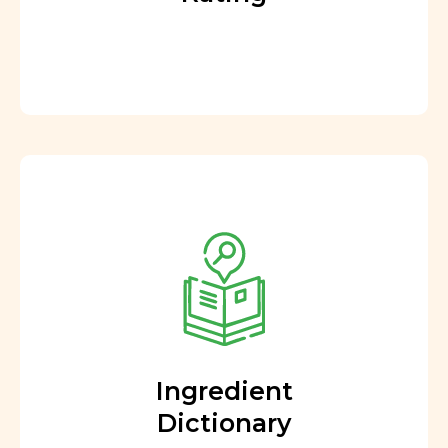
Ingredient
Dictionary