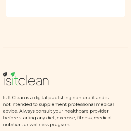
Is It Clean is a digital publishing non profit and is
not intended to supplement professional medical
advice. Always consult your healthcare provider
before starting any diet, exercise, fitness, medical,
nutrition, or wellness program.