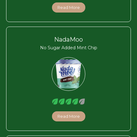
Read More
NadaMoo
No Sugar Added Mint Chip
Read More