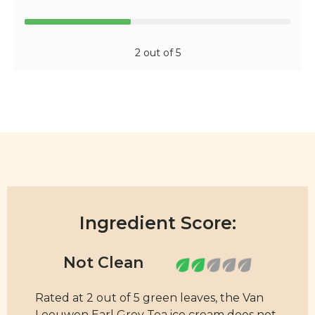
2 out of 5
Ingredient Score:
Rated at 2 out of 5 green leaves, the Van
Leeuwen Earl Grey Tea ice cream does not