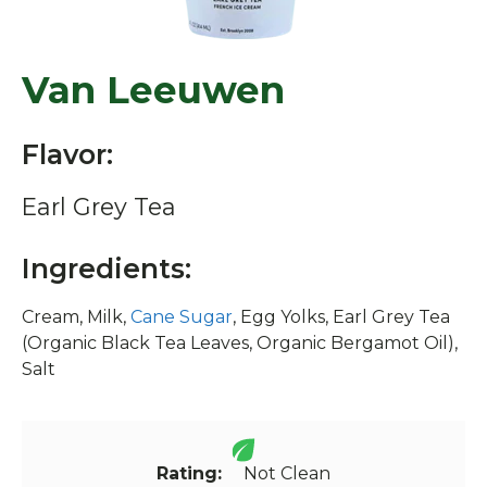
Van Leeuwen
Flavor:
Earl Grey Tea
Ingredients:
Cream, Milk,
Cane Sugar
, Egg Yolks, Earl Grey Tea
(Organic Black Tea Leaves, Organic Bergamot Oil),
Salt
Rating:
Not Clean