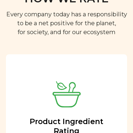
Every company today has a responsibility
to be a net positive for the planet,
for society, and for our ecosystem
Product Ingredient
Rating