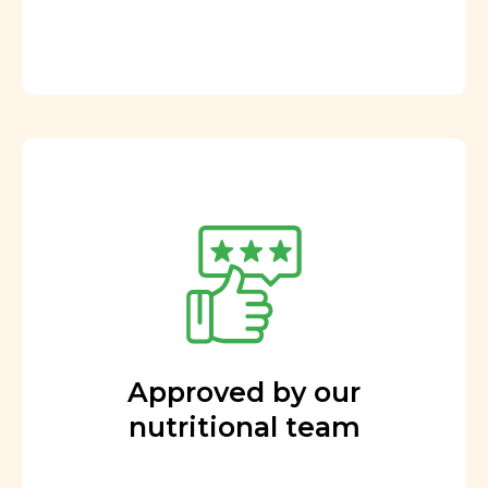
Approved by our
nutritional team