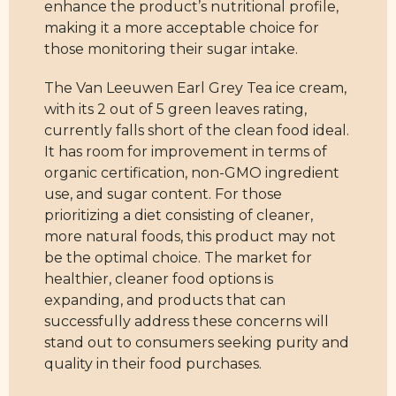
enhance the product’s nutritional profile,
making it a more acceptable choice for
those monitoring their sugar intake.
The Van Leeuwen Earl Grey Tea ice cream,
with its 2 out of 5 green leaves rating,
currently falls short of the clean food ideal.
It has room for improvement in terms of
organic certification, non-GMO ingredient
use, and sugar content. For those
prioritizing a diet consisting of cleaner,
more natural foods, this product may not
be the optimal choice. The market for
healthier, cleaner food options is
expanding, and products that can
successfully address these concerns will
stand out to consumers seeking purity and
quality in their food purchases.