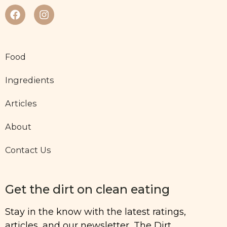
Food
Ingredients
Articles
About
Contact Us
Get the dirt on clean eating
Stay in the know with the latest ratings,
articles, and our newsletter, The Dirt.