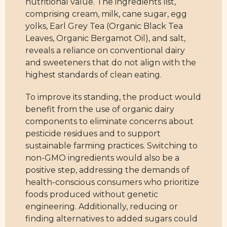
nutritional value. The ingredients list,
comprising cream, milk, cane sugar, egg
yolks, Earl Grey Tea (Organic Black Tea
Leaves, Organic Bergamot Oil), and salt,
reveals a reliance on conventional dairy
and sweeteners that do not align with the
highest standards of clean eating.
To improve its standing, the product would
benefit from the use of organic dairy
components to eliminate concerns about
pesticide residues and to support
sustainable farming practices. Switching to
non-GMO ingredients would also be a
positive step, addressing the demands of
health-conscious consumers who prioritize
foods produced without genetic
engineering. Additionally, reducing or
finding alternatives to added sugars could