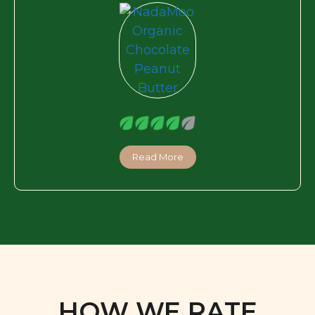
Read More
HOW WE RATE