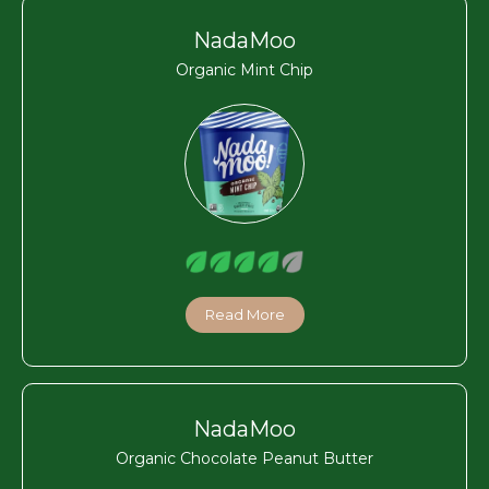
NadaMoo
Organic Mint Chip
Read More
NadaMoo
Organic Chocolate Peanut Butter