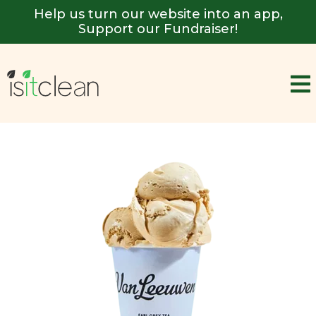
Help us turn our website into an app,
Support our Fundraiser!