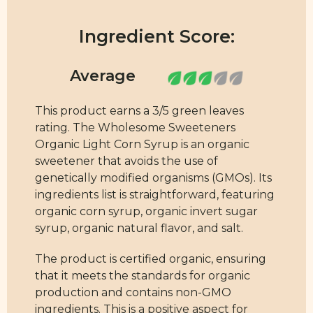
Ingredient Score:
This product earns a 3/5 green leaves
rating. The Wholesome Sweeteners
Organic Light Corn Syrup is an organic
sweetener that avoids the use of
genetically modified organisms (GMOs). Its
ingredients list is straightforward, featuring
organic corn syrup, organic invert sugar
syrup, organic natural flavor, and salt.
The product is certified organic, ensuring
that it meets the standards for organic
production and contains non-GMO
ingredients. This is a positive aspect for