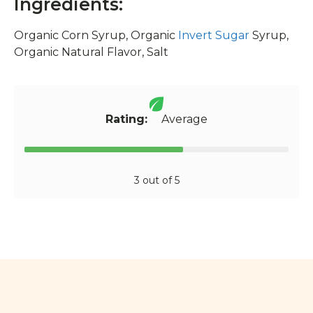
Ingredients:
Organic Corn Syrup, Organic
Invert Sugar
Syrup,
Organic Natural Flavor, Salt
Rating:
Average
3 out of 5