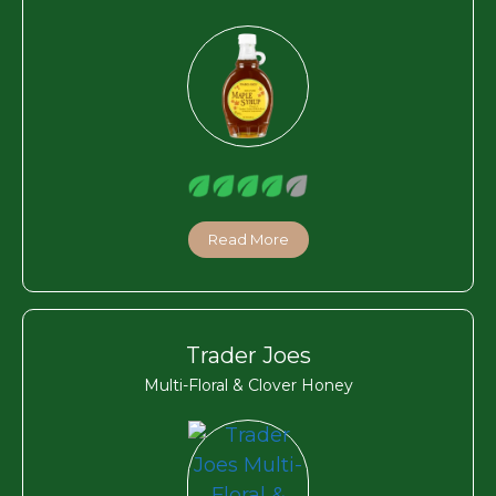
Read More
Trader Joes
Multi-Floral & Clover Honey