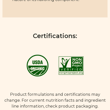
Certifications:
Product formulations and certifications may
change. For current nutrition facts and ingredient
line information, check product packaging.