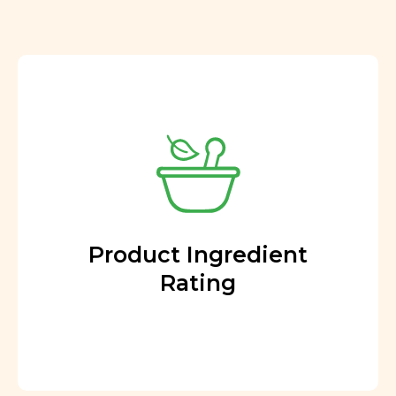
Product Ingredient
Rating