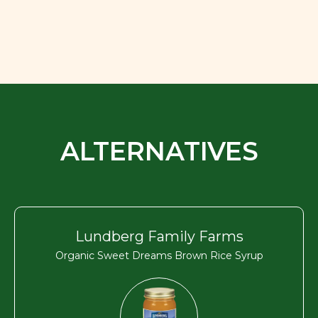
ALTERNATIVES
Lundberg Family Farms
Organic Sweet Dreams Brown Rice Syrup