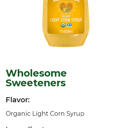
Wholesome
Sweeteners
Flavor:
Organic Light Corn Syrup