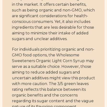
in the market. It offers certain benefits,
such as being organic and non-GMO, which
are significant considerations for health-
conscious consumers. Yet, it also includes
ingredients that are less desirable for those
aiming to minimize their intake of added
sugars and unclear additives.
For individuals prioritizing organic and non-
GMO food options, the Wholesome
Sweeteners Organic Light Corn Syrup may
serve as a suitable choice. However, those
aiming to reduce added sugars and
uncertain additives might view this product
with more caution. The 3/5 green leaves
rating reflects this balance between its
organic benefits and the concerns
regarding its sugar content and the vague
nature of its flavoring component.