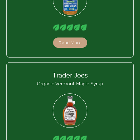
Read More
Trader Joes
Organic Vermont Maple Syrup