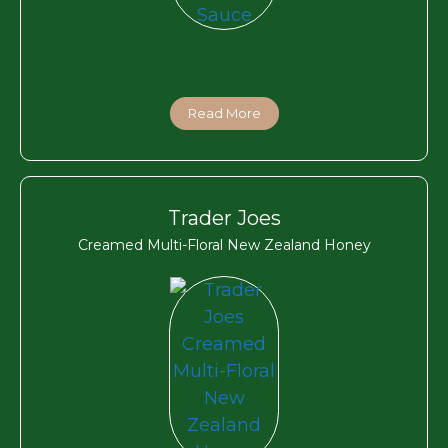
Read More
Trader Joes
Creamed Multi-Floral New Zealand Honey