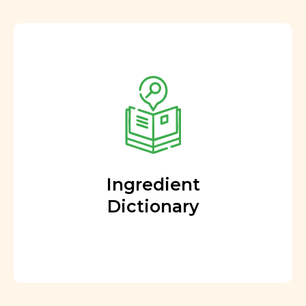
Ingredient
Dictionary