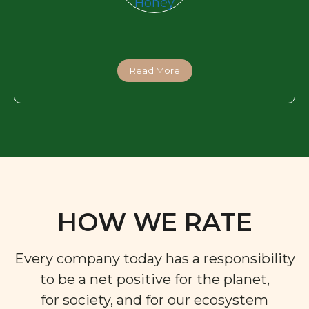
Read More
HOW WE RATE
Every company today has a responsibility
to be a net positive for the planet,
for society, and for our ecosystem