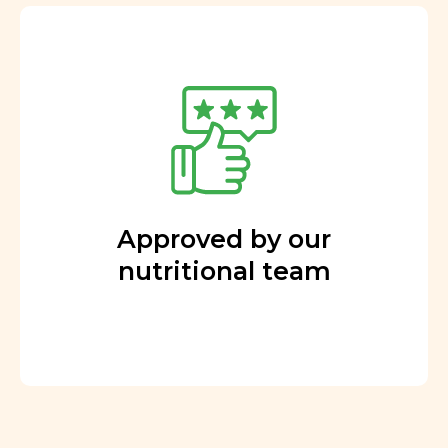
Approved by our
nutritional team