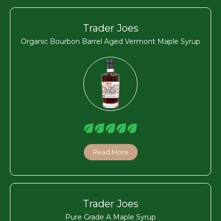
Trader Joes
Organic Bourbon Barrel Aged Vermont Maple Syrup
Read More
Trader Joes
Pure Grade A Maple Syrup