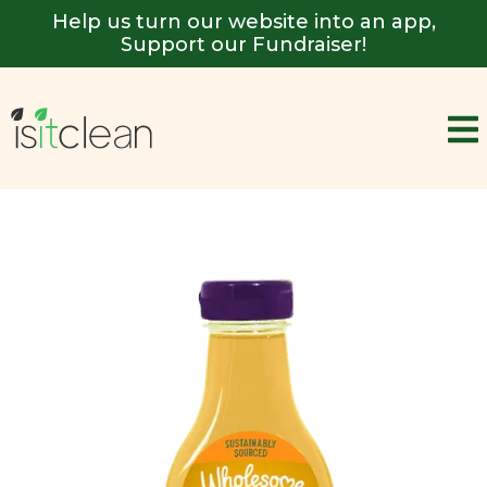
Help us turn our website into an app,
Support our Fundraiser!