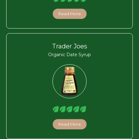
Read More
Trader Joes
Organic Date Syrup
Read More