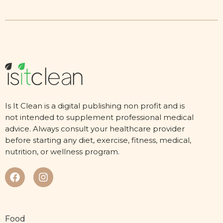
Is It Clean is a digital publishing non profit and is
not intended to supplement professional medical
advice. Always consult your healthcare provider
before starting any diet, exercise, fitness, medical,
nutrition, or wellness program.
Food