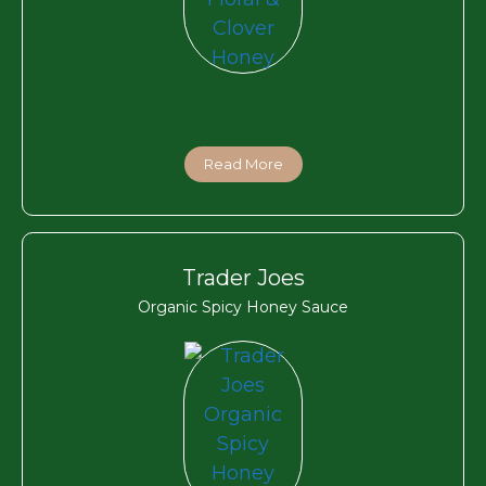
Read More
Trader Joes
Organic Spicy Honey Sauce