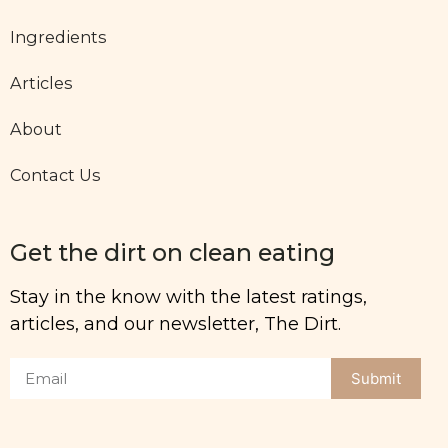
Ingredients
Articles
About
Contact Us
Get the dirt on clean eating
Stay in the know with the latest ratings,
articles, and our newsletter, The Dirt.
Submit