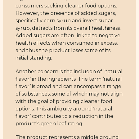
consumers seeking cleaner food options.
However, the presence of added sugars,
specifically corn syrup and invert sugar
syrup, detracts from its overall healthiness.
Added sugars are often linked to negative
health effects when consumed in excess,
and thus the product loses some of its
initial standing.
Another concern is the inclusion of ‘natural
flavor’ in the ingredients. The term ‘natural
flavor’ is broad and can encompass a range
of substances, some of which may not align
with the goal of providing cleaner food
options. This ambiguity around ‘natural
flavor’ contributes to a reduction in the
product’s green leaf rating.
The product represents a middle ground