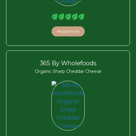
Read More
365 By Wholefoods
Organic Sharp Cheddar Cheese