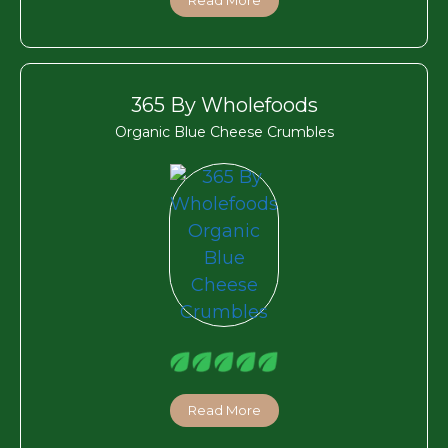
365 By Wholefoods
Organic Blue Cheese Crumbles
Read More