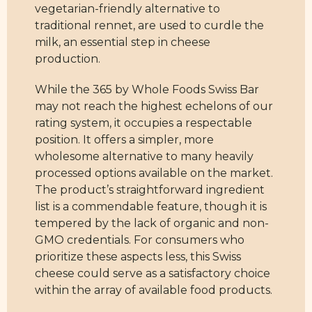
vegetarian-friendly alternative to
traditional rennet, are used to curdle the
milk, an essential step in cheese
production.
While the 365 by Whole Foods Swiss Bar
may not reach the highest echelons of our
rating system, it occupies a respectable
position. It offers a simpler, more
wholesome alternative to many heavily
processed options available on the market.
The product’s straightforward ingredient
list is a commendable feature, though it is
tempered by the lack of organic and non-
GMO credentials. For consumers who
prioritize these aspects less, this Swiss
cheese could serve as a satisfactory choice
within the array of available food products.