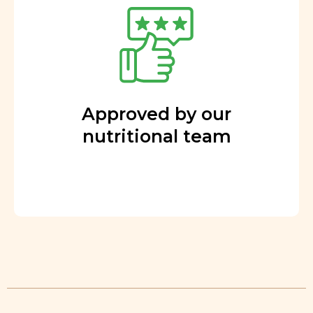
Approved by our
nutritional team