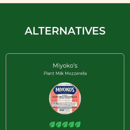
ALTERNATIVES
Miyoko’s
Plant Milk Mozzerella