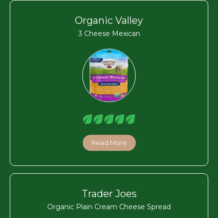
Organic Valley
3 Cheese Mexican
Read More
Trader Joes
Organic Plain Cream Cheese Spread