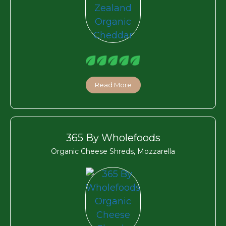
Read More
365 By Wholefoods
Organic Cheese Shreds, Mozzarella