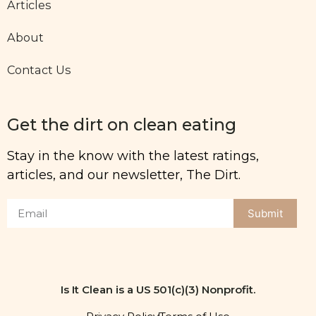
Articles
About
Contact Us
Get the dirt on clean eating
Stay in the know with the latest ratings,
articles, and our newsletter, The Dirt.
Submit
Is It Clean is a US 501(c)(3) Nonprofit.