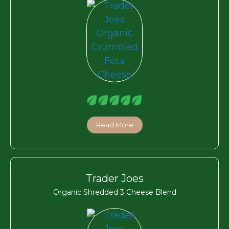
Read More
Trader Joes
Organic Shredded 3 Cheese Blend