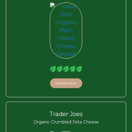
Read More
Trader Joes
Organic Crumbled Feta Cheese