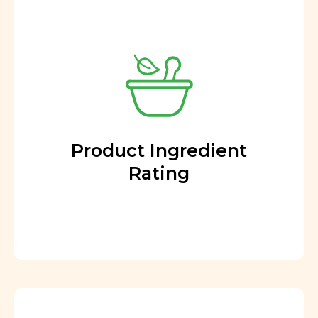
Product Ingredient
Rating