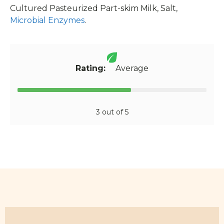
Cultured Pasteurized Part-skim Milk, Salt,
Microbial Enzymes
.
Rating:
Average
3 out of 5