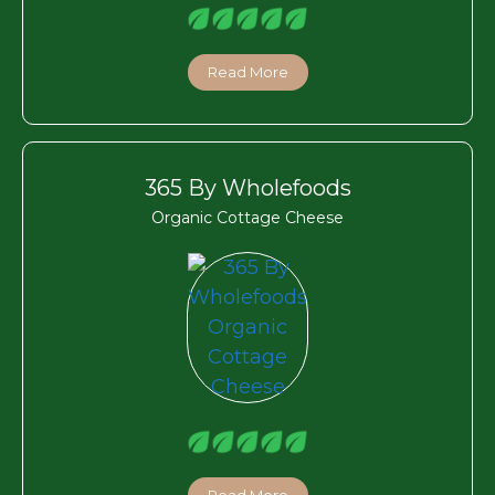
Read More
365 By Wholefoods
Organic Cottage Cheese
Read More