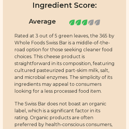
Ingredient Score:
Rated at 3 out of 5 green leaves, the 365 by
Whole Foods Swiss Bar is a middle-of-the-
road option for those seeking cleaner food
choices. This cheese product is
straightforward in its composition, featuring
cultured pasteurized part-skim milk, salt,
and microbial enzymes. The simplicity of its
ingredients may appeal to consumers
looking for a less processed food item.
The Swiss Bar does not boast an organic
label, which is a significant factor in its
rating. Organic products are often
preferred by health-conscious consumers,