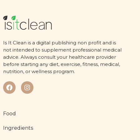
Is It Clean is a digital publishing non profit and is
not intended to supplement professional medical
advice. Always consult your healthcare provider
before starting any diet, exercise, fitness, medical,
nutrition, or wellness program.
Food
Ingredients