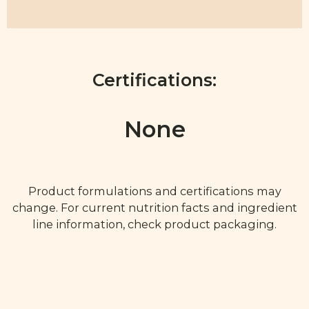
Certifications:
None
Product formulations and certifications may
change. For current nutrition facts and ingredient
line information, check product packaging.