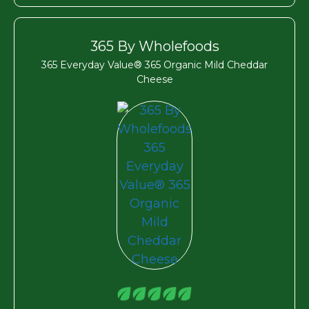
365 By Wholefoods
365 Everyday Value® 365 Organic Mild Cheddar
Cheese