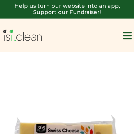
Help us turn our website into an app,
Support our Fundraiser!