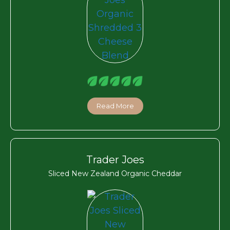
Read More
Trader Joes
Sliced New Zealand Organic Cheddar