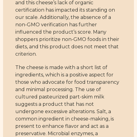
and this cheese’s lack of organic
certification has impacted its standing on
our scale. Additionally, the absence of a
non-GMO verification has further
influenced the product’s score. Many
shoppers prioritize non-GMO foods in their
diets, and this product does not meet that
criterion.
The cheese is made with a short list of
ingredients, which is a positive aspect for
those who advocate for food transparency
and minimal processing. The use of
cultured pasteurized part-skim milk
suggests a product that has not
undergone excessive alterations. Salt, a
common ingredient in cheese-making, is
present to enhance flavor and act as a
preservative. Microbial enzymes, a