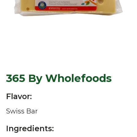
365 By Wholefoods
Flavor:
Swiss Bar
Ingredients: