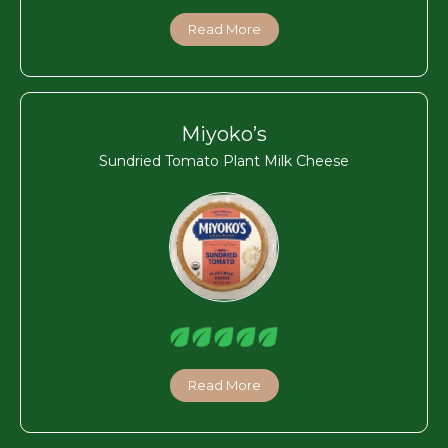
Read More
Miyoko’s
Sundried Tomato Plant Milk Cheese
Read More