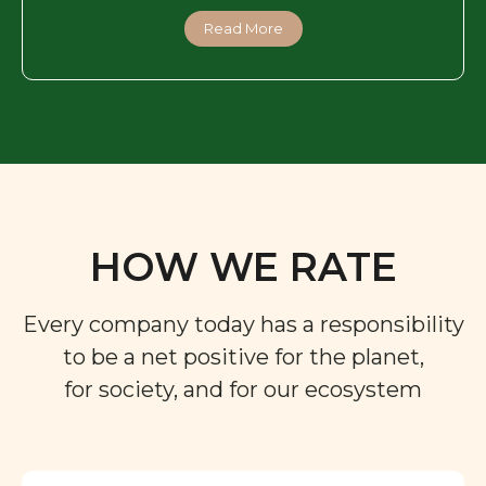
Read More
HOW WE RATE
Every company today has a responsibility
to be a net positive for the planet,
for society, and for our ecosystem