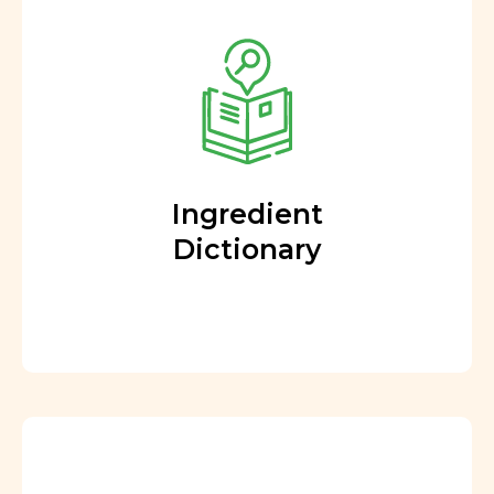
Ingredient
Dictionary