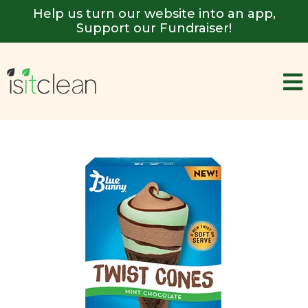
Help us turn our website into an app,
Support our Fundraiser!