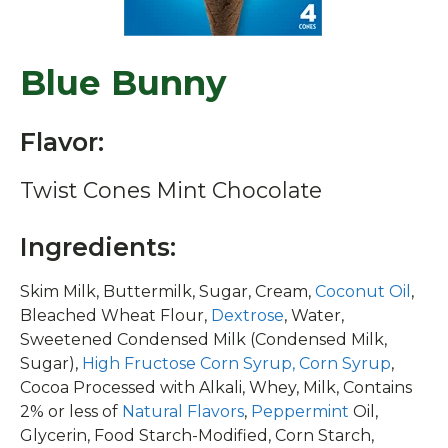
Blue Bunny
Flavor:
Twist Cones Mint Chocolate
Ingredients:
Skim Milk, Buttermilk, Sugar, Cream,
Coconut Oil
,
Bleached Wheat Flour,
Dextrose
, Water,
Sweetened Condensed Milk (Condensed Milk,
Sugar),
High Fructose Corn Syrup, Corn Syrup
,
Cocoa Processed with Alkali, Whey, Milk, Contains
2% or less of
Natural Flavors
,
Peppermint
Oil,
Glycerin, Food Starch-Modified, Corn Starch,