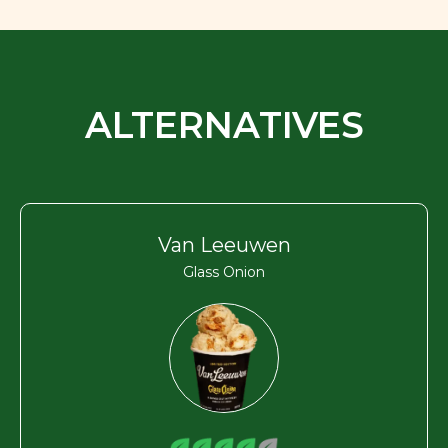
ALTERNATIVES
Van Leeuwen
Glass Onion