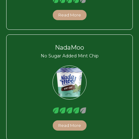
Read More
NadaMoo
No Sugar Added Mint Chip
Read More