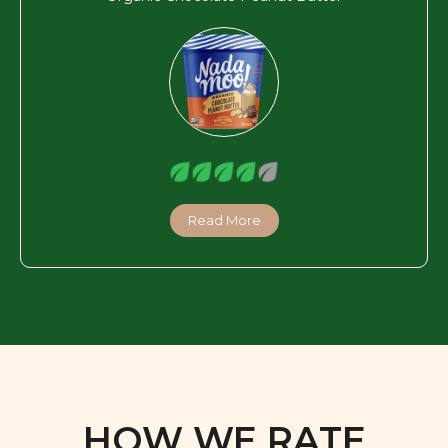
Read More
HOW WE RATE