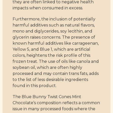
they are often linked to negative health
impacts when consumed in excess.
Furthermore, the inclusion of potentially
harmful additives such as natural flavors,
mono and diglycerides, soy lecithin, and
glycerin raises concerns. The presence of
known harmful additives like carrageenan,
Yellow 5, and Blue 1, which are artificial
colors, heightens the risk profile of this
frozen treat. The use of oils like canola and
soybean oil, which are often highly
processed and may contain trans fats, adds
to the list of less desirable ingredients
found in this product.
The Blue Bunny Twist Cones Mint
Chocolate’s composition reflects a common
issue in many processed foods where the