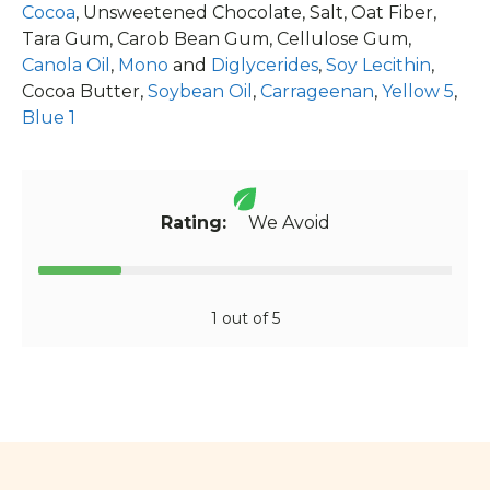
Cocoa
, Unsweetened Chocolate, Salt, Oat Fiber,
Tara Gum, Carob Bean Gum, Cellulose Gum,
Canola Oil
,
Mono
and
Diglycerides
,
Soy Lecithin
,
Cocoa Butter,
Soybean Oil
,
Carrageenan
,
Yellow 5
,
Blue 1
Rating:
We Avoid
1 out of 5