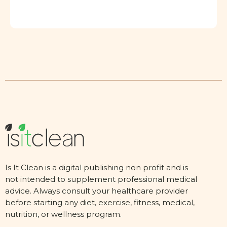
Is It Clean is a digital publishing non profit and is
not intended to supplement professional medical
advice. Always consult your healthcare provider
before starting any diet, exercise, fitness, medical,
nutrition, or wellness program.