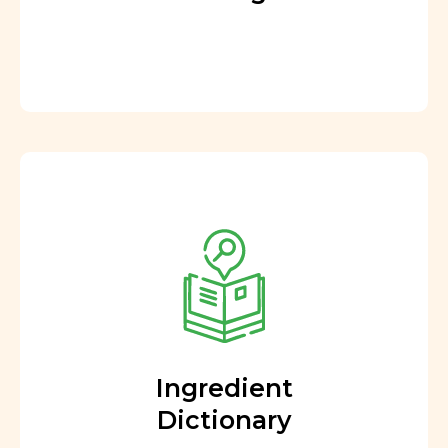
Ingredient
Dictionary