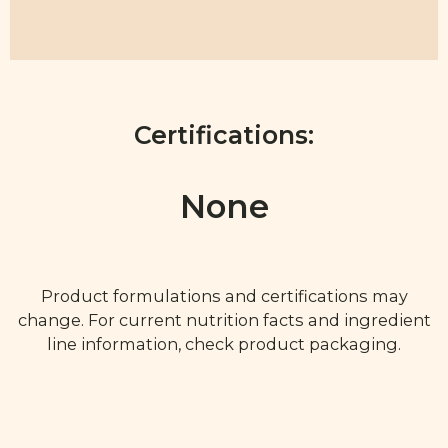
Certifications:
None
Product formulations and certifications may
change. For current nutrition facts and ingredient
line information, check product packaging.