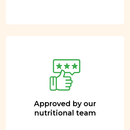
Approved by our
nutritional team