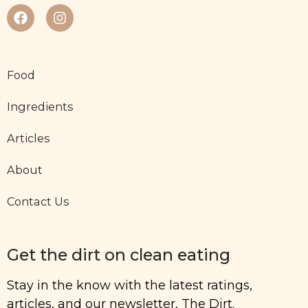
Food
Ingredients
Articles
About
Contact Us
Get the dirt on clean eating
Stay in the know with the latest ratings,
articles, and our newsletter, The Dirt.