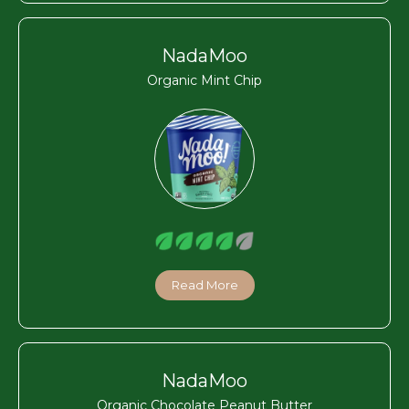
NadaMoo
Organic Mint Chip
Read More
NadaMoo
Organic Chocolate Peanut Butter