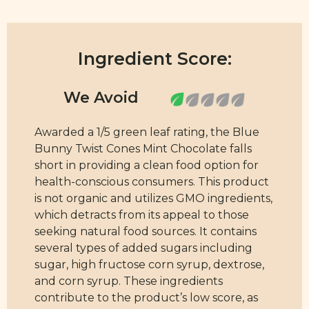
Ingredient Score:
Awarded a 1/5 green leaf rating, the Blue
Bunny Twist Cones Mint Chocolate falls
short in providing a clean food option for
health-conscious consumers. This product
is not organic and utilizes GMO ingredients,
which detracts from its appeal to those
seeking natural food sources. It contains
several types of added sugars including
sugar, high fructose corn syrup, dextrose,
and corn syrup. These ingredients
contribute to the product’s low score, as