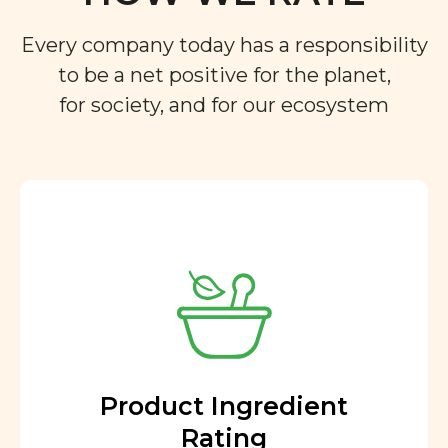
Every company today has a responsibility
to be a net positive for the planet,
for society, and for our ecosystem
Product Ingredient
Rating