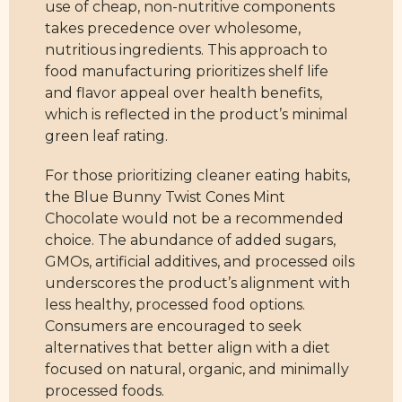
use of cheap, non-nutritive components
takes precedence over wholesome,
nutritious ingredients. This approach to
food manufacturing prioritizes shelf life
and flavor appeal over health benefits,
which is reflected in the product’s minimal
green leaf rating.
For those prioritizing cleaner eating habits,
the Blue Bunny Twist Cones Mint
Chocolate would not be a recommended
choice. The abundance of added sugars,
GMOs, artificial additives, and processed oils
underscores the product’s alignment with
less healthy, processed food options.
Consumers are encouraged to seek
alternatives that better align with a diet
focused on natural, organic, and minimally
processed foods.