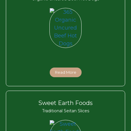
Read More
Sweet Earth Foods
Traditional Seitan Slices