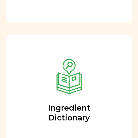
Ingredient
Dictionary