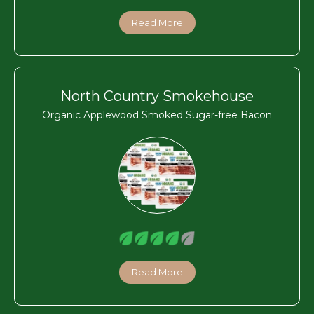
Read More
North Country Smokehouse
Organic Applewood Smoked Sugar-free Bacon
Read More