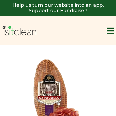
Help us turn our website into an app,
Support our Fundraiser!