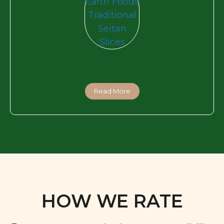
Read More
HOW WE RATE