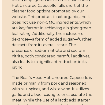
Hot Uncured Capocollo falls short of the
cleaner food options promoted by our
website. This product is not organic, and it
does not use non-GMO ingredients, which
are key factors in achieving a higher green
leaf rating. Additionally, the inclusion of
dextrose—a form of added sugar—further
detracts from its overall score. The
presence of sodium nitrate and sodium
nitrite, both considered harmful additives,
also leads to a significant reduction in its
rating.
The Boar’s Head Hot Uncured Capocollo is
made primarily from pork and seasoned
with salt, spices, and white wine. It utilizes
garlic and a beef casing to encapsulate the
meat. While the use of a lactic acid starter