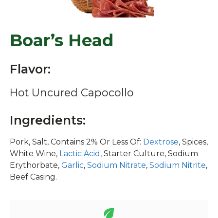
Boar’s Head
Flavor:
Hot Uncured Capocollo
Ingredients:
Pork, Salt, Contains 2% Or Less Of:
Dextrose
, Spices,
White Wine,
Lactic Acid
, Starter Culture, Sodium
Erythorbate,
Garlic
,
Sodium Nitrate
,
Sodium Nitrite
,
Beef Casing.