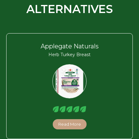
ALTERNATIVES
Applegate Naturals
Herb Turkey Breast
Read More