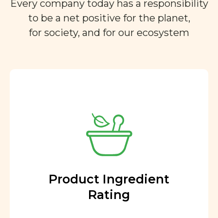
Every company today has a responsibility
to be a net positive for the planet,
for society, and for our ecosystem
Product Ingredient
Rating