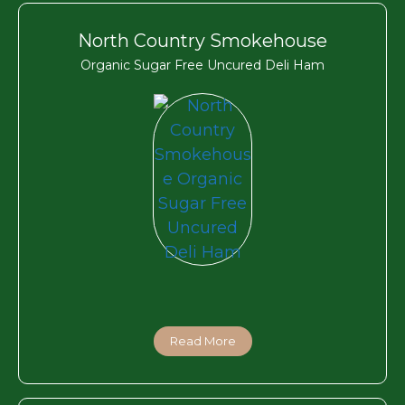
North Country Smokehouse
Organic Sugar Free Uncured Deli Ham
Read More