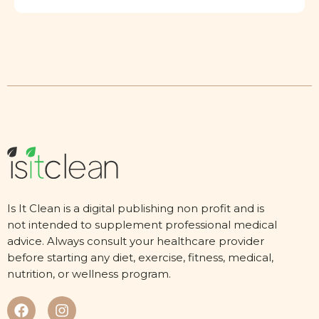
Is It Clean is a digital publishing non profit and is
not intended to supplement professional medical
advice. Always consult your healthcare provider
before starting any diet, exercise, fitness, medical,
nutrition, or wellness program.