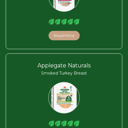
Read More
Applegate Naturals
Smoked Turkey Breast