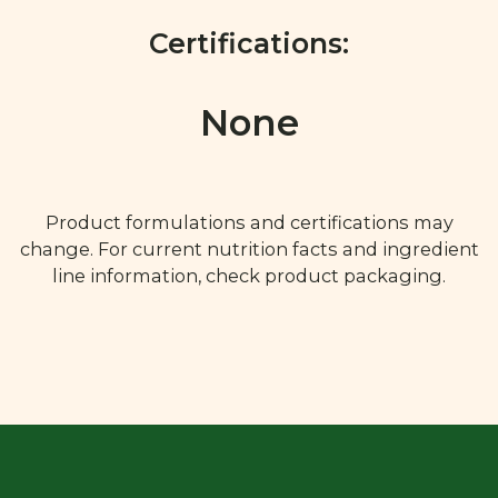
Certifications:
None
Product formulations and certifications may
change. For current nutrition facts and ingredient
line information, check product packaging.