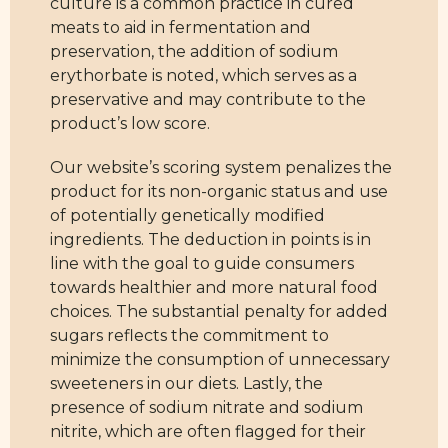
culture is a common practice in cured
meats to aid in fermentation and
preservation, the addition of sodium
erythorbate is noted, which serves as a
preservative and may contribute to the
product’s low score.
Our website’s scoring system penalizes the
product for its non-organic status and use
of potentially genetically modified
ingredients. The deduction in points is in
line with the goal to guide consumers
towards healthier and more natural food
choices. The substantial penalty for added
sugars reflects the commitment to
minimize the consumption of unnecessary
sweeteners in our diets. Lastly, the
presence of sodium nitrate and sodium
nitrite, which are often flagged for their