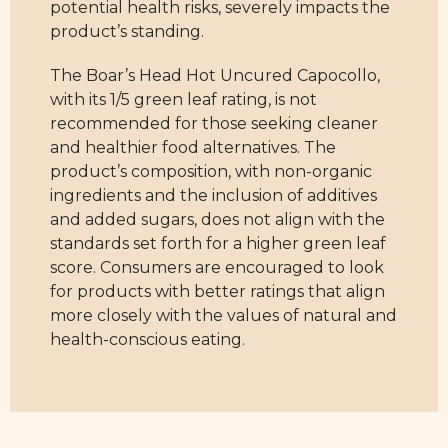
potential health risks, severely impacts the
product’s standing.
The Boar’s Head Hot Uncured Capocollo,
with its 1/5 green leaf rating, is not
recommended for those seeking cleaner
and healthier food alternatives. The
product’s composition, with non-organic
ingredients and the inclusion of additives
and added sugars, does not align with the
standards set forth for a higher green leaf
score. Consumers are encouraged to look
for products with better ratings that align
more closely with the values of natural and
health-conscious eating.