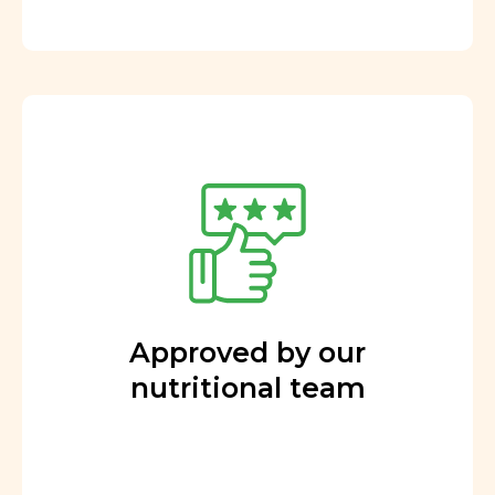
Approved by our
nutritional team