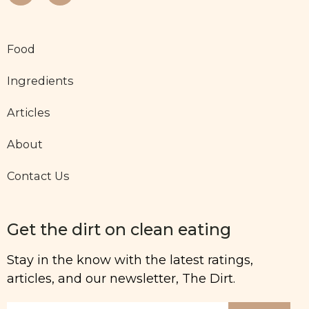
Food
Ingredients
Articles
About
Contact Us
Get the dirt on clean eating
Stay in the know with the latest ratings,
articles, and our newsletter, The Dirt.