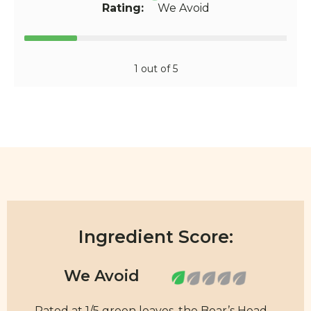
Rating:
We Avoid
1 out of 5
Ingredient Score:
Rated at 1/5 green leaves, the Boar’s Head