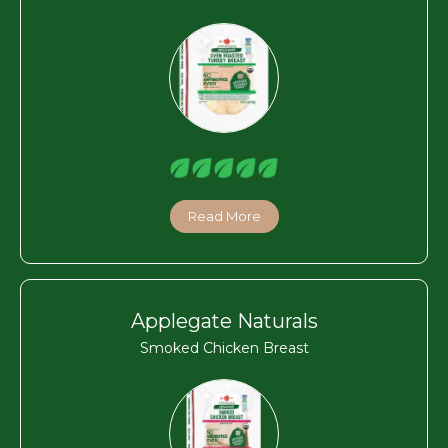
Read More
Applegate Naturals
Smoked Chicken Breast