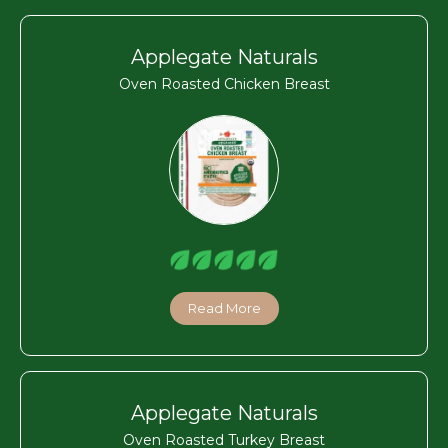
Applegate Naturals
Oven Roasted Chicken Breast
Read More
Applegate Naturals
Oven Roasted Turkey Breast