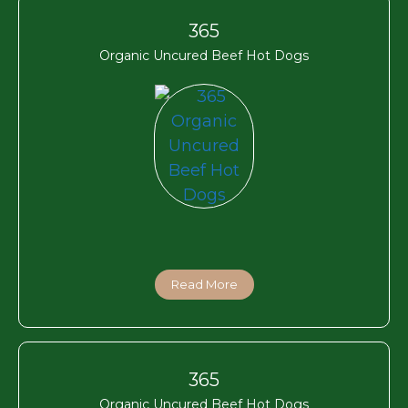
365
Organic Uncured Beef Hot Dogs
Read More
365
Organic Uncured Beef Hot Dogs