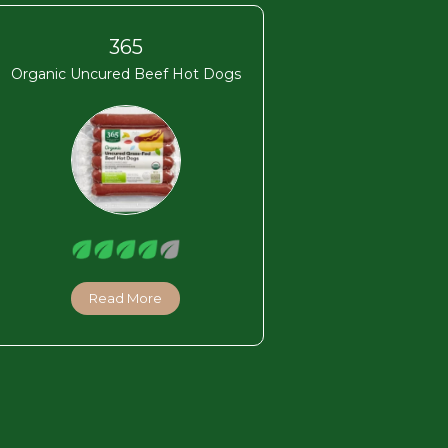
365
Organic Uncured Beef Hot Dogs
Read More