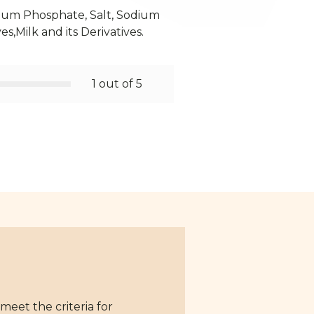
odium Phosphate, Salt, Sodium
es,Milk and its Derivatives.
1 out of 5
eet the criteria for