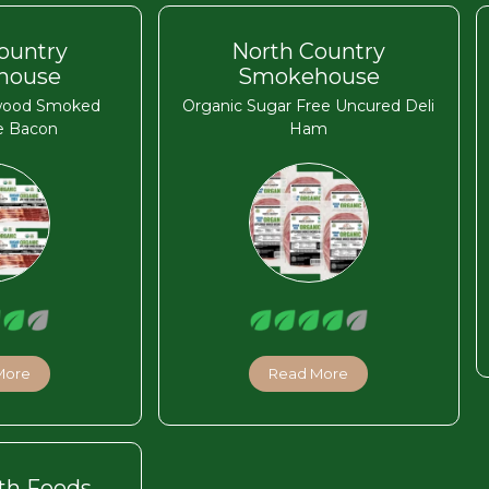
ountry
North Country
house
Smokehouse
wood Smoked
Organic Sugar Free Uncured Deli
e Bacon
Ham
More
Read More
th Foods