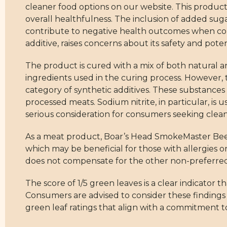
cleaner food options on our website. This product 
overall healthfulness. The inclusion of added sugar
contribute to negative health outcomes when con
additive, raises concerns about its safety and potent
The product is cured with a mix of both natural a
ingredients used in the curing process. However, 
category of synthetic additives. These substances
processed meats. Sodium nitrite, in particular, is 
serious consideration for consumers seeking clean
As a meat product, Boar’s Head SmokeMaster Beech
which may be beneficial for those with allergies o
does not compensate for the other non-preferred 
The score of 1/5 green leaves is a clear indicator t
Consumers are advised to consider these finding
green leaf ratings that align with a commitment to