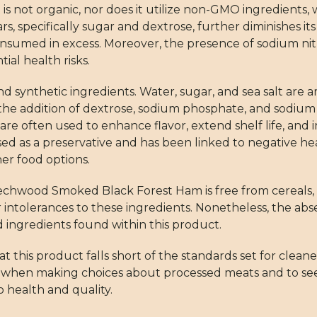
is not organic, nor does it utilize non-GMO ingredients, 
s, specifically sugar and dextrose, further diminishes it
sumed in excess. Moreover, the presence of sodium nit
ial health risks.
nd synthetic ingredients. Water, sugar, and sea salt are
the addition of dextrose, sodium phosphate, and sodium 
 are often used to enhance flavor, extend shelf life, an
used as a preservative and has been linked to negative hea
er food options.
wood Smoked Black Forest Ham is free from cereals, mil
r intolerances to these ingredients. Nonetheless, the ab
ingredients found within this product.
hat this product falls short of the standards set for cleane
s when making choices about processed meats and to se
 health and quality.