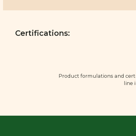
Certifications:
Product formulations and certi
line