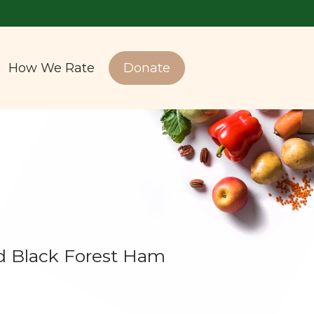
How We Rate
Donate
 Black Forest Ham