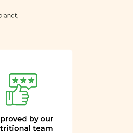
planet,
proved by our
tritional team