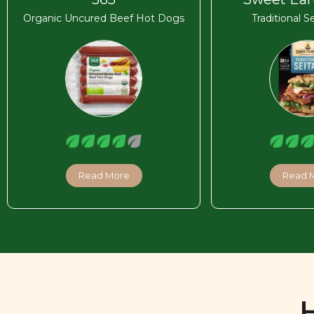
Organic Uncured Beef Hot Dogs
Traditional S
Read More
Read 