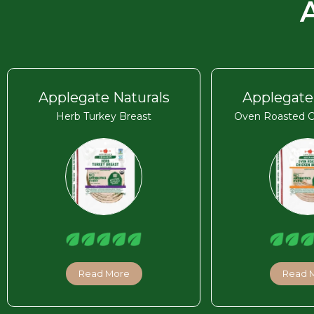
Applegate Naturals
Applegate
Herb Turkey Breast
Oven Roasted C
Read More
Read 