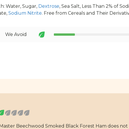
h: Water, Sugar,
Dextrose
, Sea Salt, Less Than 2% of S
ate,
Sodium Nitrite
. Free from Cereals and Their Derivativ
We Avoid
eMaster Beechwood Smoked Black Forest Ham does not m