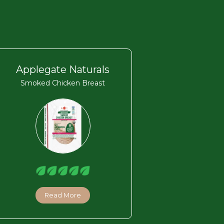
Applegate Naturals
Smoked Chicken Breast
Read More