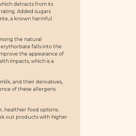
which detracts from its
s rating. Added sugars
rite, a known harmful
 among the natural
erythorbate falls into the
d improve the appearance of
lth impacts, which is a
k, and their derivatives,
sence of these allergens
r, healthier food options.
ek out products with higher