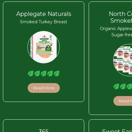
Applegate Naturals
North C
Smoke
Smoked Turkey Breast
Organic Apple
Sugar-fre
Read More
Read 
365
Sweet Ear