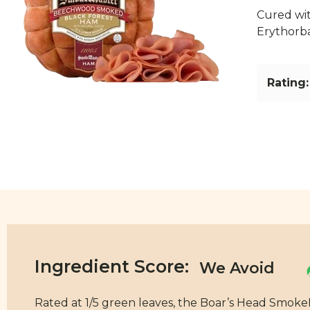
Cured wit
Erythorb
Rating:
Ingredient Score:
Rated at 1/5 green leaves, the Boar’s Head Smok