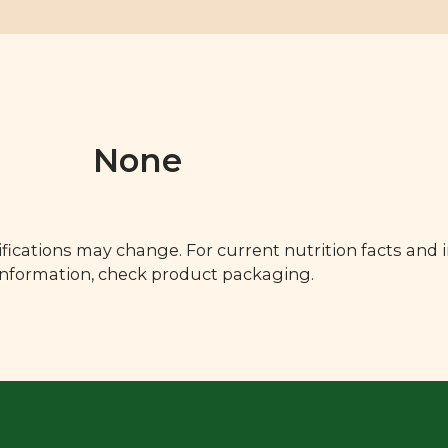
None
fications may change. For current nutrition facts and 
 information, check product packaging.