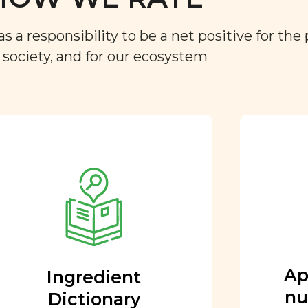
a responsibility to be a net positive for the 
r society, and for our ecosystem
Approved by our
nutritional team
Every ingredient and food
rating is reviewed and
approved by our team of
nutritionists and functional
Ap
Ingredient
medicine doctors.
nu
Dictionary