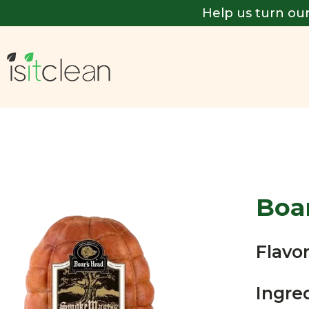
Help us turn our
Boa
Flavor
Ingre