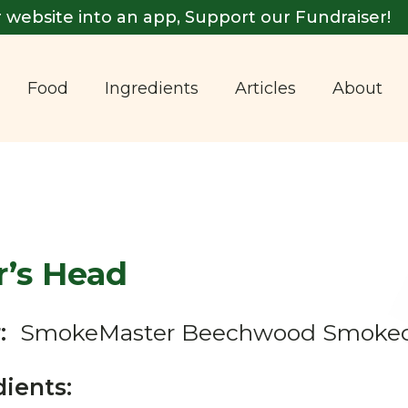
 website into an app, Support our Fundraiser!
Food
Ingredients
Articles
About
r’s Head
:
SmokeMaster Beechwood Smoked
dients: