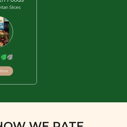
eitan Slices
More
HOW WE RATE