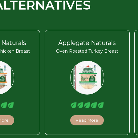
ALTERNATIVES
 Naturals
Applegate Naturals
hicken Breast
Oven Roasted Turkey Breast
More
Read More