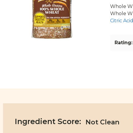
Whole Wh
Whole Wh
Citric Aci
Rating:
Ingredient Score: