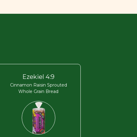
Ezekiel 4:9
Cinnamon Raisin Sprouted
Whole Grain Bread