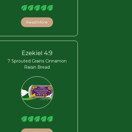
Read More
Ezekiel 4:9
7 Sprouted Grains Cinnamon
Raisin Bread