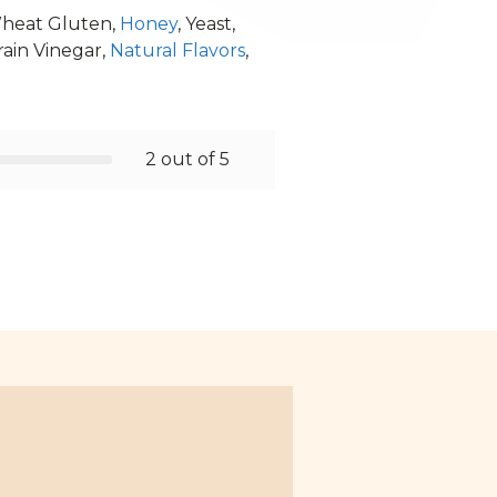
Wheat Gluten,
Honey
, Yeast,
rain Vinegar,
Natural Flavors
,
2 out of 5