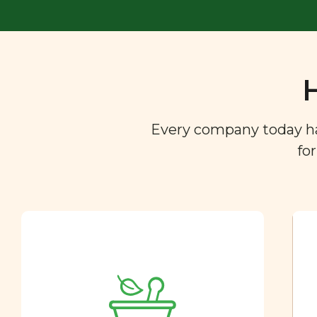
Every company today has 
fo
Ingredient
Dictionary
You are what you eat. So we