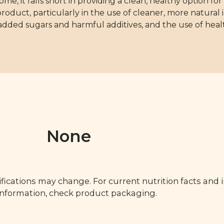
e, it falls short in providing a clean, healthy option f
oduct, particularly in the use of cleaner, more natural i
dded sugars and harmful additives, and the use of health
None
fications may change. For current nutrition facts and 
 information, check product packaging.