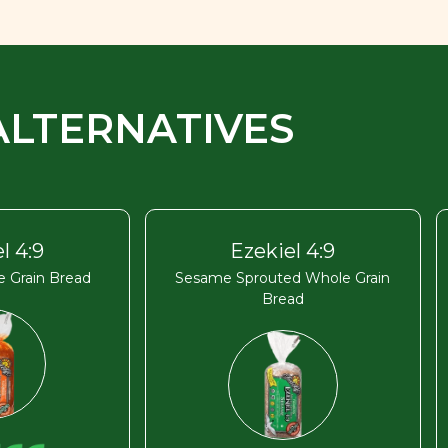
ALTERNATIVES
l 4:9
Ezekiel 4:9
 Grain Bread
Sesame Sprouted Whole Grain
Bread