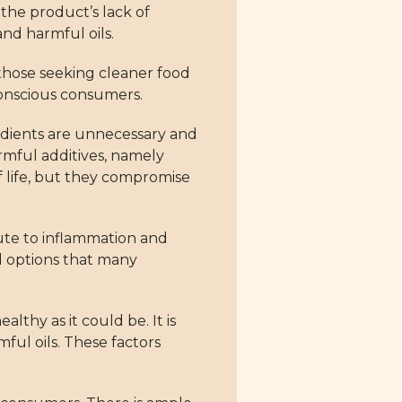
the product’s lack of
and harmful oils.
r those seeking cleaner food
conscious consumers.
redients are unnecessary and
rmful additives, namely
f life, but they compromise
bute to inflammation and
od options that many
thy as it could be. It is
ful oils. These factors