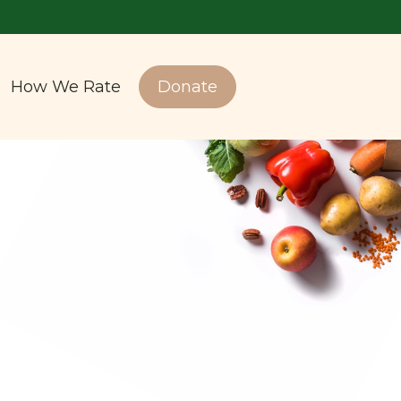
How We Rate
Donate