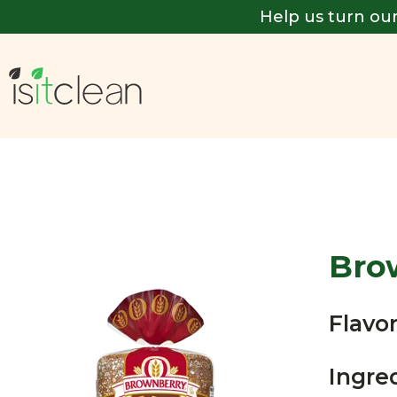
Help us turn our
Bro
Flavor
Ingre