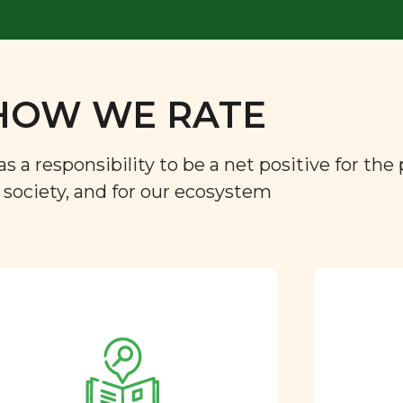
HOW WE RATE
a responsibility to be a net positive for the 
r society, and for our ecosystem
Approved by our
nutritional team
Every ingredient and food