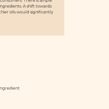
or consumers. There is ample
ngredients. A shift towards
ier oils would significantly
ingredient