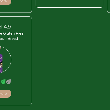
More
l 4:9
fe Gluten Free
isin Bread
More