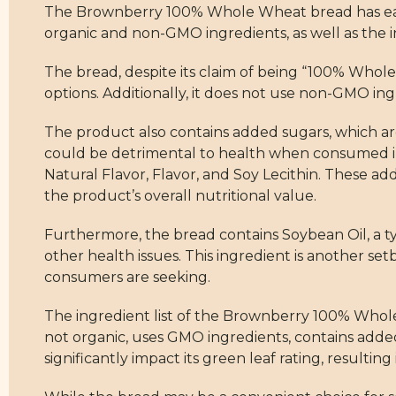
The Brownberry 100% Whole Wheat bread has earned 
organic and non-GMO ingredients, as well as the in
The bread, despite its claim of being “100% Whole 
options. Additionally, it does not use non-GMO in
The product also contains added sugars, which ar
could be detrimental to health when consumed in
Natural Flavor, Flavor, and Soy Lecithin. These ad
the product’s overall nutritional value.
Furthermore, the bread contains Soybean Oil, a ty
other health issues. This ingredient is another se
consumers are seeking.
The ingredient list of the Brownberry 100% Whole W
not organic, uses GMO ingredients, contains added
significantly impact its green leaf rating, resulting 