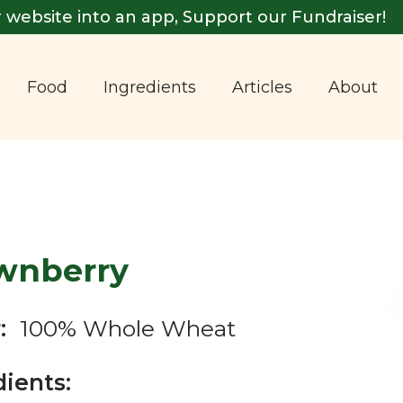
 website into an app, Support our Fundraiser!
Food
Ingredients
Articles
About
wnberry
:
100% Whole Wheat
dients: