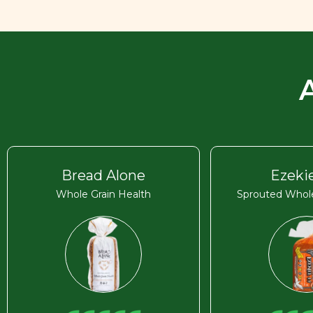
Bread Alone
Ezekie
Whole Grain Health
Sprouted Whole