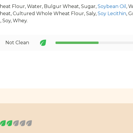
eat Flour, Water, Bulgur Wheat, Sugar,
Soybean Oil
, 
eat, Cultured Whole Wheat Flour, Saly,
Soy Lecithin
, G
d
, Soy, Whey.
Not Clean