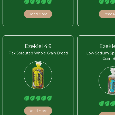
Read More
Read 
Ezekiel 4:9
Ezekie
Flax Sprouted Whole Grain Bread
Low Sodium Sp
Grain 
Read More