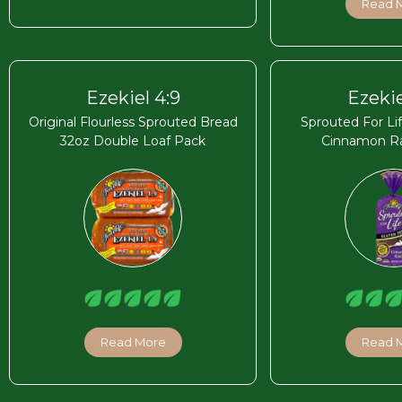
Read 
Ezekiel 4:9
Ezekie
Original Flourless Sprouted Bread
Sprouted For Li
32oz Double Loaf Pack
Cinnamon Ra
Read More
Read 