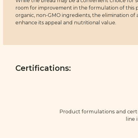
While the bread may be a convenient choice for som
room for improvement in the formulation of this pr
organic, non-GMO ingredients, the elimination of a
enhance its appeal and nutritional value.
Certifications:
Product formulations and certi
line