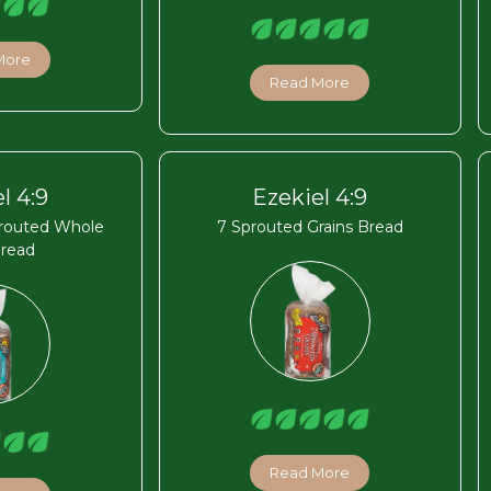
More
Read More
l 4:9
Ezekiel 4:9
routed Whole
7 Sprouted Grains Bread
Bread
Read More