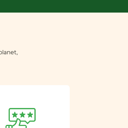
planet,