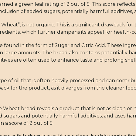
a green leaf rating of 2 out of 5. This score reflects 
clusion of added sugars, potentially harmful additives, 
Wheat”, is not organic. This is a significant drawback fo
gredients, which further dampens its appeal for health-
e found in the form of Sugar and Citric Acid. These ing
 large amounts. The bread also contains potentially ha
ditives are often used to enhance taste and prolong shel
pe of oil that is often heavily processed and can contri
tback for the product, as it diverges from the cleaner fo
heat bread reveals a product that is not as clean or heal
 sugars and potentially harmful additives, and uses harm
in a score of 2 out of 5.