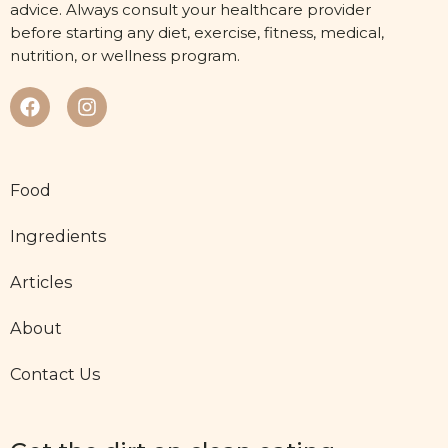
advice. Always consult your healthcare provider
before starting any diet, exercise, fitness, medical,
nutrition, or wellness program.
Food
Ingredients
Articles
About
Contact Us