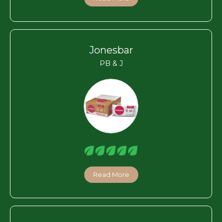
Jonesbar
PB & J
Read More