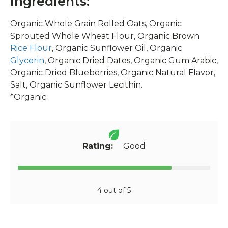
Ingredients:
Organic Whole Grain Rolled Oats, Organic
Sprouted Whole Wheat Flour, Organic Brown
Rice Flour
, Organic Sunflower Oil, Organic
Glycerin
, Organic Dried Dates, Organic Gum Arabic,
Organic Dried Blueberries, Organic Natural Flavor,
Salt, Organic Sunflower Lecithin.
*Organic
Rating:
Good
4 out of 5