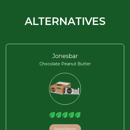
ALTERNATIVES
Jonesbar
Chocolate Peanut Butter
Read More