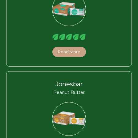
Read More
Jonesbar
Peanut Butter