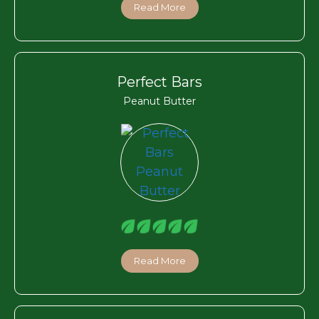
Read More
Perfect Bars
Peanut Butter
Read More