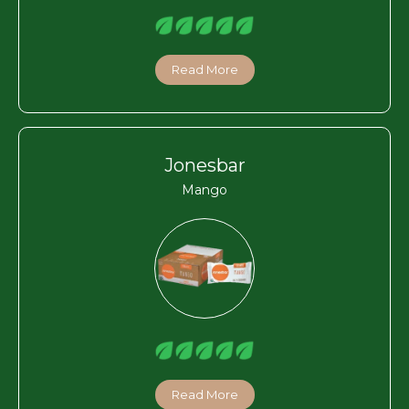
Read More
Jonesbar
Mango
Read More