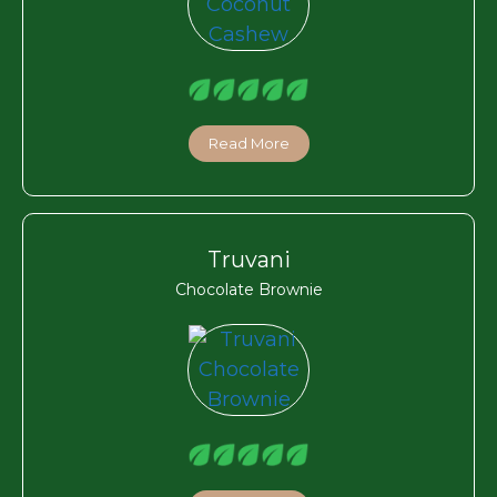
Read More
Truvani
Chocolate Brownie