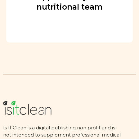
nutritional team
Is It Clean is a digital publishing non profit and is
not intended to supplement professional medical