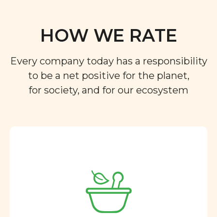
HOW WE RATE
Every company today has a responsibility
to be a net positive for the planet,
for society, and for our ecosystem