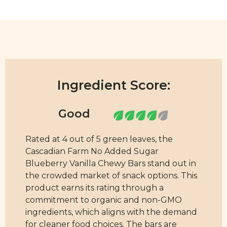
Ingredient Score:
Rated at 4 out of 5 green leaves, the
Cascadian Farm No Added Sugar
Blueberry Vanilla Chewy Bars stand out in
the crowded market of snack options. This
product earns its rating through a
commitment to organic and non-GMO
ingredients, which aligns with the demand
for cleaner food choices. The bars are