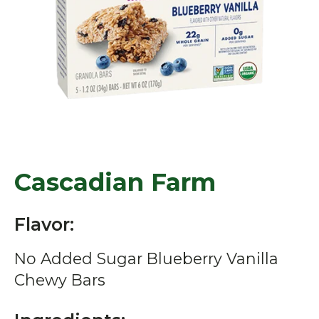
Cascadian Farm
Flavor:
No Added Sugar Blueberry Vanilla
Chewy Bars