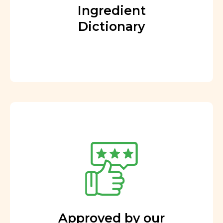
Ingredient
Dictionary
Approved by our