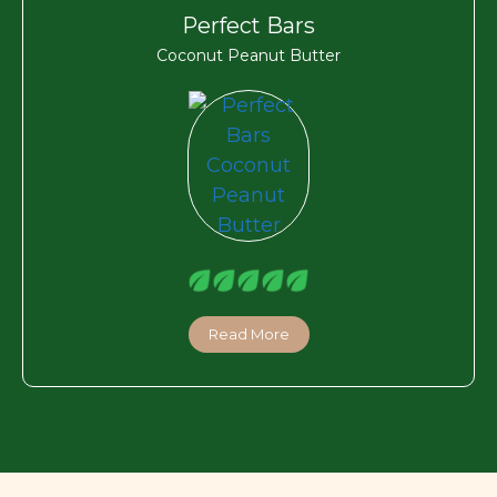
Perfect Bars
Coconut Peanut Butter
Read More