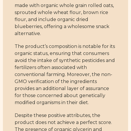
made with organic whole grain rolled oats,
sprouted whole wheat flour, brown rice
flour, and include organic dried
blueberries, offering a wholesome snack
alternative.
The product’s composition is notable for its
organic status, ensuring that consumers
avoid the intake of synthetic pesticides and
fertilizers often associated with
conventional farming. Moreover, the non-
GMO verification of the ingredients
provides an additional layer of assurance
for those concerned about genetically
modified organisms in their diet.
Despite these positive attributes, the
product does not achieve a perfect score.
The presence of organic glycerin and