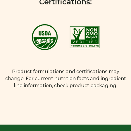
Certifications:
Product formulations and certifications may
change. For current nutrition facts and ingredient
line information, check product packaging.