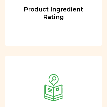
Product Ingredient
Rating