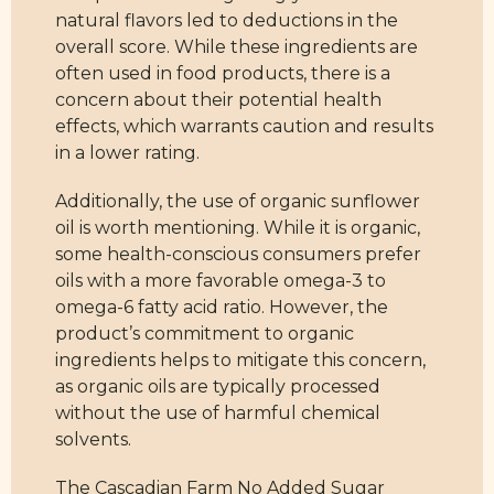
natural flavors led to deductions in the
overall score. While these ingredients are
often used in food products, there is a
concern about their potential health
effects, which warrants caution and results
in a lower rating.
Additionally, the use of organic sunflower
oil is worth mentioning. While it is organic,
some health-conscious consumers prefer
oils with a more favorable omega-3 to
omega-6 fatty acid ratio. However, the
product’s commitment to organic
ingredients helps to mitigate this concern,
as organic oils are typically processed
without the use of harmful chemical
solvents.
The Cascadian Farm No Added Sugar