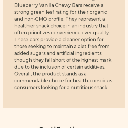
Blueberry Vanilla Chewy Bars receive a
strong green leaf rating for their organic
and non-GMO profile. They represent a
healthier snack choice in an industry that
often prioritizes convenience over quality.
These bars provide a cleaner option for
those seeking to maintain a diet free from
added sugars and artificial ingredients,
though they fall short of the highest mark
due to the inclusion of certain additives.
Overall, the product stands as a
commendable choice for health-conscious
consumers looking for a nutritious snack.