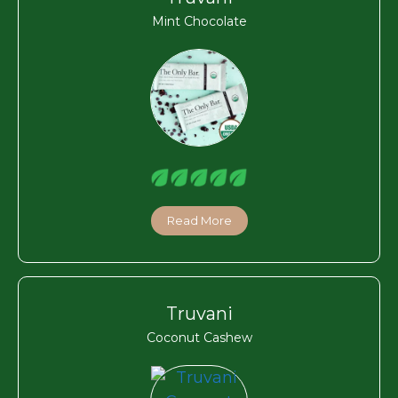
Mint Chocolate
Read More
Truvani
Coconut Cashew