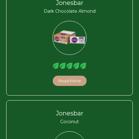
Jonesbar
Dark Chocolate Almond
Read More
Jonesbar
Coconut