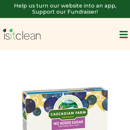
Help us turn our website into an app,
Support our Fundraiser!