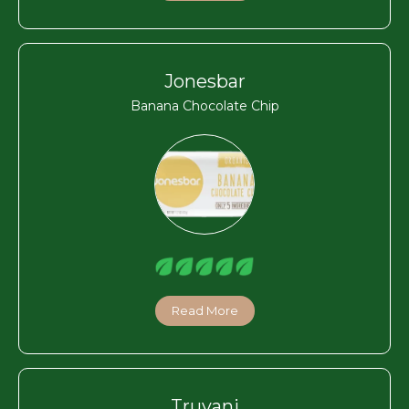
Jonesbar
Banana Chocolate Chip
Read More
Truvani