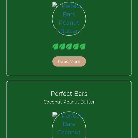
Read More
Perfect Bars
Coconut Peanut Butter