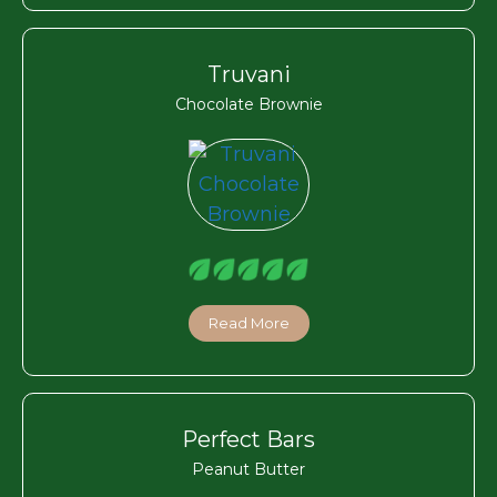
Truvani
Chocolate Brownie
Read More
Perfect Bars
Peanut Butter