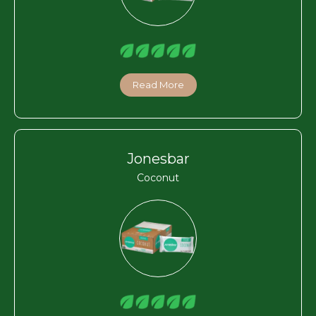
Read More
Jonesbar
Coconut