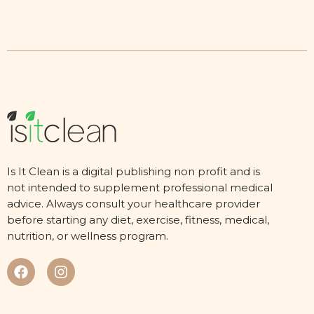
Is It Clean is a digital publishing non profit and is
not intended to supplement professional medical
advice. Always consult your healthcare provider
before starting any diet, exercise, fitness, medical,
nutrition, or wellness program.