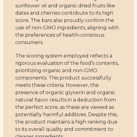
sunflower oil and organic dried fruits like
dates and cherries contribute to its high
score. The bars also proudly confirm the
use of non-GMO ingredients, aligning with
the preferences of health-conscious
consumers.
The scoring system employed reflects a
rigorous evaluation of the food’s contents,
prioritizing organic and non-GMO
components. This product successfully
meets these criteria. However, the
presence of organic glycerin and organic
natural flavor results in a deduction from
the perfect score, as these are viewed as
potentially harmful additives. Despite this,
the product maintains a high ranking due
to its overall quality and commitment to
cleaner ingredients.