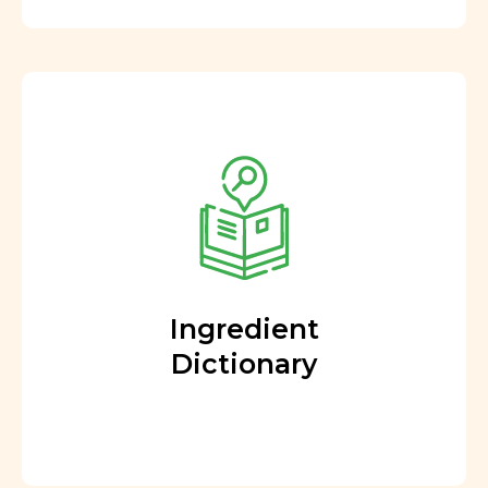
Ingredient
Dictionary