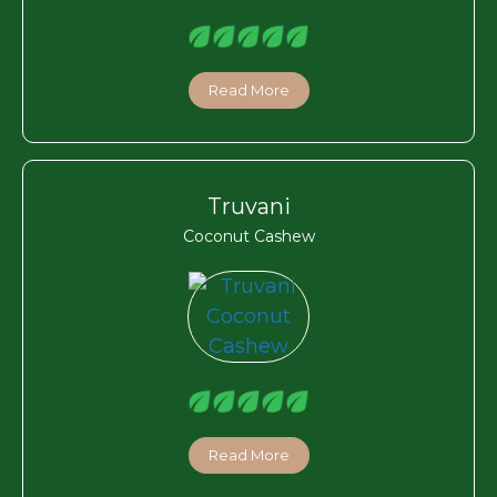
Read More
Truvani
Coconut Cashew
Read More