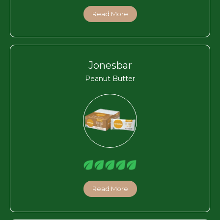
Read More
Jonesbar
Peanut Butter
Read More