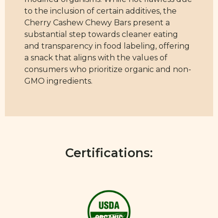
to the inclusion of certain additives, the
Cherry Cashew Chewy Bars present a
substantial step towards cleaner eating
and transparency in food labeling, offering
a snack that aligns with the values of
consumers who prioritize organic and non-
GMO ingredients.
Certifications: