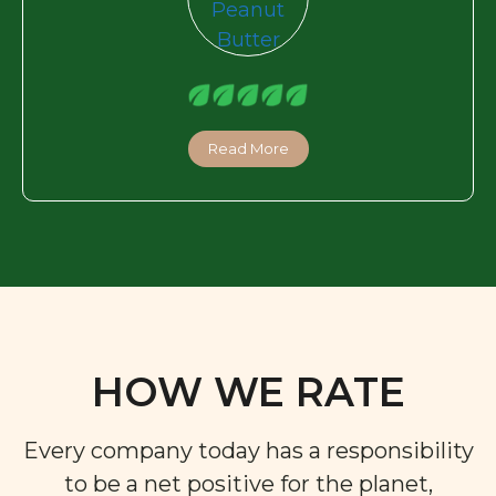
Read More
HOW WE RATE
Every company today has a responsibility
to be a net positive for the planet,