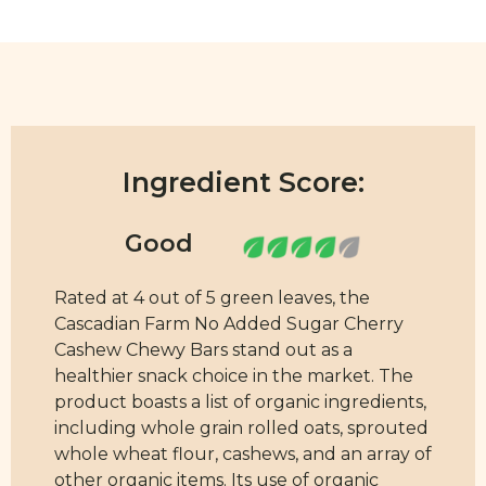
Ingredient Score:
Rated at 4 out of 5 green leaves, the
Cascadian Farm No Added Sugar Cherry
Cashew Chewy Bars stand out as a
healthier snack choice in the market. The
product boasts a list of organic ingredients,
including whole grain rolled oats, sprouted
whole wheat flour, cashews, and an array of
other organic items. Its use of organic