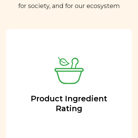
for society, and for our ecosystem
Product Ingredient
Rating