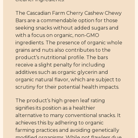
The Cascadian Farm Cherry Cashew Chewy
Bars are a commendable option for those
seeking snacks without added sugars and
with a focus on organic, non-GMO
ingredients. The presence of organic whole
grains and nuts also contributes to the
product’s nutritional profile. The bars
receive a slight penalty for including
additives such as organic glycerin and
organic natural flavor, which are subject to
scrutiny for their potential health impacts.
The product’s high green leaf rating
signifies its position as a healthier
alternative to many conventional snacks. It
achieves this by adhering to organic
farming practices and avoiding genetically
modified organisms. While not flawless due