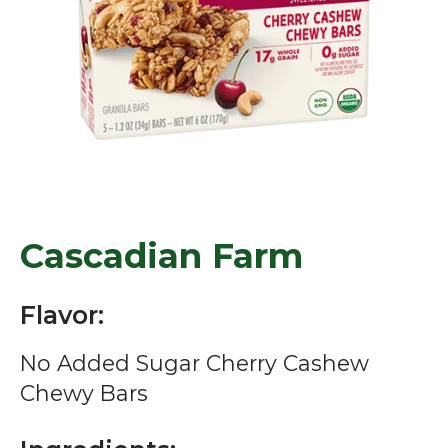
Cascadian Farm
Flavor:
No Added Sugar Cherry Cashew
Chewy Bars