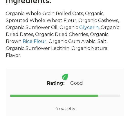
Ingredients:
Organic Whole Grain Rolled Oats, Organic
Sprouted Whole Wheat Flour, Organic Cashews,
Organic Sunflower Oil, Organic
Glycerin
, Organic
Dried Dates, Organic Dried Cherries, Organic
Brown
Rice Flour
, Organic Gum Arabic, Salt,
Organic Sunflower Lecithin, Organic Natural
Flavor.
Rating:
Good
4 out of 5