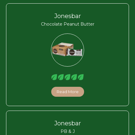
Jonesbar
Chocolate Peanut Butter
Read More
Jonesbar
PB & J