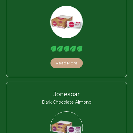
Read More
Jonesbar
Dark Chocolate Almond