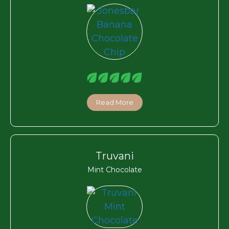
Read More
Truvani
Mint Chocolate