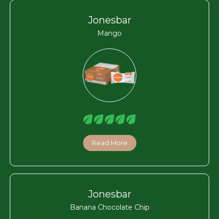
Jonesbar
Mango
Read More
Jonesbar
Banana Chocolate Chip