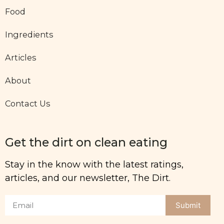
Food
Ingredients
Articles
About
Contact Us
Get the dirt on clean eating
Stay in the know with the latest ratings,
articles, and our newsletter, The Dirt.
Submit