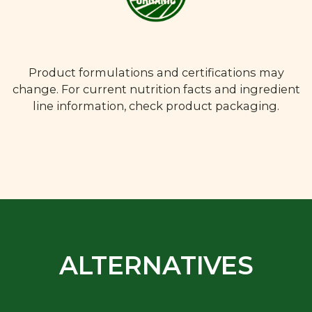
Product formulations and certifications may
change. For current nutrition facts and ingredient
line information, check product packaging.
ALTERNATIVES