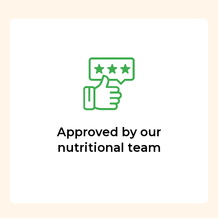
Approved by our
nutritional team