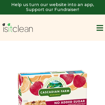
Help us turn our website into an app,
Support our Fundraiser!