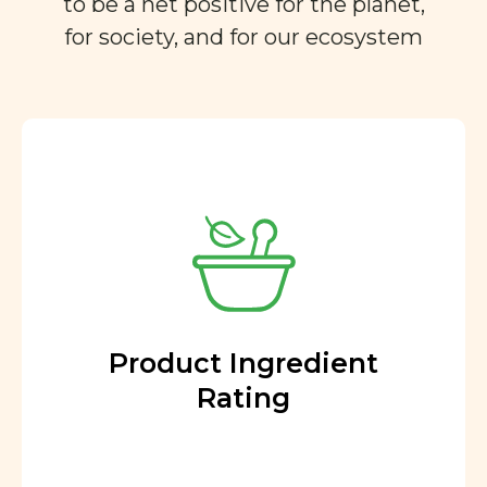
to be a net positive for the planet,
for society, and for our ecosystem
Product Ingredient
Rating