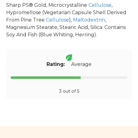
Sharp PS® Gold, Microcrystalline
Cellulose
,
Hypromellose (Vegetarian Capsule Shell Derived
From Pine Tree
Cellulose
),
Maltodextrin
,
Magnesium Stearate, Stearic Acid, Silica. Contains
Soy And Fish (Blue Whiting, Herring).
Rating:
Average
3 out of 5