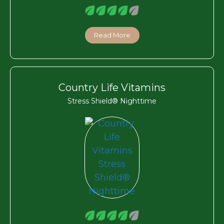
Read More
Country Life Vitamins
Stress Shield® Nighttime