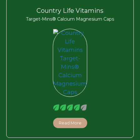
Country Life Vitamins
Target-Mins® Calcium Magnesium Caps
Read More