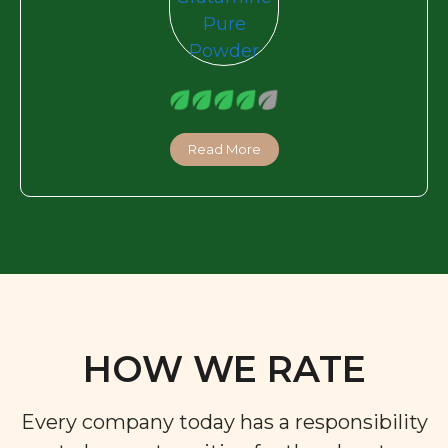
Read More
HOW WE RATE
Every company today has a responsibility