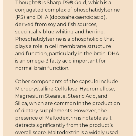
Thought® is Sharp PS® Gold, which is a
conjugated complex of phosphatidylserine
(PS) and DHA (docosahexaenoic acid),
derived from soy and fish sources,
specifically blue whiting and herring.
Phosphatidylserine is a phospholipid that
plays a role in cell membrane structure
and function, particularly in the brain. DHA
is an omega-3 fatty acid important for
normal brain function.
Other components of the capsule include
Microcrystalline Cellulose, Hypromellose,
Magnesium Stearate, Stearic Acid, and
Silica, which are common in the production
of dietary supplements. However, the
presence of Maltodextrin is notable as it
detracts significantly from the product’s
overall score. Maltodextrin is a widely used