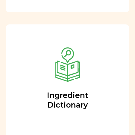
Ingredient
Dictionary