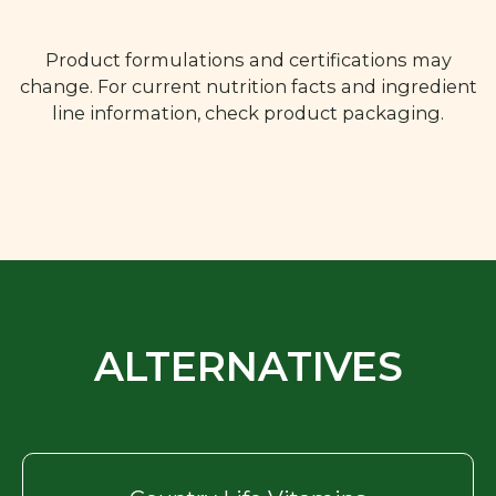
Product formulations and certifications may
change. For current nutrition facts and ingredient
line information, check product packaging.
ALTERNATIVES