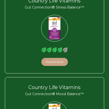
Country Life Vitamins
Gut Connection® Stress Balance™
Read More
Country Life Vitamins
Gut Connection® Mood Balance™