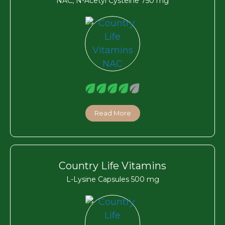
NAC, N-Acetyl Cysteine 750 mg
Read More
Country Life Vitamins
L-Lysine Capsules 500 mg