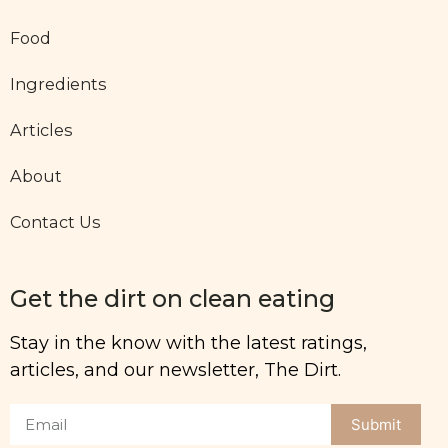
Food
Ingredients
Articles
About
Contact Us
Get the dirt on clean eating
Stay in the know with the latest ratings,
articles, and our newsletter, The Dirt.
Submit