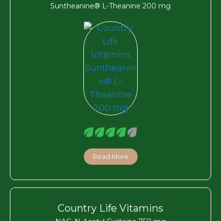
Suntheanine® L-Theanine 200 mg
Read More
Country Life Vitamins