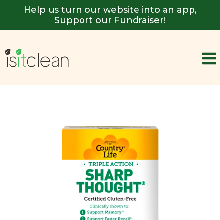
Help us turn our website into an app,
Support our Fundraiser!