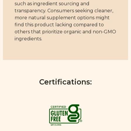
such as ingredient sourcing and
transparency. Consumers seeking cleaner,
more natural supplement options might
find this product lacking compared to
others that prioritize organic and non-GMO
ingredients.
Certifications: