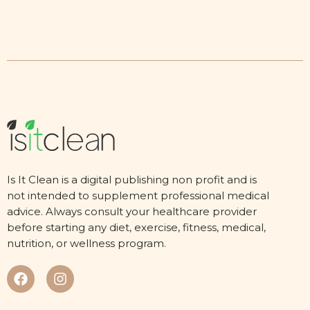
Is It Clean is a digital publishing non profit and is
not intended to supplement professional medical
advice. Always consult your healthcare provider
before starting any diet, exercise, fitness, medical,
nutrition, or wellness program.