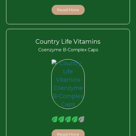
Read More
Country Life Vitamins
Coenzyme B-Complex Caps
Read More