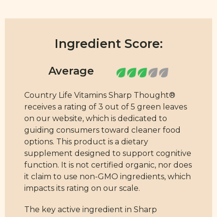
Ingredient Score:
Country Life Vitamins Sharp Thought®
receives a rating of 3 out of 5 green leaves
on our website, which is dedicated to
guiding consumers toward cleaner food
options. This product is a dietary
supplement designed to support cognitive
function. It is not certified organic, nor does
it claim to use non-GMO ingredients, which
impacts its rating on our scale.
The key active ingredient in Sharp