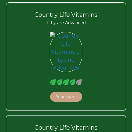
Country Life Vitamins
L-Lysine Advanced
Read More
Country Life Vitamins