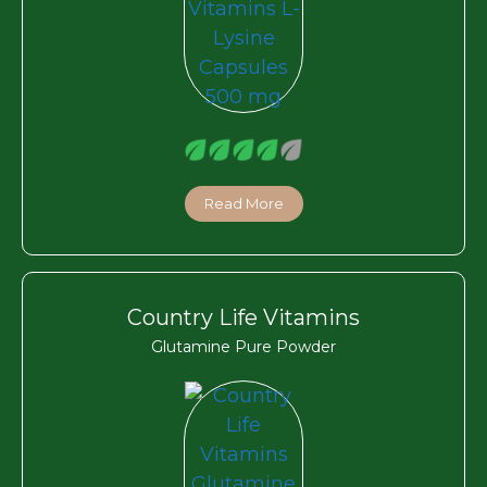
Read More
Country Life Vitamins
Glutamine Pure Powder