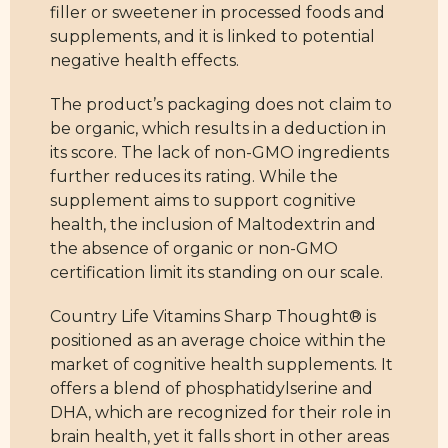
filler or sweetener in processed foods and
supplements, and it is linked to potential
negative health effects.
The product’s packaging does not claim to
be organic, which results in a deduction in
its score. The lack of non-GMO ingredients
further reduces its rating. While the
supplement aims to support cognitive
health, the inclusion of Maltodextrin and
the absence of organic or non-GMO
certification limit its standing on our scale.
Country Life Vitamins Sharp Thought® is
positioned as an average choice within the
market of cognitive health supplements. It
offers a blend of phosphatidylserine and
DHA, which are recognized for their role in
brain health, yet it falls short in other areas