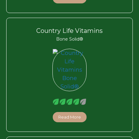
Country Life Vitamins
Bone Solid®
Read More