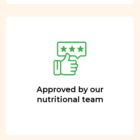
Approved by our
nutritional team