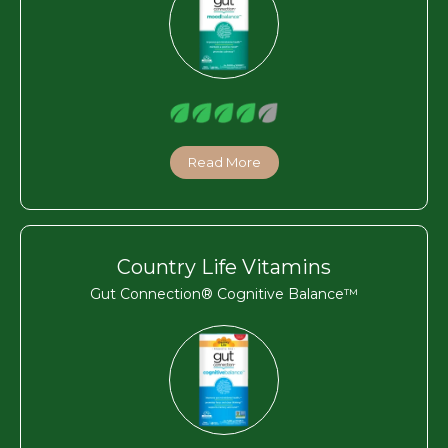
Read More
Country Life Vitamins
Gut Connection® Cognitive Balance™