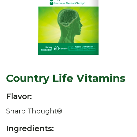
Country Life Vitamins
Flavor:
Sharp Thought®
Ingredients: