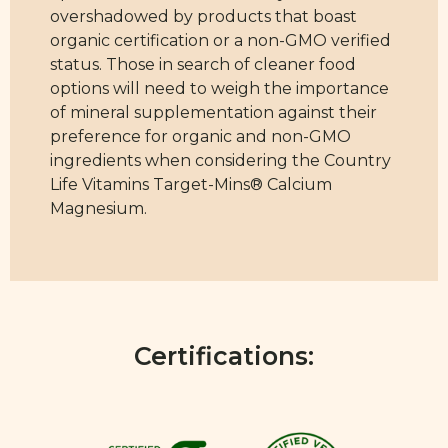
overshadowed by products that boast
organic certification or a non-GMO verified
status. Those in search of cleaner food
options will need to weigh the importance
of mineral supplementation against their
preference for organic and non-GMO
ingredients when considering the Country
Life Vitamins Target-Mins® Calcium
Magnesium.
Certifications: