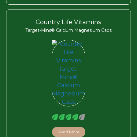
Country Life Vitamins
Target-Mins® Calcium Magnesium Caps
Read More