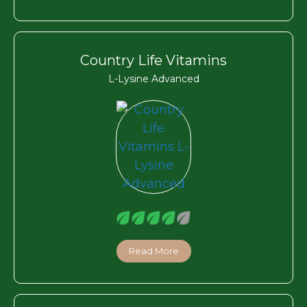
Country Life Vitamins
L-Lysine Advanced
Read More