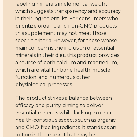
labeling minerals in elemental weight,
which suggests transparency and accuracy
in their ingredient list. For consumers who
prioritize organic and non-GMO products,
this supplement may not meet those
specific criteria. However, for those whose
main concern is the inclusion of essential
minerals in their diet, this product provides
a source of both calcium and magnesium,
which are vital for bone health, muscle
function, and numerous other
physiological processes.
The product strikes a balance between
efficacy and purity, aiming to deliver
essential minerals while lacking in other
health-conscious aspects such as organic
and GMO-free ingredients. It stands as an
option in the market but may be