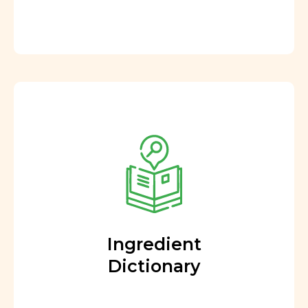
Ingredient
Dictionary