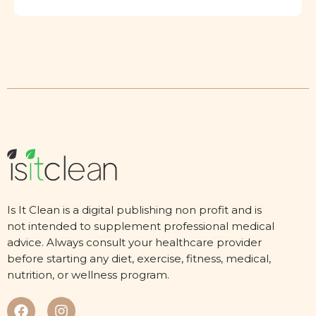
Is It Clean is a digital publishing non profit and is
not intended to supplement professional medical
advice. Always consult your healthcare provider
before starting any diet, exercise, fitness, medical,
nutrition, or wellness program.