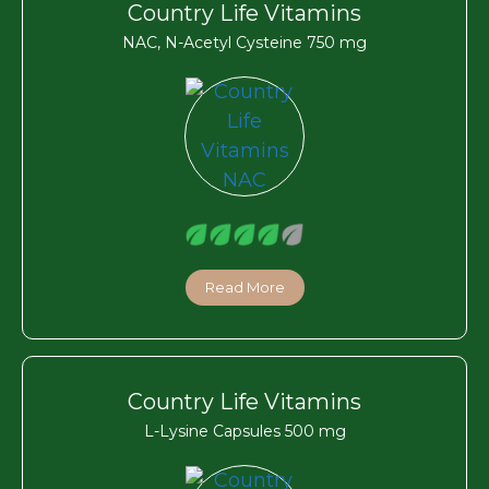
Country Life Vitamins
NAC, N-Acetyl Cysteine 750 mg
Read More
Country Life Vitamins
L-Lysine Capsules 500 mg