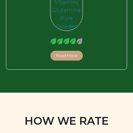
Read More
HOW WE RATE