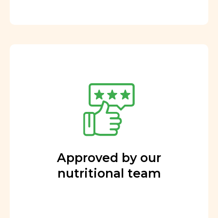
Approved by our
nutritional team