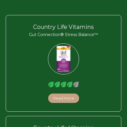
Country Life Vitamins
Gut Connection® Stress Balance™
Read More