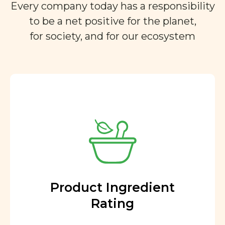
Every company today has a responsibility
to be a net positive for the planet,
for society, and for our ecosystem
Product Ingredient
Rating