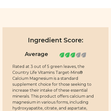
Ingredient Score:
Rated at 3 out of 5 green leaves, the
Country Life Vitamins Target-Mins®
Calcium Magnesium is a standard
supplement choice for those seeking to
increase their intake of these essential
minerals. This product offers calcium and
magnesium in various forms, including
hydroxyapatite, citrate, and aspartate,