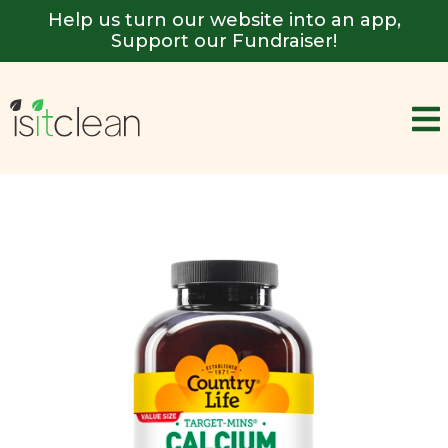
Help us turn our website into an app,
Support our Fundraiser!