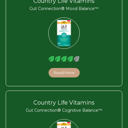
Country Life Vitamins
Gut Connection® Mood Balance™
Read More
Country Life Vitamins
Gut Connection® Cognitive Balance™