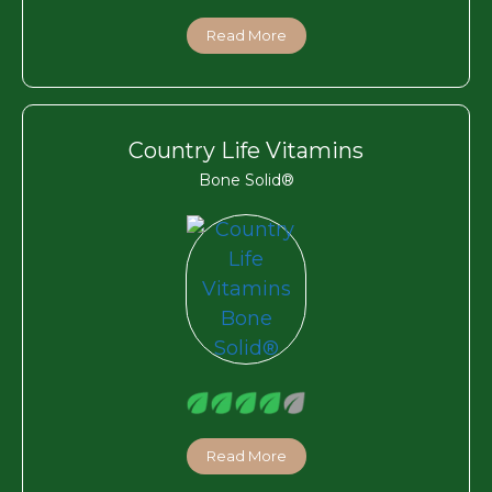
Read More
Country Life Vitamins
Bone Solid®
Read More