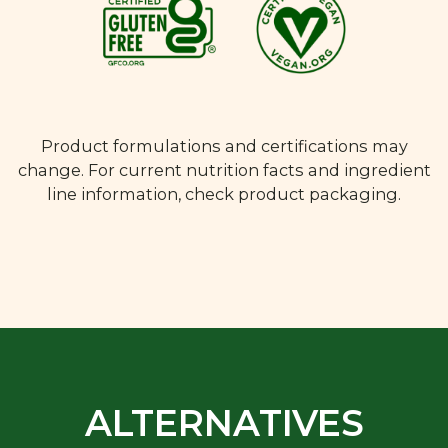
Product formulations and certifications may
change. For current nutrition facts and ingredient
line information, check product packaging.
ALTERNATIVES