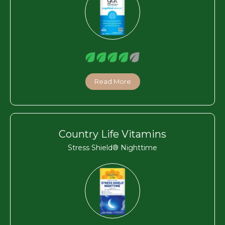
Read More
Country Life Vitamins
Stress Shield® Nighttime