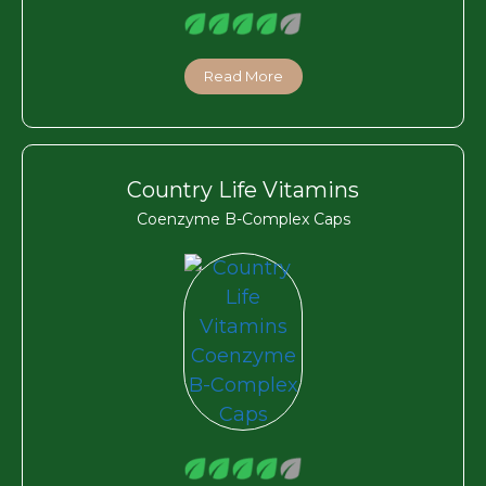
Read More
Country Life Vitamins
Coenzyme B-Complex Caps