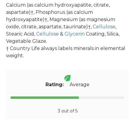
Calcium (as calcium hydroxyapatite, citrate,
aspartate)†, Phosphorus (as calcium
hydroxyapatite)†, Magnesium (as magnesium
oxide, citrate, aspartate, taurinate)†,
Cellulose
,
Stearic Acid,
Cellulose
&
Glycerin
Coating, Silica,
Vegetable Glaze.
† Country Life always labels minerals in elemental
weight.
Rating:
Average
3 out of 5