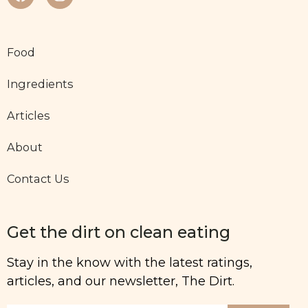
Food
Ingredients
Articles
About
Contact Us
Get the dirt on clean eating
Stay in the know with the latest ratings,
articles, and our newsletter, The Dirt.