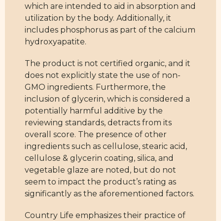
which are intended to aid in absorption and
utilization by the body. Additionally, it
includes phosphorus as part of the calcium
hydroxyapatite.
The product is not certified organic, and it
does not explicitly state the use of non-
GMO ingredients. Furthermore, the
inclusion of glycerin, which is considered a
potentially harmful additive by the
reviewing standards, detracts from its
overall score. The presence of other
ingredients such as cellulose, stearic acid,
cellulose & glycerin coating, silica, and
vegetable glaze are noted, but do not
seem to impact the product’s rating as
significantly as the aforementioned factors.
Country Life emphasizes their practice of