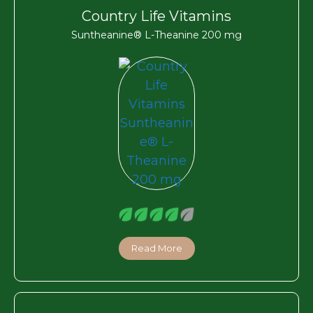
Country Life Vitamins
Suntheanine® L-Theanine 200 mg
Read More