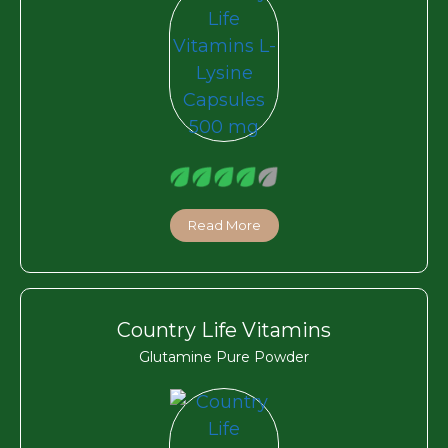
Read More
Country Life Vitamins
Glutamine Pure Powder