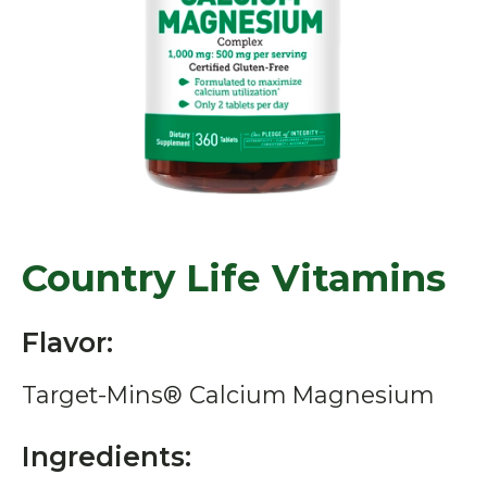
Country Life Vitamins
Flavor:
Target-Mins® Calcium Magnesium
Ingredients: