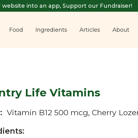
 website into an app, Support our Fundraiser!
Food
Ingredients
Articles
About
try Life Vitamins
:
Vitamin B12 500 mcg, Cherry Loz
dients: