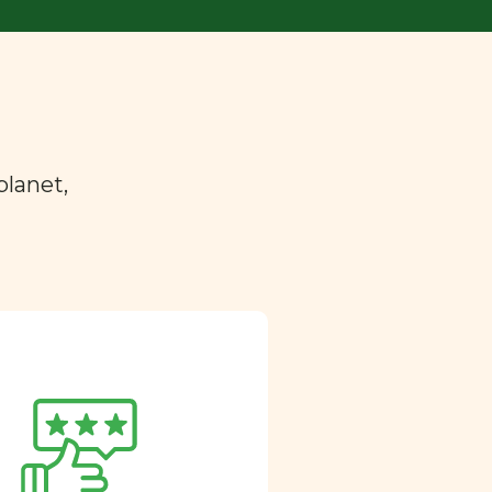
planet,