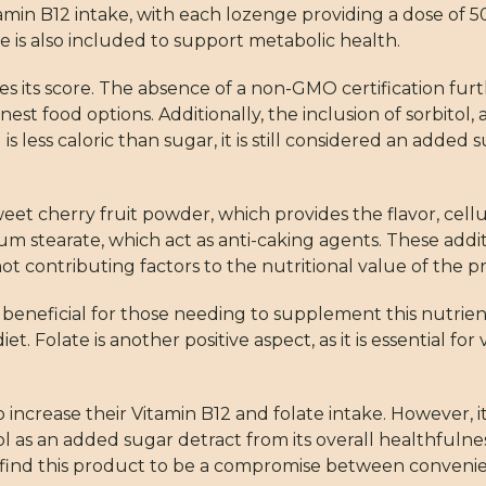
amin B12 intake, with each lozenge providing a dose of 5
 is also included to support metabolic health.
 its score. The absence of a non-GMO certification furth
est food options. Additionally, the inclusion of sorbitol, 
 is less caloric than sugar, it is still considered an adde
et cherry fruit powder, which provides the flavor, cellul
sium stearate, which act as anti-caking agents. These ad
contributing factors to the nutritional value of the p
beneficial for those needing to supplement this nutrien
Folate is another positive aspect, as it is essential for 
increase their Vitamin B12 and folate intake. However, it
tol as an added sugar detract from its overall healthful
find this product to be a compromise between convenie