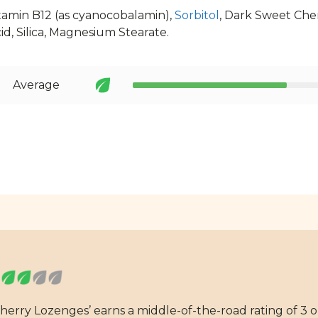
itamin B12 (as cyanocobalamin),
Sorbitol
, Dark Sweet Che
id, Silica, Magnesium Stearate.
Average
herry Lozenges’ earns a middle-of-the-road rating of 3 o