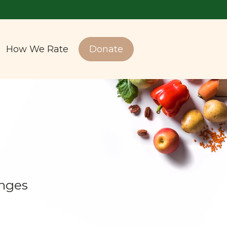
How We Rate
Donate
enges