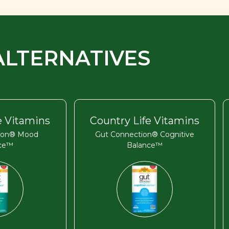
ALTERNATIVES
e Vitamins
Country Life Vitamins
ion® Mood
Gut Connection® Cognitive
nce™
Balance™