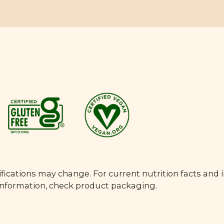
fications may change. For current nutrition facts and 
 information, check product packaging.