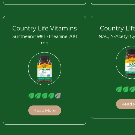
Country Life Vitamins
Country Lif
Suntheanine® L-Theanine 200
NAC, N-Acetyl C
mg
Read 
Read More