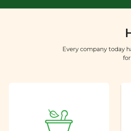
Every company today has 
fo
Ingredient
Dictionary
You are what you eat. So we
created a directory of the