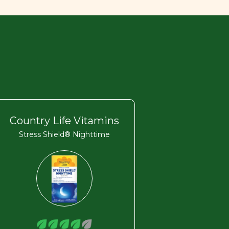
Country Life Vitamins
Stress Shield® Nighttime