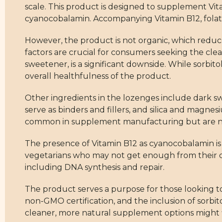
scale. This product is designed to supplement Vit
cyanocobalamin. Accompanying Vitamin B12, folate
However, the product is not organic, which reduces
factors are crucial for consumers seeking the clean
sweetener, is a significant downside. While sorbitol
overall healthfulness of the product.
Other ingredients in the lozenges include dark swe
serve as binders and fillers, and silica and magne
common in supplement manufacturing but are not 
The presence of Vitamin B12 as cyanocobalamin is 
vegetarians who may not get enough from their diet. 
including DNA synthesis and repair.
The product serves a purpose for those looking to 
non-GMO certification, and the inclusion of sorbi
cleaner, more natural supplement options might 