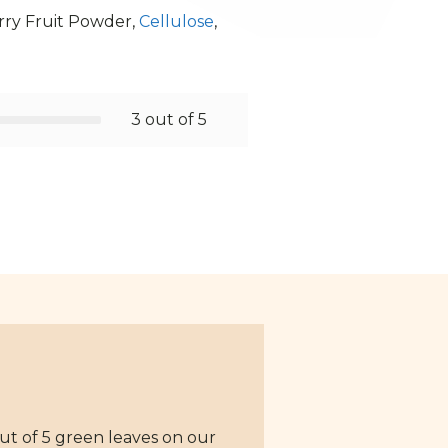
rry Fruit Powder,
Cellulose
,
3 out of 5
ut of 5 green leaves on our