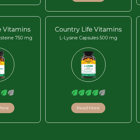
e Vitamins
Country Life Vitamins
ysteine 750 mg
L-Lysine Capsules 500 mg
More
Read More