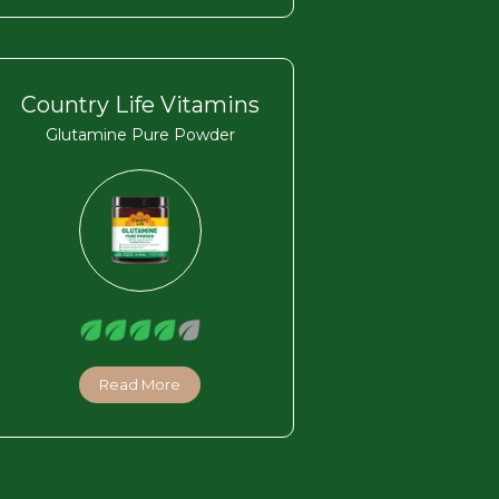
Country Life Vitamins
Glutamine Pure Powder
Read More