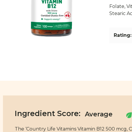
Folate, V
Stearic Ac
Rating:
Ingredient Score:
The ‘Country Life Vitamins Vitamin B12 500 mcg, C