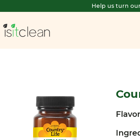
Help us turn our
Coun
Flavor
Ingre