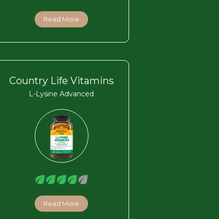
Read More
Country Life Vitamins
L-Lysine Advanced
Read More