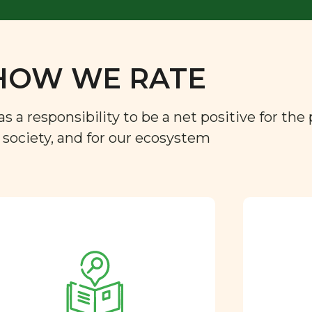
HOW WE RATE
a responsibility to be a net positive for the 
r society, and for our ecosystem
Approved by our
nutritional team
Every ingredient and food
rating is reviewed and