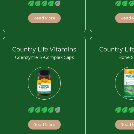
Read More
Read 
Country Life Vitamins
Country Lif
Coenzyme B-Complex Caps
Bone S
Read More
Read 