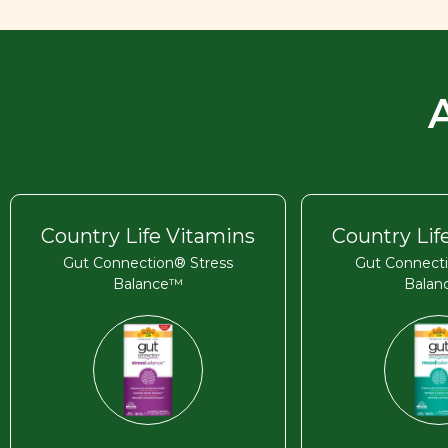
Country Life Vitamins
Country Lif
Gut Connection® Stress
Gut Connect
Balance™
Bala