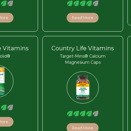
More
Read More
e Vitamins
Country Life Vitamins
olid®
Target-Mins® Calcium
Magnesium Caps
More
Read More