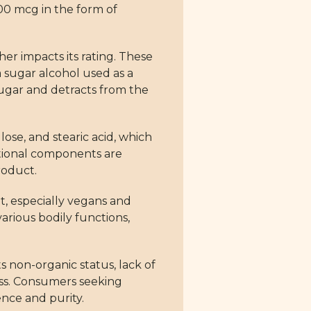
00 mcg in the form of
er impacts its rating. These
a sugar alcohol used as a
d sugar and detracts from the
ose, and stearic acid, which
ditional components are
roduct.
t, especially vegans and
various bodily functions,
s non-organic status, lack of
ness. Consumers seeking
nce and purity.