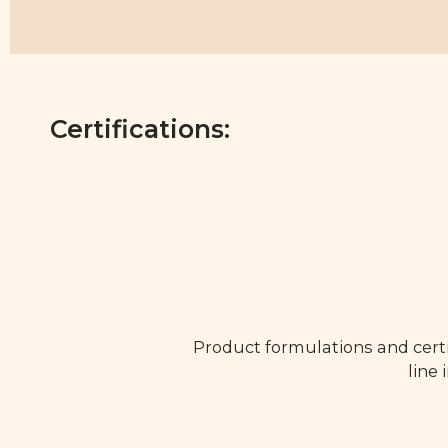
Certifications:
Product formulations and certi
line