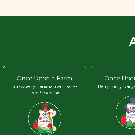
Once Upon a Farm
Once Upo
Strawberry Banana Swirl Dairy-
Berry Berry Dair
Free Smoothie