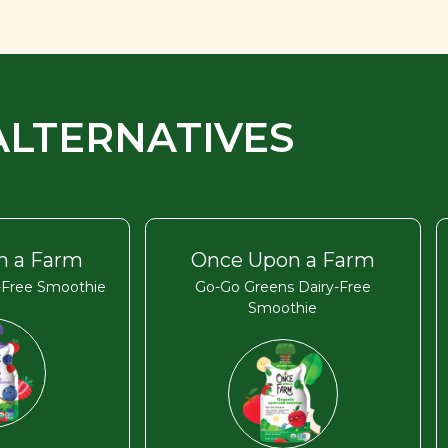
ALTERNATIVES
n a Farm
Once Upon a Farm
y-Free Smoothie
Go-Go Greens Dairy-Free
Smoothie