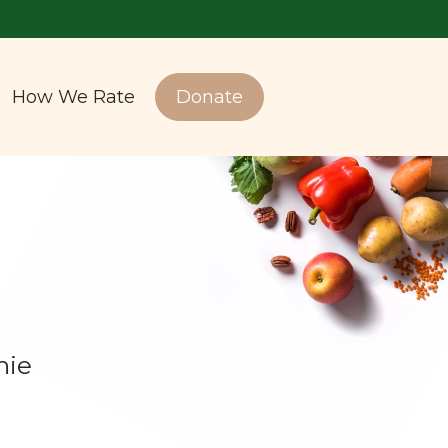
How We Rate
Donate
hie