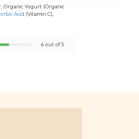
, Organic Yogurt (Organic
orbic Acid
(Vitamin C),
4 out of 5