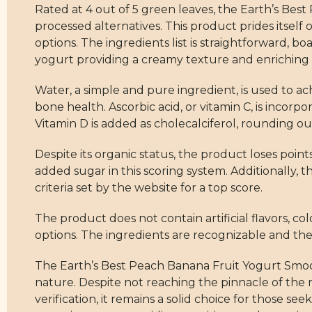
Rated at 4 out of 5 green leaves, the Earth’s Bes
processed alternatives. This product prides itself
options. The ingredients list is straightforward, 
yogurt providing a creamy texture and enriching it
Water, a simple and pure ingredient, is used to ach
bone health. Ascorbic acid, or vitamin C, is incorpo
Vitamin D is added as cholecalciferol, rounding o
Despite its organic status, the product loses point
added sugar in this scoring system. Additionally, t
criteria set by the website for a top score.
The product does not contain artificial flavors, col
options. The ingredients are recognizable and the
The Earth’s Best Peach Banana Fruit Yogurt Smoot
nature. Despite not reaching the pinnacle of the 
verification, it remains a solid choice for those s