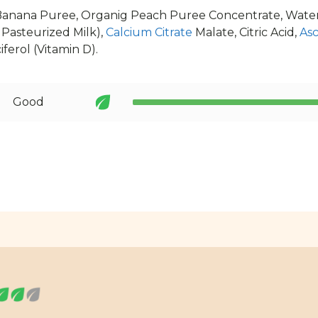
Banana Puree, Organig Peach Puree Concentrate, Water
Pasteurized Milk),
Calcium Citrate
Malate, Citric Acid,
Asc
ferol (Vitamin D).
Good