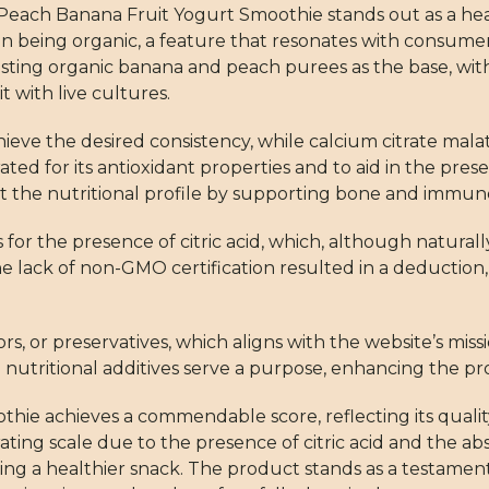
t Peach Banana Fruit Yogurt Smoothie stands out as a heal
 on being organic, a feature that resonates with consume
boasting organic banana and peach purees as the base, wit
 with live cultures.
ieve the desired consistency, while calcium citrate malate 
rated for its antioxidant properties and to aid in the pres
ut the nutritional profile by supporting bone and immun
s for the presence of citric acid, which, although naturall
he lack of non-GMO certification resulted in a deduction,
ors, or preservatives, which aligns with the website’s mis
 nutritional additives serve a purpose, enhancing the pr
hie achieves a commendable score, reflecting its qualit
rating scale due to the presence of citric acid and the
eeking a healthier snack. The product stands as a testamen