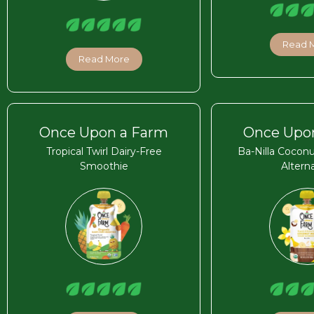
Read 
Read More
Once Upon a Farm
Once Upo
Tropical Twirl Dairy-Free
Ba-Nilla Coconu
Smoothie
Altern