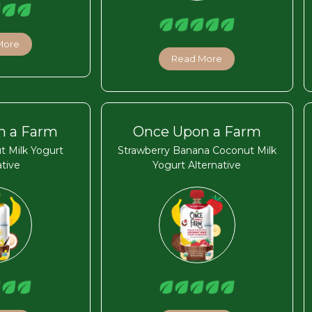
More
Read More
n a Farm
Once Upon a Farm
t Milk Yogurt
Strawberry Banana Coconut Milk
ative
Yogurt Alternative