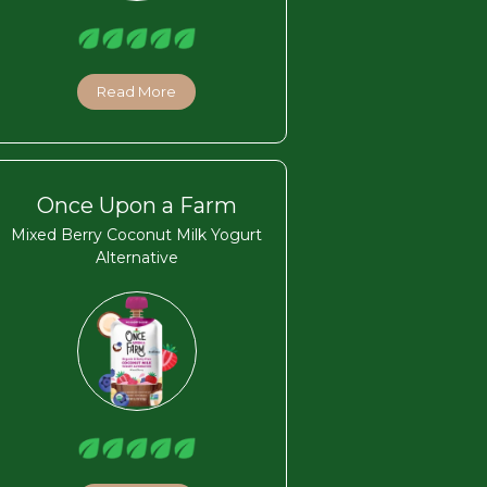
Read More
Once Upon a Farm
Mixed Berry Coconut Milk Yogurt
Alternative