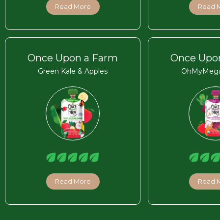
Read More
Read 
Once Upon a Farm
Once Upo
Green Kale & Apples
OhMyMega
Read More
Read 