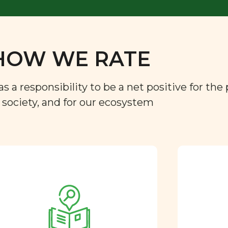
HOW WE RATE
a responsibility to be a net positive for the 
r society, and for our ecosystem
Approved by our
nutritional team
Every ingredient and food