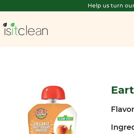
Help us turn our
Eart
Flavor
Ingre