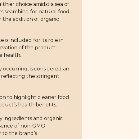
thier choice amidst a sea of
rs searching for natural food
h the addition of organic
is included for its role in
ervation of the product.
e health.
y occurring, is considered an
 reflecting the stringent
sion to highlight cleaner food
oduct’s health benefits.
y ingredients and organic
 absence of non-GMO
t to the brand’s