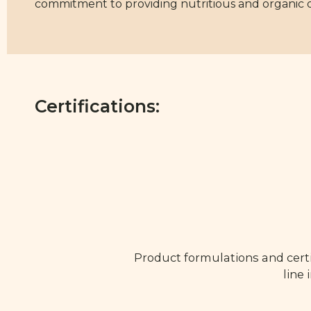
commitment to providing nutritious and organic opt
Certifications:
Product formulations and certi
line