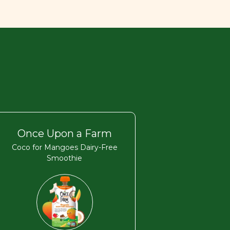
Once Upon a Farm
Coco for Mangoes Dairy-Free
Smoothie