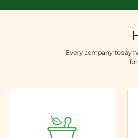
Every company today has 
fo
Ingredient
Dictionary
You are what you eat. So we
created a directory of the