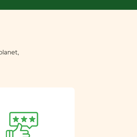
planet,