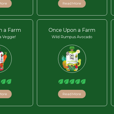
More
Read More
n a Farm
Once Upon a Farm
 Veggie!
Wild Rumpus Avocado
More
Read More