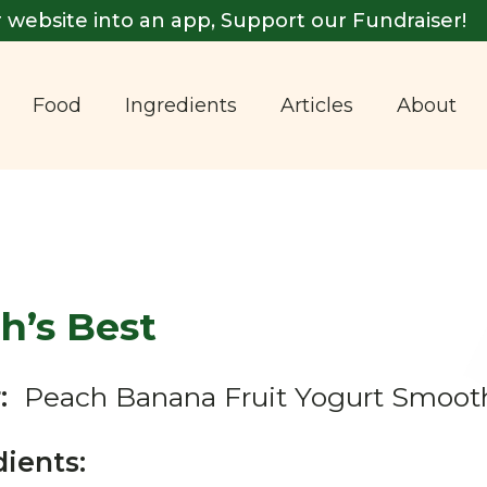
 website into an app, Support our Fundraiser!
Food
Ingredients
Articles
About
h’s Best
:
Peach Banana Fruit Yogurt Smoot
dients: