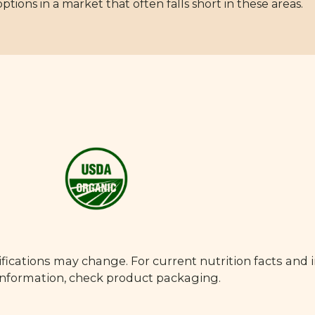
ions in a market that often falls short in these areas.
fications may change. For current nutrition facts and 
 information, check product packaging.