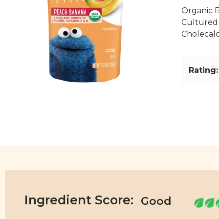
Organic 
Cultured 
Cholecalci
Rating:
Ingredient Score: