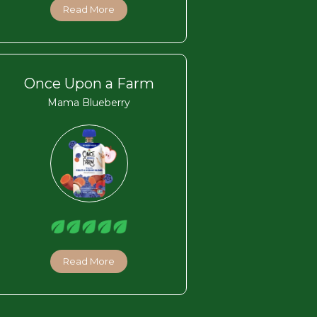
Read More
Once Upon a Farm
Mama Blueberry
Read More