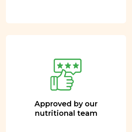
Approved by our
nutritional team