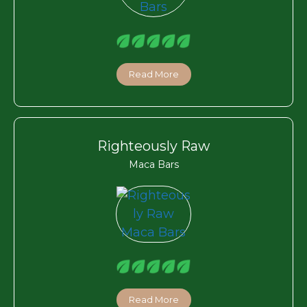
Read More
Righteously Raw
Maca Bars
Read More