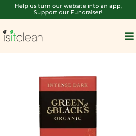
Help us turn our website into an app,
Support our Fundraiser!