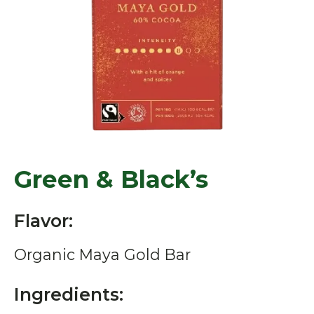
Green & Black’s
Flavor:
Organic Maya Gold Bar
Ingredients: