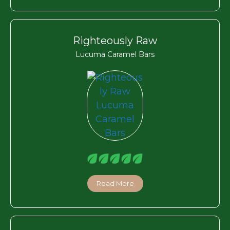
Righteously Raw
Lucuma Caramel Bars
Read More