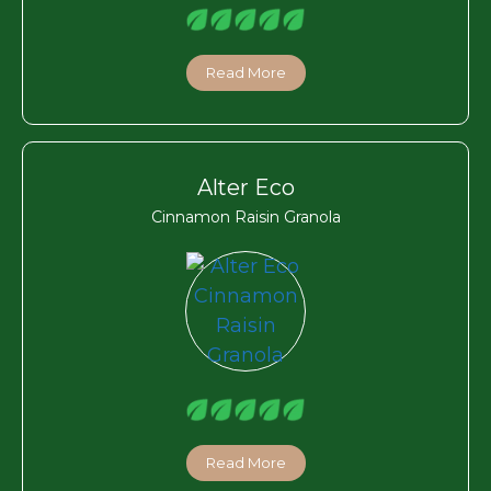
Read More
Alter Eco
Cinnamon Raisin Granola
Read More