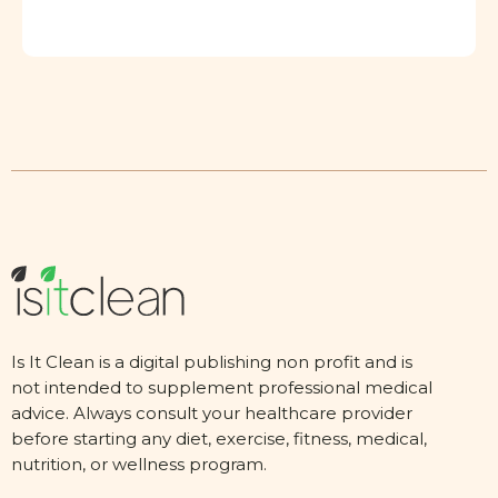
Is It Clean is a digital publishing non profit and is
not intended to supplement professional medical
advice. Always consult your healthcare provider
before starting any diet, exercise, fitness, medical,
nutrition, or wellness program.