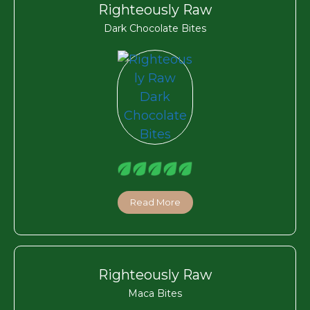
Righteously Raw
Dark Chocolate Bites
Read More
Righteously Raw
Maca Bites