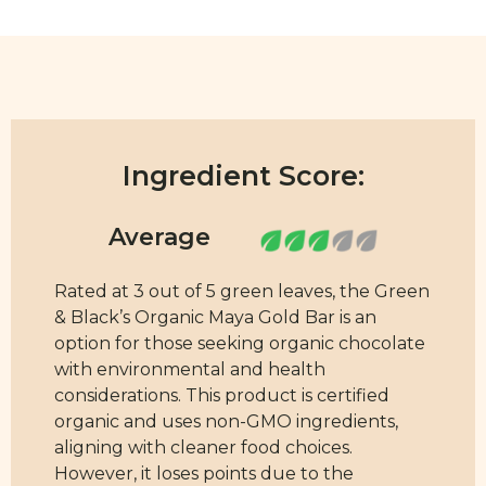
Ingredient Score:
Rated at 3 out of 5 green leaves, the Green
& Black’s Organic Maya Gold Bar is an
option for those seeking organic chocolate
with environmental and health
considerations. This product is certified
organic and uses non-GMO ingredients,
aligning with cleaner food choices.
However, it loses points due to the