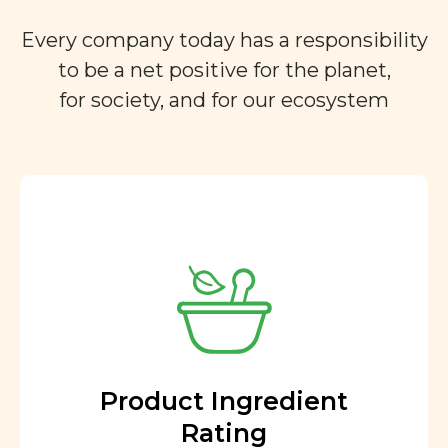
Every company today has a responsibility
to be a net positive for the planet,
for society, and for our ecosystem
Product Ingredient
Rating