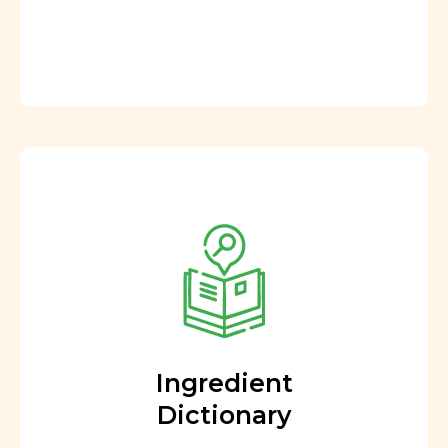
Ingredient
Dictionary