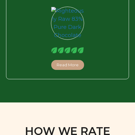
Read More
HOW WE RATE