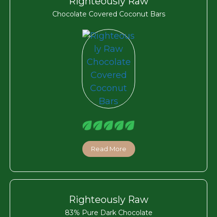
Righteously Raw
Chocolate Covered Coconut Bars
Read More
Righteously Raw
83% Pure Dark Chocolate