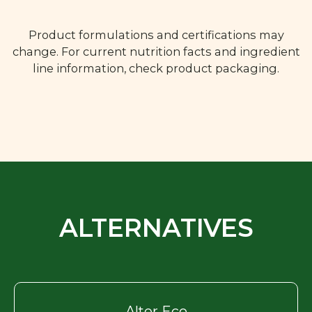
Product formulations and certifications may
change. For current nutrition facts and ingredient
line information, check product packaging.
ALTERNATIVES
Alter Eco