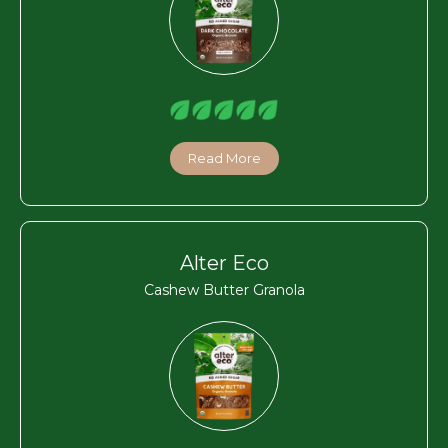
Read More
Alter Eco
Cashew Butter Granola