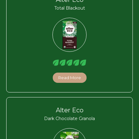
Total Blackout
Read More
Alter Eco
Dark Chocolate Granola