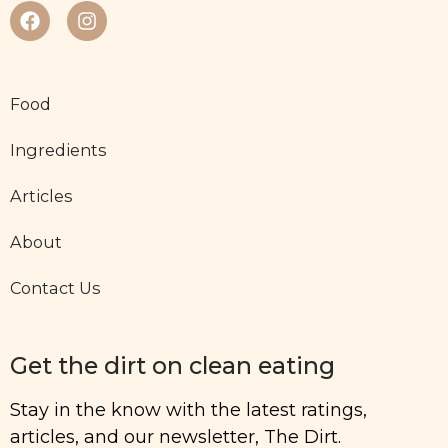
Food
Ingredients
Articles
About
Contact Us
Get the dirt on clean eating
Stay in the know with the latest ratings,
articles, and our newsletter, The Dirt.