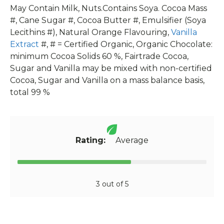
May Contain Milk, Nuts.Contains Soya. Cocoa Mass
#, Cane Sugar #, Cocoa Butter #, Emulsifier (Soya
Lecithins #), Natural Orange Flavouring,
Vanilla
Extract
#, # = Certified Organic, Organic Chocolate:
minimum Cocoa Solids 60 %, Fairtrade Cocoa,
Sugar and Vanilla may be mixed with non-certified
Cocoa, Sugar and Vanilla on a mass balance basis,
total 99 %
Rating:
Average
3 out of 5