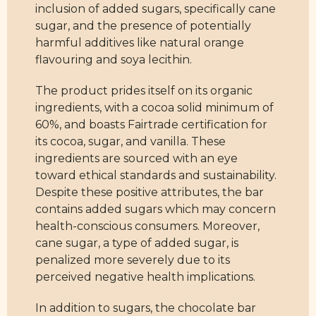
inclusion of added sugars, specifically cane
sugar, and the presence of potentially
harmful additives like natural orange
flavouring and soya lecithin.
The product prides itself on its organic
ingredients, with a cocoa solid minimum of
60%, and boasts Fairtrade certification for
its cocoa, sugar, and vanilla. These
ingredients are sourced with an eye
toward ethical standards and sustainability.
Despite these positive attributes, the bar
contains added sugars which may concern
health-conscious consumers. Moreover,
cane sugar, a type of added sugar, is
penalized more severely due to its
perceived negative health implications.
In addition to sugars, the chocolate bar