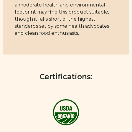
a moderate health and environmental
footprint may find this product suitable,
though it falls short of the highest
standards set by some health advocates
and clean food enthusiasts.
Certifications: