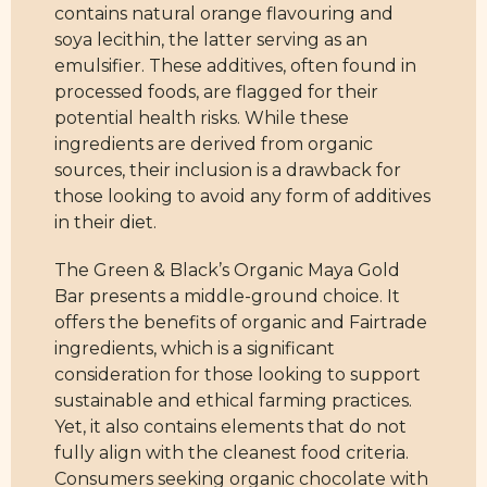
contains natural orange flavouring and
soya lecithin, the latter serving as an
emulsifier. These additives, often found in
processed foods, are flagged for their
potential health risks. While these
ingredients are derived from organic
sources, their inclusion is a drawback for
those looking to avoid any form of additives
in their diet.
The Green & Black’s Organic Maya Gold
Bar presents a middle-ground choice. It
offers the benefits of organic and Fairtrade
ingredients, which is a significant
consideration for those looking to support
sustainable and ethical farming practices.
Yet, it also contains elements that do not
fully align with the cleanest food criteria.
Consumers seeking organic chocolate with