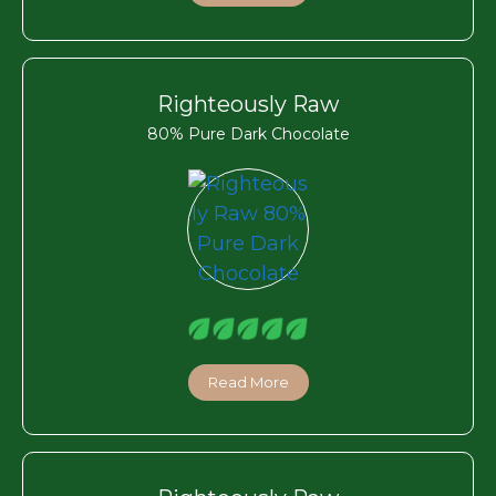
Righteously Raw
80% Pure Dark Chocolate
Read More