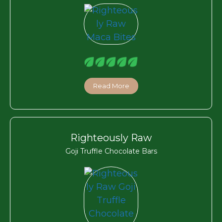
Read More
Righteously Raw
Goji Truffle Chocolate Bars