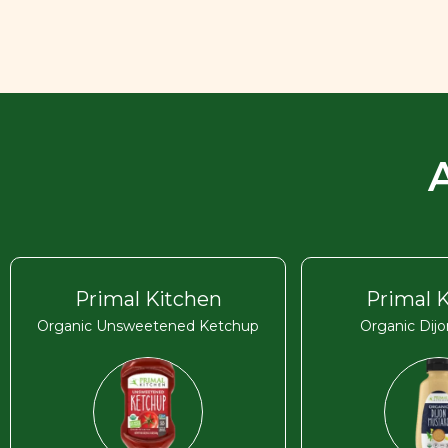
Primal Kitchen
Primal 
Organic Unsweetened Ketchup
Organic Dij