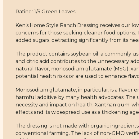
Rating: 1/5 Green Leaves
Ken’s Home Style Ranch Dressing receives our lowes
concerns for those seeking cleaner food options. Th
added sugars, detracting significantly from its hea
The product contains soybean oil, a commonly used
and citric acid contributes to the unnecessary add
natural flavor, monosodium glutamate (MSG), xan
potential health risks or are used to enhance flavo
Monosodium glutamate, in particular, is a flavor 
harmful additive by many health advocates. The us
necessity and impact on health. Xanthan gum, while
effects and its widespread use as a thickening age
The dressing is not made with organic ingredient
conventional farming. The lack of non-GMO verifi