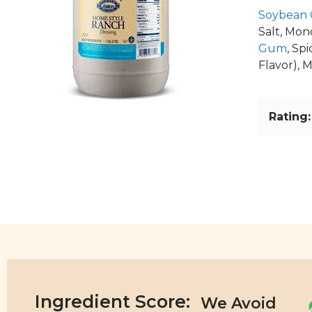
Soybean 
Salt, Mon
Gum
, Spi
Flavor), M
Rating:
Ingredient Score: