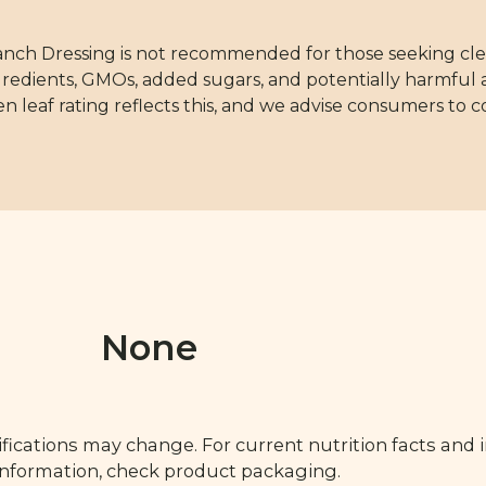
anch Dressing is not recommended for those seeking cle
redients, GMOs, added sugars, and potentially harmful a
en leaf rating reflects this, and we advise consumers to 
None
fications may change. For current nutrition facts and 
 information, check product packaging.