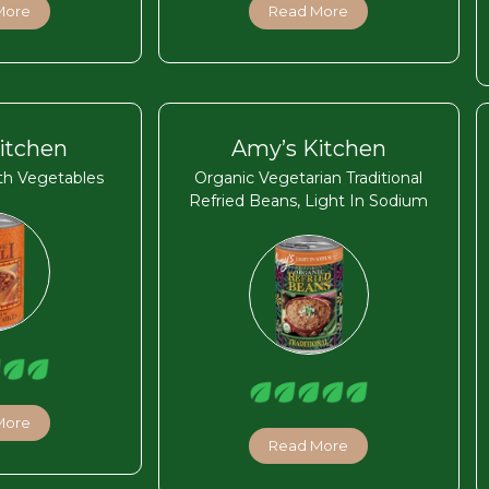
More
Read More
itchen
Amy’s Kitchen
ith Vegetables
Organic Vegetarian Traditional
Refried Beans, Light In Sodium
More
Read More