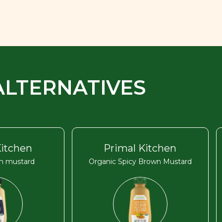
ALTERNATIVES
Kitchen
Primal Kitchen
on mustard
Organic Spicy Brown Mustard