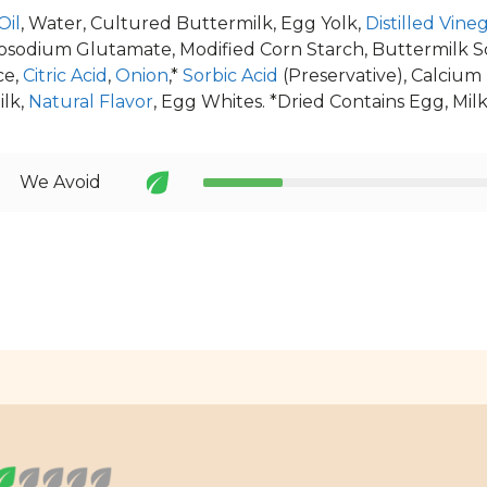
Oil
, Water, Cultured Buttermilk, Egg Yolk,
Distilled Vine
osodium Glutamate, Modified Corn Starch, Buttermilk Sol
ce,
Citric Acid
,
Onion
,*
Sorbic Acid
(Preservative), Calcium
ilk,
Natural Flavor
, Egg Whites. *Dried Contains Egg, Mil
We Avoid