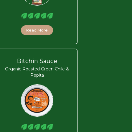
Read More
Bitchin Sauce
Organic Roasted Green Chile &
Pepita