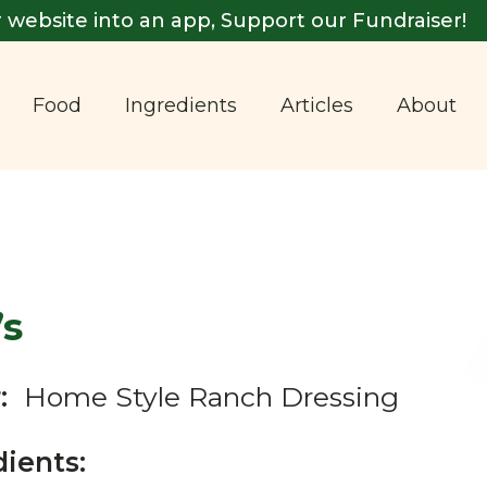
 website into an app, Support our Fundraiser!
Food
Ingredients
Articles
About
’s
:
Home Style Ranch Dressing
dients: