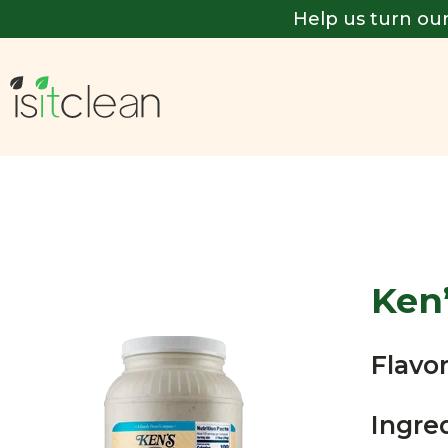
Help us turn our
Ken
Flavor
Ingre