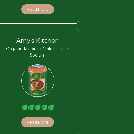
Read More
Amy’s Kitchen
Organic Medium Chili, Light In
Sodium
Read More