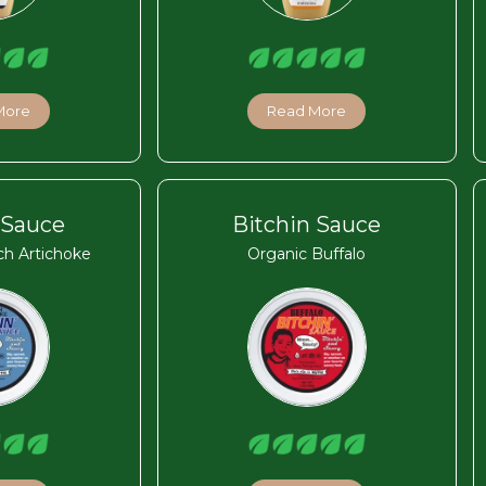
More
Read More
 Sauce
Bitchin Sauce
ch Artichoke
Organic Buffalo