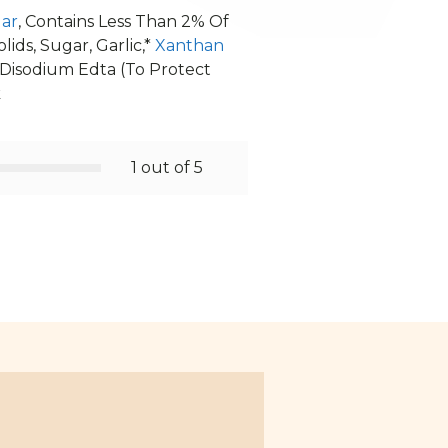
gar
, Contains Less Than 2% Of
ids, Sugar, Garlic,*
Xanthan
 Disodium Edta (To Protect
k
1 out of 5