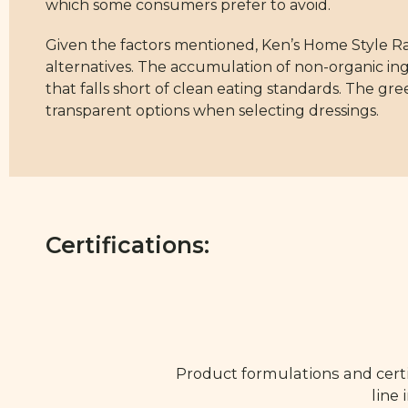
which some consumers prefer to avoid.
Given the factors mentioned, Ken’s Home Style R
alternatives. The accumulation of non-organic ing
that falls short of clean eating standards. The gre
transparent options when selecting dressings.
Certifications:
Product formulations and certi
line