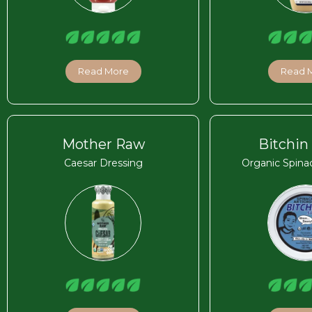
Read More
Read 
Mother Raw
Bitchin
Caesar Dressing
Organic Spina