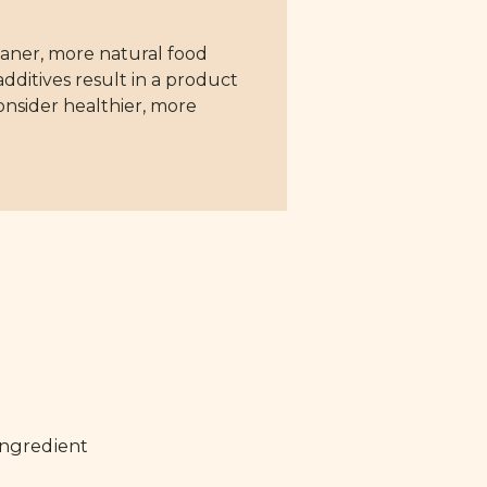
aner, more natural food
dditives result in a product
consider healthier, more
ingredient