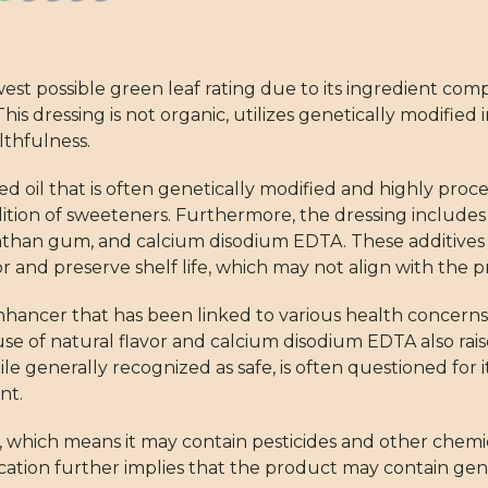
t possible green leaf rating due to its ingredient compo
is dressing is not organic, utilizes genetically modified
lthfulness.
 oil that is often genetically modified and highly proc
ition of sweeteners. Furthermore, the dressing includes 
than gum, and calcium disodium EDTA. These additives a
r and preserve shelf life, which may not align with the pri
enhancer that has been linked to various health concerns
e of natural flavor and calcium disodium EDTA also rais
 generally recognized as safe, is often questioned for it
nt.
s, which means it may contain pesticides and other chem
cation further implies that the product may contain gen