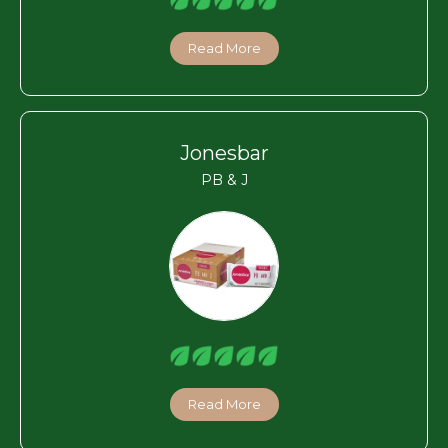
Read More
Jonesbar
PB & J
Read More