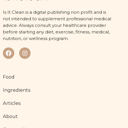
Is It Clean is a digital publishing non profit and is
not intended to supplement professional medical
advice. Always consult your healthcare provider
before starting any diet, exercise, fitness, medical,
nutrition, or wellness program.
Food
Ingredients
Articles
About