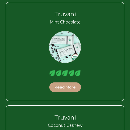
Truvani
Mint Chocolate
Read More
Truvani
Coconut Cashew