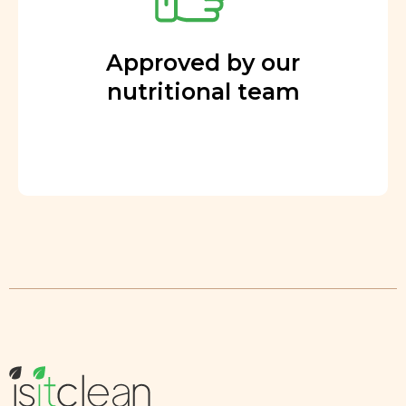
Approved by our
nutritional team