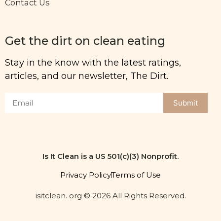
Contact Us
Get the dirt on clean eating
Stay in the know with the latest ratings,
articles, and our newsletter, The Dirt.
Submit
Is It Clean is a US 501(c)(3) Nonprofit.
Privacy Policy
Terms of Use
isitclean. org © 2026 All Rights Reserved.