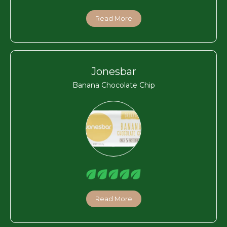
Read More
Jonesbar
Banana Chocolate Chip
Read More