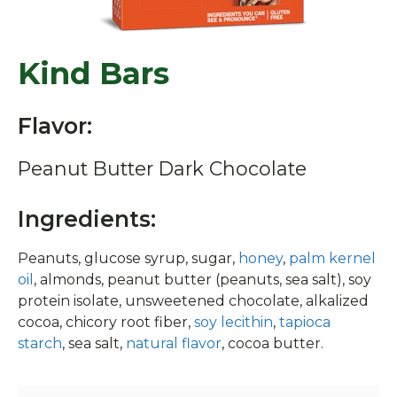
Kind Bars
Flavor:
Peanut Butter Dark Chocolate
Ingredients:
Peanuts, glucose syrup, sugar,
honey
,
palm kernel
oil
, almonds, peanut butter (peanuts, sea salt), soy
protein isolate, unsweetened chocolate, alkalized
cocoa, chicory root fiber,
soy lecithin
,
tapioca
starch
, sea salt,
natural flavor
, cocoa butter.