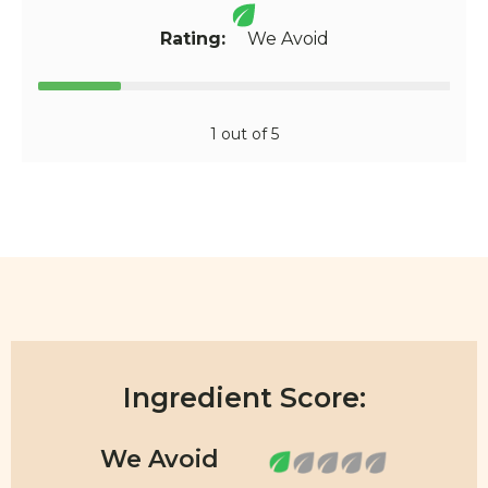
Rating:
We Avoid
1 out of 5
Ingredient Score: