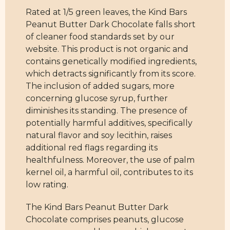
Rated at 1/5 green leaves, the Kind Bars
Peanut Butter Dark Chocolate falls short
of cleaner food standards set by our
website. This product is not organic and
contains genetically modified ingredients,
which detracts significantly from its score.
The inclusion of added sugars, more
concerning glucose syrup, further
diminishes its standing. The presence of
potentially harmful additives, specifically
natural flavor and soy lecithin, raises
additional red flags regarding its
healthfulness. Moreover, the use of palm
kernel oil, a harmful oil, contributes to its
low rating.
The Kind Bars Peanut Butter Dark
Chocolate comprises peanuts, glucose