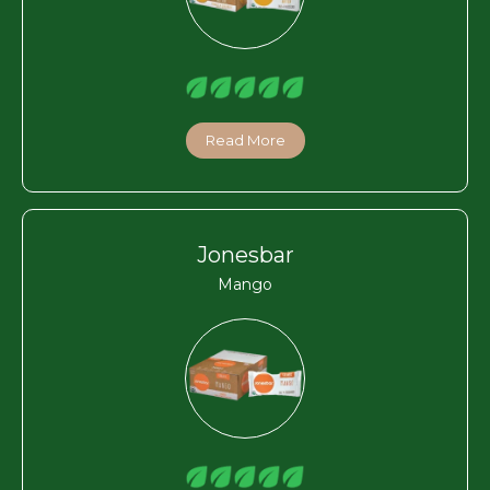
Read More
Jonesbar
Mango