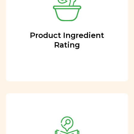
Product Ingredient
Rating