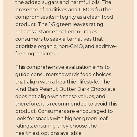
the added sugars and harmful oils. The
presence of additives and GMOs further
compromises its integrity as a clean food
product. The 1/5 green leaves rating
reflects a stance that encourages
consumers to seek alternatives that
prioritize organic, non-GMO, and additive-
free ingredients.
This comprehensive evaluation aims to
guide consumers towards food choices
that align with a healthier lifestyle. The
Kind Bars Peanut Butter Dark Chocolate
does not align with these values, and
therefore, it is recommended to avoid this
product. Consumers are encouraged to
look for snacks with higher green leaf
ratings, ensuring they choose the
healthiest options available.