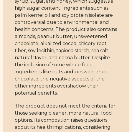
syrup, sugar, and honey, which suggests a
high sugar content. Ingredients such as
palm kernel oil and soy protein isolate are
controversial due to environmental and
health concerns. The product also contains
almonds, peanut butter, unsweetened
chocolate, alkalized cocoa, chicory root
fiber, soy lecithin, tapioca starch, sea salt,
natural flavor, and cocoa butter. Despite
the inclusion of some whole food
ingredients like nuts and unsweetened
chocolate, the negative aspects of the
other ingredients overshadow their
potential benefits.
The product does not meet the criteria for
those seeking cleaner, more natural food
options. Its composition raises questions
about its health implications, considering