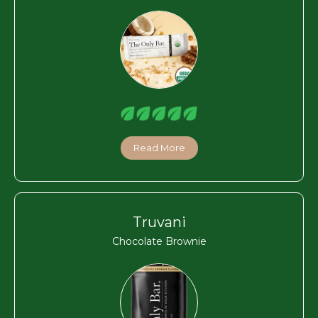
Read More
Truvani
Chocolate Brownie