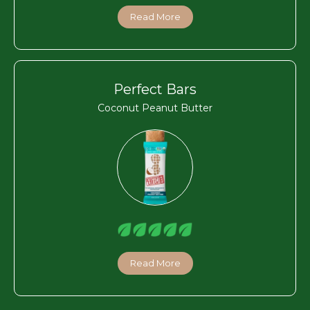
Read More
Perfect Bars
Coconut Peanut Butter
Read More