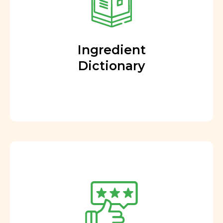
Ingredient
Dictionary