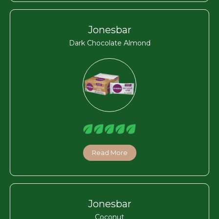
Jonesbar
Dark Chocolate Almond
Read More
Jonesbar
Coconut