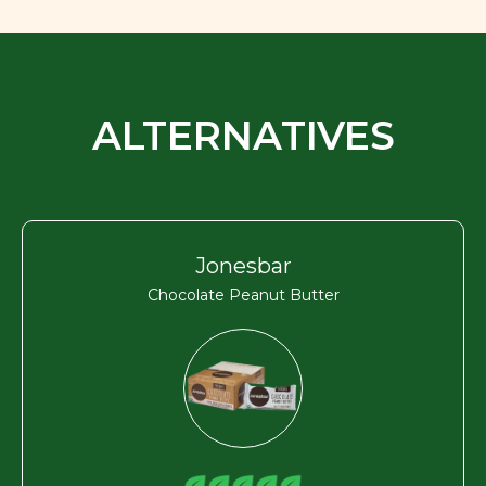
ALTERNATIVES
Jonesbar
Chocolate Peanut Butter