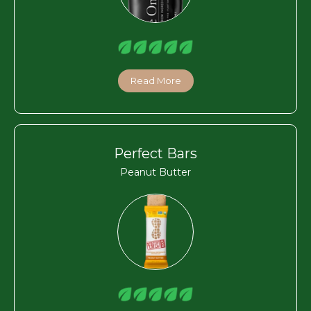
Read More
Perfect Bars
Peanut Butter