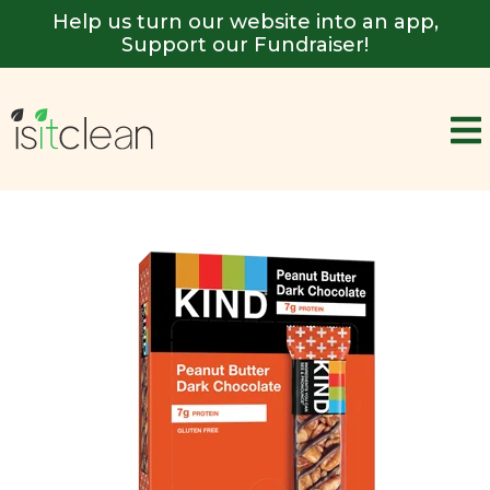
Help us turn our website into an app,
Support our Fundraiser!