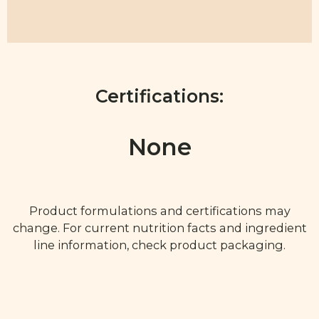
Certifications:
None
Product formulations and certifications may
change. For current nutrition facts and ingredient
line information, check product packaging.