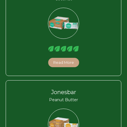
Read More
Jonesbar
Peanut Butter