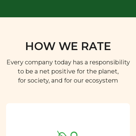
HOW WE RATE
Every company today has a responsibility
to be a net positive for the planet,
for society, and for our ecosystem