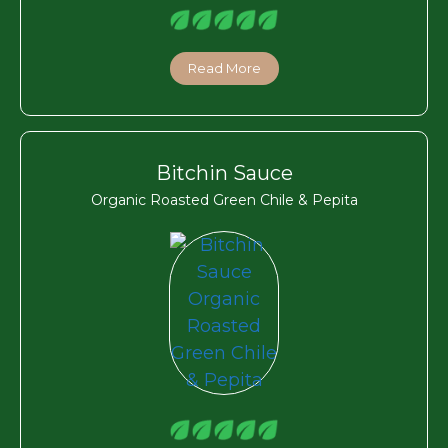
Read More
Bitchin Sauce
Organic Roasted Green Chile & Pepita