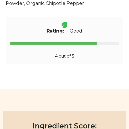
Powder, Organic Chipotle Pepper
Rating:
Good
4 out of 5
Ingredient Score: