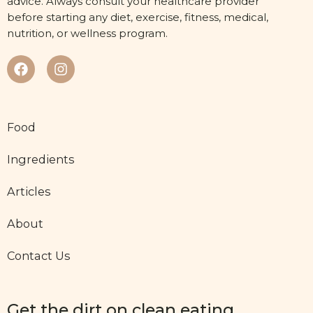
advice. Always consult your healthcare provider
before starting any diet, exercise, fitness, medical,
nutrition, or wellness program.
Food
Ingredients
Articles
About
Contact Us
Get the dirt on clean eating