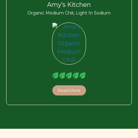
Amy’s Kitchen
Organic Medium Chili, Light In Sodium
Read More