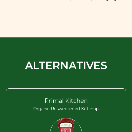
ALTERNATIVES
Primal Kitchen
Organic Unsweetened Ketchup