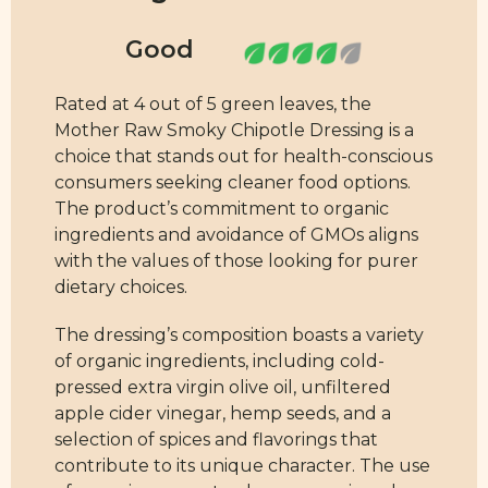
Rated at 4 out of 5 green leaves, the
Mother Raw Smoky Chipotle Dressing is a
choice that stands out for health-conscious
consumers seeking cleaner food options.
The product’s commitment to organic
ingredients and avoidance of GMOs aligns
with the values of those looking for purer
dietary choices.
The dressing’s composition boasts a variety
of organic ingredients, including cold-
pressed extra virgin olive oil, unfiltered
apple cider vinegar, hemp seeds, and a
selection of spices and flavorings that
contribute to its unique character. The use