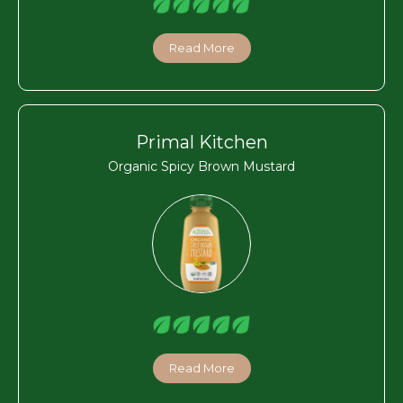
Read More
Primal Kitchen
Organic Spicy Brown Mustard
Read More