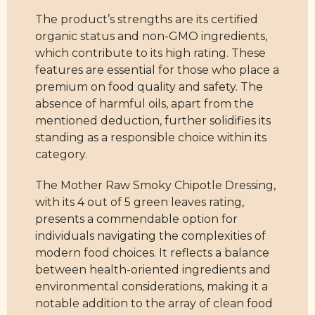
The product’s strengths are its certified
organic status and non-GMO ingredients,
which contribute to its high rating. These
features are essential for those who place a
premium on food quality and safety. The
absence of harmful oils, apart from the
mentioned deduction, further solidifies its
standing as a responsible choice within its
category.
The Mother Raw Smoky Chipotle Dressing,
with its 4 out of 5 green leaves rating,
presents a commendable option for
individuals navigating the complexities of
modern food choices. It reflects a balance
between health-oriented ingredients and
environmental considerations, making it a
notable addition to the array of clean food