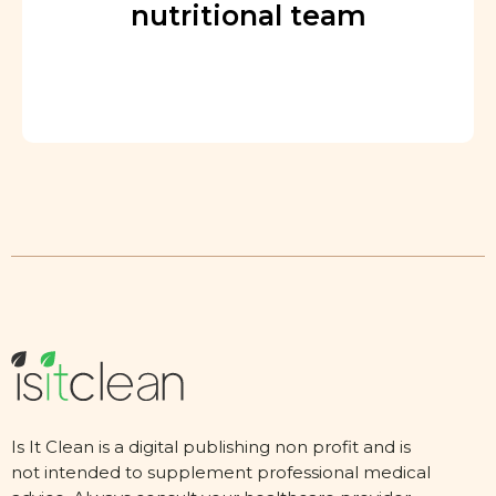
nutritional team
Is It Clean is a digital publishing non profit and is
not intended to supplement professional medical