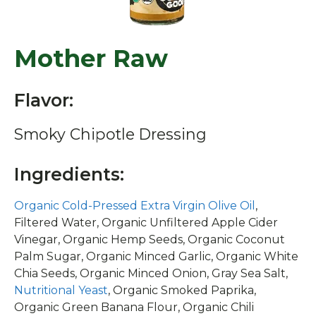
Mother Raw
Flavor:
Smoky Chipotle Dressing
Ingredients:
Organic Cold-Pressed Extra Virgin Olive Oil
,
Filtered Water, Organic Unfiltered Apple Cider
Vinegar, Organic Hemp Seeds, Organic Coconut
Palm Sugar, Organic Minced Garlic, Organic White
Chia Seeds, Organic Minced Onion, Gray Sea Salt,
Nutritional Yeast
, Organic Smoked Paprika,
Organic Green Banana Flour, Organic Chili