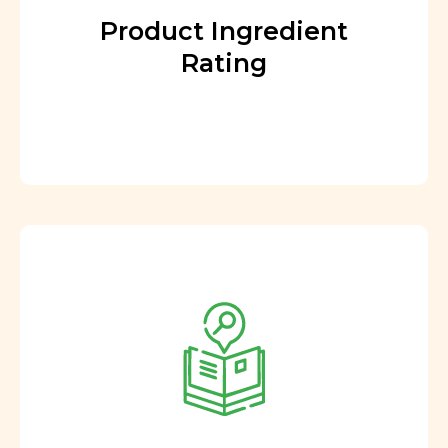
Product Ingredient
Rating