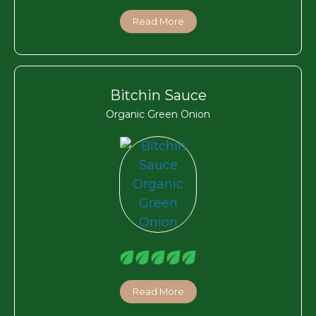
Read More
Bitchin Sauce
Organic Green Onion
Read More