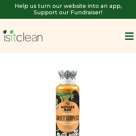
Help us turn our website into an app,
Support our Fundraiser!