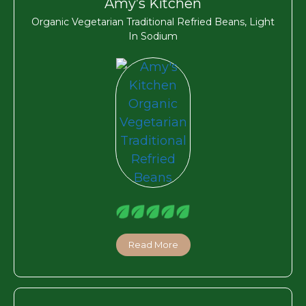
Amy’s Kitchen
Organic Vegetarian Traditional Refried Beans, Light
In Sodium
Read More