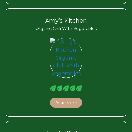
Amy’s Kitchen
Organic Chili With Vegetables
Read More