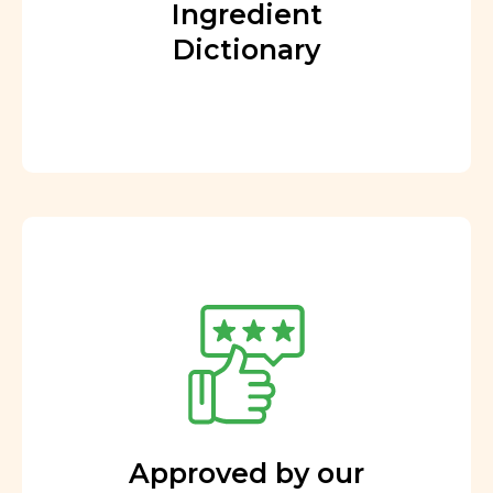
Ingredient
Dictionary
Approved by our