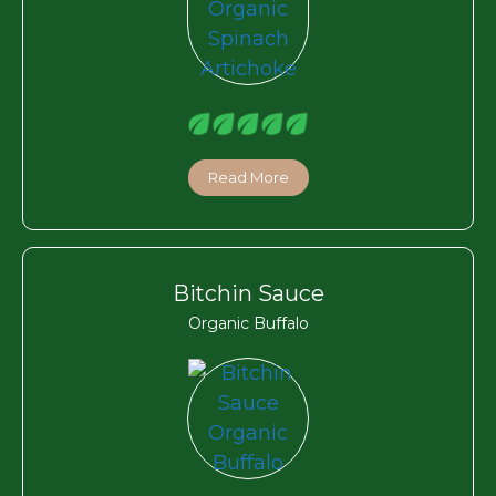
Read More
Bitchin Sauce
Organic Buffalo