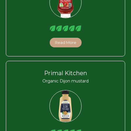
Read More
Primal Kitchen
Organic Dijon mustard