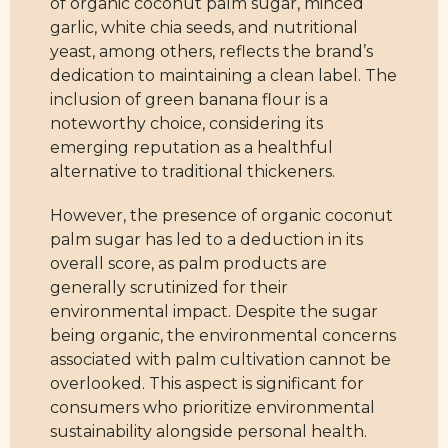
of organic coconut palm sugar, minced
garlic, white chia seeds, and nutritional
yeast, among others, reflects the brand’s
dedication to maintaining a clean label. The
inclusion of green banana flour is a
noteworthy choice, considering its
emerging reputation as a healthful
alternative to traditional thickeners.
However, the presence of organic coconut
palm sugar has led to a deduction in its
overall score, as palm products are
generally scrutinized for their
environmental impact. Despite the sugar
being organic, the environmental concerns
associated with palm cultivation cannot be
overlooked. This aspect is significant for
consumers who prioritize environmental
sustainability alongside personal health.