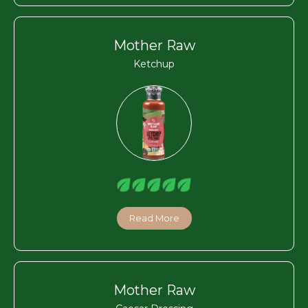
Mother Raw
Ketchup
Read More
Mother Raw