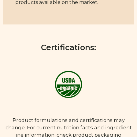
products available on the market.
Certifications:
Product formulations and certifications may
change. For current nutrition facts and ingredient
line information, check product packaging.