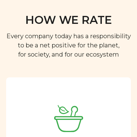
HOW WE RATE
Every company today has a responsibility
to be a net positive for the planet,
for society, and for our ecosystem