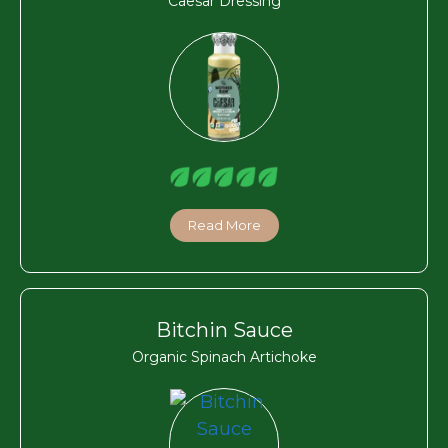
Caesar Dressing
Read More
Bitchin Sauce
Organic Spinach Artichoke