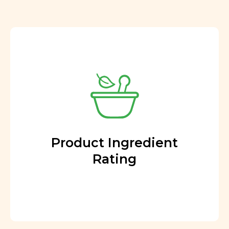
Product Ingredient
Rating