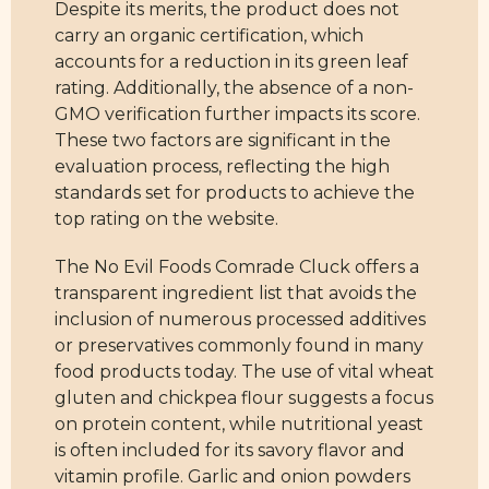
Despite its merits, the product does not
carry an organic certification, which
accounts for a reduction in its green leaf
rating. Additionally, the absence of a non-
GMO verification further impacts its score.
These two factors are significant in the
evaluation process, reflecting the high
standards set for products to achieve the
top rating on the website.
The No Evil Foods Comrade Cluck offers a
transparent ingredient list that avoids the
inclusion of numerous processed additives
or preservatives commonly found in many
food products today. The use of vital wheat
gluten and chickpea flour suggests a focus
on protein content, while nutritional yeast
is often included for its savory flavor and
vitamin profile. Garlic and onion powders