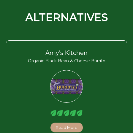
ALTERNATIVES
Amy’s Kitchen
Organic Black Bean & Cheese Burrito
Read More