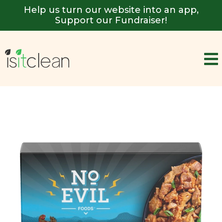
Help us turn our website into an app,
Support our Fundraiser!