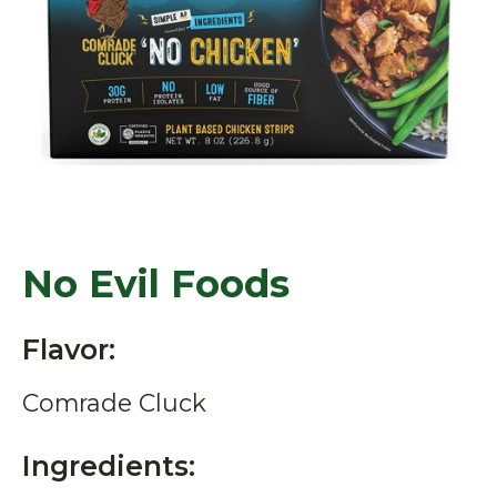
No Evil Foods
Flavor:
Comrade Cluck
Ingredients: