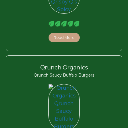
Read More
Qrunch Organics
Qrunch Saucy Buffalo Burgers