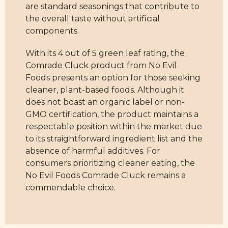
are standard seasonings that contribute to
the overall taste without artificial
components.
With its 4 out of 5 green leaf rating, the
Comrade Cluck product from No Evil
Foods presents an option for those seeking
cleaner, plant-based foods. Although it
does not boast an organic label or non-
GMO certification, the product maintains a
respectable position within the market due
to its straightforward ingredient list and the
absence of harmful additives. For
consumers prioritizing cleaner eating, the
No Evil Foods Comrade Cluck remains a
commendable choice.