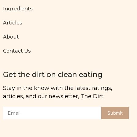
Ingredients
Articles
About
Contact Us
Get the dirt on clean eating
Stay in the know with the latest ratings,
articles, and our newsletter, The Dirt.
Submit