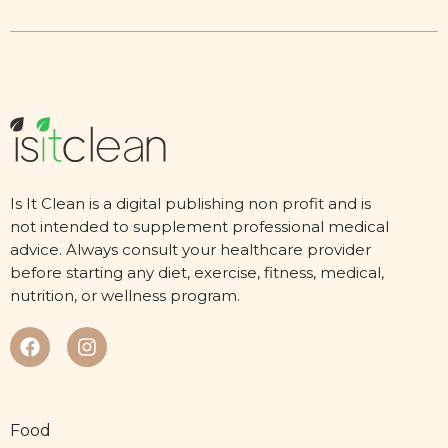
Is It Clean is a digital publishing non profit and is
not intended to supplement professional medical
advice. Always consult your healthcare provider
before starting any diet, exercise, fitness, medical,
nutrition, or wellness program.
Food