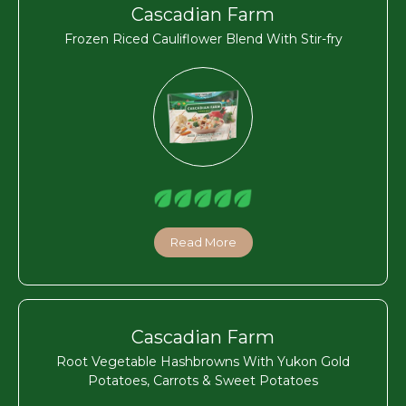
Cascadian Farm
Frozen Riced Cauliflower Blend With Stir-fry
Read More
Cascadian Farm
Root Vegetable Hashbrowns With Yukon Gold
Potatoes, Carrots & Sweet Potatoes