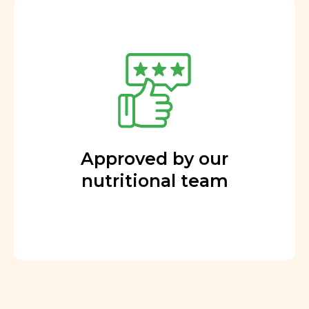
Approved by our
nutritional team