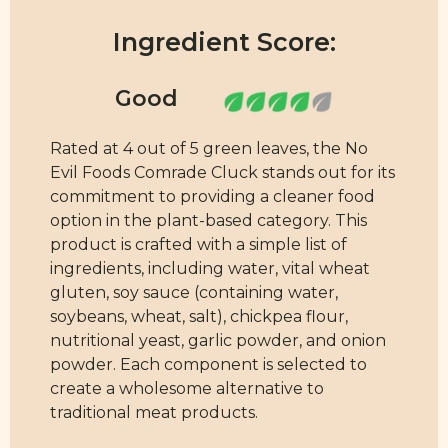
Ingredient Score:
Rated at 4 out of 5 green leaves, the No
Evil Foods Comrade Cluck stands out for its
commitment to providing a cleaner food
option in the plant-based category. This
product is crafted with a simple list of
ingredients, including water, vital wheat
gluten, soy sauce (containing water,
soybeans, wheat, salt), chickpea flour,
nutritional yeast, garlic powder, and onion
powder. Each component is selected to
create a wholesome alternative to
traditional meat products.