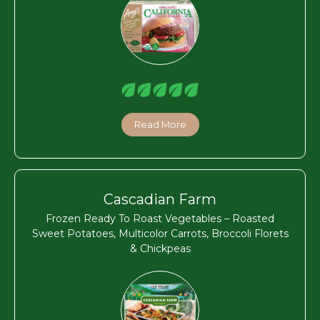
Read More
Cascadian Farm
Frozen Ready To Roast Vegetables – Roasted
Sweet Potatoes, Multicolor Carrots, Broccoli Florets
& Chickpeas