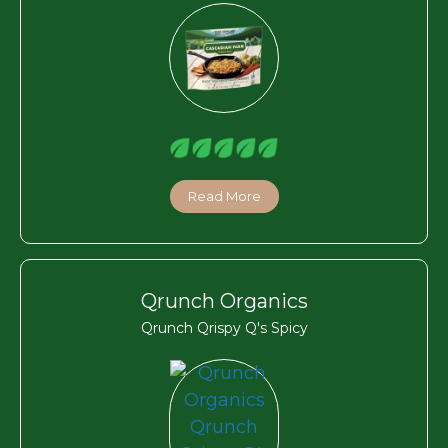
Read More
Qrunch Organics
Qrunch Qrispy Q's Spicy