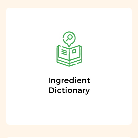
Ingredient
Dictionary