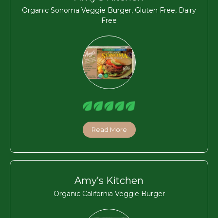
Organic Sonoma Veggie Burger, Gluten Free, Dairy
Free
Read More
Amy’s Kitchen
Organic California Veggie Burger