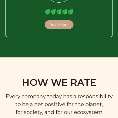
Read More
HOW WE RATE
Every company today has a responsibility
to be a net positive for the planet,
for society, and for our ecosystem