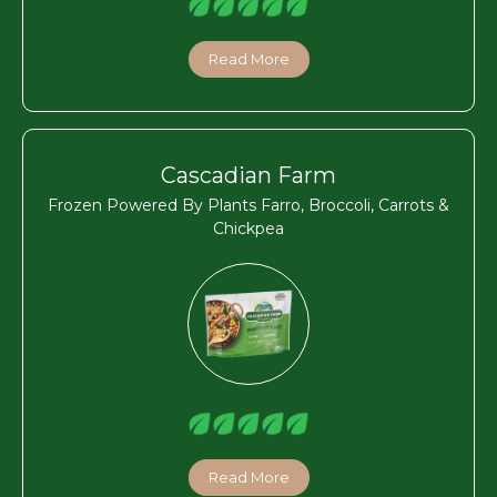
Read More
Cascadian Farm
Frozen Powered By Plants Farro, Broccoli, Carrots &
Chickpea
Read More