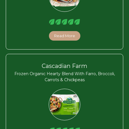
Read More
Cascadian Farm
Frozen Organic Hearty Blend With Farro, Broccoli,
Carrots & Chickpeas