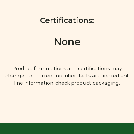
Certifications:
None
Product formulations and certifications may
change. For current nutrition facts and ingredient
line information, check product packaging.