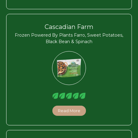
Cascadian Farm
Frozen Powered By Plants Farro, Sweet Potatoes,
Black Bean & Spinach
Read More