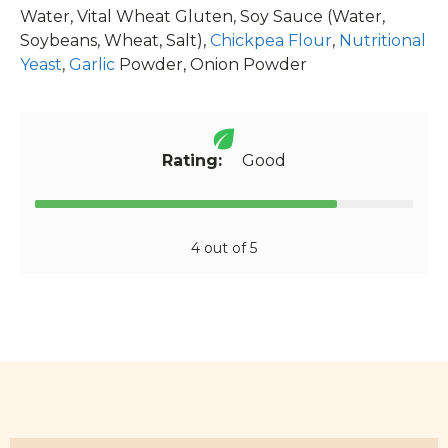
Water, Vital Wheat Gluten, Soy Sauce (Water,
Soybeans, Wheat, Salt),
Chickpea Flour
,
Nutritional
Yeast
,
Garlic
Powder, Onion Powder
Rating:
Good
4 out of 5