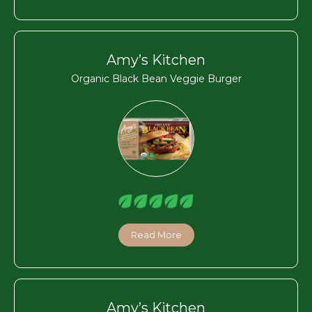
Amy’s Kitchen
Organic Black Bean Veggie Burger
Read More
Amy’s Kitchen