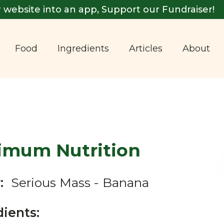
 website into an app, Support our Fundraiser!
Food
Ingredients
Articles
About
imum Nutrition
:
Serious Mass - Banana
dients: