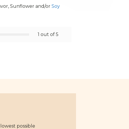
lavor, Sunflower and/or
Soy
1 out of 5
 lowest possible