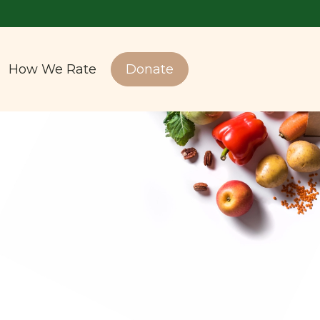
How We Rate
Donate