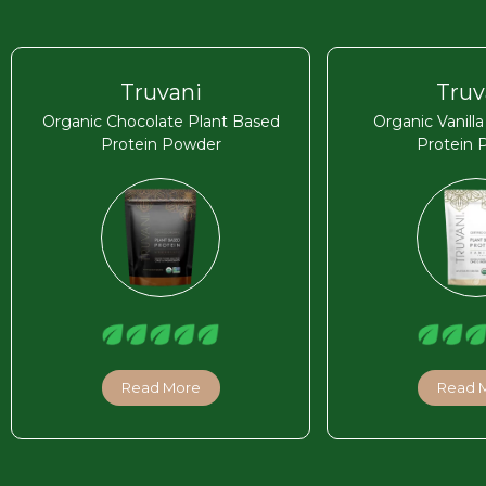
Truvani
Truv
Organic Chocolate Plant Based
Organic Vanill
Protein Powder
Protein 
Read More
Read 