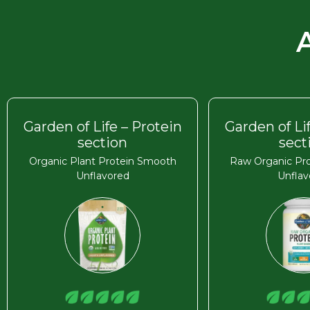
Garden of Life – Protein
Garden of Li
section
sect
Organic Plant Protein Smooth
Raw Organic Pro
Unflavored
Unflav