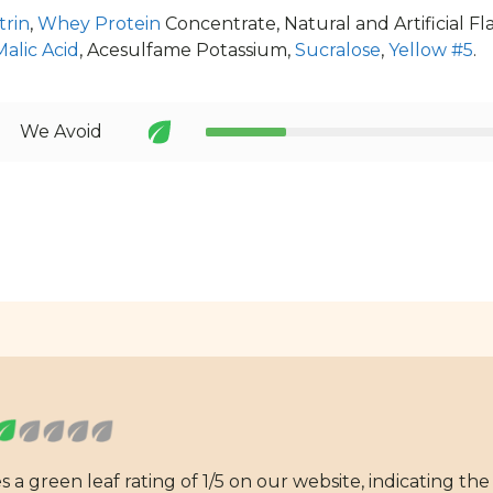
trin
,
Whey Protein
Concentrate, Natural and Artificial F
Malic Acid
, Acesulfame Potassium,
Sucralose
,
Yellow #5
.
We Avoid
 green leaf rating of 1/5 on our website, indicating the