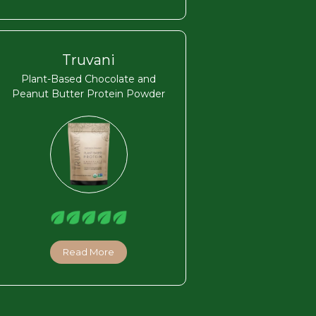
Truvani
Plant-Based Chocolate and
Peanut Butter Protein Powder
Read More