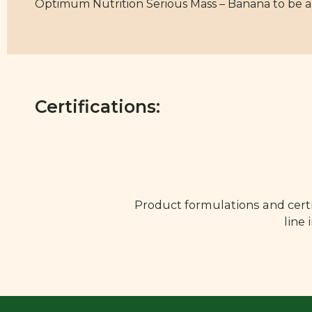
Optimum Nutrition Serious Mass – Banana to be a s
Certifications:
Product formulations and certi
line