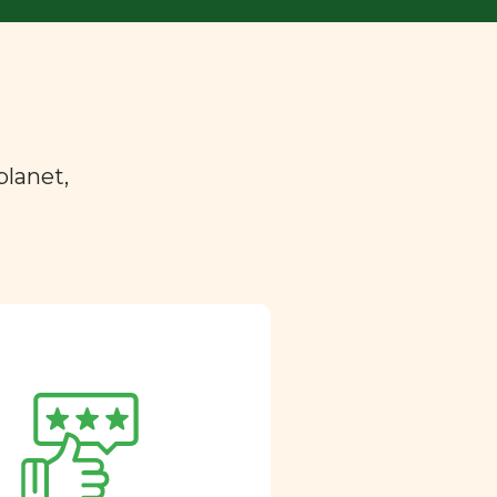
planet,