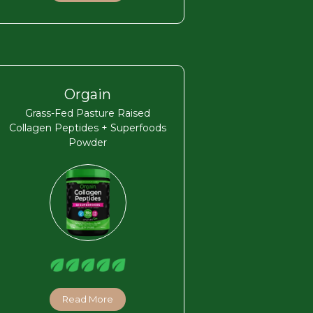
Orgain
Grass-Fed Pasture Raised
Collagen Peptides + Superfoods
Powder
Read More