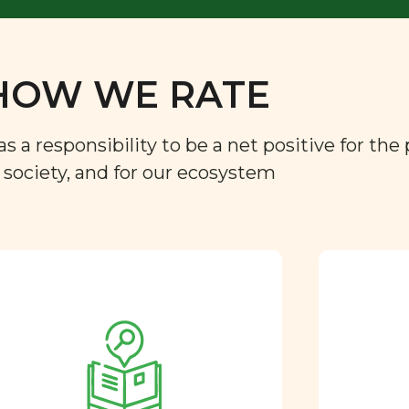
HOW WE RATE
a responsibility to be a net positive for the 
r society, and for our ecosystem
Approved by our
nutritional team
Every ingredient and food
rating is reviewed and