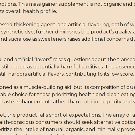
tions. This mass gainer supplement is not organic and c
s overall health profile.
sed thickening agent, and artificial flavoring, both of 
synthetic dye, further diminishes the product’s quality as
d sucralose as sweeteners raises additional concerns due 
 and artificial flavors” raises questions about the transp
re still noted as potentially harmful additives. The absenc
ll harbors artificial flavors, contributing to its low score.
oned as a muscle-building aid, but its composition of qu
able choice for those prioritizing health and clean eati
nd taste enhancement rather than nutritional purity an
t, the product falls short of expectations. The array of ar
lth-conscious consumers should seek alternative option
ritize the intake of natural, organic, and minimally proce