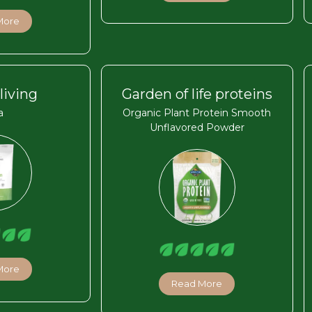
More
living
Garden of life proteins
a
Organic Plant Protein Smooth
Unflavored Powder
More
Read More