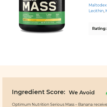
Maltodex
Lecithin
,
Rating:
Ingredient Score:
Optimum Nutrition Serious Mass – Banana receives a