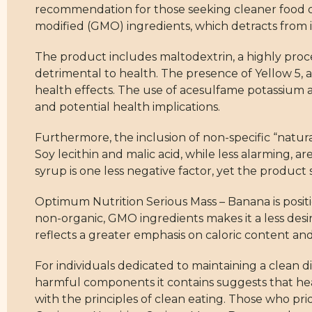
recommendation for those seeking cleaner food op
modified (GMO) ingredients, which detracts from it
The product includes maltodextrin, a highly proces
detrimental to health. The presence of Yellow 5, a 
health effects. The use of acesulfame potassium an
and potential health implications.
Furthermore, the inclusion of non-specific “natural
Soy lecithin and malic acid, while less alarming, a
syrup is one less negative factor, yet the product sti
Optimum Nutrition Serious Mass – Banana is positi
non-organic, GMO ingredients makes it a less desir
reflects a greater emphasis on caloric content a
For individuals dedicated to maintaining a clean die
harmful components it contains suggests that hea
with the principles of clean eating. Those who prio