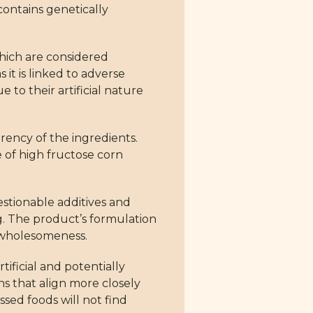
ontains genetically
which are considered
 it is linked to adverse
to their artificial nature
arency of the ingredients.
e of high fructose corn
estionable additives and
ng. The product’s formulation
d wholesomeness.
tificial and potentially
s that align more closely
ssed foods will not find