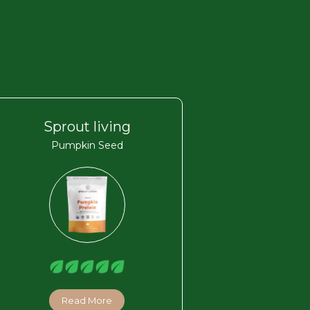
Sprout living
Pumpkin Seed
Read More