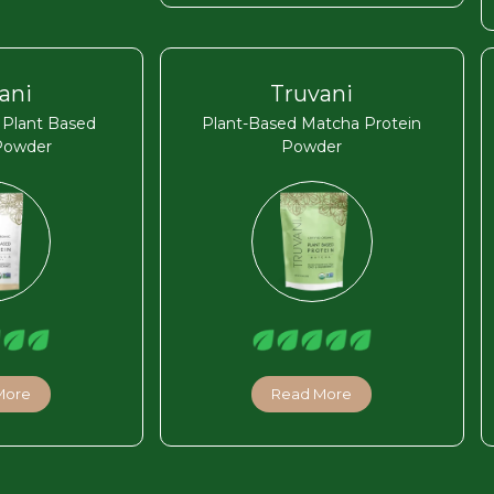
ani
Truvani
a Plant Based
Plant-Based Matcha Protein
Powder
Powder
More
Read More