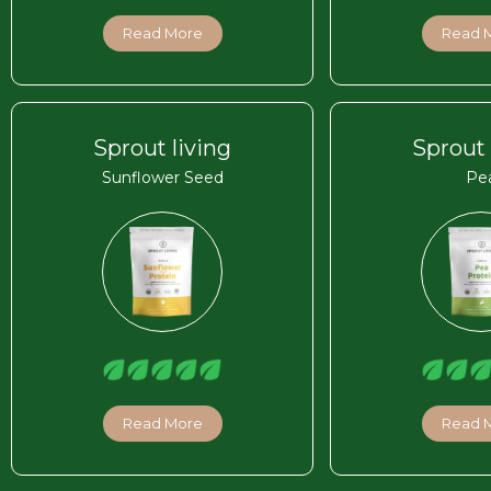
Read More
Read 
Sprout living
Sprout 
Sunflower Seed
Pe
Read More
Read 