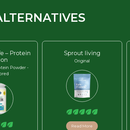
ALTERNATIVES
fe – Protein
Sprout living
ion
Original
tein Powder -
ored
Read More