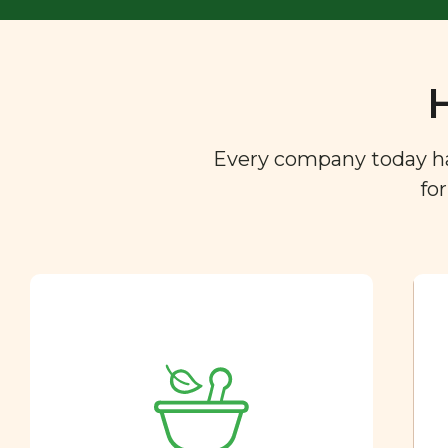
Every company today has 
fo
Ingredient
Dictionary
You are what you eat. So we
created a directory of the