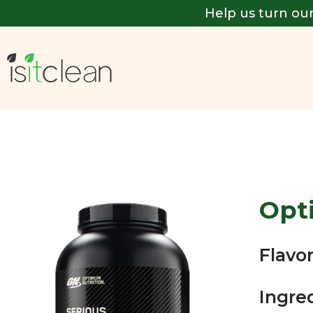
Help us turn our
Opt
Flavor
Ingre