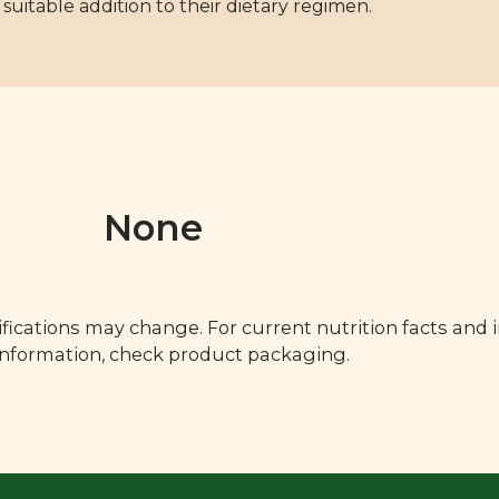
uitable addition to their dietary regimen.
None
fications may change. For current nutrition facts and 
 information, check product packaging.