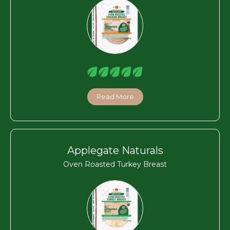
Read More
Applegate Naturals
Oven Roasted Turkey Breast