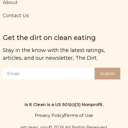
About
Contact Us
Get the dirt on clean eating
Stay in the know with the latest ratings,
articles, and our newsletter, The Dirt.
Submit
Is It Clean is a US 501(c)(3) Nonprofit.
Privacy Policy
Terms of Use
isitclean. org © 2026 All Rights Reserved.