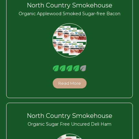
North Country Smokehouse
Organic Applewood Smoked Sugar-free Bacon
Read More
North Country Smokehouse
Organic Sugar Free Uncured Deli Ham