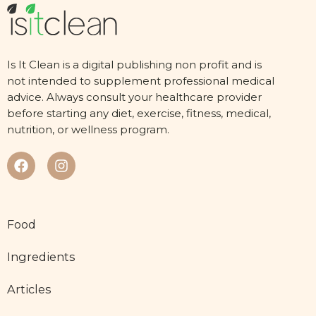
Is It Clean is a digital publishing non profit and is
not intended to supplement professional medical
advice. Always consult your healthcare provider
before starting any diet, exercise, fitness, medical,
nutrition, or wellness program.
Food
Ingredients
Articles