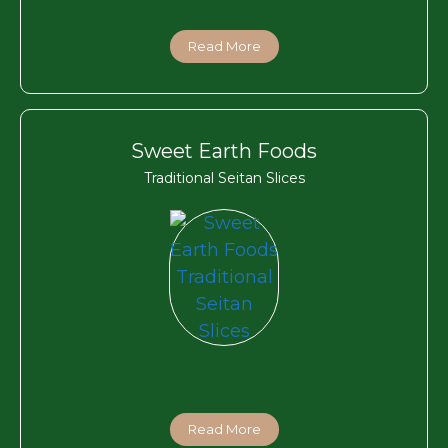
Read More
Sweet Earth Foods
Traditional Seitan Slices
Read More