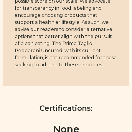
possible score on our scale. We advocate
for transparency in food labeling and
encourage choosing products that
support a healthier lifestyle. As such, we
advise our readers to consider alternative
options that better align with the pursuit
of clean eating. The Primo Taglio
Pepperoni Uncured, with its current
formulation, is not recommended for those
seeking to adhere to these principles.
Certifications:
None