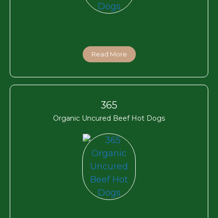
Read More
365
Organic Uncured Beef Hot Dogs