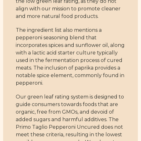
the low green leaf rating, as they do not
align with our mission to promote cleaner
and more natural food products.
The ingredient list also mentions a
pepperoni seasoning blend that
incorporates spices and sunflower oil, along
with a lactic acid starter culture typically
used in the fermentation process of cured
meats. The inclusion of paprika provides a
notable spice element, commonly found in
pepperoni.
Our green leaf rating system is designed to
guide consumers towards foods that are
organic, free from GMOs, and devoid of
added sugars and harmful additives. The
Primo Taglio Pepperoni Uncured does not
meet these criteria, resulting in the lowest