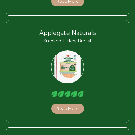
Read More
Applegate Naturals
Smoked Turkey Breast
Read More