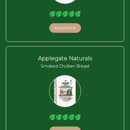
Read More
Applegate Naturals
Smoked Chicken Breast