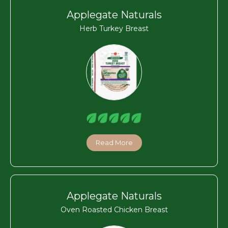
Applegate Naturals
Herb Turkey Breast
Read More
Applegate Naturals
Oven Roasted Chicken Breast