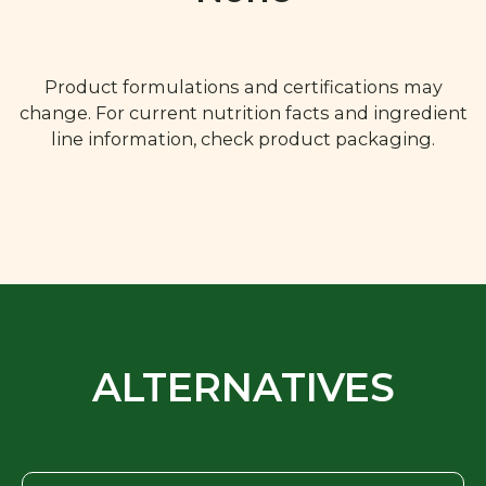
Product formulations and certifications may
change. For current nutrition facts and ingredient
line information, check product packaging.
ALTERNATIVES