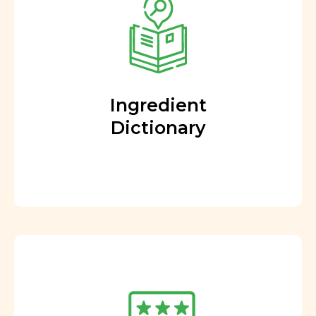
Ingredient
Dictionary