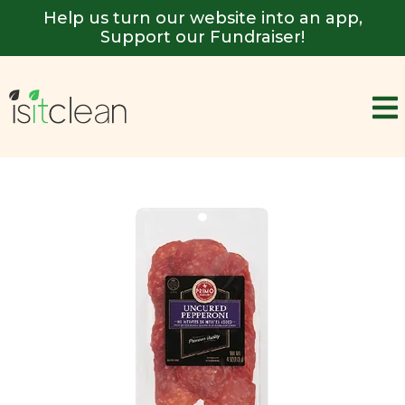
Help us turn our website into an app,
Support our Fundraiser!