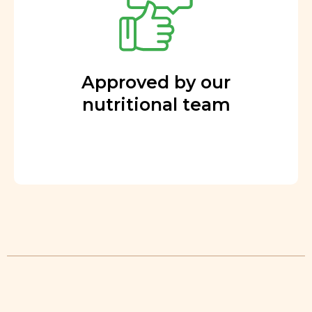
Approved by our
nutritional team