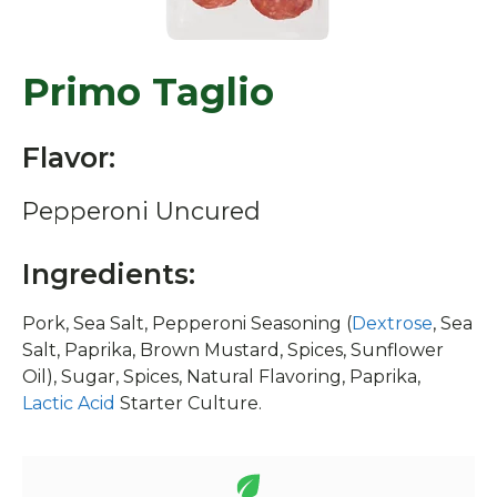
Primo Taglio
Flavor:
Pepperoni Uncured
Ingredients:
Pork, Sea Salt, Pepperoni Seasoning (
Dextrose
, Sea
Salt, Paprika, Brown Mustard, Spices, Sunflower
Oil), Sugar, Spices, Natural Flavoring, Paprika,
Lactic Acid
Starter Culture.