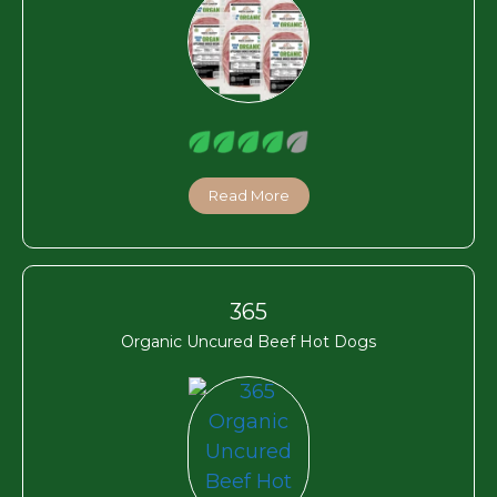
Read More
365
Organic Uncured Beef Hot Dogs