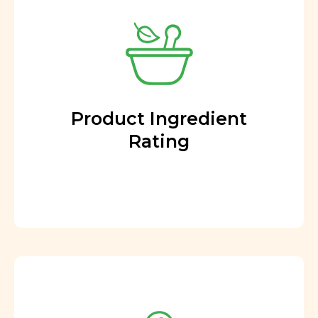
Product Ingredient
Rating