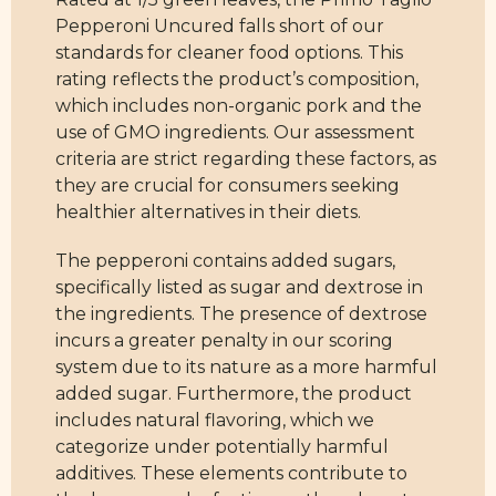
Pepperoni Uncured falls short of our
standards for cleaner food options. This
rating reflects the product’s composition,
which includes non-organic pork and the
use of GMO ingredients. Our assessment
criteria are strict regarding these factors, as
they are crucial for consumers seeking
healthier alternatives in their diets.
The pepperoni contains added sugars,
specifically listed as sugar and dextrose in
the ingredients. The presence of dextrose
incurs a greater penalty in our scoring
system due to its nature as a more harmful
added sugar. Furthermore, the product
includes natural flavoring, which we
categorize under potentially harmful
additives. These elements contribute to