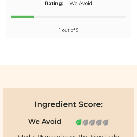
Rating:
We Avoid
1 out of 5
Ingredient Score:
Rated at 1/5 green leaves, the Primo Taglio