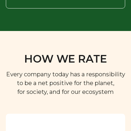
HOW WE RATE
Every company today has a responsibility
to be a net positive for the planet,
for society, and for our ecosystem