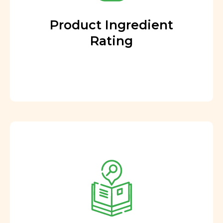
Product Ingredient
Rating