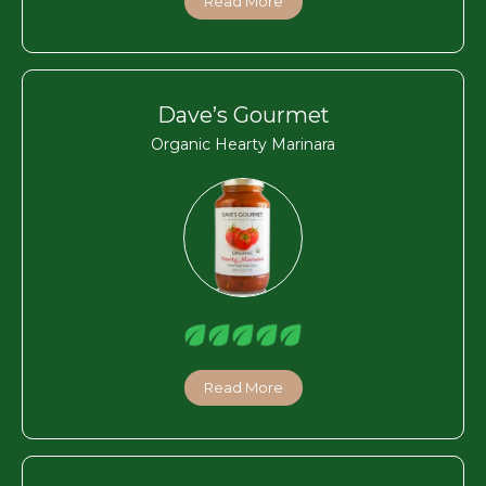
Read More
Dave’s Gourmet
Organic Hearty Marinara
Read More