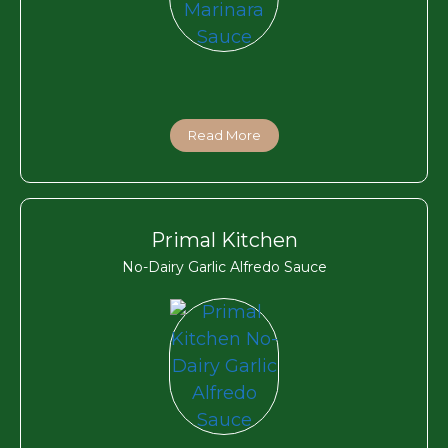
Read More
Primal Kitchen
No-Dairy Garlic Alfredo Sauce