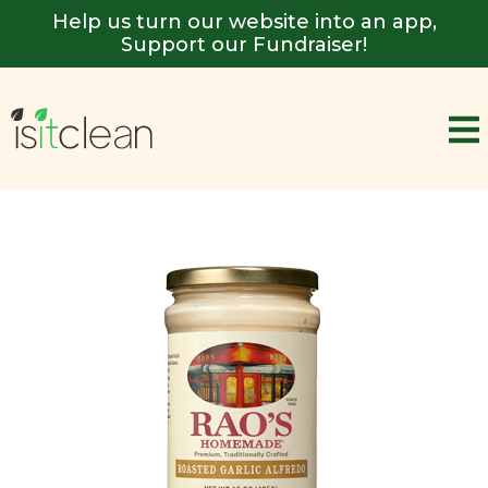
Help us turn our website into an app,
Support our Fundraiser!