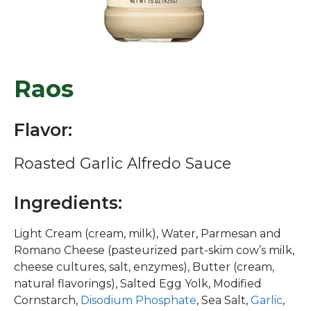
Raos
Flavor:
Roasted Garlic Alfredo Sauce
Ingredients:
Light Cream (cream, milk), Water, Parmesan and
Romano Cheese (pasteurized part-skim cow’s milk,
cheese cultures, salt, enzymes), Butter (cream,
natural flavorings), Salted Egg Yolk, Modified
Cornstarch,
Disodium Phosphate
, Sea Salt,
Garlic
,