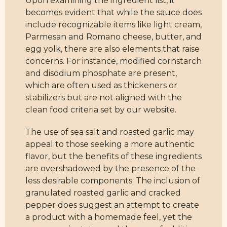
Upon examining the ingredient list, it
becomes evident that while the sauce does
include recognizable items like light cream,
Parmesan and Romano cheese, butter, and
egg yolk, there are also elements that raise
concerns. For instance, modified cornstarch
and disodium phosphate are present,
which are often used as thickeners or
stabilizers but are not aligned with the
clean food criteria set by our website.
The use of sea salt and roasted garlic may
appeal to those seeking a more authentic
flavor, but the benefits of these ingredients
are overshadowed by the presence of the
less desirable components. The inclusion of
granulated roasted garlic and cracked
pepper does suggest an attempt to create
a product with a homemade feel, yet the