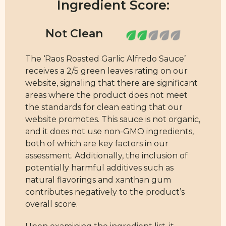
Ingredient Score:
The ‘Raos Roasted Garlic Alfredo Sauce’
receives a 2/5 green leaves rating on our
website, signaling that there are significant
areas where the product does not meet
the standards for clean eating that our
website promotes. This sauce is not organic,
and it does not use non-GMO ingredients,
both of which are key factors in our
assessment. Additionally, the inclusion of
potentially harmful additives such as
natural flavorings and xanthan gum
contributes negatively to the product’s
overall score.