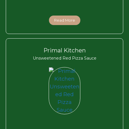
Read More
Primal Kitchen
Unsweetened Red Pizza Sauce