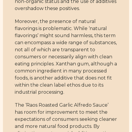
non-organic status and the use of additives
overshadow these positives.
Moreover, the presence of natural
flavorings is problematic. While ‘natural
flavorings’ might sound harmless, this term
can encompass a wide range of substances,
not all of which are transparent to
consumers or necessarily align with clean
eating principles. Xanthan gum, although a
common ingredient in many processed
foods, is another additive that does not fit
within the clean label ethos due to its
industrial processing.
The ‘Raos Roasted Garlic Alfredo Sauce’
has room for improvement to meet the
expectations of consumers seeking cleaner
and more natural food products. By