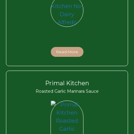
Read More
Primal Kitchen
Roasted Garlic Marinara Sauce