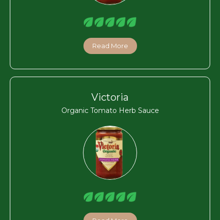
Read More
Victoria
Organic Tomato Herb Sauce