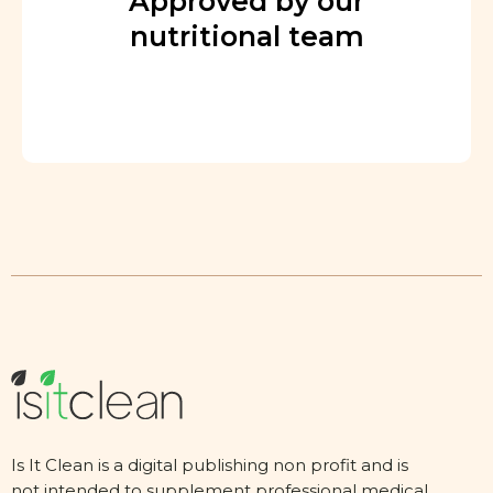
Approved by our
nutritional team
Is It Clean is a digital publishing non profit and is
not intended to supplement professional medical