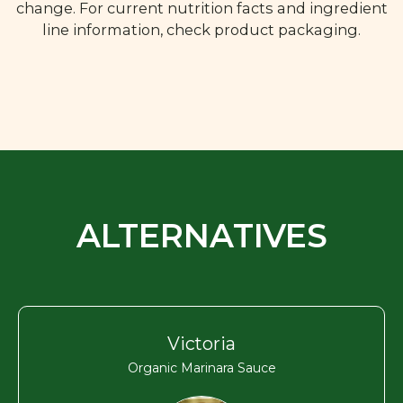
change. For current nutrition facts and ingredient
line information, check product packaging.
ALTERNATIVES
Victoria
Organic Marinara Sauce