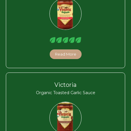
Read More
Victoria
Organic Toasted Garlic Sauce