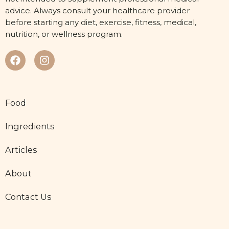
advice. Always consult your healthcare provider
before starting any diet, exercise, fitness, medical,
nutrition, or wellness program.
Food
Ingredients
Articles
About
Contact Us