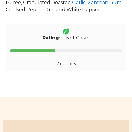
Puree, Granulated Roasted
Garlic
,
Xanthan Gum
,
Cracked Pepper, Ground White Pepper.
Rating:
Not Clean
2 out of 5