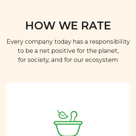
HOW WE RATE
Every company today has a responsibility
to be a net positive for the planet,
for society, and for our ecosystem