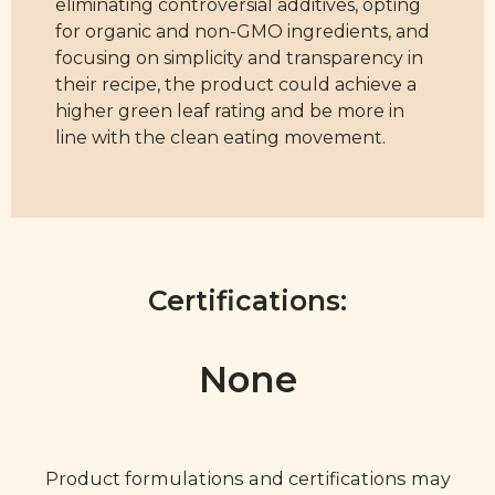
eliminating controversial additives, opting
for organic and non-GMO ingredients, and
focusing on simplicity and transparency in
their recipe, the product could achieve a
higher green leaf rating and be more in
line with the clean eating movement.
Certifications:
None
Product formulations and certifications may