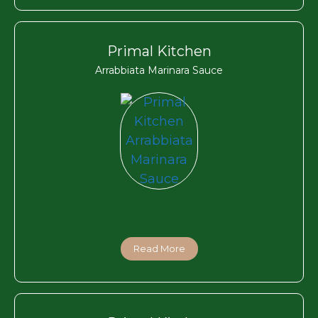
Primal Kitchen
Arrabbiata Marinara Sauce
Read More