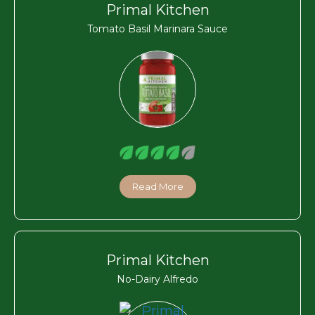
Primal Kitchen
Tomato Basil Marinara Sauce
Read More
Primal Kitchen
No-Dairy Alfredo