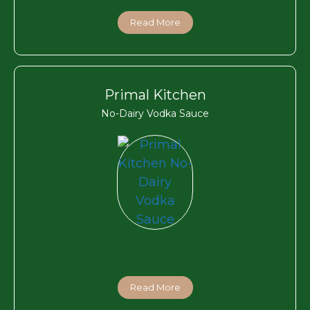
Read More
Primal Kitchen
No-Dairy Vodka Sauce
Read More