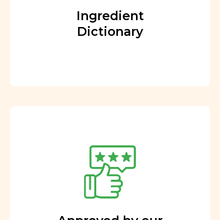
Ingredient
Dictionary