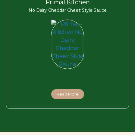
Primal Kitchen
No Dairy Cheddar Cheez Style Sauce
Read More