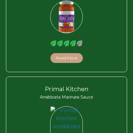
Read More
Primal Kitchen
Arrabbiata Marinara Sauce