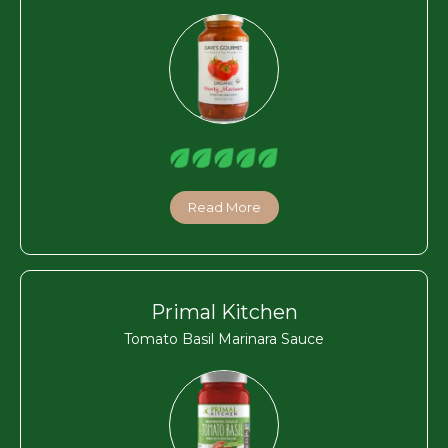
Read More
Primal Kitchen
Tomato Basil Marinara Sauce