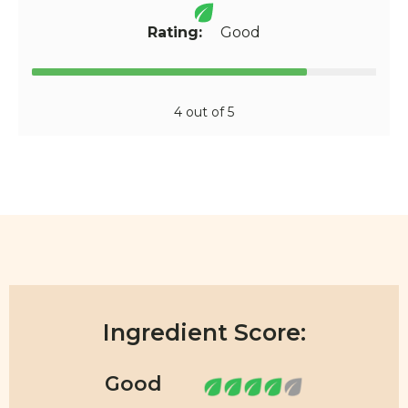
Rating:
Good
4 out of 5
Ingredient Score: