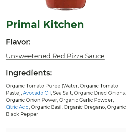
Primal Kitchen
Flavor:
Unsweetened Red Pizza Sauce
Ingredients:
Organic Tomato Puree (Water, Organic Tomato
Paste),
Avocado Oil
, Sea Salt, Organic Dried Onions,
Organic Onion Power, Organic Garlic Powder,
Citric Acid
, Organic Basil, Organic Oregano, Organic
Black Pepper