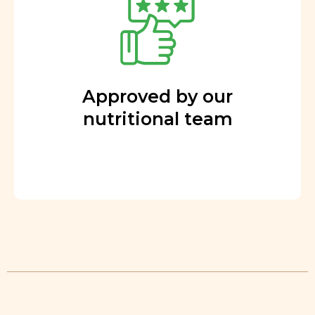
Approved by our
nutritional team