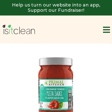
Help us turn our website into an app,
Support our Fundraiser!