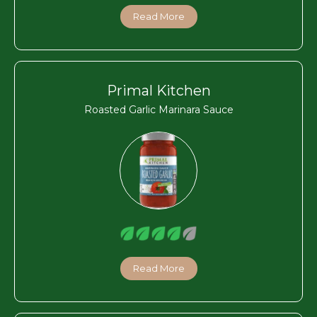
Read More
Primal Kitchen
Roasted Garlic Marinara Sauce
Read More