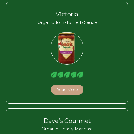
Victoria
Organic Tomato Herb Sauce
Read More
Dave’s Gourmet
Organic Hearty Marinara