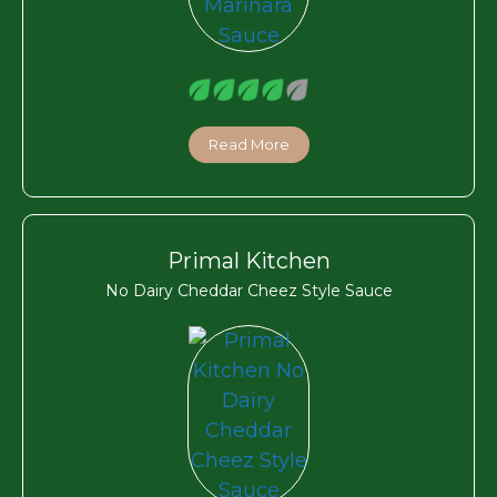
Read More
Primal Kitchen
No Dairy Cheddar Cheez Style Sauce