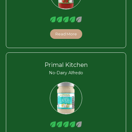
Read More
Primal Kitchen
No-Dairy Alfredo