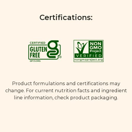
Certifications:
Product formulations and certifications may
change. For current nutrition facts and ingredient
line information, check product packaging.