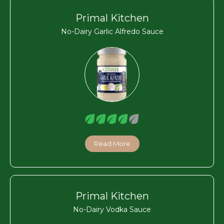
Primal Kitchen
No-Dairy Garlic Alfredo Sauce
Read More
Primal Kitchen
No-Dairy Vodka Sauce