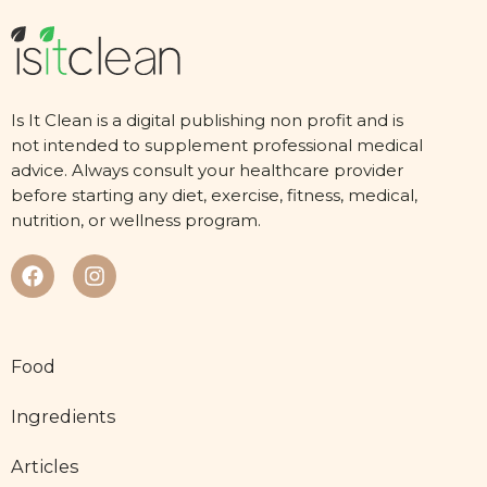
Is It Clean is a digital publishing non profit and is
not intended to supplement professional medical
advice. Always consult your healthcare provider
before starting any diet, exercise, fitness, medical,
nutrition, or wellness program.
Food
Ingredients
Articles