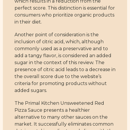
which results in a reduction from the
perfect score. This distinction is essential for
consumers who prioritize organic products
in their diet.
Another point of consideration is the
inclusion of citric acid, which, although
commonly used as a preservative and to
add a tangy flavor, is considered an added
sugar in the context of this review. The
presence of citric acid leads to a decrease in
the overall score due to the website’s
criteria for promoting products without
added sugars.
The Primal Kitchen Unsweetened Red
Pizza Sauce presents a healthier
alternative to many other sauces on the
market. It successfully eliminates common