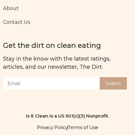
About
Contact Us
Get the dirt on clean eating
Stay in the know with the latest ratings,
articles, and our newsletter, The Dirt.
Submit
Is It Clean is a US 501(c)(3) Nonprofit.
Privacy Policy
Terms of Use