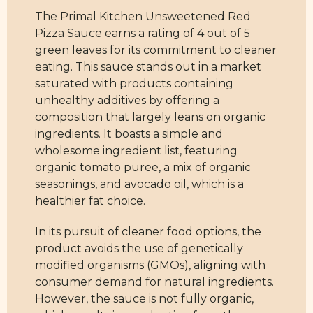
The Primal Kitchen Unsweetened Red
Pizza Sauce earns a rating of 4 out of 5
green leaves for its commitment to cleaner
eating. This sauce stands out in a market
saturated with products containing
unhealthy additives by offering a
composition that largely leans on organic
ingredients. It boasts a simple and
wholesome ingredient list, featuring
organic tomato puree, a mix of organic
seasonings, and avocado oil, which is a
healthier fat choice.
In its pursuit of cleaner food options, the
product avoids the use of genetically
modified organisms (GMOs), aligning with
consumer demand for natural ingredients.
However, the sauce is not fully organic,