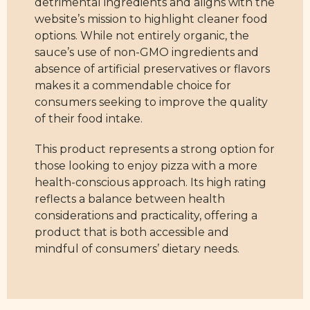
detrimental ingredients and aligns with the
website’s mission to highlight cleaner food
options. While not entirely organic, the
sauce’s use of non-GMO ingredients and
absence of artificial preservatives or flavors
makes it a commendable choice for
consumers seeking to improve the quality
of their food intake.
This product represents a strong option for
those looking to enjoy pizza with a more
health-conscious approach. Its high rating
reflects a balance between health
considerations and practicality, offering a
product that is both accessible and
mindful of consumers’ dietary needs.