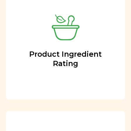
Product Ingredient
Rating