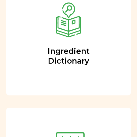
Ingredient
Dictionary