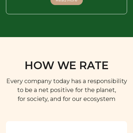
HOW WE RATE
Every company today has a responsibility
to be a net positive for the planet,
for society, and for our ecosystem