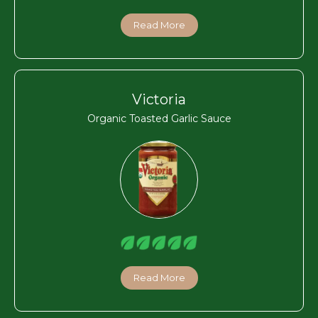
Read More
Victoria
Organic Toasted Garlic Sauce
Read More