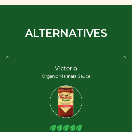
ALTERNATIVES
Victoria
Organic Marinara Sauce