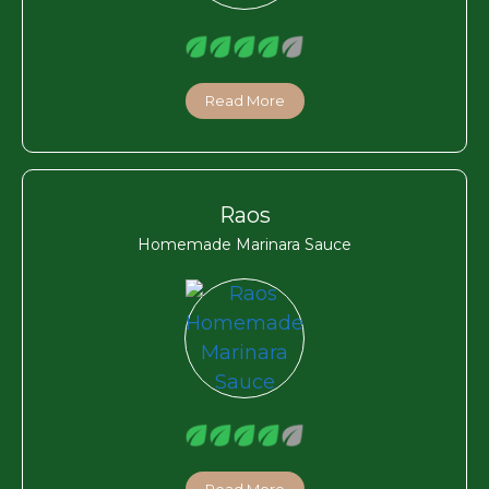
Read More
Raos
Homemade Marinara Sauce
Read More